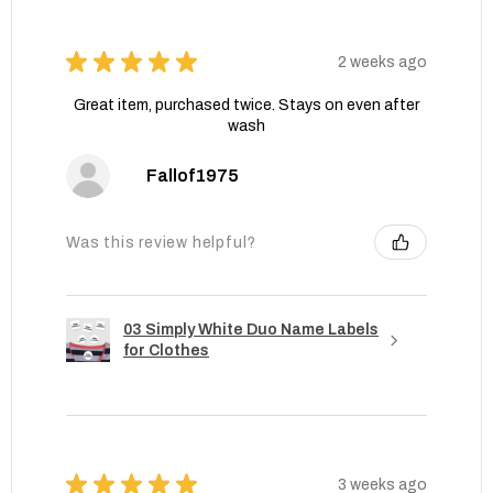
★
★
★
★
★
2 weeks ago
Great item, purchased twice. Stays on even after
wash
Fallof1975
Was this review helpful?
03 Simply White Duo Name Labels
for Clothes
★
★
★
★
★
3 weeks ago