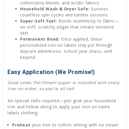
cotton/poly blends, and acrylic fabrics
Household Wash & Dryer Safe:
Survives
countless spin cycles and tumble sessions
Super-Soft Feel:
Bonds seamlessly to fabric—
no stiff, scratchy edges that irritate sensitive
skin
Permanent Bond:
Once applied, these
personalized iron-on labels stay put through
daycare adventures, school year chaos, and
beyond
Easy Application (We Promise!)
Good news: Parchment paper is included with every
iron-on order, so you're all set!
No special skills required—just grab your household
iron and follow along to apply your iron-on name
labels clothing:
Preheat
your iron to cotton setting with no steam