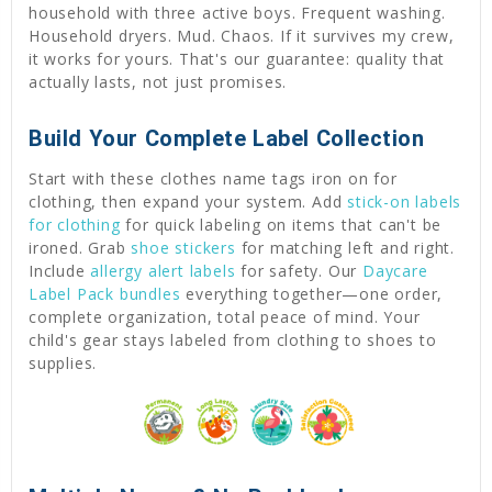
household with three active boys. Frequent washing.
Household dryers. Mud. Chaos. If it survives my crew,
it works for yours. That's our guarantee: quality that
actually lasts, not just promises.
Build Your Complete Label Collection
Start with these clothes name tags iron on for
clothing, then expand your system. Add
stick-on labels
for clothing
for quick labeling on items that can't be
ironed. Grab
shoe stickers
for matching left and right.
Include
allergy alert labels
for safety. Our
Daycare
Label Pack bundles
everything together—one order,
complete organization, total peace of mind. Your
child's gear stays labeled from clothing to shoes to
supplies.