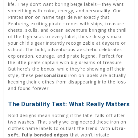
life. They don't want boring beige labels—they want
something with color, energy, and personality. Our
Pirates iron on name tags deliver exactly that.
Featuring exciting pirate scenes with ships, treasure
chests, skulls, and ocean adventure bringing the thrill
of the high seas to every label, these designs make
your child's gear instantly recognizable at daycare or
school. The bold, adventurous aesthetic celebrates
exploration, courage, and pirate legend. Perfect for
the little pirate captain with big dreams of treasure.
But here's the bonus: while they're showing off their
style, these
personalized
iron on labels are actually
keeping their clothes from disappearing into the lost-
and-found forever.
The Durability Test: What Really Matters
Bold designs mean nothing if the label falls off after
two washes. That's why we engineered these iron on
clothes name labels to outlast the trend. With
ultra-
soft, fully bonded edges
that won't irritate