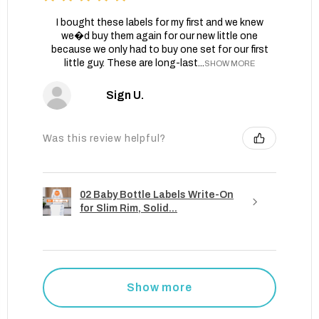
I bought these labels for my first and we knew
we�d buy them again for our new little one
because we only had to buy one set for our first
little guy. These are long-last...
SHOW MORE
Sign U.
Was this review helpful?
02 Baby Bottle Labels Write-On
for Slim Rim, Solid...
Show more