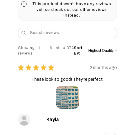
This product doesn't have any reviews
yet, so check out our other reviews
instead.
Showing 1 - 6 of 4,374
Sort
reviews.
By:
★
★
★
★
★
2 months ago
These look so good! They’re perfect.
Kayla