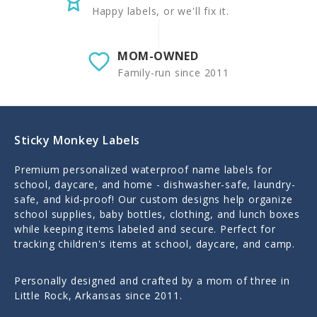
Happy labels, or we'll fix it.
MOM-OWNED
Family-run since 2011
Sticky Monkey Labels
Premium personalized waterproof name labels for
school, daycare, and home - dishwasher-safe, laundry-
safe, and kid-proof! Our custom designs help organize
school supplies, baby bottles, clothing, and lunch boxes
while keeping items labeled and secure. Perfect for
tracking children's items at school, daycare, and camp.
Personally designed and crafted by a mom of three in
Little Rock, Arkansas since 2011.