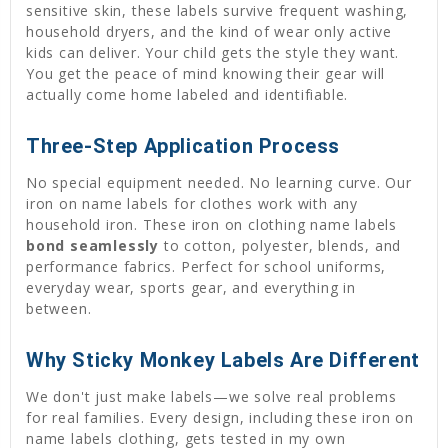
sensitive skin, these labels survive frequent washing,
household dryers, and the kind of wear only active
kids can deliver. Your child gets the style they want.
You get the peace of mind knowing their gear will
actually come home labeled and identifiable.
Three-Step Application Process
No special equipment needed. No learning curve. Our
iron on name labels for clothes work with any
household iron. These iron on clothing name labels
bond seamlessly
to cotton, polyester, blends, and
performance fabrics. Perfect for school uniforms,
everyday wear, sports gear, and everything in
between.
Why Sticky Monkey Labels Are Different
We don't just make labels—we solve real problems
for real families. Every design, including these iron on
name labels clothing, gets tested in my own