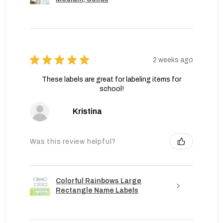
★
★
★
★
★
2 weeks ago
These labels are great for labeling items for
school!
Kristina
Was this review helpful?
Colorful Rainbows Large
Rectangle Name Labels