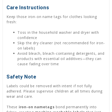
Care Instructions
Keep those iron-on name tags for clothes looking
fresh:
Toss in the household washer and dryer with
confidence
Skip the dry cleaner (not recommended for iron-
on labels)
Avoid bleach, bleach-containing detergents, and
products with essential oil additives—they can
cause fading over time
Safety Note
Labels could be removed with intent if not fully
adhered. Please supervise children at all times during
wear and care.
These
iron-on nametags
bond permanently into