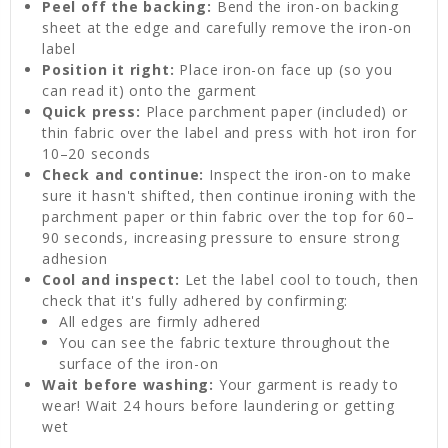
Peel off the backing:
Bend the iron-on backing
sheet at the edge and carefully remove the iron-on
label
Position it right:
Place iron-on face up (so you
can read it) onto the garment
Quick press:
Place parchment paper (included) or
thin fabric over the label and press with hot iron for
10–20 seconds
Check and continue:
Inspect the iron-on to make
sure it hasn't shifted, then continue ironing with the
parchment paper or thin fabric over the top for 60–
90 seconds, increasing pressure to ensure strong
adhesion
Cool and inspect:
Let the label cool to touch, then
check that it's fully adhered by confirming:
All edges are firmly adhered
You can see the fabric texture throughout the
surface of the iron-on
Wait before washing:
Your garment is ready to
wear! Wait 24 hours before laundering or getting
wet