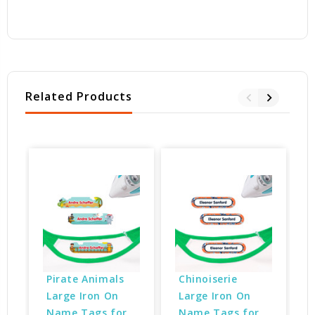
Related Products
Pirate Animals 
Chinoiserie 
Large Iron On 
Large Iron On 
Name Tags for 
Name Tags for 