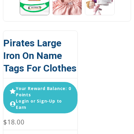
Pirates Large
Iron On Name
Tags For Clothes
Your Reward Balance: 0
Points
Login or Sign-Up to
Earn
$18.00