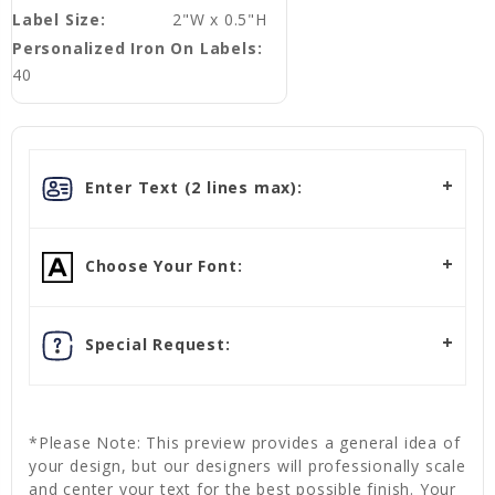
Label Size:
2"W x 0.5"H
Personalized Iron On Labels:
40
Enter Text (2 lines max):
Choose Your Font:
Special Request:
*Please Note: This preview provides a general idea of
your design, but our designers will professionally scale
and center your text for the best possible finish. Your