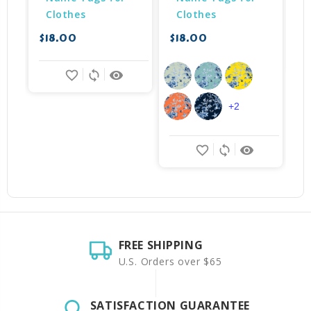
Clothes
Clothes
$
$18.00
$18.00
favorite_border
sync
remove_red_eye
+2
favorite_border
sync
remove_red_eye
FREE SHIPPING
U.S. Orders over $65
SATISFACTION GUARANTEE