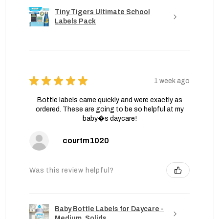
Tiny Tigers Ultimate School
Labels Pack
★
★
★
★
★
1 week ago
Bottle labels came quickly and were exactly as
ordered. These are going to be so helpful at my
baby�s daycare!
courtm1020
Was this review helpful?
Baby Bottle Labels for Daycare -
Medium, Solids