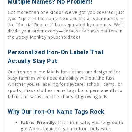
Multiple Names? No Problem!
Got more than one kiddo? We've got you covered! Just
type "Split" in the name field and list all your names in
the "Special Request" box separated by commas. We'll
divide your order evenly—because fairness matters in
the Sticky Monkey household too!
Personalized Iron-On Labels That
Actually Stay Put
Our iron-on name labels for clothes are designed for
busy families who need durability without the fuss.
Whether you're labeling for daycare, school, camp, or
sports, these clothes name tags bond permanently to
fabric and withstand the chaos of growing kids.
Why Our Iron-On Name Tags Rock
Fabric-Friendly:
If it's iron safe, you're good to
go! Works beautifully on cotton, polyester,