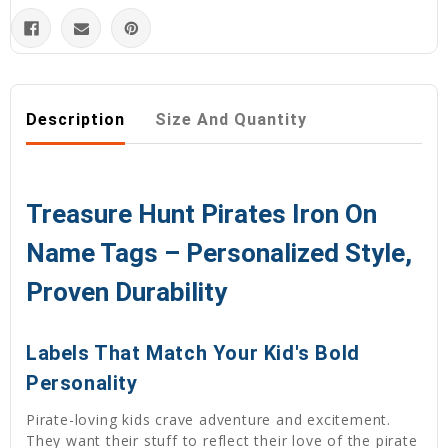
Description
Size And Quantity
Treasure Hunt Pirates Iron On
Name Tags – Personalized Style,
Proven Durability
Labels That Match Your Kid's Bold
Personality
Pirate-loving kids crave adventure and excitement.
They want their stuff to reflect their love of the pirate