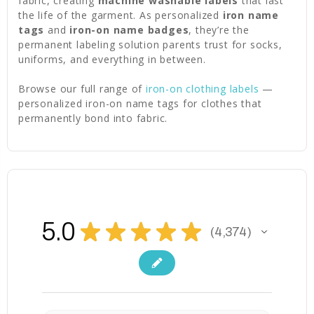
fabric, creating
machine washable labels
that last
the life of the garment. As personalized
iron name
tags
and
iron-on name badges
, they’re the
permanent labeling solution parents trust for socks,
uniforms, and everything in between.
Browse our full range of
iron-on clothing labels
—
personalized iron-on name tags for clothes that
permanently bond into fabric.
5.0
★
★
★
★
★
4,374
4374