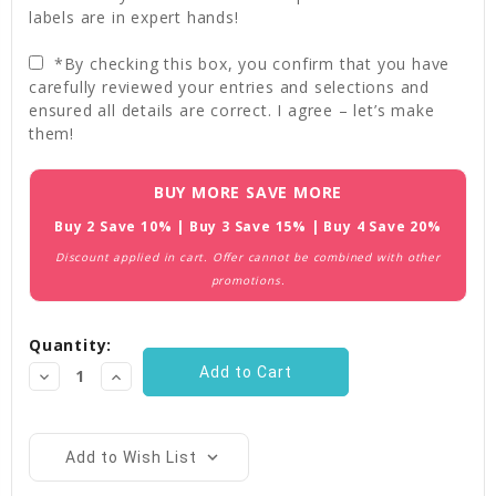
labels are in expert hands!
*By checking this box, you confirm that you have
carefully reviewed your entries and selections and
ensured all details are correct. I agree – let’s make
them!
Current
BUY MORE SAVE MORE
Stock:
Buy 2 Save 10% | Buy 3 Save 15% | Buy 4 Save 20%
Discount applied in cart. Offer cannot be combined with other
promotions.
Quantity:
Decrease
Increase
Quantity:
Quantity:
Add to Wish List