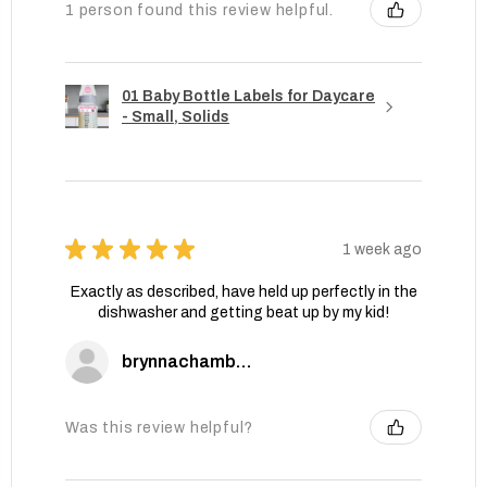
1 person found this review helpful.
01 Baby Bottle Labels for Daycare
- Small, Solids
★
★
★
★
★
1 week ago
Exactly as described, have held up perfectly in the
dishwasher and getting beat up by my kid!
brynnachambers
Was this review helpful?