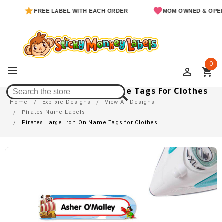
FREE LABEL WITH EACH ORDER
MOM OWNED & OPERATED
0
perm_identity
shopping_cart
Pirates Large Iron On Name Tags For Clothes
Home
Explore Designs
View All Designs
Pirates Name Labels
Pirates Large Iron On Name Tags for Clothes