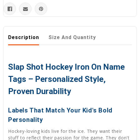
Description
Size And Quantity
Slap Shot Hockey Iron On Name
Tags – Personalized Style,
Proven Durability
Labels That Match Your Kid's Bold
Personality
Hockey-loving kids live for the ice. They want their
stuff to reflect their passion for the game. They don't