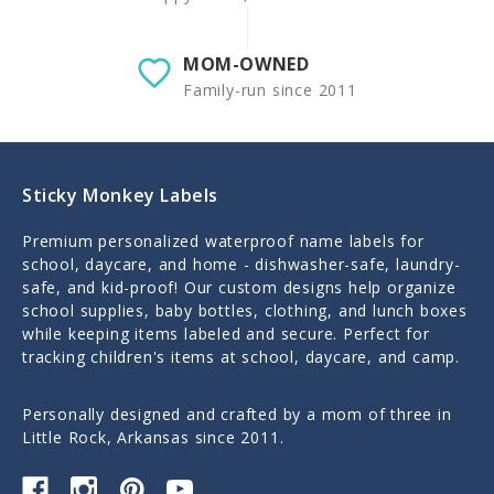
MOM-OWNED
Family-run since 2011
Sticky Monkey Labels
Premium personalized waterproof name labels for
school, daycare, and home - dishwasher-safe, laundry-
safe, and kid-proof! Our custom designs help organize
school supplies, baby bottles, clothing, and lunch boxes
while keeping items labeled and secure. Perfect for
tracking children's items at school, daycare, and camp.
Personally designed and crafted by a mom of three in
Little Rock, Arkansas since 2011.