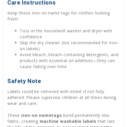
Care Instructions
Keep those iron-on name tags for clothes looking
fresh:
Toss in the household washer and dryer with
confidence
Skip the dry cleaner (not recommended for iron-
on labels)
Avoid bleach, bleach-containing detergents, and
products with essential oil additives—they can
cause fading over time
Safety Note
Labels could be removed with intent if not fully
adhered. Please supervise children at all times during
wear and care.
These
iron-on nametags
bond permanently into
fabric, creating
machine washable labels
that last