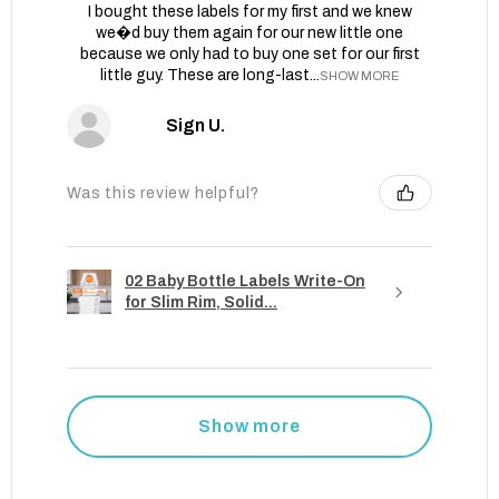
I bought these labels for my first and we knew
we�d buy them again for our new little one
because we only had to buy one set for our first
little guy. These are long-last...
SHOW MORE
Sign U.
Was this review helpful?
02 Baby Bottle Labels Write-On
for Slim Rim, Solid...
Show more