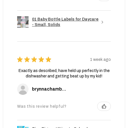
01 Baby Bottle Labels for Daycare
- Small, Solids
★
★
★
★
★
1 week ago
Exactly as described, have held up perfectly in the
dishwasher and getting beat up by my kid!
brynnachambers
Was this review helpful?