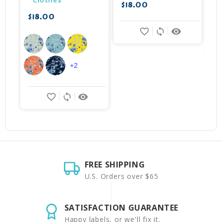
$18.00
$18.00
$
favorite_border
sync
remove_red_eye
+2
favorite_border
sync
remove_red_eye
FREE SHIPPING
U.S. Orders over $65
SATISFACTION GUARANTEE
Happy labels, or we'll fix it.