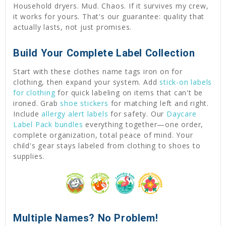
Household dryers. Mud. Chaos. If it survives my crew,
it works for yours. That's our guarantee: quality that
actually lasts, not just promises.
Build Your Complete Label Collection
Start with these clothes name tags iron on for
clothing, then expand your system. Add
stick-on labels
for clothing
for quick labeling on items that can't be
ironed. Grab
shoe stickers
for matching left and right.
Include
allergy alert labels
for safety. Our
Daycare
Label Pack bundles
everything together—one order,
complete organization, total peace of mind. Your
child's gear stays labeled from clothing to shoes to
supplies.
Multiple Names? No Problem!