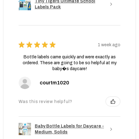
Tiny Tigers Ultimate School
Labels Pack
★
★
★
★
★
1 week ago
Bottle labels came quickly and were exactly as
ordered. These are going to be so helpful at my
baby�s daycare!
courtm1020
Was this review helpful?
Baby Bottle Labels for Daycare -
Medium, Solids