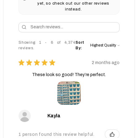
yet, so check out our other reviews
instead.
Showing 1 - 6 of 4,374
Sort
reviews.
By:
★
★
★
★
★
2 months ago
These look so good! They’re perfect.
Kayla
1 person found this review helpful.