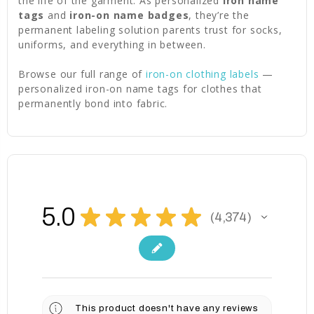
the life of the garment. As personalized
iron name
tags
and
iron-on name badges
, they’re the
permanent labeling solution parents trust for socks,
uniforms, and everything in between.
Browse our full range of
iron-on clothing labels
—
personalized iron-on name tags for clothes that
permanently bond into fabric.
5.0
★
★
★
★
★
4,374
4374
This product doesn't have any reviews