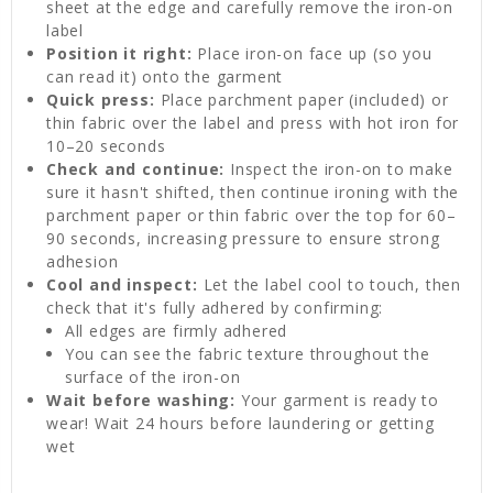
sheet at the edge and carefully remove the iron-on
label
Position it right:
Place iron-on face up (so you
can read it) onto the garment
Quick press:
Place parchment paper (included) or
thin fabric over the label and press with hot iron for
10–20 seconds
Check and continue:
Inspect the iron-on to make
sure it hasn't shifted, then continue ironing with the
parchment paper or thin fabric over the top for 60–
90 seconds, increasing pressure to ensure strong
adhesion
Cool and inspect:
Let the label cool to touch, then
check that it's fully adhered by confirming:
All edges are firmly adhered
You can see the fabric texture throughout the
surface of the iron-on
Wait before washing:
Your garment is ready to
wear! Wait 24 hours before laundering or getting
wet