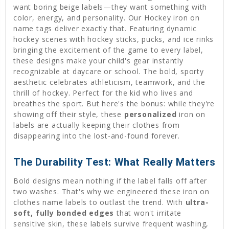
want boring beige labels—they want something with
color, energy, and personality. Our Hockey iron on
name tags deliver exactly that. Featuring dynamic
hockey scenes with hockey sticks, pucks, and ice rinks
bringing the excitement of the game to every label,
these designs make your child's gear instantly
recognizable at daycare or school. The bold, sporty
aesthetic celebrates athleticism, teamwork, and the
thrill of hockey. Perfect for the kid who lives and
breathes the sport. But here's the bonus: while they're
showing off their style, these
personalized
iron on
labels are actually keeping their clothes from
disappearing into the lost-and-found forever.
The Durability Test: What Really Matters
Bold designs mean nothing if the label falls off after
two washes. That's why we engineered these iron on
clothes name labels to outlast the trend. With
ultra-
soft, fully bonded edges
that won't irritate
sensitive skin, these labels survive frequent washing,