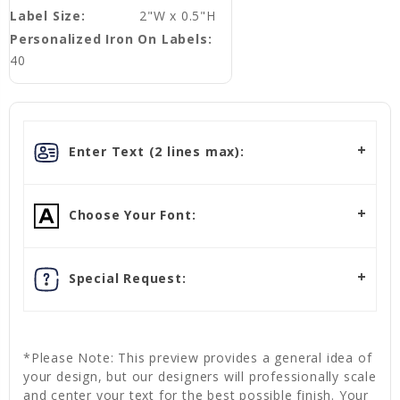
Label Size:
2"W x 0.5"H
Personalized Iron On Labels:
40
Enter Text (2 lines max):
Choose Your Font:
Special Request:
*Please Note: This preview provides a general idea of
your design, but our designers will professionally scale
and center your text for the best possible finish. Your