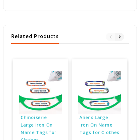
Related Products
Chinoiserie 
Aliens Large 
Large Iron On 
Iron On Name 
Name Tags for 
Tags for Clothes
Clothes