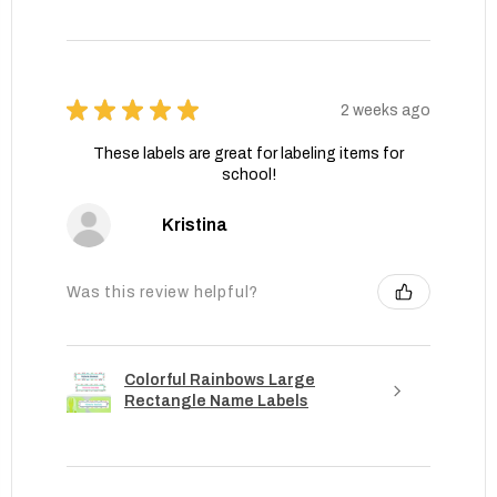
★
★
★
★
★
2 weeks ago
These labels are great for labeling items for
school!
Kristina
Was this review helpful?
Colorful Rainbows Large
Rectangle Name Labels