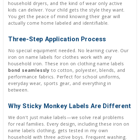
household dryers, and the kind of wear only active
kids can deliver. Your child gets the style they want.
You get the peace of mind knowing their gear will
actually come home labeled and identifiable.
Three-Step Application Process
No special equipment needed. No learning curve. Our
iron on name labels for clothes work with any
household iron. These iron on clothing name labels
bond seamlessly
to cotton, polyester, blends, and
performance fabrics. Perfect for school uniforms,
everyday wear, sports gear, and everything in
between.
Why Sticky Monkey Labels Are Different
We don't just make labels—we solve real problems
for real families. Every design, including these iron on
name labels clothing, gets tested in my own
household with three active boys. Frequent washing.