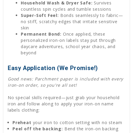
Household Wash & Dryer Safe:
Survives
countless spin cycles and tumble sessions
Super-Soft Feel:
Bonds seamlessly to fabric—
no stiff, scratchy edges that irritate sensitive
skin
Permanent Bond:
Once applied, these
personalized iron-on labels stay put through
daycare adventures, school year chaos, and
beyond
Easy Application (We Promise!)
Good news: Parchment paper is included with every
iron-on order, so you're all set!
No special skills required—just grab your household
iron and follow along to apply your iron-on name
labels clothing:
Preheat
your iron to cotton setting with no steam
Peel off the backing:
Bend the iron-on backing