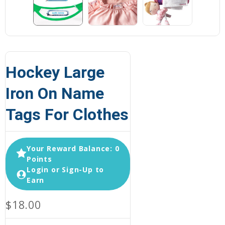
Hockey Large
Iron On Name
Tags For Clothes
Your Reward Balance: 0
Points
Login or Sign-Up to
Earn
$18.00