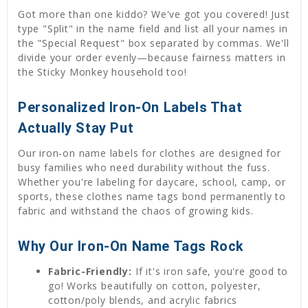
Got more than one kiddo? We've got you covered! Just
type "Split" in the name field and list all your names in
the "Special Request" box separated by commas. We'll
divide your order evenly—because fairness matters in
the Sticky Monkey household too!
Personalized Iron-On Labels That
Actually Stay Put
Our iron-on name labels for clothes are designed for
busy families who need durability without the fuss.
Whether you're labeling for daycare, school, camp, or
sports, these clothes name tags bond permanently to
fabric and withstand the chaos of growing kids.
Why Our Iron-On Name Tags Rock
Fabric-Friendly:
If it's iron safe, you're good to
go! Works beautifully on cotton, polyester,
cotton/poly blends, and acrylic fabrics