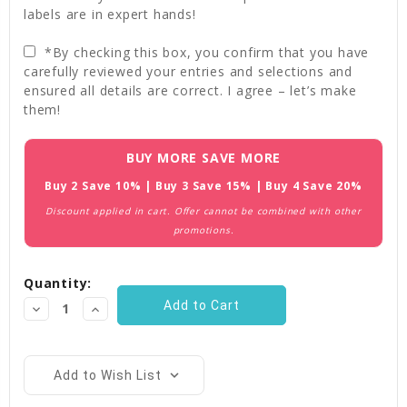
labels are in expert hands!
*By checking this box, you confirm that you have
carefully reviewed your entries and selections and
ensured all details are correct. I agree – let’s make
them!
Current
BUY MORE SAVE MORE
Stock:
Buy 2 Save 10% | Buy 3 Save 15% | Buy 4 Save 20%
Discount applied in cart. Offer cannot be combined with other
promotions.
Quantity:
Decrease
Increase
Quantity:
Quantity:
Add to Wish List