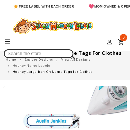
FREE LABEL WITH EACH ORDER
MOM OWNED & OPERATED
0
perm_identity
shopping_cart
Hockey Large Iron On Name Tags For Clothes
Home
Explore Designs
View All Designs
Hockey Name Labels
Hockey Large Iron On Name Tags for Clothes