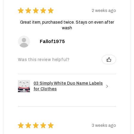
★
★
★
★
★
2 weeks ago
Great item, purchased twice. Stays on even after
wash
Fallof1975
Was this review helpful?
03 Simply White Duo Name Labels
for Clothes
★
★
★
★
★
3 weeks ago