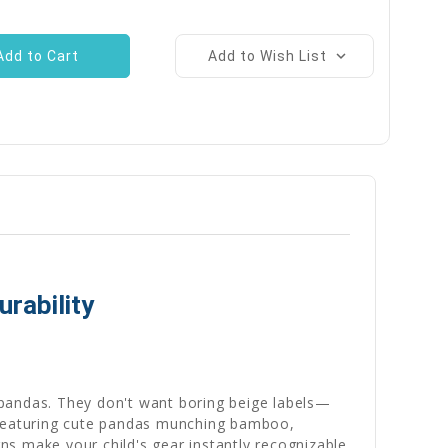
Add to Wish List
rability
f pandas. They don't want boring beige labels—
. Featuring cute pandas munching bamboo,
gns make your child's gear instantly recognizable