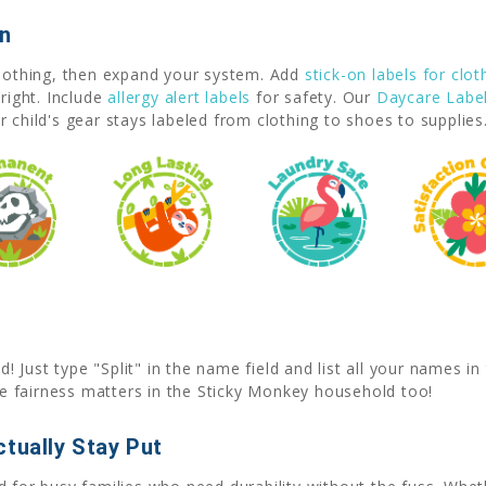
on
clothing, then expand your system. Add
stick-on labels for clot
right. Include
allergy alert labels
for safety. Our
Daycare Labe
 child's gear stays labeled from clothing to shoes to supplies
Just type "Split" in the name field and list all your names i
 fairness matters in the Sticky Monkey household too!
tually Stay Put