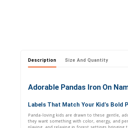
Description
Size And Quantity
Adorable Pandas Iron On Name
Labels That Match Your Kid's Bold 
Panda-loving kids are drawn to these gentle, ado
they want something with color, energy, and pe
playing, and relaxing in forest settings bringin