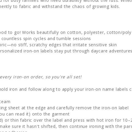
 for busy families who need durability without the fuss. Whet
ntly to fabric and withstand the chaos of growing kids.
good to go! Works beautifully on cotton, polyester, cotton/poly 
 countless spin cycles and tumble sessions
ic—no stiff, scratchy edges that irritate sensitive skin
rsonalized iron-on labels stay put through daycare adventure
ery iron-on order, so you're all set!
old iron and follow along to apply your iron-on name labels c
steam
ng sheet at the edge and carefully remove the iron-on label
ou can read it) onto the garment
 or thin fabric over the label and press with hot iron for 10
make sure it hasn't shifted, then continue ironing with the par