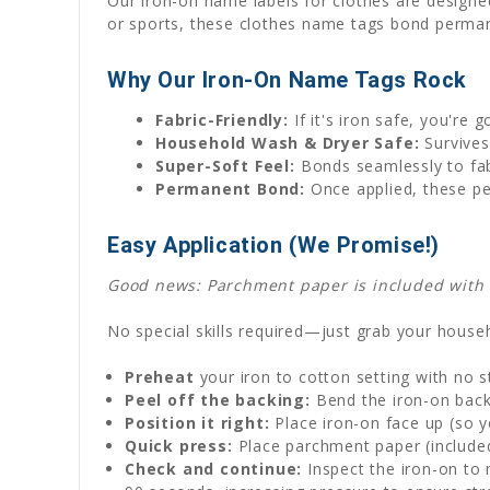
Our iron-on name labels for clothes are designed
or sports, these clothes name tags bond permane
Why Our Iron-On Name Tags Rock
Fabric-Friendly:
If it's iron safe, you're 
Household Wash & Dryer Safe:
Survives
Super-Soft Feel:
Bonds seamlessly to fabr
Permanent Bond:
Once applied, these pe
Easy Application (We Promise!)
Good news: Parchment paper is included with ev
No special skills required—just grab your househ
Preheat
your iron to cotton setting with no 
Peel off the backing:
Bend the iron-on backi
Position it right:
Place iron-on face up (so y
Quick press:
Place parchment paper (included)
Check and continue:
Inspect the iron-on to 