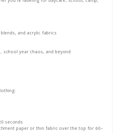
her you're labeling for daycare, school, camp,
blends, and acrylic fabrics
s, school year chaos, and beyond
lothing:
–20 seconds
chment paper or thin fabric over the top for 60–