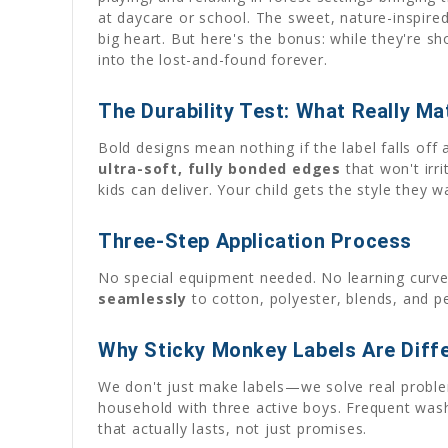
at daycare or school. The sweet, nature-inspired
big heart. But here's the bonus: while they're sh
into the lost-and-found forever.
The Durability Test: What Really Ma
Bold designs mean nothing if the label falls off
ultra-soft, fully bonded edges
that won't irri
kids can deliver. Your child gets the style they 
Three-Step Application Process
No special equipment needed. No learning curve
seamlessly
to cotton, polyester, blends, and p
Why Sticky Monkey Labels Are Diff
We don't just make labels—we solve real problem
household with three active boys. Frequent washi
that actually lasts, not just promises.