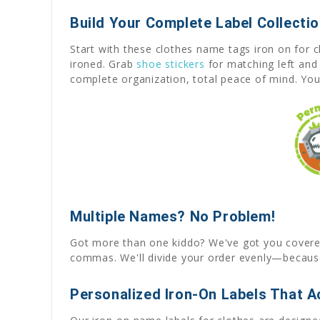
Build Your Complete Label Collecti
Start with these clothes name tags iron on for 
ironed. Grab
shoe stickers
for matching left and 
complete organization, total peace of mind. Your
Multiple Names? No Problem!
Got more than one kiddo? We've got you covered! 
commas. We'll divide your order evenly—because
Personalized Iron-On Labels That Ac