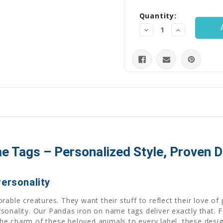
Quantity:
Decrease
Increase
Quantity:
Quantity:
 Tags – Personalized Style, Proven Du
Personality
rable creatures. They want their stuff to reflect their love o
rsonality. Our Pandas iron on name tags deliver exactly that
g the charm of these beloved animals to every label, these desi