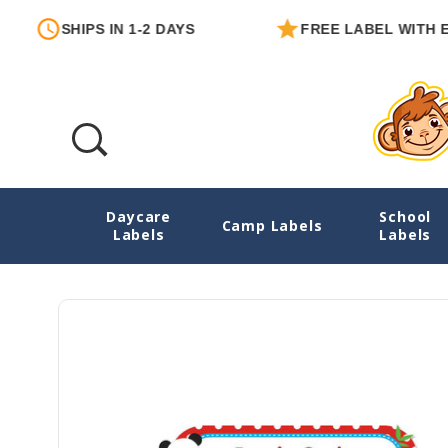
PS IN 1-2 DAYS
FREE LABEL WITH EACH ORDE
Daycare
School
Pandas Large Iron On Name Tags For Clot
Camp Labels
Labels
Labels