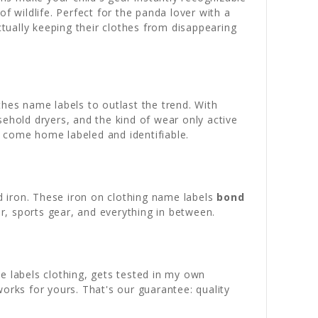
f wildlife. Perfect for the panda lover with a
ctually keeping their clothes from disappearing
thes name labels to outlast the trend. With
usehold dryers, and the kind of wear only active
ly come home labeled and identifiable.
 iron. These iron on clothing name labels
bond
r, sports gear, and everything in between.
e labels clothing, gets tested in my own
orks for yours. That's our guarantee: quality