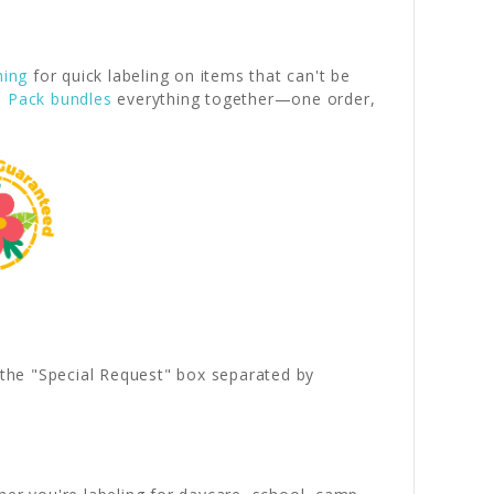
hing
for quick labeling on items that can't be
l Pack bundles
everything together—one order,
.
n the "Special Request" box separated by