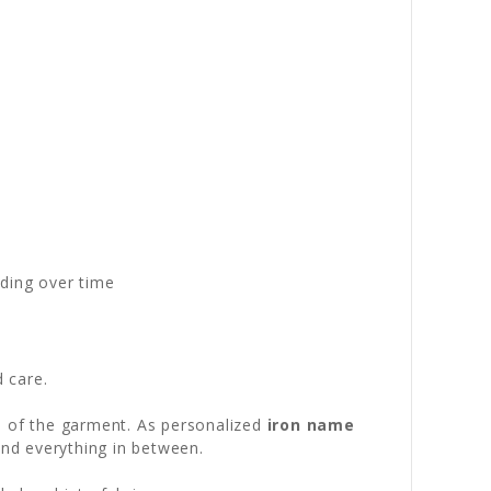
ading over time
d care.
fe of the garment. As personalized
iron name
and everything in between.