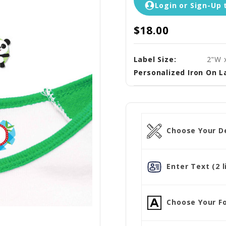
Login or Sign-Up 
$18.00
Label Size:
2"W 
Personalized Iron On L
Choose Your D
Enter Text (2 l
Choose Your Fo