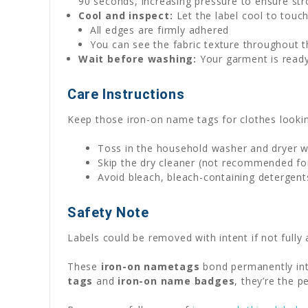
90 seconds, increasing pressure to ensure st
Cool and inspect:
Let the label cool to touch
All edges are firmly adhered
You can see the fabric texture throughout t
Wait before washing:
Your garment is ready
Care Instructions
Keep those iron-on name tags for clothes lookin
Toss in the household washer and dryer w
Skip the dry cleaner (not recommended for
Avoid bleach, bleach-containing detergent
Safety Note
Labels could be removed with intent if not fully 
These
iron-on nametags
bond permanently int
tags
and
iron-on name badges
, they’re the 