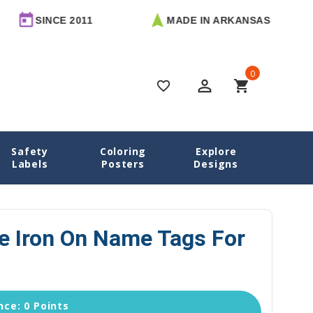
E 2011
MADE IN ARKANSAS
FREE
0
perm_identity
shopping_cart
favorite_border
Safety
Coloring
Explore
ame Labels
Pandas Large Iron On Name Tags for Clothes
Labels
Posters
Designs
e Iron On Name Tags For
ce: 0 Points