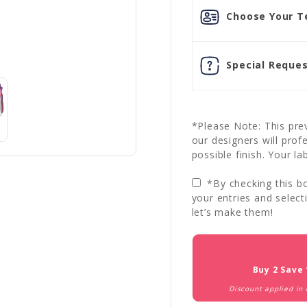
Choose Your Te
Special Reques
*Please Note: This prev
our designers will prof
possible finish. Your la
*By checking this bo
your entries and select
let’s make them!
Current
Stock:
Buy 2 Save
Discount applied in