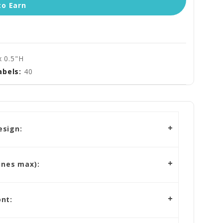
to Earn
x 0.5"H
abels:
40
esign:
ines max):
nt: