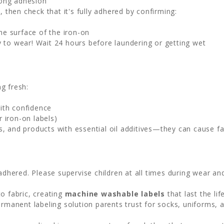
rong adhesion
, then check that it's fully adhered by confirming:
he surface of the iron-on
 to wear! Wait 24 hours before laundering or getting wet
g fresh:
ith confidence
 iron-on labels)
s, and products with essential oil additives—they can cause f
adhered. Please supervise children at all times during wear an
o fabric, creating
machine washable labels
that last the li
permanent labeling solution parents trust for socks, uniforms, 