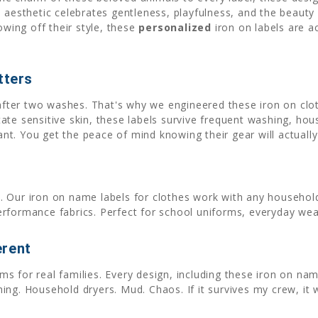
 aesthetic celebrates gentleness, playfulness, and the beauty o
owing off their style, these
personalized
iron on labels are a
tters
 after two washes. That's why we engineered these iron on clo
tate sensitive skin, these labels survive frequent washing, ho
want. You get the peace of mind knowing their gear will actual
. Our iron on name labels for clothes work with any household
erformance fabrics. Perfect for school uniforms, everyday wea
erent
s for real families. Every design, including these iron on nam
ng. Household dryers. Mud. Chaos. If it survives my crew, it w