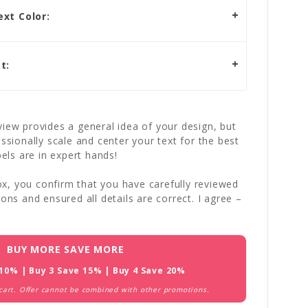
xt Color:
t:
iew provides a general idea of your design, but
essionally scale and center your text for the best
bels are in expert hands!
x, you confirm that you have carefully reviewed
ions and ensured all details are correct. I agree –
BUY MORE SAVE MORE
 10% | Buy 3 Save 15% | Buy 4 Save 20%
 cart. Offer cannot be combined with other promotions.