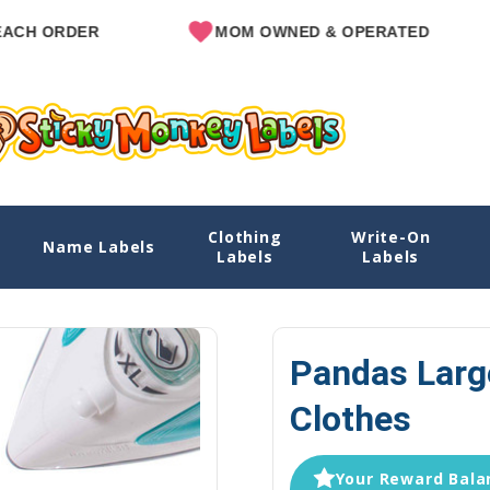
R
MOM OWNED & OPERATED
SINC
Clothing
Write-On
hes
Name Labels
Home
Explore Designs
View All Designs
Pandas N
Labels
Labels
Pandas Larg
Clothes
Your Reward Balan