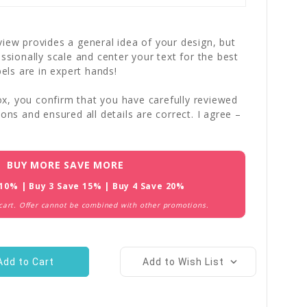
iew provides a general idea of your design, but
essionally scale and center your text for the best
bels are in expert hands!
x, you confirm that you have carefully reviewed
ions and ensured all details are correct. I agree –
BUY MORE SAVE MORE
 10% | Buy 3 Save 15% | Buy 4 Save 20%
 cart. Offer cannot be combined with other promotions.
Add to Wish List