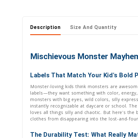
Description
Size And Quantity
Mischievous Monster Mayhem I
Labels That Match Your Kid's Bold 
Monster-loving kids think monsters are awesome. 
labels—they want something with color, energy,
monsters with big eyes, wild colors, silly expre
instantly recognizable at daycare or school. The
loves all things silly and chaotic. But here's the
clothes from disappearing into the lost-and-fou
The Durability Test: What Really Ma