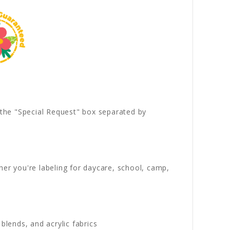
n the "Special Request" box separated by
her you're labeling for daycare, school, camp,
blends, and acrylic fabrics