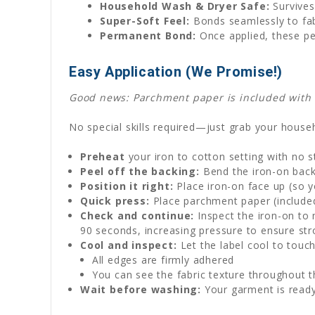
Household Wash & Dryer Safe:
Survives
Super-Soft Feel:
Bonds seamlessly to fabr
Permanent Bond:
Once applied, these pe
Easy Application (We Promise!)
Good news: Parchment paper is included with ev
No special skills required—just grab your househ
Preheat
your iron to cotton setting with no 
Peel off the backing:
Bend the iron-on backi
Position it right:
Place iron-on face up (so y
Quick press:
Place parchment paper (included)
Check and continue:
Inspect the iron-on to 
90 seconds, increasing pressure to ensure st
Cool and inspect:
Let the label cool to touch
All edges are firmly adhered
You can see the fabric texture throughout t
Wait before washing:
Your garment is ready