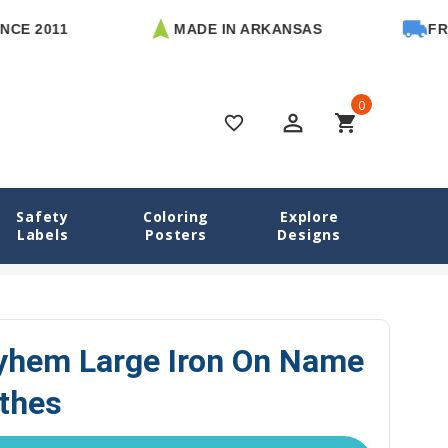
011
MADE IN ARKANSAS
FREE U.S
0
perm_identity
shopping_cart
favorite_border
Safety
Coloring
Explore
Labels
Posters
Designs
ls
Monster Mayhem Large Iron On Name Tags for Clothes
hem Large Iron On Name
othes