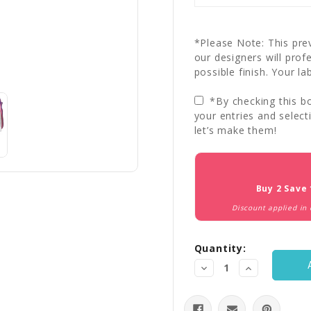
*Please Note: This prev
our designers will prof
possible finish. Your la
*By checking this bo
your entries and select
let’s make them!
Current
Stock:
Buy 2 Save
Discount applied in
Quantity:
Decrease
Increase
Quantity:
Quantity: