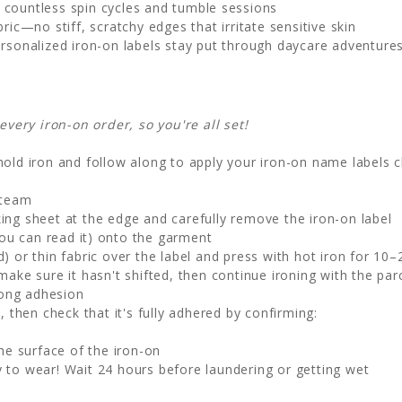
 countless spin cycles and tumble sessions
ic—no stiff, scratchy edges that irritate sensitive skin
rsonalized iron-on labels stay put through daycare adventure
ery iron-on order, so you're all set!
old iron and follow along to apply your iron-on name labels c
steam
ng sheet at the edge and carefully remove the iron-on label
ou can read it) onto the garment
 or thin fabric over the label and press with hot iron for 10
make sure it hasn't shifted, then continue ironing with the par
rong adhesion
, then check that it's fully adhered by confirming:
he surface of the iron-on
 to wear! Wait 24 hours before laundering or getting wet