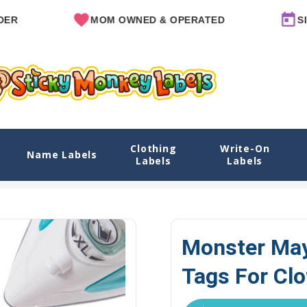
MOM OWNED & OPERATED
SINCE 2
Clothing
Write-On
 For Clothes
Name Labels
Labels
Labels
Explore Designs
View All Designs
Monster Mayhem Name Labe
Monster May
Tags For Cl