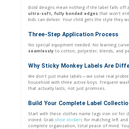
Bold designs mean nothing if the label falls off
ultra-soft, fully bonded edges
that won't irri
kids can deliver. Your child gets the style they 
Three-Step Application Process
No special equipment needed. No learning curve
seamlessly
to cotton, polyester, blends, and p
Why Sticky Monkey Labels Are Diff
We don't just make labels—we solve real problem
household with three active boys. Frequent washi
that actually lasts, not just promises.
Build Your Complete Label Collecti
Start with these clothes name tags iron on for 
ironed. Grab
shoe stickers
for matching left and 
complete organization, total peace of mind. Your