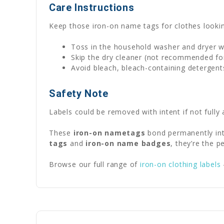
Care Instructions
Keep those iron-on name tags for clothes lookin
Toss in the household washer and dryer w
Skip the dry cleaner (not recommended for
Avoid bleach, bleach-containing detergent
Safety Note
Labels could be removed with intent if not fully 
These
iron-on nametags
bond permanently int
tags
and
iron-on name badges
, they’re the 
Browse our full range of
iron-on clothing labels