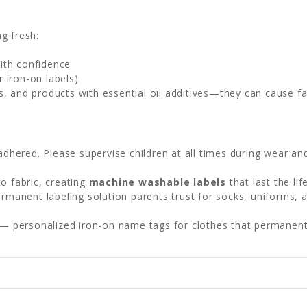
g fresh:
ith confidence
 iron-on labels)
s, and products with essential oil additives—they can cause f
adhered. Please supervise children at all times during wear an
o fabric, creating
machine washable labels
that last the li
permanent labeling solution parents trust for socks, uniforms, 
— personalized iron-on name tags for clothes that permanentl