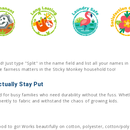
Just type "Split" in the name field and list all your names i
 fairness matters in the Sticky Monkey household too!
tually Stay Put
 for busy families who need durability without the fuss. Whet
ntly to fabric and withstand the chaos of growing kids.
good to go! Works beautifully on cotton, polyester, cotton/poly 