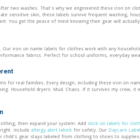
 after two washes. That's why we engineered these iron on clo
tate sensitive skin, these labels survive frequent washing, ho
want. You get the peace of mind knowing their gear will actual
. Our iron on name labels for clothes work with any household
erformance fabrics. Perfect for school uniforms, everyday wea
erent
s for real families. Every design, including these iron on nam
ng. Household dryers. Mud. Chaos. If it survives my crew, it w
on
clothing, then expand your system. Add
stick-on labels for clot
right. Include
allergy alert labels
for safety. Our
Daycare Labe
 child's gear stays labeled from clothing to shoes to supplies