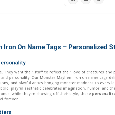
ron On Name Tags – Personalized Sty
Personality
They want their stuff to reflect their love of creatures and 
 and personality. Our Monster Mayhem iron on name tags deliv
ssions, and playful antics bringing monster madness to every l
 bold, playful aesthetic celebrates imagination, humor, and th
 bonus: while they're showing off their style, these
personaliz
nd forever.
tters