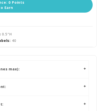
ce: 0 Points
to Earn
x 0.5"H
abels:
40
ines max):
nt:
t: