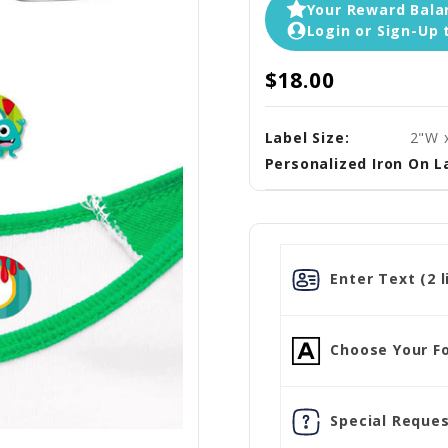
Your Reward Balan
Login or Sign-Up 
$18.00
Label Size:
2"W 
Personalized Iron On L
Enter Text (2 l
Choose Your Fo
Special Reques