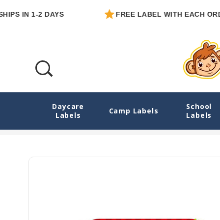
IN 1-2 DAYS
FREE LABEL WITH EACH ORDER
Daycare
School
Monster Mayhem Large Iron On Name Tags
Camp Labels
Labels
Labels
Home