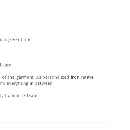
ading over time
d care.
fe of the garment. As personalized
iron name
and everything in between.
y bond into fabric.