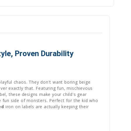
le, Proven Durability
playful chaos. They don't want boring beige
er exactly that. Featuring fun, mischievous
abel, these designs make your child's gear
e fun side of monsters. Perfect for the kid who
ed
iron on labels are actually keeping their