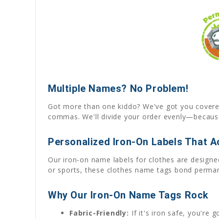
Multiple Names? No Problem!
Got more than one kiddo? We've got you covered! 
commas. We'll divide your order evenly—because
Personalized Iron-On Labels That Ac
Our iron-on name labels for clothes are designed
or sports, these clothes name tags bond permane
Why Our Iron-On Name Tags Rock
Fabric-Friendly:
If it's iron safe, you're 