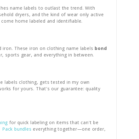
thes name labels to outlast the trend. With
usehold dryers, and the kind of wear only active
ly come home labeled and identifiable.
 iron. These iron on clothing name labels
bond
r, sports gear, and everything in between.
e labels clothing, gets tested in my own
orks for yours. That's our guarantee: quality
hing
for quick labeling on items that can't be
l Pack bundles
everything together—one order,
.