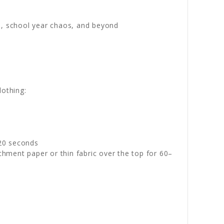
s, school year chaos, and beyond
lothing:
–20 seconds
chment paper or thin fabric over the top for 60–