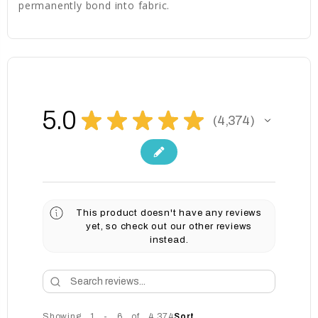
permanently bond into fabric.
5.0
★
★
★
★
★
4,374
4374
This product doesn't have any reviews
yet, so check out our other reviews
instead.
Showing 1 - 6 of 4,374
Sort