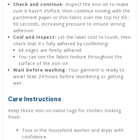
Check and continue:
Inspect the iron-on to make
sure it hasn't shifted, then continue ironing with the
parchment paper or thin fabric over the top for 60–
90 seconds, increasing pressure to ensure strong
adhesion
Cool and inspect:
Let the label cool to touch, then
check that it's fully adhered by confirming:
All edges are firmly adhered
You can see the fabric texture throughout the
surface of the iron-on
Wait before washing:
Your garment is ready to
wear! Wait 24 hours before laundering or getting
wet
Care Instructions
Keep those iron-on name tags for clothes looking
fresh:
Toss in the household washer and dryer with
confidence