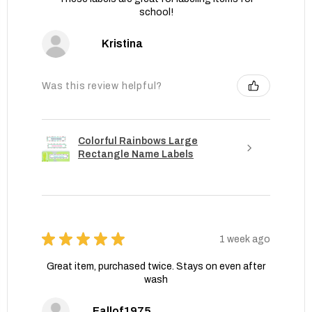
school!
Kristina
Was this review helpful?
Colorful Rainbows Large
Rectangle Name Labels
★
★
★
★
★
1 week ago
Great item, purchased twice. Stays on even after
wash
Fallof1975