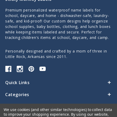
Premium personalized waterproof name labels for
school, daycare, and home - dishwasher-safe, laundry-
safe, and kid-proof! Our custom designs help organize
school supplies, baby bottles, clothing, and lunch boxes
while keeping items labeled and secure. Perfect for
tracking children's items at school, daycare, and camp.
Personally designed and crafted by a mom of three in
Little Rock, Arkansas since 2011.
Quick Links
Categories
Contact Us
We use cookies (and other similar technologies) to collect data
to improve your shopping experience.
By using our website,