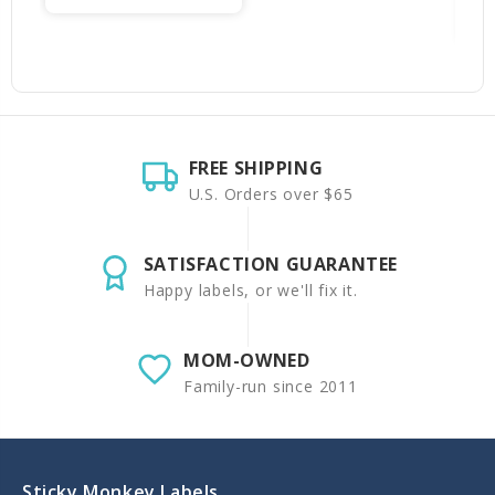
FREE SHIPPING
U.S. Orders over $65
SATISFACTION GUARANTEE
Happy labels, or we'll fix it.
MOM-OWNED
Family-run since 2011
Sticky Monkey Labels