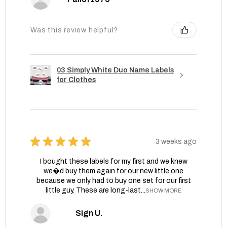
Was this review helpful?
03 Simply White Duo Name Labels
for Clothes
★
★
★
★
★
3 weeks ago
I bought these labels for my first and we knew
we�d buy them again for our new little one
because we only had to buy one set for our first
little guy. These are long-last...
SHOW MORE
Sign U.