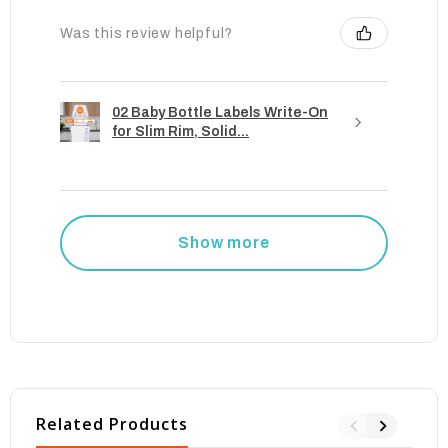
Was this review helpful?
02 Baby Bottle Labels Write-On
for Slim Rim, Solid...
Show more
Related Products