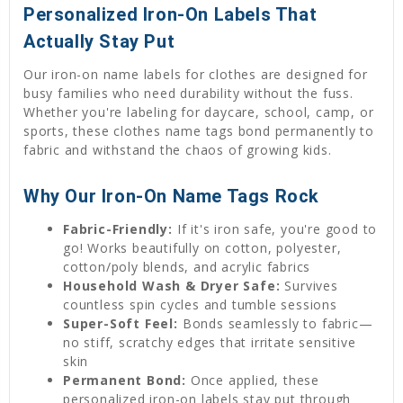
Personalized Iron-On Labels That
Actually Stay Put
Our iron-on name labels for clothes are designed for
busy families who need durability without the fuss.
Whether you're labeling for daycare, school, camp, or
sports, these clothes name tags bond permanently to
fabric and withstand the chaos of growing kids.
Why Our Iron-On Name Tags Rock
Fabric-Friendly:
If it's iron safe, you're good to
go! Works beautifully on cotton, polyester,
cotton/poly blends, and acrylic fabrics
Household Wash & Dryer Safe:
Survives
countless spin cycles and tumble sessions
Super-Soft Feel:
Bonds seamlessly to fabric—
no stiff, scratchy edges that irritate sensitive
skin
Permanent Bond:
Once applied, these
personalized iron-on labels stay put through