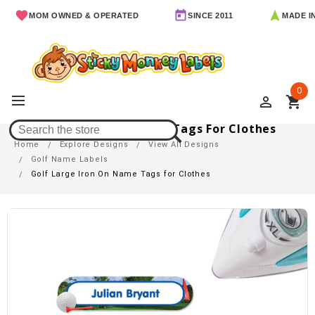
MOM OWNED & OPERATED
SINCE 2011
MADE IN AR
0
perm_identity
shopping_cart
Golf Large Iron On Name Tags For Clothes
Home
Explore Designs
View All Designs
Golf Name Labels
Golf Large Iron On Name Tags for Clothes