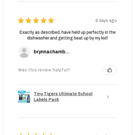
★
★
★
★
★
6 days ago
Exactly as described, have held up perfectly in the
dishwasher and getting beat up by my kid!
brynnachambers
Was this review helpful?
Tiny Tigers Ultimate School
Labels Pack