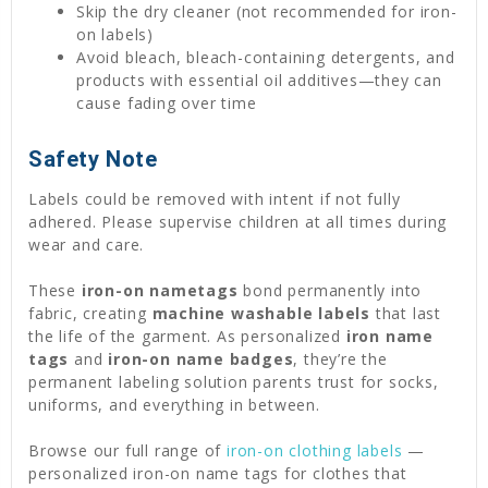
Skip the dry cleaner (not recommended for iron-
on labels)
Avoid bleach, bleach-containing detergents, and
products with essential oil additives—they can
cause fading over time
Safety Note
Labels could be removed with intent if not fully
adhered. Please supervise children at all times during
wear and care.
These
iron-on nametags
bond permanently into
fabric, creating
machine washable labels
that last
the life of the garment. As personalized
iron name
tags
and
iron-on name badges
, they’re the
permanent labeling solution parents trust for socks,
uniforms, and everything in between.
Browse our full range of
iron-on clothing labels
—
personalized iron-on name tags for clothes that