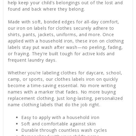
help keep your child’s belongings out of the lost and
found and back where they belong.
Made with soft, bonded edges for all-day comfort,
our iron on labels for clothes securely adhere to
shirts, pants, jackets, uniforms, and more. Once
applied with a household iron, these iron on clothing
labels stay put wash after wash—no peeling, fading,
or fraying. They’re built tough for active kids and
frequent laundry days.
Whether you’re labeling clothes for daycare, school,
camp, or sports, our clothes labels iron on quickly
become a time-saving essential. No more writing
names with a marker that fades. No more buying
replacement clothing. Just long-lasting, personalized
name clothing labels that do the job right.
Easy to apply with a household iron
Soft and comfortable against skin
Durable through countless wash cycles