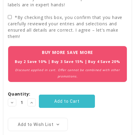
labels are in expert hands!
*By checking this box, you confirm that you have
carefully reviewed your entries and selections and
ensured all details are correct. I agree – let’s make
them!
Current
BUY MORE SAVE MORE
Stock:
Buy 2 Save 10% | Buy 3 Save 15% | Buy 4 Save 20%
Discount applied in cart. Offer cannot be combined with other
promotions.
Quantity:
Decrease
Increase
Quantity:
Quantity:
Add to Wish List