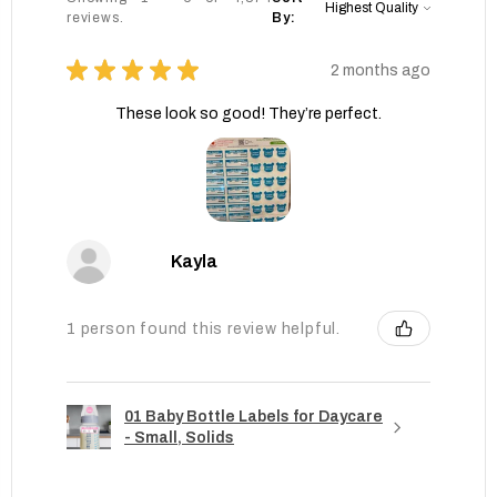
reviews.
By:
★
★
★
★
★
2 months ago
These look so good! They’re perfect.
Kayla
1 person found this review helpful.
01 Baby Bottle Labels for Daycare
- Small, Solids