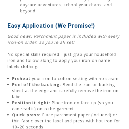
daycare adventures, school year chaos, and
beyond
Easy Application (We Promise!)
Good news: Parchment paper is included with every
iron-on order, so you're all set!
No special skills required—just grab your household
iron and follow along to apply your iron-on name
labels clothing:
Preheat
your iron to cotton setting with no steam
Peel off the backing:
Bend the iron-on backing
sheet at the edge and carefully remove the iron-on
label
Position it right:
Place iron-on face up (so you
can read it) onto the garment
Quick press:
Place parchment paper (included) or
thin fabric over the label and press with hot iron for
10–20 seconds