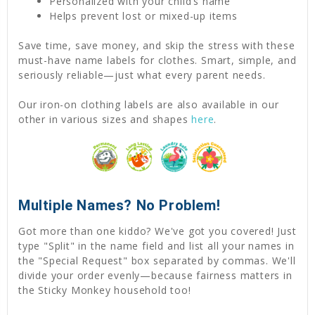
Personalized with your child’s name
Helps prevent lost or mixed-up items
Save time, save money, and skip the stress with these
must-have name labels for clothes. Smart, simple, and
seriously reliable—just what every parent needs.
Our iron-on clothing labels are also available in our
other in various sizes and shapes
here
.
Multiple Names? No Problem!
Got more than one kiddo? We've got you covered! Just
type "Split" in the name field and list all your names in
the "Special Request" box separated by commas. We'll
divide your order evenly—because fairness matters in
the Sticky Monkey household too!