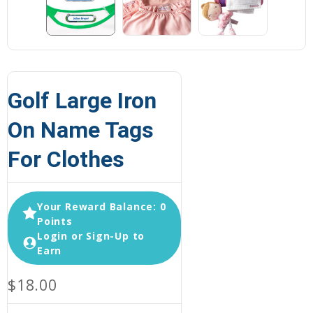
Golf Large Iron
On Name Tags
For Clothes
Your Reward Balance: 0
Points
Login or Sign-Up to
Earn
$18.00