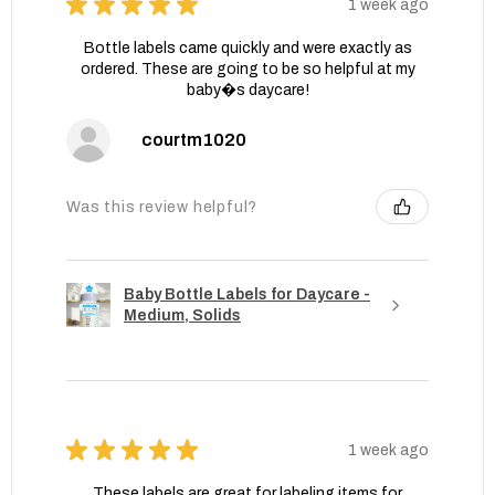
★
★
★
★
★
1 week ago
Bottle labels came quickly and were exactly as
ordered. These are going to be so helpful at my
baby�s daycare!
courtm1020
Was this review helpful?
Baby Bottle Labels for Daycare -
Medium, Solids
★
★
★
★
★
1 week ago
These labels are great for labeling items for