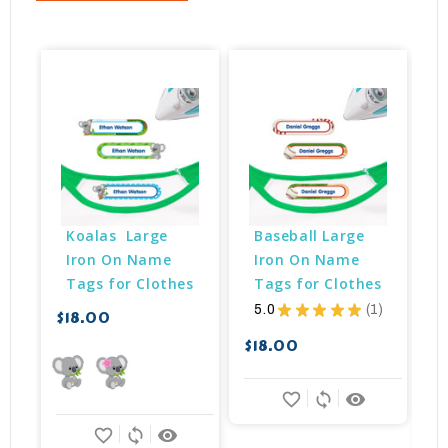
Koalas  Large 
Baseball Large 
Iron On Name 
Iron On Name 
Tags for Clothes
Tags for Clothes
5.0
★
★
★
★
★
1
$18.00
1
$18.00
$
favorite_border
sync
remove_red_eye
favorite_border
sync
remove_red_eye