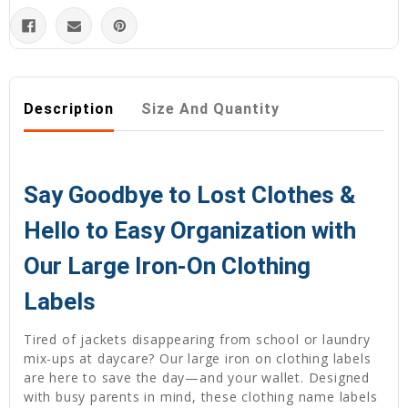
Description
Size And Quantity
Say Goodbye to Lost Clothes &
Hello to Easy Organization with
Our Large Iron-On Clothing
Labels
Tired of jackets disappearing from school or laundry
mix-ups at daycare? Our large iron on clothing labels
are here to save the day—and your wallet. Designed
with busy parents in mind, these clothing name labels