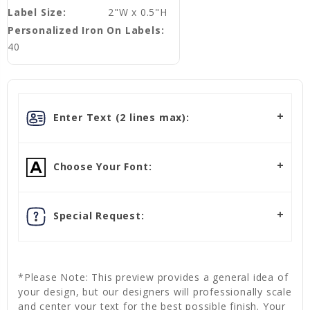
Label Size:
2"W x 0.5"H
Personalized Iron On Labels:
40
Enter Text (2 lines max):
Choose Your Font:
Special Request:
*Please Note: This preview provides a general idea of
your design, but our designers will professionally scale
and center your text for the best possible finish. Your