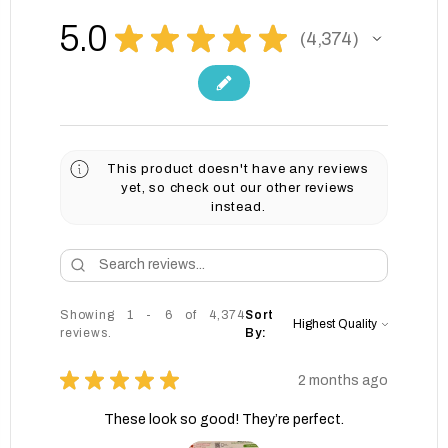
5.0
★
★
★
★
★
4,374
4374
This product doesn't have any reviews
yet, so check out our other reviews
instead.
Showing 1 - 6 of 4,374
Sort
reviews.
By:
★
★
★
★
★
2 months ago
These look so good! They’re perfect.