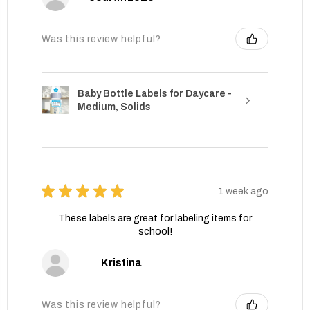
Was this review helpful?
Baby Bottle Labels for Daycare -
Medium, Solids
★
★
★
★
★
1 week ago
These labels are great for labeling items for
school!
Kristina
Was this review helpful?