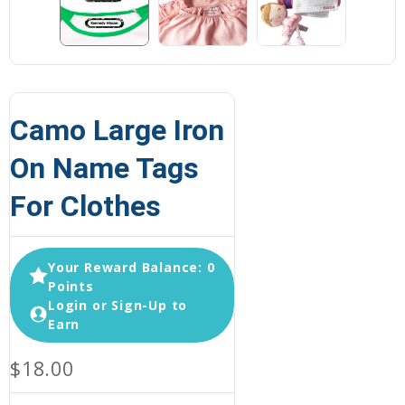
Camo Large Iron
On Name Tags
For Clothes
Your Reward Balance: 0
Points
Login or Sign-Up to
Earn
$18.00