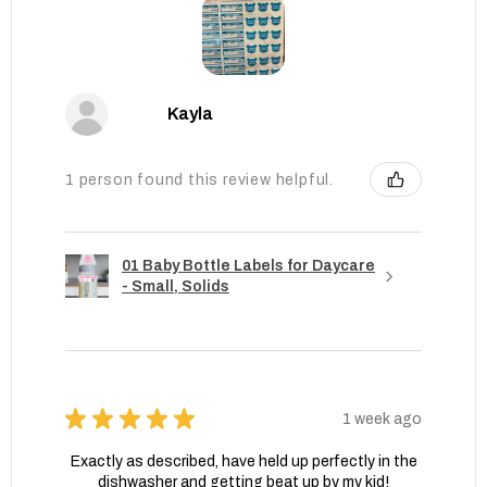
Kayla
1 person found this review helpful.
01 Baby Bottle Labels for Daycare
- Small, Solids
★
★
★
★
★
1 week ago
Exactly as described, have held up perfectly in the
dishwasher and getting beat up by my kid!