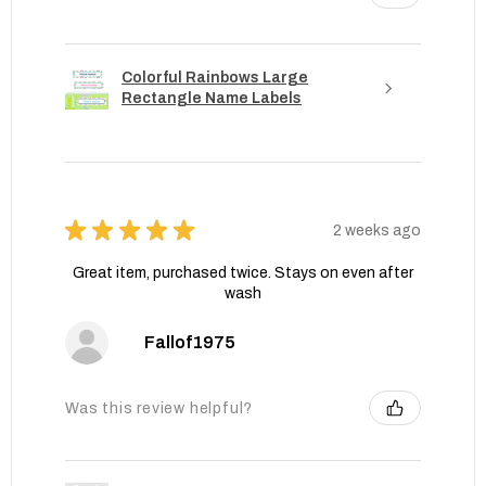
Colorful Rainbows Large
Rectangle Name Labels
★
★
★
★
★
2 weeks ago
Great item, purchased twice. Stays on even after
wash
Fallof1975
Was this review helpful?