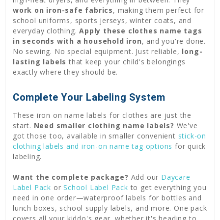
work on iron-safe fabrics
, making them perfect for
school uniforms, sports jerseys, winter coats, and
everyday clothing.
Apply these clothes name tags
in seconds with a household iron
, and you're done.
No sewing. No special equipment. Just reliable,
long-
lasting labels
that keep your child's belongings
exactly where they should be.
Complete Your Labeling System
These iron on name labels for clothes are just the
start.
Need smaller clothing name labels?
We've
got those too, available in smaller convenient
stick-on
clothing labels and iron-on name tag options
for quick
labeling.
Want the complete package?
Add our
Daycare
Label Pack
or
School Label Pack
to get everything you
need in one order—waterproof labels for bottles and
lunch boxes, school supply labels, and more. One pack
covers all your kiddo's gear, whether it's heading to