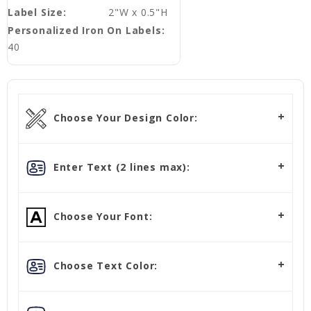
Label Size:
2"W x 0.5"H
Personalized Iron On Labels:
40
Choose Your Design Color:
Enter Text (2 lines max):
Choose Your Font:
Choose Text Color: