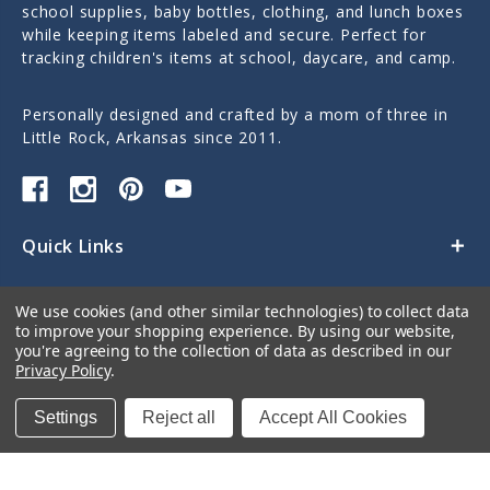
school supplies, baby bottles, clothing, and lunch boxes
while keeping items labeled and secure. Perfect for
tracking children's items at school, daycare, and camp.
Personally designed and crafted by a mom of three in
Little Rock, Arkansas since 2011.
Quick Links
Categories
We use cookies (and other similar technologies) to collect data
to improve your shopping experience.
By using our website,
Contact Us
you're agreeing to the collection of data as described in our
Privacy Policy
.
Settings
Reject all
Accept All Cookies