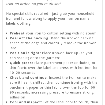
iron-on order, so you're all set!
No special skills required—just grab your household
iron and follow along to apply your iron-on name
labels clothing:
Preheat
your iron to cotton setting with no steam
Peel off the backing:
Bend the iron-on backing
sheet at the edge and carefully remove the iron-on
label
Position it right:
Place iron-on face up (so you
can read it) onto the garment
Quick press:
Place parchment paper (included) or
thin fabric over the label and press with hot iron for
10–20 seconds
Check and continue:
Inspect the iron-on to make
sure it hasn't shifted, then continue ironing with the
parchment paper or thin fabric over the top for 60–
90 seconds, increasing pressure to ensure strong
adhesion
Cool and inspect:
Let the label cool to touch, then