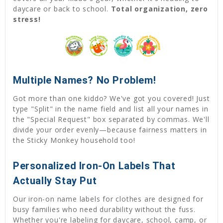
daycare or back to school.
Total organization, zero
stress!
Multiple Names? No Problem!
Got more than one kiddo? We've got you covered! Just
type "Split" in the name field and list all your names in
the "Special Request" box separated by commas. We'll
divide your order evenly—because fairness matters in
the Sticky Monkey household too!
Personalized Iron-On Labels That
Actually Stay Put
Our iron-on name labels for clothes are designed for
busy families who need durability without the fuss.
Whether you're labeling for daycare, school, camp, or