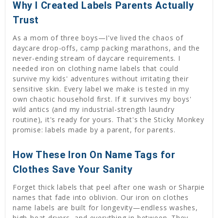
Why I Created Labels Parents Actually
Trust
As a mom of three boys—I've lived the chaos of
daycare drop-offs, camp packing marathons, and the
never-ending stream of daycare requirements. I
needed iron on clothing name labels that could
survive my kids' adventures without irritating their
sensitive skin. Every label we make is tested in my
own chaotic household first. If it survives my boys'
wild antics (and my industrial-strength laundry
routine), it's ready for yours. That's the Sticky Monkey
promise: labels made by a parent, for parents.
How These Iron On Name Tags for
Clothes Save Your Sanity
Forget thick labels that peel after one wash or Sharpie
names that fade into oblivion. Our iron on clothes
name labels are built for longevity—endless washes,
high-heat dryers, and everything in between. They