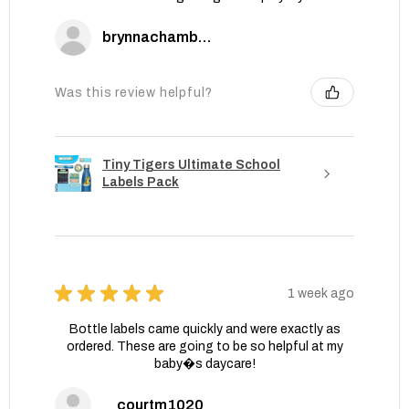
brynnachambers
Was this review helpful?
Tiny Tigers Ultimate School
Labels Pack
★
★
★
★
★
1 week ago
Bottle labels came quickly and were exactly as
ordered. These are going to be so helpful at my
baby�s daycare!
courtm1020