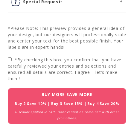
Special Request:
*Please Note: This preview provides a general idea of
your design, but our designers will professionally scale
and center your text for the best possible finish. Your
labels are in expert hands!
*By checking this box, you confirm that you have
carefully reviewed your entries and selections and
ensured all details are correct. I agree – let’s make
them!
Current
BUY MORE SAVE MORE
Stock:
Buy 2 Save 10% | Buy 3 Save 15% | Buy 4 Save 20%
Discount applied in cart. Offer cannot be combined with other
promotions.