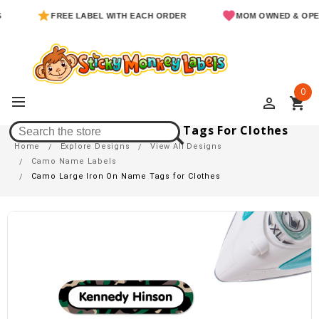
FREE LABEL WITH EACH ORDER
MOM OWNED & OPERATED
0
perm_identity
shopping_cart
Camo Large Iron On Name Tags For Clothes
Home
Explore Designs
View All Designs
Camo Name Labels
Camo Large Iron On Name Tags for Clothes