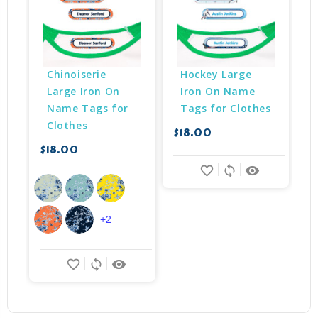
Chinoiserie 
Hockey Large 
Large Iron On 
Iron On Name 
Name Tags for 
Tags for Clothes
Clothes
$18.00
$
$18.00
favorite_border
sync
remove_red_eye
+2
favorite_border
sync
remove_red_eye