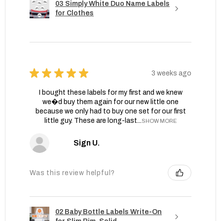
03 Simply White Duo Name Labels
for Clothes
★
★
★
★
★
3 weeks ago
I bought these labels for my first and we knew
we�d buy them again for our new little one
because we only had to buy one set for our first
little guy. These are long-last...
SHOW MORE
Sign U.
Was this review helpful?
02 Baby Bottle Labels Write-On