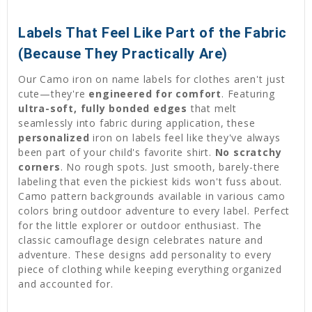
Labels That Feel Like Part of the Fabric
(Because They Practically Are)
Our Camo iron on name labels for clothes aren't just
cute—they're
engineered for comfort
. Featuring
ultra-soft, fully bonded edges
that melt
seamlessly into fabric during application, these
personalized
iron on labels feel like they've always
been part of your child's favorite shirt.
No scratchy
corners
. No rough spots. Just smooth, barely-there
labeling that even the pickiest kids won't fuss about.
Camo pattern backgrounds available in various camo
colors bring outdoor adventure to every label. Perfect
for the little explorer or outdoor enthusiast. The
classic camouflage design celebrates nature and
adventure. These designs add personality to every
piece of clothing while keeping everything organized
and accounted for.