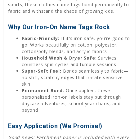
sports, these clothes name tags bond permanently to
fabric and withstand the chaos of growing kids.
Why Our Iron-On Name Tags Rock
Fabric-Friendly:
If it's iron safe, you're good to
go! Works beautifully on cotton, polyester,
cotton/poly blends, and acrylic fabrics
Household Wash & Dryer Safe:
Survives
countless spin cycles and tumble sessions
Super-Soft Feel:
Bonds seamlessly to fabric—
no stiff, scratchy edges that irritate sensitive
skin
Permanent Bond:
Once applied, these
personalized iron-on labels stay put through
daycare adventures, school year chaos, and
beyond
Easy Application (We Promise!)
Good news: Parchment paper is included with every