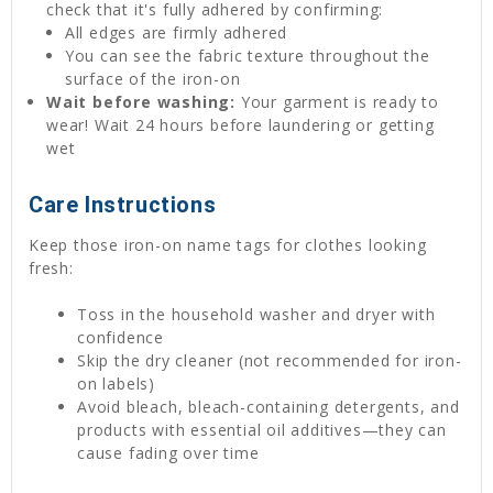
check that it's fully adhered by confirming:
All edges are firmly adhered
You can see the fabric texture throughout the
surface of the iron-on
Wait before washing:
Your garment is ready to
wear! Wait 24 hours before laundering or getting
wet
Care Instructions
Keep those iron-on name tags for clothes looking
fresh:
Toss in the household washer and dryer with
confidence
Skip the dry cleaner (not recommended for iron-
on labels)
Avoid bleach, bleach-containing detergents, and
products with essential oil additives—they can
cause fading over time