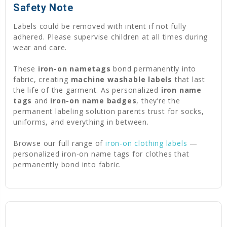
Safety Note
Labels could be removed with intent if not fully
adhered. Please supervise children at all times during
wear and care.
These
iron-on nametags
bond permanently into
fabric, creating
machine washable labels
that last
the life of the garment. As personalized
iron name
tags
and
iron-on name badges
, they’re the
permanent labeling solution parents trust for socks,
uniforms, and everything in between.
Browse our full range of
iron-on clothing labels
—
personalized iron-on name tags for clothes that
permanently bond into fabric.