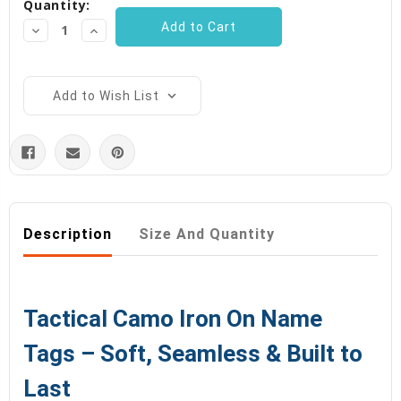
Quantity:
Decrease
Increase
Quantity:
Quantity:
Add to Wish List
Description
Size And Quantity
Tactical Camo Iron On Name
Tags – Soft, Seamless & Built to
Last