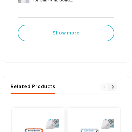
for Slim Rim, Solid...
Show more
Related Products