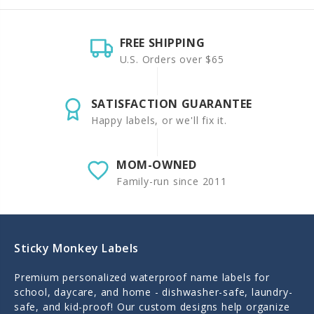
FREE SHIPPING
U.S. Orders over $65
SATISFACTION GUARANTEE
Happy labels, or we'll fix it.
MOM-OWNED
Family-run since 2011
Sticky Monkey Labels
Premium personalized waterproof name labels for
school, daycare, and home - dishwasher-safe, laundry-
safe, and kid-proof! Our custom designs help organize