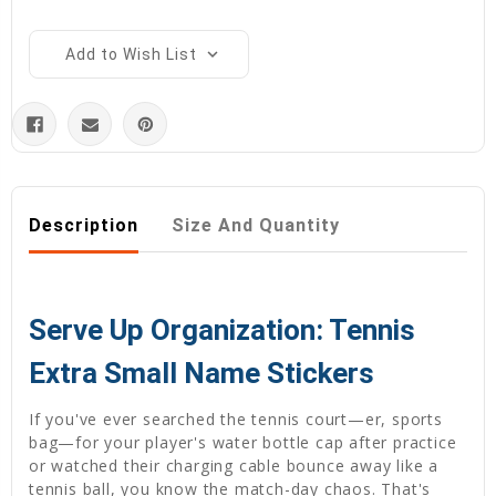
Add to Wish List
Description
Size And Quantity
Serve Up Organization: Tennis
Extra Small Name Stickers
If you've ever searched the tennis court—er, sports
bag—for your player's water bottle cap after practice
or watched their charging cable bounce away like a
tennis ball, you know the match-day chaos. That's