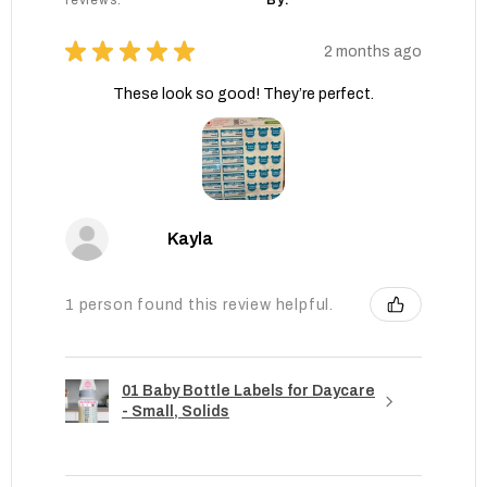
reviews.
By:
★
★
★
★
★
2 months ago
These look so good! They’re perfect.
Kayla
1 person found this review helpful.
01 Baby Bottle Labels for Daycare
- Small, Solids