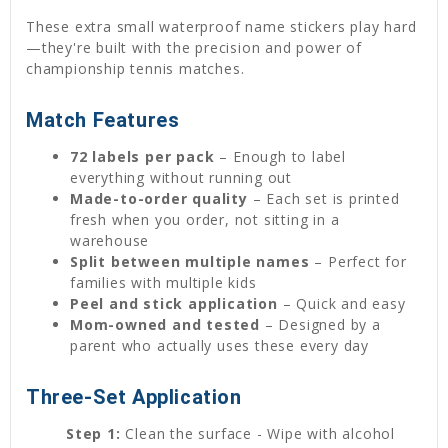
These extra small waterproof name stickers play hard
—they're built with the precision and power of
championship tennis matches.
Match Features
72 labels per pack
– Enough to label
everything without running out
Made-to-order quality
– Each set is printed
fresh when you order, not sitting in a
warehouse
Split between multiple names
– Perfect for
families with multiple kids
Peel and stick application
– Quick and easy
Mom-owned and tested
– Designed by a
parent who actually uses these every day
Three-Set Application
Step 1:
Clean the surface - Wipe with alcohol