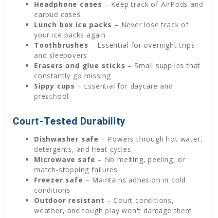
Headphone cases
– Keep track of AirPods and
earbud cases
Lunch box ice packs
– Never lose track of
your ice packs again
Toothbrushes
– Essential for overnight trips
and sleepovers
Erasers and glue sticks
– Small supplies that
constantly go missing
Sippy cups
– Essential for daycare and
preschool
Court-Tested Durability
Dishwasher safe
– Powers through hot water,
detergents, and heat cycles
Microwave safe
– No melting, peeling, or
match-stopping failures
Freezer safe
– Maintains adhesion in cold
conditions
Outdoor resistant
– Court conditions,
weather, and tough play won't damage them