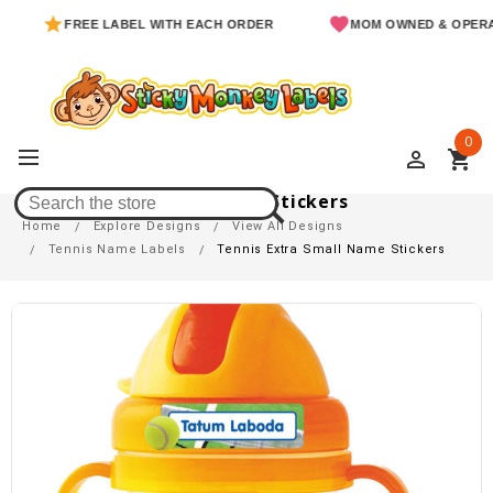
FREE LABEL WITH EACH ORDER
MOM OWNED & OPERATE
0
perm_identity
shopping_cart
Tennis Extra Small Name Stickers
Home
Explore Designs
View All Designs
Tennis Name Labels
Tennis Extra Small Name Stickers