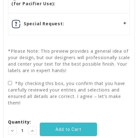
(for Pacifier Use):
Special Request:
*Please Note: This preview provides a general idea of
your design, but our designers will professionally scale
and center your text for the best possible finish. Your
labels are in expert hands!
*By checking this box, you confirm that you have
carefully reviewed your entries and selections and
ensured all details are correct. I agree – let’s make
them!
Current
Quantity:
Stock:
Decrease
Increase
Quantity:
Quantity: