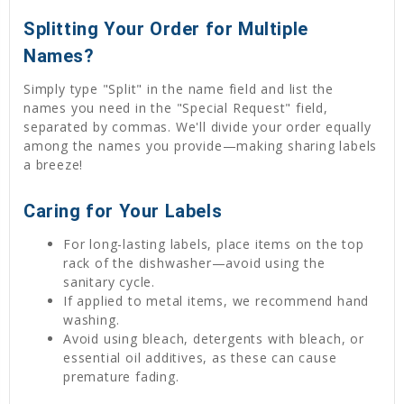
Splitting Your Order for Multiple
Names?
Simply type "Split" in the name field and list the
names you need in the "Special Request" field,
separated by commas. We'll divide your order equally
among the names you provide—making sharing labels
a breeze!
Caring for Your Labels
For long-lasting labels, place items on the top
rack of the dishwasher—avoid using the
sanitary cycle.
If applied to metal items, we recommend hand
washing.
Avoid using bleach, detergents with bleach, or
essential oil additives, as these can cause
premature fading.