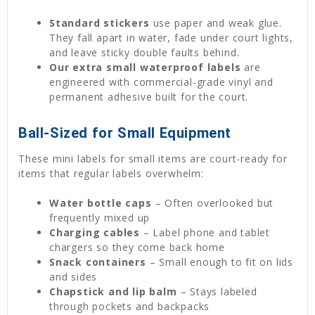
Standard stickers
use paper and weak glue.
They fall apart in water, fade under court lights,
and leave sticky double faults behind.
Our extra small waterproof labels
are
engineered with commercial-grade vinyl and
permanent adhesive built for the court.
Ball-Sized for Small Equipment
These mini labels for small items are court-ready for
items that regular labels overwhelm:
Water bottle caps
– Often overlooked but
frequently mixed up
Charging cables
– Label phone and tablet
chargers so they come back home
Snack containers
– Small enough to fit on lids
and sides
Chapstick and lip balm
– Stays labeled
through pockets and backpacks