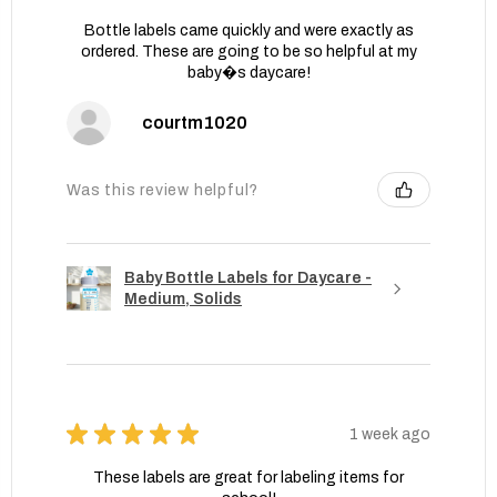
Bottle labels came quickly and were exactly as
ordered. These are going to be so helpful at my
baby�s daycare!
courtm1020
Was this review helpful?
Baby Bottle Labels for Daycare -
Medium, Solids
★
★
★
★
★
1 week ago
These labels are great for labeling items for