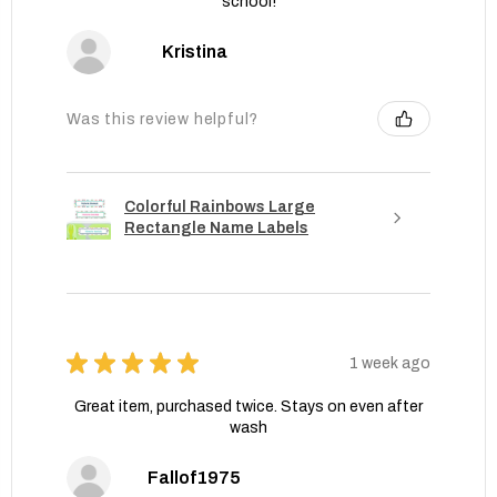
school!
Kristina
Was this review helpful?
Colorful Rainbows Large
Rectangle Name Labels
★
★
★
★
★
1 week ago
Great item, purchased twice. Stays on even after
wash
Fallof1975