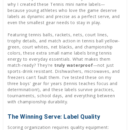
why I created these Tennis mini name labels—
because young athletes who love the game deserve
labels as dynamic and precise as a perfect serve, and
even the smallest gear needs to stay in play.
Featuring tennis balls, rackets, nets, court lines,
trophy details, and match action in tennis ball yellow-
green, court whites, net blacks, and championship
colors, these extra small name labels bring tennis
energy to everyday essentials. What makes them
match-ready? They're
truly waterproof
—not just
sports-drink resistant. Dishwashers, microwaves, and
freezers can't fault them. I've tested these on my
three boys' gear for years (tennis teaches focus and
determination!), and these labels survive practices,
tournaments, school days, and everything between
with championship durability.
The Winning Serve: Label Quality
Scoring organization requires quality equipment: