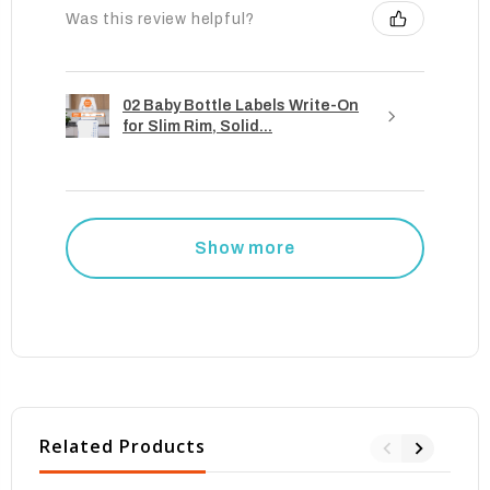
Was this review helpful?
02 Baby Bottle Labels Write-On
for Slim Rim, Solid...
Show more
Related Products