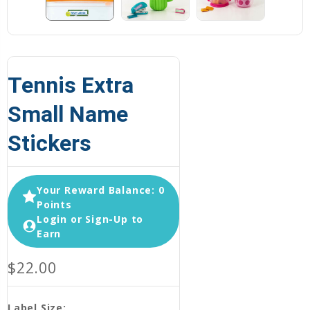
Tennis Extra
Small Name
Stickers
Your Reward Balance: 0
Points
Login or Sign-Up to
Earn
$22.00
Label Size: