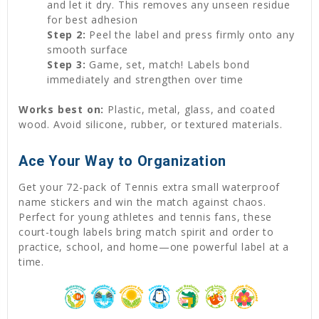
and let it dry. This removes any unseen residue
for best adhesion
Step 2:
Peel the label and press firmly onto any
smooth surface
Step 3:
Game, set, match! Labels bond
immediately and strengthen over time
Works best on:
Plastic, metal, glass, and coated
wood. Avoid silicone, rubber, or textured materials.
Ace Your Way to Organization
Get your 72-pack of Tennis extra small waterproof
name stickers and win the match against chaos.
Perfect for young athletes and tennis fans, these
court-tough labels bring match spirit and order to
practice, school, and home—one powerful label at a
time.