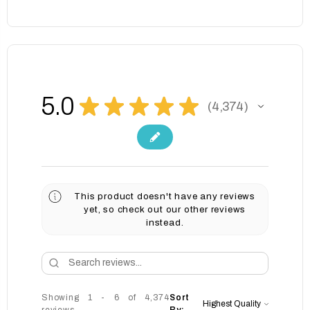
5.0
★
★
★
★
★
4,374
4374
This product doesn't have any reviews
yet, so check out our other reviews
instead.
Showing 1 - 6 of 4,374
Sort