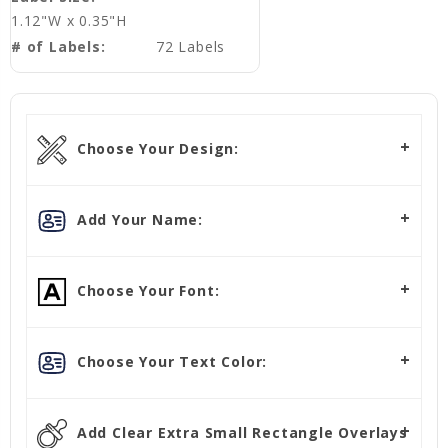
1.12"W x 0.35"H
# of Labels:
72 Labels
Choose Your Design:
Add Your Name:
Choose Your Font:
Choose Your Text Color:
Add Clear Extra Small Rectangle Overlays