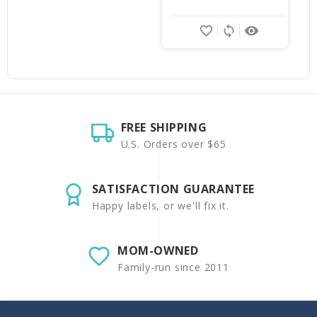
favorite_border
sync
remove_red_eye
FREE SHIPPING
U.S. Orders over $65
SATISFACTION GUARANTEE
Happy labels, or we'll fix it.
MOM-OWNED
Family-run since 2011