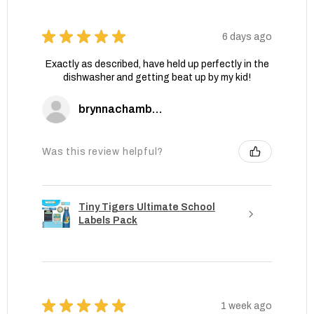
★
★
★
★
★
6 days ago
Exactly as described, have held up perfectly in the
dishwasher and getting beat up by my kid!
brynnachambers
Was this review helpful?
Tiny Tigers Ultimate School
Labels Pack
★
★
★
★
★
1 week ago