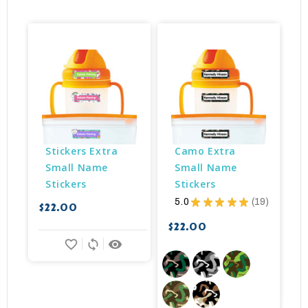
Stickers Extra 
Camo Extra 
Small Name 
Small Name 
Stickers
Stickers
5.0
★
★
★
★
★
19
$22.00
$
19
$22.00
favorite_border
sync
remove_red_eye