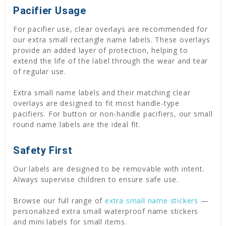
Pacifier Usage
For pacifier use, clear overlays are recommended for
our extra small rectangle name labels. These overlays
provide an added layer of protection, helping to
extend the life of the label through the wear and tear
of regular use.
Extra small name labels and their matching clear
overlays are designed to fit most handle-type
pacifiers. For button or non-handle pacifiers, our small
round name labels are the ideal fit.
Safety First
Our labels are designed to be removable with intent.
Always supervise children to ensure safe use.
Browse our full range of
extra small name stickers
—
personalized extra small waterproof name stickers
and mini labels for small items.