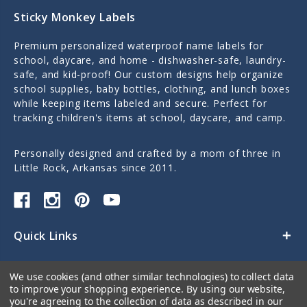
Sticky Monkey Labels
Premium personalized waterproof name labels for
school, daycare, and home - dishwasher-safe, laundry-
safe, and kid-proof! Our custom designs help organize
school supplies, baby bottles, clothing, and lunch boxes
while keeping items labeled and secure. Perfect for
tracking children's items at school, daycare, and camp.
Personally designed and crafted by a mom of three in
Little Rock, Arkansas since 2011.
Quick Links
Categories
We use cookies (and other similar technologies) to collect data
to improve your shopping experience.
By using our website,
Contact Us
you're agreeing to the collection of data as described in our