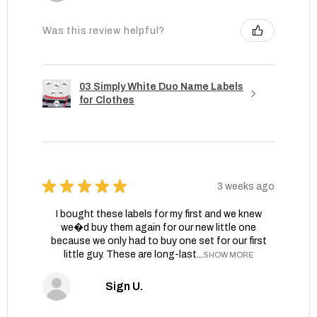
Was this review helpful?
03 Simply White Duo Name Labels
for Clothes
★
★
★
★
★
3 weeks ago
I bought these labels for my first and we knew
we�d buy them again for our new little one
because we only had to buy one set for our first
little guy. These are long-last...
SHOW MORE
Sign U.