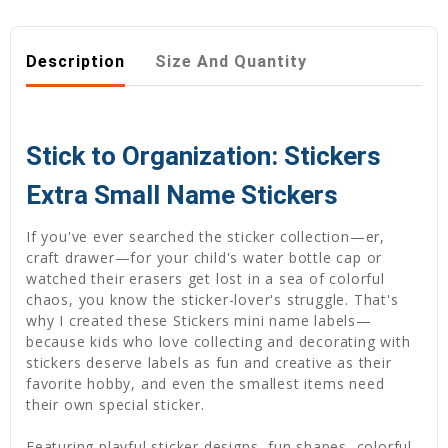
Description
Size And Quantity
Stick to Organization: Stickers
Extra Small Name Stickers
If you've ever searched the sticker collection—er,
craft drawer—for your child's water bottle cap or
watched their erasers get lost in a sea of colorful
chaos, you know the sticker-lover's struggle. That's
why I created these Stickers mini name labels—
because kids who love collecting and decorating with
stickers deserve labels as fun and creative as their
favorite hobby, and even the smallest items need
their own special sticker.
Featuring playful sticker designs, fun shapes, colorful