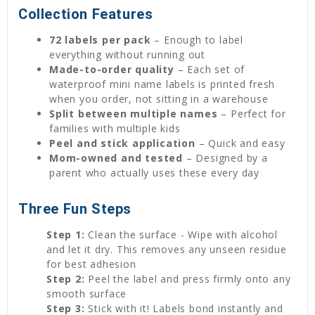
Collection Features
72 labels per pack
– Enough to label
everything without running out
Made-to-order quality
– Each set of
waterproof mini name labels is printed fresh
when you order, not sitting in a warehouse
Split between multiple names
– Perfect for
families with multiple kids
Peel and stick application
– Quick and easy
Mom-owned and tested
– Designed by a
parent who actually uses these every day
Three Fun Steps
Step 1:
Clean the surface - Wipe with alcohol
and let it dry. This removes any unseen residue
for best adhesion
Step 2:
Peel the label and press firmly onto any
smooth surface
Step 3:
Stick with it! Labels bond instantly and