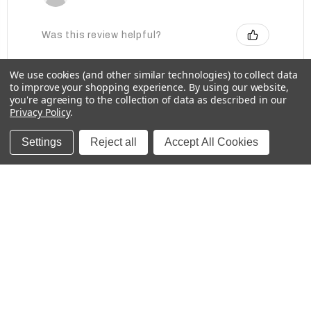
Was this review helpful?
We use cookies (and other similar technologies) to collect data
to improve your shopping experience.
By using our website,
Baby Bottle Labels for Daycare -
you're agreeing to the collection of data as described in our
Medium, Solids
Privacy Policy
.
Settings
Reject all
Accept All Cookies
★
★
★
★
★
2 weeks ago
These labels are great for labeling items for
school!
Kristina
Was this review helpful?