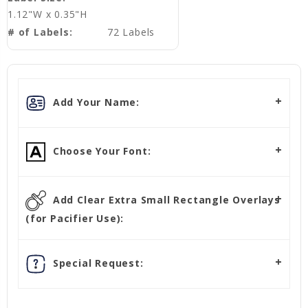
1.12"W x 0.35"H
# of Labels:
72 Labels
Add Your Name:
Choose Your Font:
Add Clear Extra Small Rectangle Overlays
(for Pacifier Use):
Special Request: