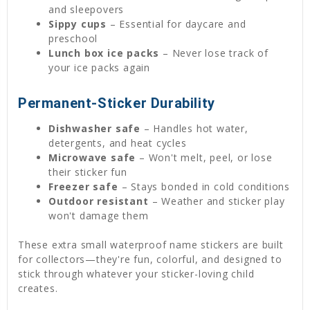
and sleepovers
Sippy cups
– Essential for daycare and
preschool
Lunch box ice packs
– Never lose track of
your ice packs again
Permanent-Sticker Durability
Dishwasher safe
– Handles hot water,
detergents, and heat cycles
Microwave safe
– Won't melt, peel, or lose
their sticker fun
Freezer safe
– Stays bonded in cold conditions
Outdoor resistant
– Weather and sticker play
won't damage them
These extra small waterproof name stickers are built
for collectors—they're fun, colorful, and designed to
stick through whatever your sticker-loving child
creates.