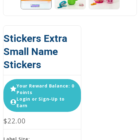
Stickers Extra
Small Name
Stickers
Your Reward Balance: 0
Points
Login or Sign-Up to
Earn
$22.00
Label Size: