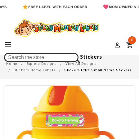
FREE LABEL WITH EACH ORDER
MOM OWNED & OPERA
0
perm_identity
shopping_cart
Stickers Extra Small Name Stickers
Home
Explore Designs
View All Designs
Stickers Name Labels
Stickers Extra Small Name Stickers