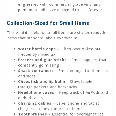
engineered with commercial-grade vinyl and
permanent adhesive designed to last forever.
Collection-Sized for Small Items
These mini labels for small items are sticker-ready for
items that standard labels overwhelm:
Water bottle caps
– Often overlooked but
frequently mixed up
Erasers and glue sticks
– Small supplies that
constantly go missing
Snack containers
– Small enough to fit on lids
and sides
Chapstick and lip balm
– Stays labeled
through pockets and backpacks
Headphone cases
– Keep track of AirPods and
earbud cases
Charging cables
– Label phone and tablet
chargers so they come back home
Toothbrushes
– Essential for overnight trips