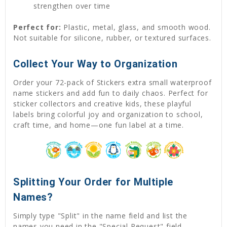
strengthen over time
Perfect for:
Plastic, metal, glass, and smooth wood.
Not suitable for silicone, rubber, or textured surfaces.
Collect Your Way to Organization
Order your 72-pack of Stickers extra small waterproof
name stickers and add fun to daily chaos. Perfect for
sticker collectors and creative kids, these playful
labels bring colorful joy and organization to school,
craft time, and home—one fun label at a time.
Splitting Your Order for Multiple
Names?
Simply type "Split" in the name field and list the
names you need in the "Special Request" field,