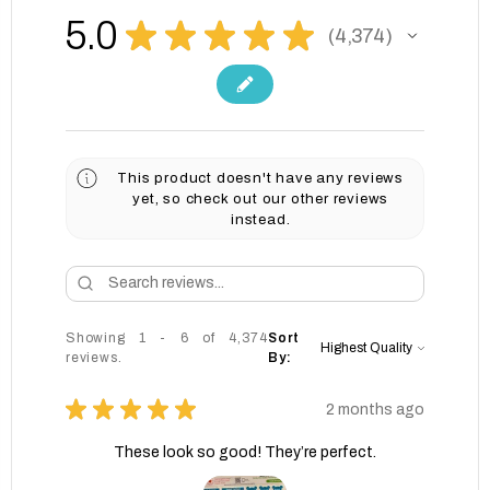
5.0
★
★
★
★
★
4,374
4374
This product doesn't have any reviews
yet, so check out our other reviews
instead.
Showing 1 - 6 of 4,374
Sort
reviews.
By:
★
★
★
★
★
2 months ago
These look so good! They’re perfect.