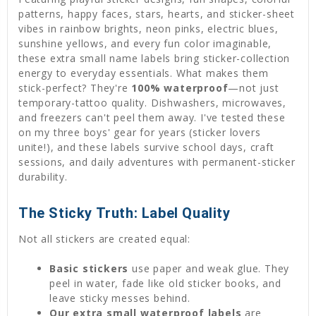
patterns, happy faces, stars, hearts, and sticker-sheet
vibes in rainbow brights, neon pinks, electric blues,
sunshine yellows, and every fun color imaginable,
these extra small name labels bring sticker-collection
energy to everyday essentials. What makes them
stick-perfect? They're
100% waterproof
—not just
temporary-tattoo quality. Dishwashers, microwaves,
and freezers can't peel them away. I've tested these
on my three boys' gear for years (sticker lovers
unite!), and these labels survive school days, craft
sessions, and daily adventures with permanent-sticker
durability.
The Sticky Truth: Label Quality
Not all stickers are created equal:
Basic stickers
use paper and weak glue. They
peel in water, fade like old sticker books, and
leave sticky messes behind.
Our extra small waterproof labels
are