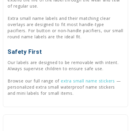
of regular use.
Extra small name labels and their matching clear
overlays are designed to fit most handle-type
pacifiers. For button or non-handle pacifiers, our small
round name labels are the ideal fit.
Safety First
Our labels are designed to be removable with intent.
Always supervise children to ensure safe use.
Browse our full range of
extra small name stickers
—
personalized extra small waterproof name stickers
and mini labels for small items.