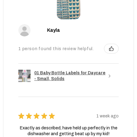
Kayla
1 person found this review helpful.
01 Baby Bottle Labels for Daycare
- Small, Solids
★
★
★
★
★
1 week ago
Exactly as described, have held up perfectly in the
dishwasher and getting beat up by my kid!