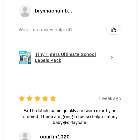
brynnachambers
Was this review helpful?
Tiny Tigers Ultimate School
Labels Pack
★
★
★
★
★
1 week ago
Bottle labels came quickly and were exactly as
ordered. These are going to be so helpful at my
baby�s daycare!
courtm1020