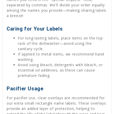
separated by commas. We'll divide your order equally
among the names you provide—making sharing labels
a breeze!
Caring for Your Labels
For long-lasting labels, place items on the top
rack of the dishwasher—avoid using the
sanitary cycle.
If applied to metal items, we recommend hand
washing.
Avoid using bleach, detergents with bleach, or
essential oil additives, as these can cause
premature fading.
Pacifier Usage
For pacifier use, clear overlays are recommended for
our extra small rectangle name labels. These overlays
provide an added layer of protection, helping to
extend the life of the label through the wear and tear