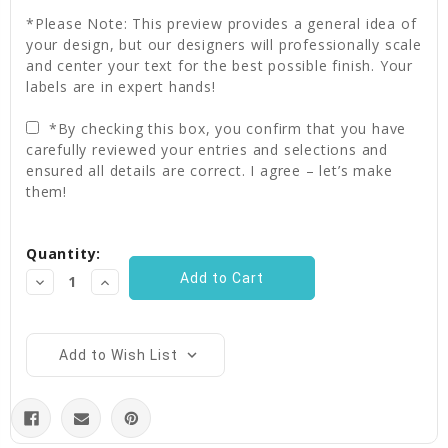
*Please Note: This preview provides a general idea of
your design, but our designers will professionally scale
and center your text for the best possible finish. Your
labels are in expert hands!
*By checking this box, you confirm that you have
carefully reviewed your entries and selections and
ensured all details are correct. I agree – let’s make
them!
Current
Quantity:
Stock:
Decrease
Increase
Quantity:
Quantity:
Add to Wish List