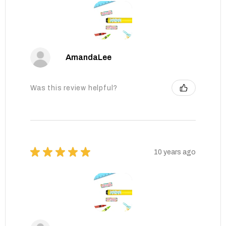
AmandaLee
Was this review helpful?
★
★
★
★
★
10 years ago