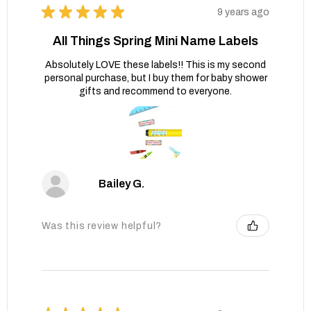
★
★
★
★
★
9 years ago
All Things Spring Mini Name Labels
Absolutely LOVE these labels!! This is my second
personal purchase, but I buy them for baby shower
gifts and recommend to everyone.
Bailey G.
Was this review helpful?