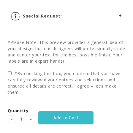
Special Request:
*Please Note: This preview provides a general idea of
your design, but our designers will professionally scale
and center your text for the best possible finish. Your
labels are in expert hands!
*By checking this box, you confirm that you have
carefully reviewed your entries and selections and
ensured all details are correct. I agree – let’s make
them!
Current
Quantity:
Stock:
Decrease
Increase
Quantity:
Quantity: