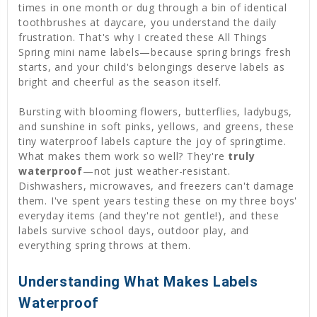
times in one month or dug through a bin of identical
toothbrushes at daycare, you understand the daily
frustration. That's why I created these All Things
Spring mini name labels—because spring brings fresh
starts, and your child's belongings deserve labels as
bright and cheerful as the season itself.
Bursting with blooming flowers, butterflies, ladybugs,
and sunshine in soft pinks, yellows, and greens, these
tiny waterproof labels capture the joy of springtime.
What makes them work so well? They're
truly
waterproof
—not just weather-resistant.
Dishwashers, microwaves, and freezers can't damage
them. I've spent years testing these on my three boys'
everyday items (and they're not gentle!), and these
labels survive school days, outdoor play, and
everything spring throws at them.
Understanding What Makes Labels
Waterproof