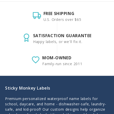
FREE SHIPPING
U.S. Orders over $65
SATISFACTION GUARANTEE
Happy labels, or we'll fix it.
MOM-OWNED
Family-run since 2011
Sticky Monkey Labels
Premium personalized waterproof name labels for
school, daycare, and home - dishwasher-safe, laundry-
safe, and kid-proof! Our custom designs help organize