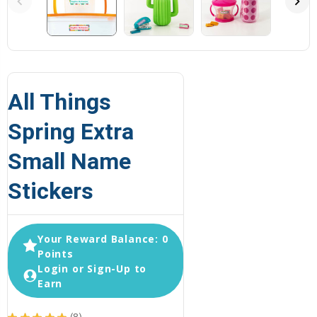
All Things
Spring Extra
Small Name
Stickers
Your Reward Balance: 0
Points
Login or Sign-Up to
Earn