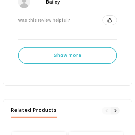
Bailey
Was this review helpful?
Show more
Related Products