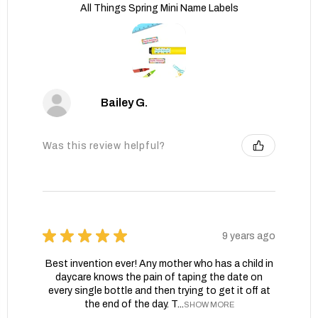
All Things Spring Mini Name Labels
Bailey G.
Was this review helpful?
★
★
★
★
★
9 years ago
Best invention ever! Any mother who has a child in
daycare knows the pain of taping the date on
every single bottle and then trying to get it off at
the end of the day. T...
SHOW MORE