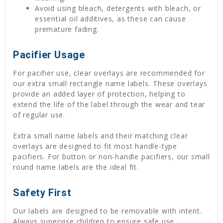
Avoid using bleach, detergents with bleach, or
essential oil additives, as these can cause
premature fading.
Pacifier Usage
For pacifier use, clear overlays are recommended for
our extra small rectangle name labels. These overlays
provide an added layer of protection, helping to
extend the life of the label through the wear and tear
of regular use.
Extra small name labels and their matching clear
overlays are designed to fit most handle-type
pacifiers. For button or non-handle pacifiers, our small
round name labels are the ideal fit.
Safety First
Our labels are designed to be removable with intent.
Always supervise children to ensure safe use.