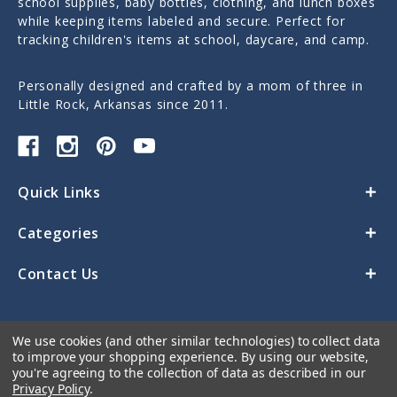
school supplies, baby bottles, clothing, and lunch boxes
while keeping items labeled and secure. Perfect for
tracking children's items at school, daycare, and camp.
Personally designed and crafted by a mom of three in
Little Rock, Arkansas since 2011.
Quick Links
Categories
Contact Us
We use cookies (and other similar technologies) to collect data
to improve your shopping experience.
By using our website,
you're agreeing to the collection of data as described in our
Privacy Policy
.