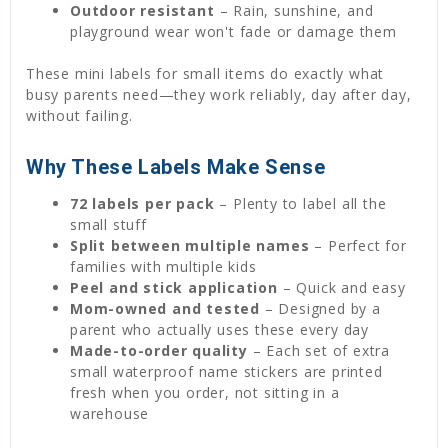
Outdoor resistant
– Rain, sunshine, and
playground wear won't fade or damage them
These mini labels for small items do exactly what
busy parents need—they work reliably, day after day,
without failing.
Why These Labels Make Sense
72 labels per pack
– Plenty to label all the
small stuff
Split between multiple names
– Perfect for
families with multiple kids
Peel and stick application
– Quick and easy
Mom-owned and tested
– Designed by a
parent who actually uses these every day
Made-to-order quality
– Each set of extra
small waterproof name stickers are printed
fresh when you order, not sitting in a
warehouse