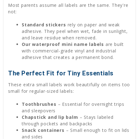
Most parents assume all labels are the same. They're
not:
Standard stickers
rely on paper and weak
adhesive. They peel when wet, fade in sunlight,
and leave residue when removed.
Our waterproof
mini name labels
are built
with commercial-grade vinyl and industrial
adhesive that creates a permanent bond.
The Perfect Fit for Tiny Essentials
These extra small labels work beautifully on items too
small for regular-sized labels:
Toothbrushes
– Essential for overnight trips
and sleepovers
Chapstick and lip balm
– Stays labeled
through pockets and backpacks
Snack containers
– Small enough to fit on lids
and sides