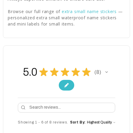
Browse our full range of
extra small name stickers
—
personalized extra small waterproof name stickers
and mini labels for small items.
5.0
★
★
★
★
★
8
8
Showing 1 - 6 of 8 reviews.
Sort By: