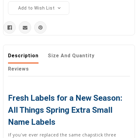
Add to Wish List
Description
Size And Quantity
Reviews
Fresh Labels for a New Season:
All Things Spring Extra Small
Name Labels
If you've ever replaced the same chapstick three