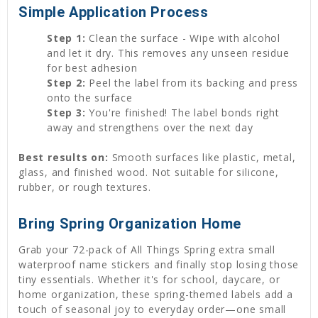
Simple Application Process
Step 1:
Clean the surface - Wipe with alcohol
and let it dry. This removes any unseen residue
for best adhesion
Step 2:
Peel the label from its backing and press
onto the surface
Step 3:
You're finished! The label bonds right
away and strengthens over the next day
Best results on:
Smooth surfaces like plastic, metal,
glass, and finished wood. Not suitable for silicone,
rubber, or rough textures.
Bring Spring Organization Home
Grab your 72-pack of All Things Spring extra small
waterproof name stickers and finally stop losing those
tiny essentials. Whether it's for school, daycare, or
home organization, these spring-themed labels add a
touch of seasonal joy to everyday order—one small