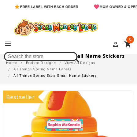
FREE LABEL WITH EACH ORDER
MOM OWNED & OPERATED
0
perm_identity
shopping_cart
All Things Spring Extra Small Name Stickers
Home
Explore Designs
View All Designs
All Things Spring Name Labels
All Things Spring Extra Small Name Stickers
Bestseller