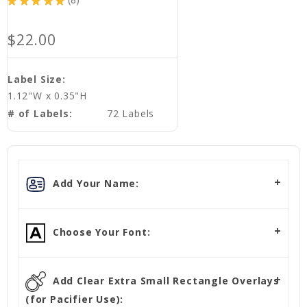
★
★
★
★
★
8
8
$22.00
Label Size:
1.12"W x 0.35"H
# of Labels:
72 Labels
Add Your Name:
Choose Your Font:
Add Clear Extra Small Rectangle Overlays
(for Pacifier Use):