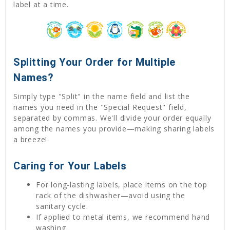
label at a time.
Splitting Your Order for Multiple
Names?
Simply type "Split" in the name field and list the
names you need in the "Special Request" field,
separated by commas. We'll divide your order equally
among the names you provide—making sharing labels
a breeze!
Caring for Your Labels
For long-lasting labels, place items on the top
rack of the dishwasher—avoid using the
sanitary cycle.
If applied to metal items, we recommend hand
washing.