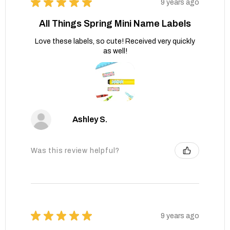
★
★
★
★
★
9 years ago
All Things Spring Mini Name Labels
Love these labels, so cute! Received very quickly
as well!
Ashley S.
Was this review helpful?
★
★
★
★
★
9 years ago