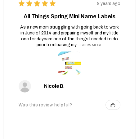
★
★
★
★
★
9 years ago
All Things Spring Mini Name Labels
As a new mom struggling with going back to work
in June of 2014 and preparing myself and my little
one for daycare one of the things I needed to do
prior to releasing my ...
SHOW MORE
Nicole B.
Was this review helpful?