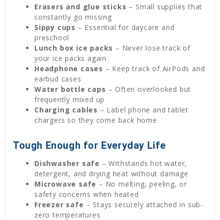
Erasers and glue sticks
– Small supplies that
constantly go missing
Sippy cups
– Essential for daycare and
preschool
Lunch box ice packs
– Never lose track of
your ice packs again
Headphone cases
– Keep track of AirPods and
earbud cases
Water bottle caps
– Often overlooked but
frequently mixed up
Charging cables
– Label phone and tablet
chargers so they come back home
Tough Enough for Everyday Life
Dishwasher safe
– Withstands hot water,
detergent, and drying heat without damage
Microwave safe
– No melting, peeling, or
safety concerns when heated
Freezer safe
– Stays securely attached in sub-
zero temperatures