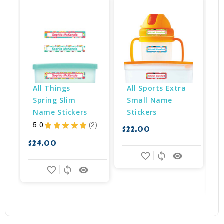
B
All Things 
All Sports Extra 
Spring Slim 
Small Name 
Name Stickers
Stickers
5.0
★
★
★
★
★
2
$22.00
2
$24.00
$
favorite_border
sync
remove_red_eye
favorite_border
sync
remove_red_eye