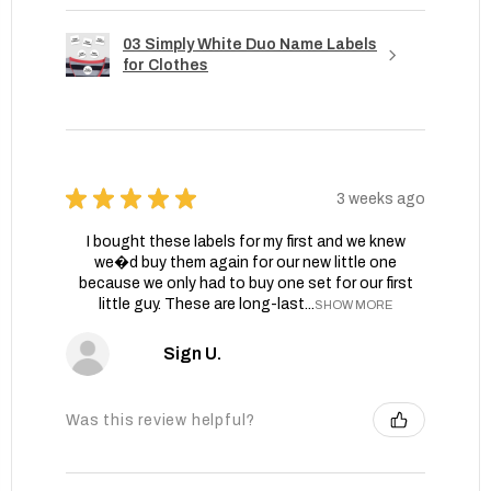
03 Simply White Duo Name Labels
for Clothes
★
★
★
★
★
3 weeks ago
I bought these labels for my first and we knew
we�d buy them again for our new little one
because we only had to buy one set for our first
little guy. These are long-last...
SHOW MORE
Sign U.
Was this review helpful?