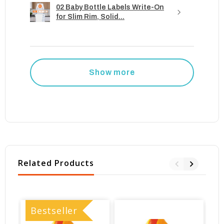
02 Baby Bottle Labels Write-On
for Slim Rim, Solid...
Show more
Related Products
Bestseller