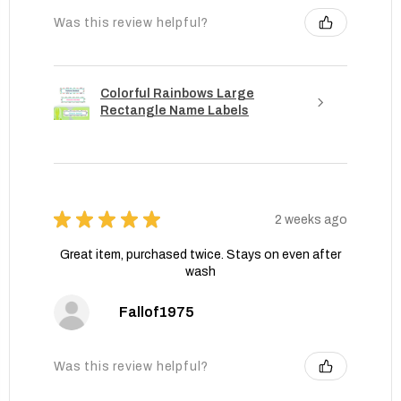
Was this review helpful?
Colorful Rainbows Large
Rectangle Name Labels
★
★
★
★
★
2 weeks ago
Great item, purchased twice. Stays on even after
wash
Fallof1975
Was this review helpful?