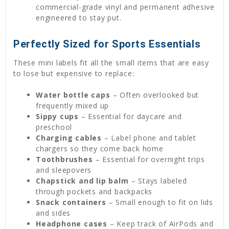
commercial-grade vinyl and permanent adhesive
engineered to stay put.
Perfectly Sized for Sports Essentials
These mini labels fit all the small items that are easy
to lose but expensive to replace:
Water bottle caps
– Often overlooked but
frequently mixed up
Sippy cups
– Essential for daycare and
preschool
Charging cables
– Label phone and tablet
chargers so they come back home
Toothbrushes
– Essential for overnight trips
and sleepovers
Chapstick and lip balm
– Stays labeled
through pockets and backpacks
Snack containers
– Small enough to fit on lids
and sides
Headphone cases
– Keep track of AirPods and