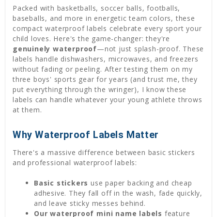
Packed with basketballs, soccer balls, footballs,
baseballs, and more in energetic team colors, these
compact waterproof labels celebrate every sport your
child loves. Here's the game-changer: they're
genuinely waterproof
—not just splash-proof. These
labels handle dishwashers, microwaves, and freezers
without fading or peeling. After testing them on my
three boys' sports gear for years (and trust me, they
put everything through the wringer), I know these
labels can handle whatever your young athlete throws
at them.
Why Waterproof Labels Matter
There's a massive difference between basic stickers
and professional waterproof labels:
Basic stickers
use paper backing and cheap
adhesive. They fall off in the wash, fade quickly,
and leave sticky messes behind.
Our waterproof
mini name labels
feature