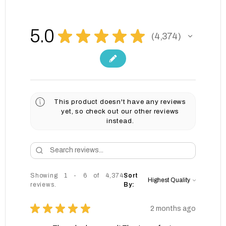
5.0
★
★
★
★
★
4,374
4374
This product doesn't have any reviews
yet, so check out our other reviews
instead.
Showing 1 - 6 of 4,374
Sort
reviews.
By:
★
★
★
★
★
2 months ago