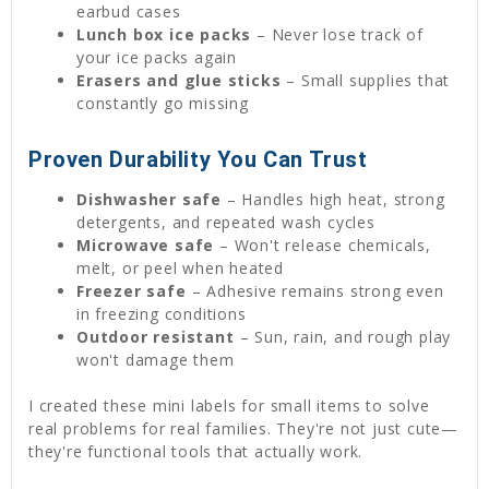
earbud cases
Lunch box ice packs
– Never lose track of
your ice packs again
Erasers and glue sticks
– Small supplies that
constantly go missing
Proven Durability You Can Trust
Dishwasher safe
– Handles high heat, strong
detergents, and repeated wash cycles
Microwave safe
– Won't release chemicals,
melt, or peel when heated
Freezer safe
– Adhesive remains strong even
in freezing conditions
Outdoor resistant
– Sun, rain, and rough play
won't damage them
I created these mini labels for small items to solve
real problems for real families. They're not just cute—
they're functional tools that actually work.