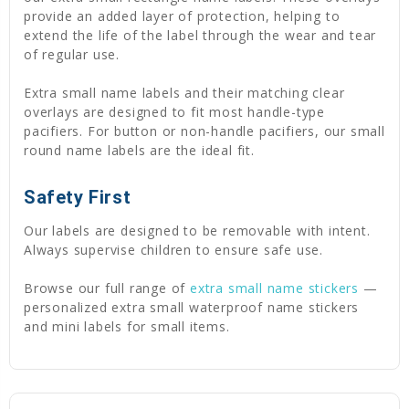
provide an added layer of protection, helping to
extend the life of the label through the wear and tear
of regular use.
Extra small name labels and their matching clear
overlays are designed to fit most handle-type
pacifiers. For button or non-handle pacifiers, our small
round name labels are the ideal fit.
Safety First
Our labels are designed to be removable with intent.
Always supervise children to ensure safe use.
Browse our full range of
extra small name stickers
—
personalized extra small waterproof name stickers
and mini labels for small items.