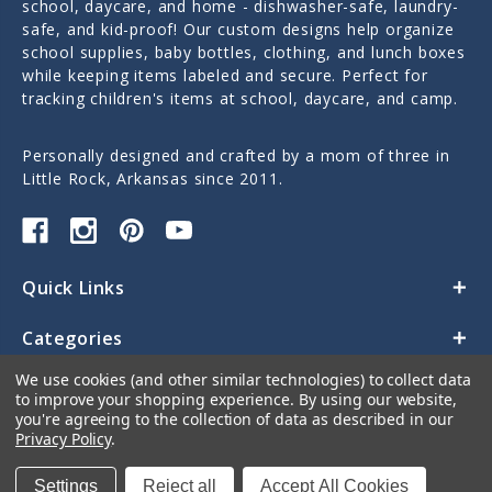
school, daycare, and home - dishwasher-safe, laundry-
safe, and kid-proof! Our custom designs help organize
school supplies, baby bottles, clothing, and lunch boxes
while keeping items labeled and secure. Perfect for
tracking children's items at school, daycare, and camp.
Personally designed and crafted by a mom of three in
Little Rock, Arkansas since 2011.
Quick Links
Categories
We use cookies (and other similar technologies) to collect data
Contact Us
to improve your shopping experience.
By using our website,
you're agreeing to the collection of data as described in our
Privacy Policy
.
Settings
Reject all
Accept All Cookies