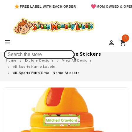
FREE LABEL WITH EACH ORDER
MOM OWNED & OPERATED
0
perm_identity
shopping_cart
All Sports Extra Small Name Stickers
Home
Explore Designs
View All Designs
All Sports Name Labels
All Sports Extra Small Name Stickers