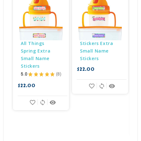
All Things 
Stickers Extra 
Spring Extra 
Small Name 
Small Name 
Stickers
Stickers
$22.00
5.0
★
★
★
★
★
8
8
$
$22.00
favorite_border
sync
remove_red_eye
favorite_border
sync
remove_red_eye