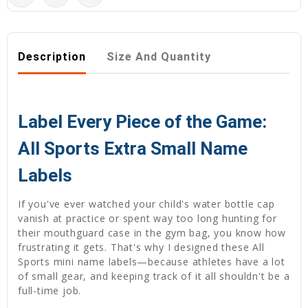
Description
Size And Quantity
Label Every Piece of the Game:
All Sports Extra Small Name
Labels
If you've ever watched your child's water bottle cap
vanish at practice or spent way too long hunting for
their mouthguard case in the gym bag, you know how
frustrating it gets. That's why I designed these All
Sports mini name labels—because athletes have a lot
of small gear, and keeping track of it all shouldn't be a
full-time job.