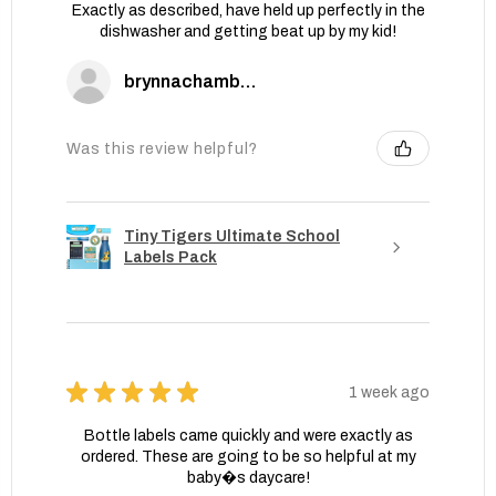
Exactly as described, have held up perfectly in the
dishwasher and getting beat up by my kid!
brynnachambers
Was this review helpful?
Tiny Tigers Ultimate School
Labels Pack
★
★
★
★
★
1 week ago
Bottle labels came quickly and were exactly as
ordered. These are going to be so helpful at my
baby�s daycare!