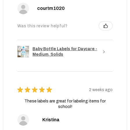
courtm1020
Was this review helpful?
Baby Bottle Labels for Daycare -
Medium, Solids
★
★
★
★
★
2 weeks ago
These labels are great for labeling items for
school!
Kristina