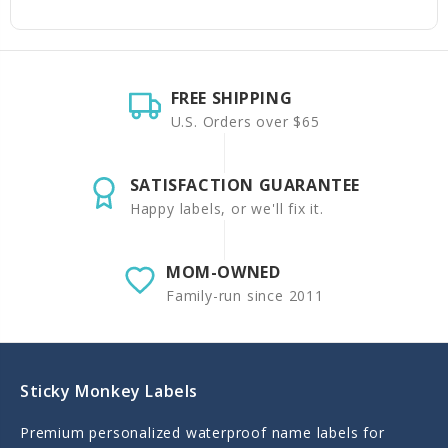
FREE SHIPPING
U.S. Orders over $65
SATISFACTION GUARANTEE
Happy labels, or we'll fix it.
MOM-OWNED
Family-run since 2011
Sticky Monkey Labels
Premium personalized waterproof name labels for