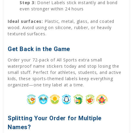
Step 3:
Done! Labels stick instantly and bond
even stronger within 24 hours
Ideal surfaces:
Plastic, metal, glass, and coated
wood. Avoid using on silicone, rubber, or heavily
textured surfaces.
Get Back in the Game
Order your 72-pack of All Sports extra small
waterproof name stickers today and stop losing the
small stuff. Perfect for athletes, students, and active
kids, these sports-themed labels keep everything
organized—one tiny label at a time.
Splitting Your Order for Multiple
Names?