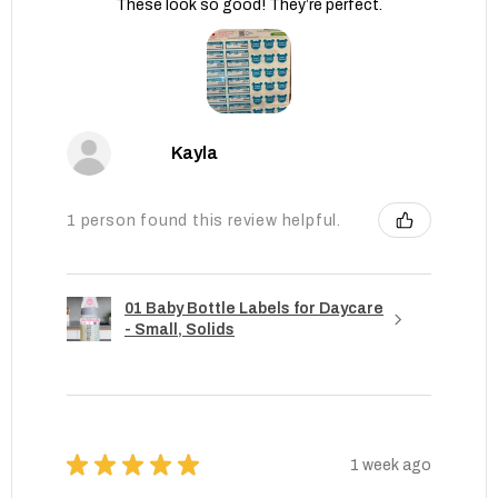
These look so good! They’re perfect.
Kayla
1 person found this review helpful.
01 Baby Bottle Labels for Daycare
- Small, Solids
★
★
★
★
★
1 week ago