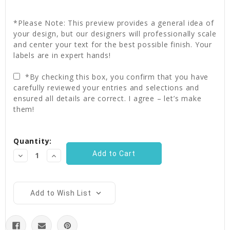
*Please Note: This preview provides a general idea of
your design, but our designers will professionally scale
and center your text for the best possible finish. Your
labels are in expert hands!
*By checking this box, you confirm that you have
carefully reviewed your entries and selections and
ensured all details are correct. I agree – let’s make
them!
Current
Quantity:
Stock:
Decrease
Increase
Quantity:
Quantity:
Add to Wish List