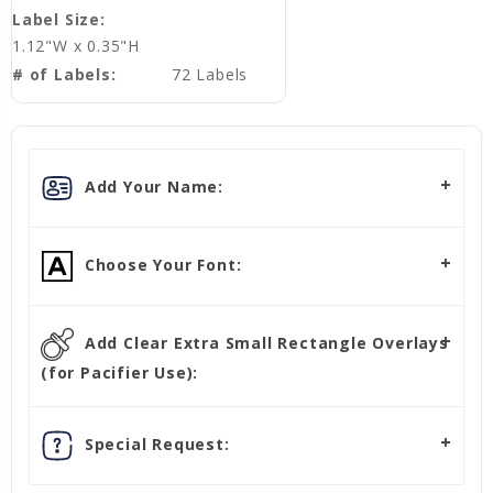
Label Size:
1.12"W x 0.35"H
# of Labels:
72 Labels
Add Your Name:
Choose Your Font:
Add Clear Extra Small Rectangle Overlays
(for Pacifier Use):
Special Request: