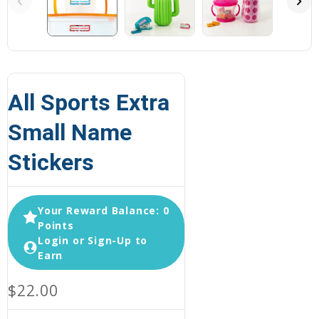
All Sports Extra
Small Name
Stickers
Your Reward Balance: 0
Points
Login or Sign-Up to
Earn
$22.00