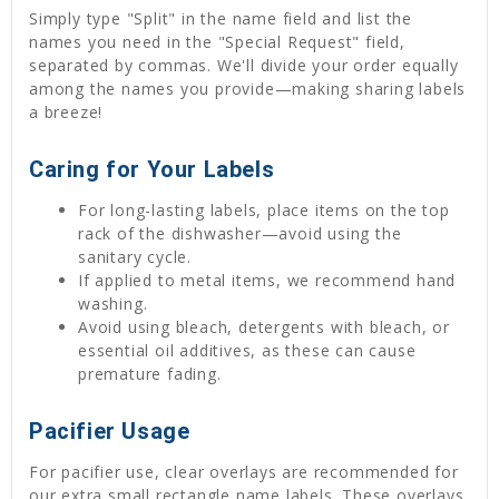
Simply type "Split" in the name field and list the
names you need in the "Special Request" field,
separated by commas. We'll divide your order equally
among the names you provide—making sharing labels
a breeze!
Caring for Your Labels
For long-lasting labels, place items on the top
rack of the dishwasher—avoid using the
sanitary cycle.
If applied to metal items, we recommend hand
washing.
Avoid using bleach, detergents with bleach, or
essential oil additives, as these can cause
premature fading.
Pacifier Usage
For pacifier use, clear overlays are recommended for
our extra small rectangle name labels. These overlays