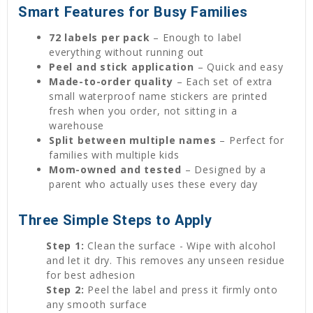
Smart Features for Busy Families
72 labels per pack
– Enough to label
everything without running out
Peel and stick application
– Quick and easy
Made-to-order quality
– Each set of extra
small waterproof name stickers are printed
fresh when you order, not sitting in a
warehouse
Split between multiple names
– Perfect for
families with multiple kids
Mom-owned and tested
– Designed by a
parent who actually uses these every day
Three Simple Steps to Apply
Step 1:
Clean the surface - Wipe with alcohol
and let it dry. This removes any unseen residue
for best adhesion
Step 2:
Peel the label and press it firmly onto
any smooth surface