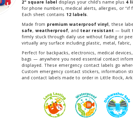
2" square label
displays your child’s name plus
4 
for phone numbers, medical alerts, allergies, or “if 
Each sheet contains
12 labels
.
Made from
premium waterproof vinyl
, these lab
safe
,
weatherproof
, and
tear resistant
— built 
firmly stuck through daily use without fading or pee
virtually any surface including plastic, metal, fabric
Perfect for backpacks, electronics, medical devices
bags — anywhere you need essential contact inform
displayed. These emergency contact labels go where
Custom emergency contact stickers, information stic
and contact labels made to order in Little Rock, Ar