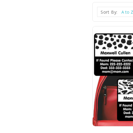
Sort By: