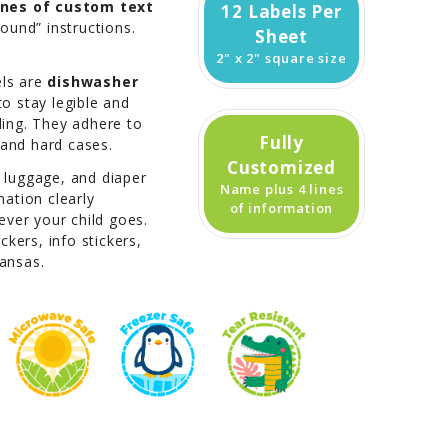
lines of custom text
12 Labels Per
found” instructions.
Sheet
2" x 2" square size
els are
dishwasher
to stay legible and
ling. They adhere to
Fully
, and hard cases.
Customized
, luggage, and diaper
Name plus 4 lines
ation clearly
of information
ver your child goes.
kers, info stickers,
kansas.