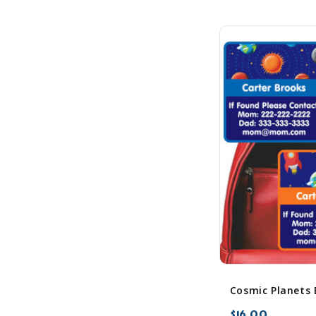
$16.00