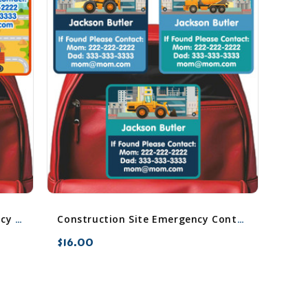
Construction (Boy/Girl) Emergency Contact Stickers
Construction Site Emergency Contact Stickers
$16.00
favorite_border
sync
remove_red_eye