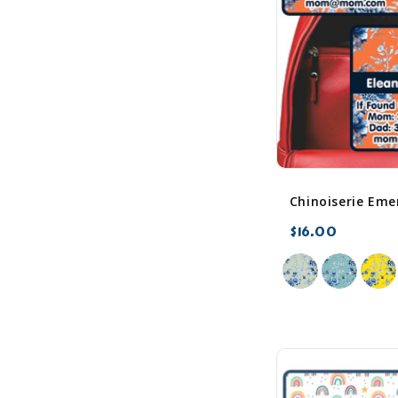
$16.00
favorite_border