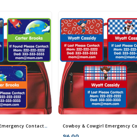
Cosmic Planets Emergency Contact Stickers
$16.00