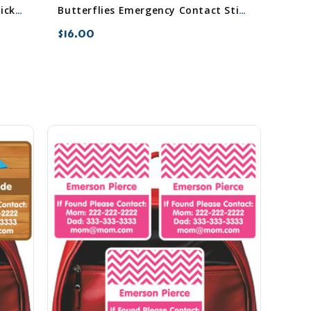
Blossoms Emergency Contact Stickers
Butterflies Emergency Contact Stickers
$16.00
favorite_border
sync
remove_red_eye