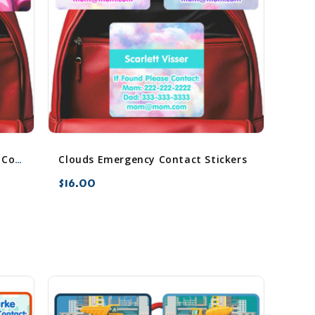
Clouds Emergency Contact Stickers
Chromatic Cascades Emergency Contact Stickers
$16.00
favorite_border
sync
remove_red_eye