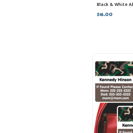
$16.00
favorite_border