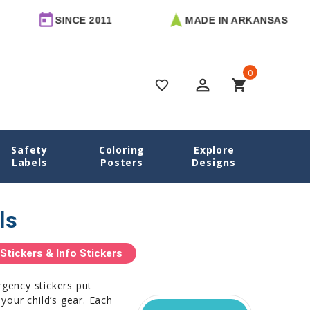
SINCE 2011
MADE IN ARKANSAS
0
perm_identity
shopping_cart
favorite_border
Safety
Coloring
Explore
Home
Name Labels
Emergency Contact Labels
Labels
Posters
Designs
ls
tickers & Info Stickers
rgency stickers put
 your child’s gear. Each