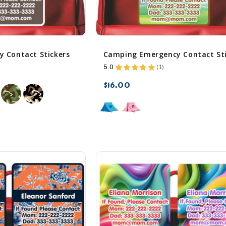
 Contact Stickers
5.0
★
★
★
★
★
1
1
$16.00
sync
remove_red_eye
favorite_border
sync
remove_red_eye