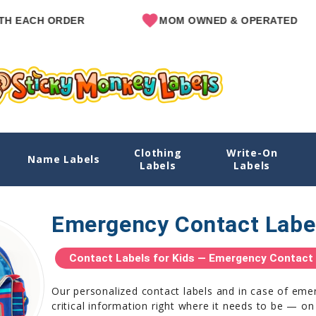
ORDER
MOM OWNED & OPERATED
Clothing
Write-On
Name Labels
Labels
Labels
Emergency Contact Labe
Contact Labels for Kids — Emergency Contact S
Our personalized contact labels and in case of eme
critical information right where it needs to be — on