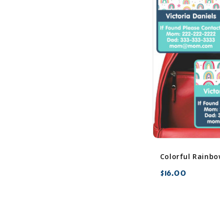
$16.00
favorite_border