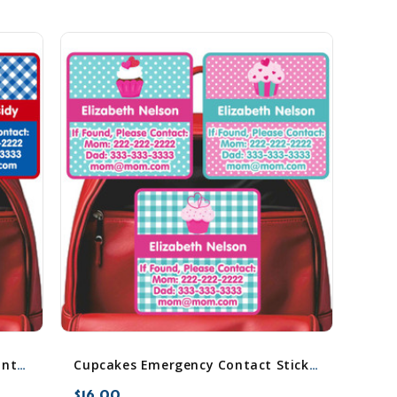
Cowboy & Cowgirl Emergency Contact Stickers
Cupcakes Emergency Contact Stickers
$16.00