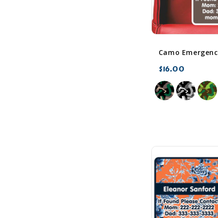
Camo Emergency
$16.00
favorite_border