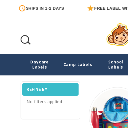
SHIPS IN 1-2 DAYS
FREE LABEL WITH EACH 
Daycare
School
Emergency Contact Labels
Camp Labels
Labels
Labels
REFINE BY
No filters applied