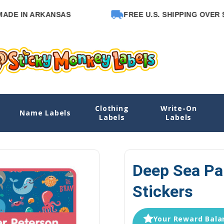
N ARKANSAS
FREE U.S. SHIPPING OVER $65
Clothing
Write-On
Name Labels
Home
Name Labels
Emergency Co
Labels
Labels
Deep Sea Pa
Stickers
Your Reward Balan