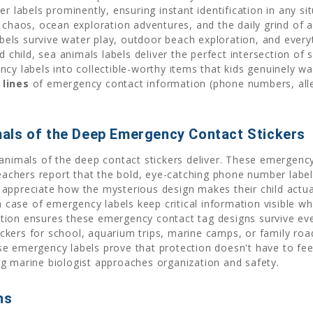
r labels prominently, ensuring instant identification in any s
 chaos, ocean exploration adventures, and the daily grind of a
ls survive water play, outdoor beach exploration, and everyt
ed child, sea animals labels deliver the perfect intersection o
cy labels into collectible-worthy items that kids genuinely w
 lines
of emergency contact information (phone numbers, aller
als of the Deep Emergency Contact Stickers
 animals of the deep contact stickers deliver. These emergenc
Teachers report that the bold, eye-catching phone number labels
appreciate how the mysterious design makes their child actua
in case of emergency labels keep critical information visible 
tion ensures these emergency contact tag designs survive ev
kers for school, aquarium trips, marine camps, or family road
e emergency labels prove that protection doesn't have to feel
g marine biologist approaches organization and safety.
hs