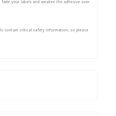
n fade your labels and weaken the adhesive over
s contain critical safety information, so please