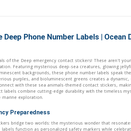
e Deep Phone Number Labels | Ocean D
als of the Deep emergency contact stickers! These aren't you
tion. Featuring mysterious deep-sea creatures, glowing jellyfi
minescent backgrounds, these phone number labels speak the 
erious purples, and bioluminescent greens creates a dynamic, 
onnect with these sea animals-themed contact stickers, making
labels combine cutting-edge durability with the timeless mys
e marine exploration.
ncy Preparedness
ers bridge two worlds: the mysterious wonder that resonates w
abels function as personalized safety markers while celebrati