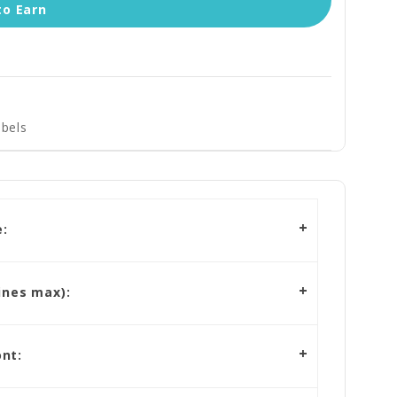
to Earn
bels
:
ines max):
nt: