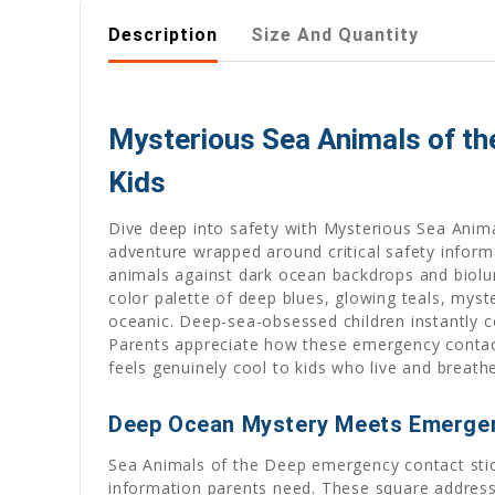
Description
Size And Quantity
Mysterious Sea Animals of th
Kids
Dive deep into safety with Mysterious Sea Anim
adventure wrapped around critical safety informa
animals against dark ocean backdrops and biolu
color palette of deep blues, glowing teals, myst
oceanic. Deep-sea-obsessed children instantly c
Parents appreciate how these emergency contact 
feels genuinely cool to kids who live and breath
Deep Ocean Mystery Meets Emerge
Sea Animals of the Deep emergency contact stick
information parents need. These square address l