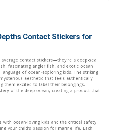
epths Contact Stickers for
r average contact stickers—they're a deep-sea
sh, fascinating angler fish, and exotic ocean
language of ocean-exploring kids. The striking
mysterious aesthetic that feels authentically
 them excited to label their belongings.
tery of the deep ocean, creating a product that
ith ocean-loving kids and the critical safety
ng your child's passion for marine life. Each