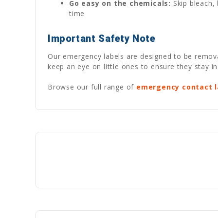
Go easy on the chemicals:
Skip bleach, 
time
Important Safety Note
Our emergency labels are designed to be removabl
keep an eye on little ones to ensure they stay in
Browse our full range of
emergency contact l