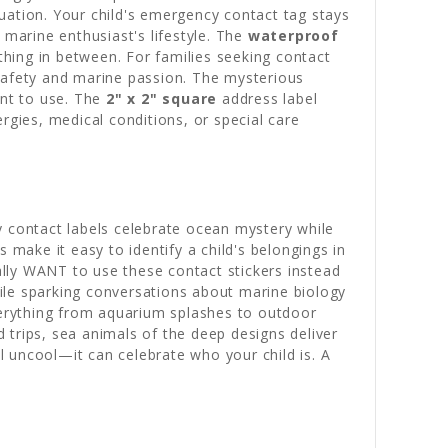
ituation. Your child's emergency contact tag stays
 marine enthusiast's lifestyle. The
waterproof
hing in between. For families seeking contact
f safety and marine passion. The mysterious
ant to use. The
2" x 2" square
address label
gies, medical conditions, or special care
y contact labels celebrate ocean mystery while
 make it easy to identify a child's belongings in
lly WANT to use these contact stickers instead
while sparking conversations about marine biology
erything from aquarium splashes to outdoor
 trips, sea animals of the deep designs deliver
 uncool—it can celebrate who your child is. A