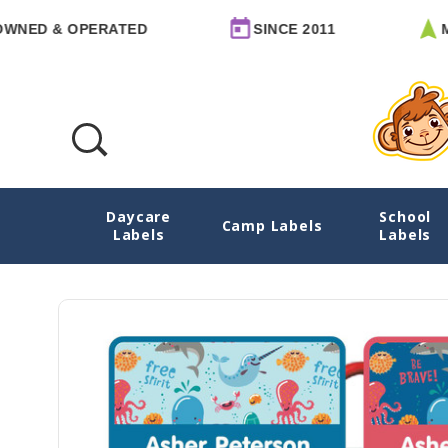
& OPERATED
SINCE 2011
MADE I
Daycare
School
Deep Sea Pals Emergency Contact Stickers
Camp Labels
Labels
Labels