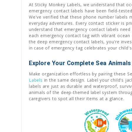
At Sticky Monkey Labels, we understand that oce
emergency contact labels have been field-teste
We've verified that these phone number labels m
everyday adventures. Every contact sticker is p
understand that emergency contact labels need 
each emergency contact tag with vibrant ocean 
the deep emergency contact labels, you're invest
in case of emergency tag celebrates your child'
Explore Your Complete Sea Animals 
Make organization effortless by pairing these S
Labels
in the same design. Label your child's ja
labels are just as durable and waterproof, survi
animals of the deep-themed label system throug
caregivers to spot all their items at a glance.