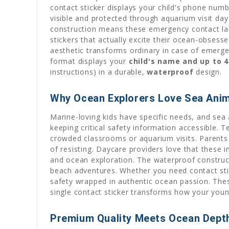
contact sticker displays your child's phone numbe
visible and protected through aquarium visit day
construction means these emergency contact labe
stickers that actually excite their ocean-obsess
aesthetic transforms ordinary in case of emergen
format displays your
child's name and up to 4
instructions) in a durable,
waterproof
design.
Why Ocean Explorers Love Sea Anim
Marine-loving kids have specific needs, and sea
keeping critical safety information accessible. 
crowded classrooms or aquarium visits. Parents 
of resisting. Daycare providers love that these 
and ocean exploration. The waterproof construc
beach adventures. Whether you need contact stic
safety wrapped in authentic ocean passion. Thes
single contact sticker transforms how your youn
Premium Quality Meets Ocean Dept