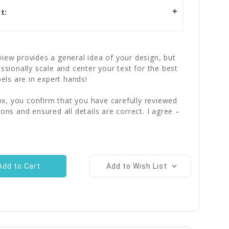
t:
iew provides a general idea of your design, but
essionally scale and center your text for the best
bels are in expert hands!
x, you confirm that you have carefully reviewed
ions and ensured all details are correct. I agree –
Add to Wish List