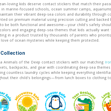
an-loving kids deserve contact stickers that match their pas
d in marine-focused schools, ocean summer camps, aquariums 
aintain their vibrant deep-sea colors and durability through 
rinted on premium material using precision cutting and backed
to be both functional and awesome—your child's safety shouldn
colors and engaging deep-sea themes that kids actually want
ing in a product trusted by thousands of parents who prioritiz
s love of ocean mysteries while keeping them protected.
Collection
ea Animals of the Deep contact stickers with our matching
Iro
ckets, backpacks, and gear with coordinating deep-sea themes 
ving countless laundry cycles while keeping everything identif
hout their child's belongings—from lunch boxes to clothing 