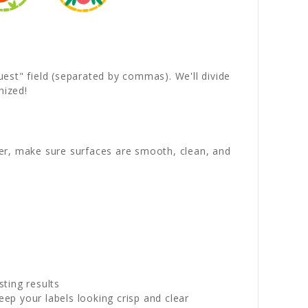
quest" field (separated by commas). We'll divide
nized!
wer, make sure surfaces are smooth, clean, and
sting results
p your labels looking crisp and clear