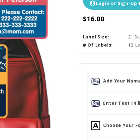
Login or Sign-Up 
$16.00
Label Size:
2" Sq
# Of Labels:
12 La
Add Your Name
Enter Text (4 l
Choose Your Fo