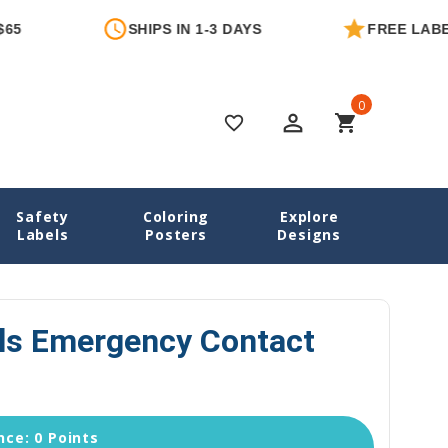
SHIPS IN 1-3 DAYS
FREE LABEL WIT
0
perm_identity
shopping_cart
favorite_border
Safety
Coloring
Explore
ntact Labels
Deep Sea Pals Emergency Contact Stickers
Labels
Posters
Designs
ls Emergency Contact
ce: 0 Points