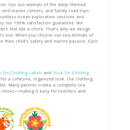
sion. Our sea animals of the deep-themed
and marine centers, and family road trips.
countless ocean exploration sessions and
 by our 100% satisfaction guarantee. We
't feel like a chore. That's why we design
 to use. When you choose our sea animals of
e their child's safety and marine passion. Each
n-On Clothing Labels
and
Stick-On Clothing
for a cohesive, organized look. Our clothing
iable. Many parents create a complete sea
to shoes—making it easy for teachers and