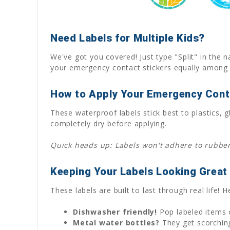
Need Labels for Multiple Kids?
We've got you covered! Just type "Split" in the n
your emergency contact stickers equally among 
How to Apply Your Emergency Cont
These waterproof labels stick best to plastics
completely dry before applying.
Quick heads up: Labels won't adhere to rubber 
Keeping Your Labels Looking Great
These labels are built to last through real life!
Dishwasher friendly!
Pop labeled items o
Metal water bottles?
They get scorching