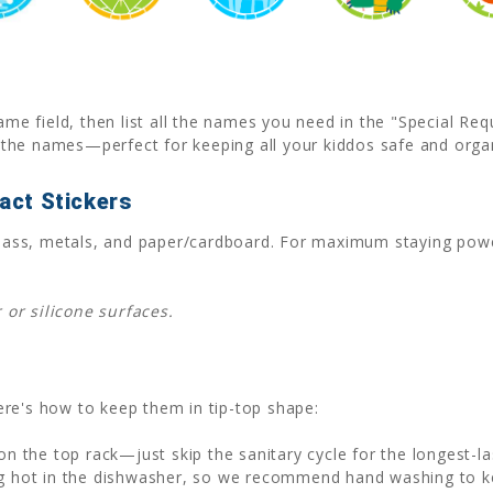
ame field, then list all the names you need in the "Special Re
the names—perfect for keeping all your kiddos safe and orga
act Stickers
, glass, metals, and paper/cardboard. For maximum staying po
or silicone surfaces.
 Here's how to keep them in tip-top shape:
n the top rack—just skip the sanitary cycle for the longest-la
 hot in the dishwasher, so we recommend hand washing to kee