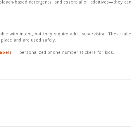
bleach-based detergents, and essential oil additives—they ca
e with intent, but they require adult supervision. These label
 place and are used safely.
abels
— personalized phone number stickers for kids.