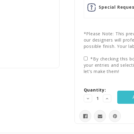
Special Reques
*Please Note: This prev
our designers will prof
possible finish. Your la
*By checking this bo
your entries and select
let’s make them!
Current
Quantity:
Stock:
Decrease
Increase
Quantity:
Quantity: