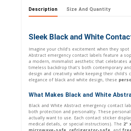
Description
Size And Quantity
Sleek Black and White Contac
Imagine your child's excitement when they spot t
Abstract emergency contact labels feature a sop
a modern, minimalist aesthetic that celebrates ar
timeless backdrop that's both contemporary and 
design and creativity while keeping their child's 
elegance of black and white design, these
pers
What Makes Black and White Abstra
Black and White Abstract emergency contact label
both protection and personality. These person
actually want to use. Each contact sticker displ
medical details, or special instructions). The
2" 
microwave-safe
,
refrigerator-safe
, and
fre