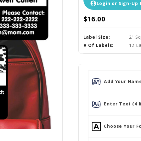
Login or Sign-Up 
$16.00
Label Size:
2" Sq
# Of Labels:
12 La
Add Your Name
Enter Text (4 l
Choose Your Fo