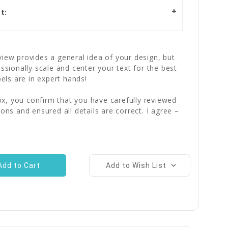
t:
iew provides a general idea of your design, but
essionally scale and center your text for the best
bels are in expert hands!
x, you confirm that you have carefully reviewed
ions and ensured all details are correct. I agree –
Add to Wish List