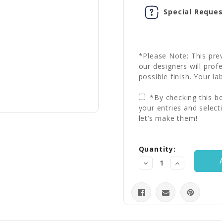
Special Reques
*Please Note: This prev
our designers will prof
possible finish. Your la
*By checking this bo
your entries and select
let’s make them!
Current
Quantity:
Stock:
Decrease
Increase
Quantity:
Quantity: