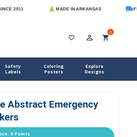
 2011
MADE IN ARKANSAS
FREE U
0
perm_identity
shopping_cart
favorite_border
Safety
Coloring
Explore
abels
Black & White Abstract Emergency Contact Stickers
Labels
Posters
Designs
te Abstract Emergency
kers
ce: 0 Points