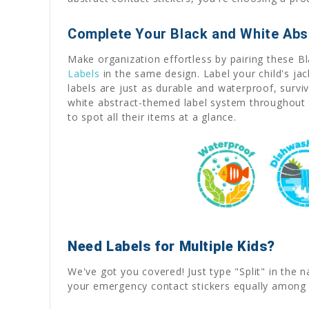
Complete Your Black and White Abs
Make organization effortless by pairing these B
Labels
in the same design. Label your child's ja
labels are just as durable and waterproof, survi
white abstract-themed label system throughout 
to spot all their items at a glance.
Need Labels for Multiple Kids?
We've got you covered! Just type "Split" in the n
your emergency contact stickers equally among 