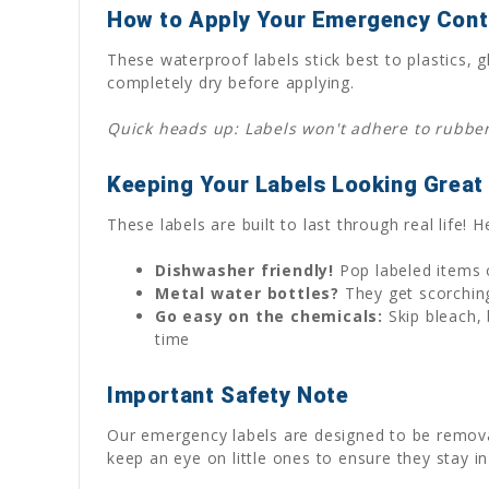
How to Apply Your Emergency Cont
These waterproof labels stick best to plastics
completely dry before applying.
Quick heads up: Labels won't adhere to rubber 
Keeping Your Labels Looking Great
These labels are built to last through real life!
Dishwasher friendly!
Pop labeled items o
Metal water bottles?
They get scorching
Go easy on the chemicals:
Skip bleach, 
time
Important Safety Note
Our emergency labels are designed to be removabl
keep an eye on little ones to ensure they stay in