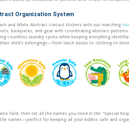
tract Organization System
lack and White Abstract contact stickers with our matching
Iro
ckets, backpacks, and gear with coordinating abstract patterns
ving countless laundry cycles while keeping everything identif
their child's belongings—from lunch boxes to clothing to sho
ame field, then list all the names you need in the "Special Re
the names—perfect for keeping all your kiddos safe and orga