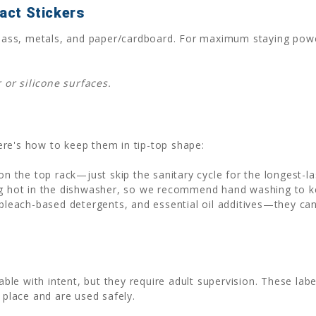
act Stickers
, glass, metals, and paper/cardboard. For maximum staying po
or silicone surfaces.
 Here's how to keep them in tip-top shape:
n the top rack—just skip the sanitary cycle for the longest-la
 hot in the dishwasher, so we recommend hand washing to kee
bleach-based detergents, and essential oil additives—they ca
e with intent, but they require adult supervision. These label
 place and are used safely.