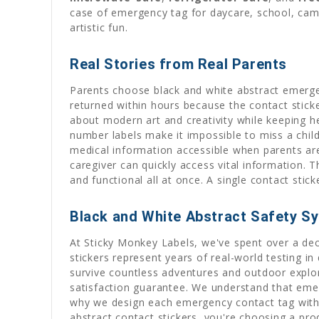
case of emergency tag for daycare, school, camp,
artistic fun.
Real Stories from Real Parents
Parents choose black and white abstract emerge
returned within hours because the contact stick
about modern art and creativity while keeping he
number labels make it impossible to miss a child
medical information accessible when parents are
caregiver can quickly access vital information. 
and functional all at once. A single contact sti
Black and White Abstract Safety S
At Sticky Monkey Labels, we've spent over a dec
stickers represent years of real-world testing 
survive countless adventures and outdoor explor
satisfaction guarantee. We understand that emerg
why we design each emergency contact tag with 
abstract contact stickers, you're choosing a pro