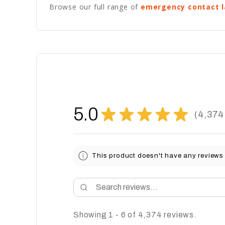
Browse our full range of
emergency contact l
5.0
★
★
★
★
★
4,374
4374
This product doesn't have any reviews 
Showing 1 - 6 of 4,374 reviews.