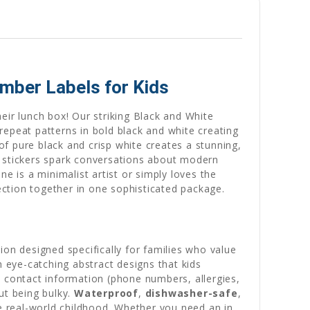
umber Labels for Kids
eir lunch box! Our striking Black and White
repeat patterns in bold black and white creating
of pure black and crisp white creates a stunning,
t stickers spark conversations about modern
one is a minimalist artist or simply loves the
ction together in one sophisticated package.
ion designed specifically for families who value
h eye-catching abstract designs that kids
 contact information (phone numbers, allergies,
ut being bulky.
Waterproof
,
dishwasher-safe
,
 real-world childhood. Whether you need an in