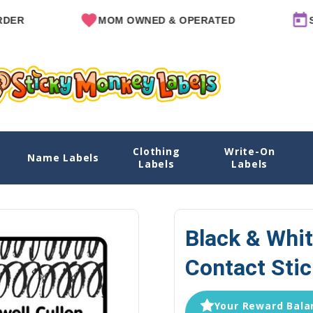
MOM OWNED & OPERATED
SINCE
Clothing
Write-On
 Stickers
Name Labels
Home
Name Labels
Emergency Contact L
Labels
Labels
Black & Whi
Contact Stic
Your Reward Balan