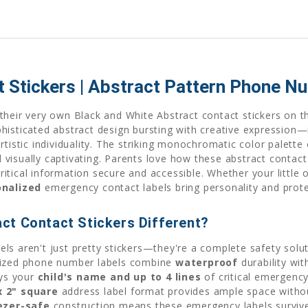
t Stickers | Abstract Pattern Phone N
heir very own Black and White Abstract contact stickers on th
histicated abstract design bursting with creative expression—
tistic individuality. The striking monochromatic color palette 
visually captivating. Parents love how these abstract contac
critical information secure and accessible. Whether your little 
onalized
emergency contact labels bring personality and prote
ct Contact Stickers Different?
s aren't just pretty stickers—they're a complete safety solut
alized phone number labels combine
waterproof
durability wit
ays your
child's name and up to 4 lines
of critical emergency
x 2" square
address label format provides ample space witho
ezer-safe
construction means these emergency labels survive