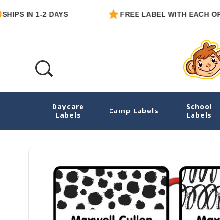
S IN 1-2 DAYS
FREE LABEL WITH EACH ORDER
Daycare
School
Black & White Abstract Emergency Contact
Camp Labels
Labels
Labels