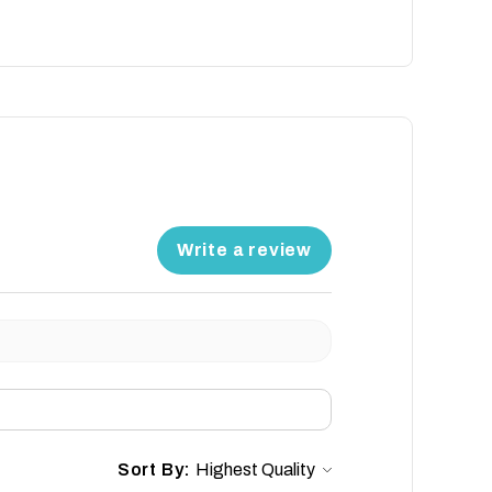
Write a review
Sort By: