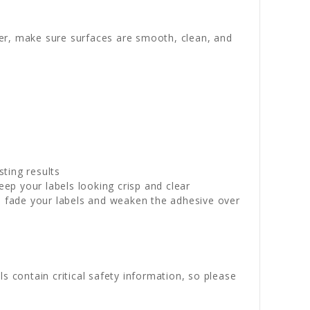
wer, make sure surfaces are smooth, clean, and
sting results
p your labels looking crisp and clear
n fade your labels and weaken the adhesive over
s contain critical safety information, so please