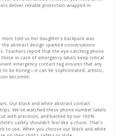
ers deliver reliable protection wrapped in
ne mom told us her daughter's backpack was
w the abstract design sparked conversations
ips. Teachers report that the eye-catching phone
 these in case of emergency labels keep critical
ominent emergency contact tag ensures that any
 to be boring—it can be sophisticated, artistic,
ction becomes.
urs. Our black and white abstract contact
d trips. We've watched these phone number labels
 cut with precision, and backed by our 100%
ld's safety shouldn't feel like a chore. That's
ant to use. When you choose our black and white
 on their child's safety or style.