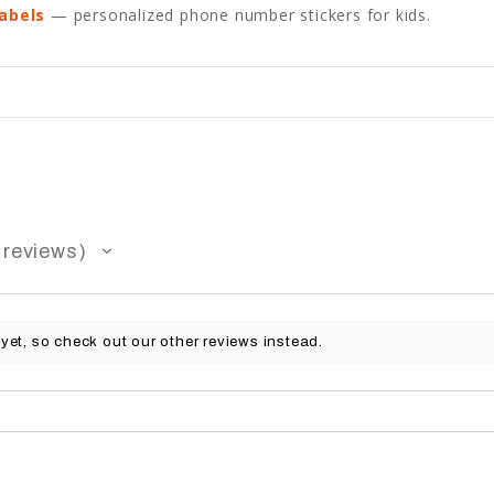
abels
— personalized phone number stickers for kids.
reviews
yet, so check out our other reviews instead.