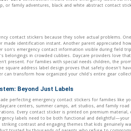
 or family adventures, black and white abstract contact stick
ncy contact stickers because they solve actual problems. O
er made identification instant. Another parent appreciated ho
r son's emergency contact information visible during field tr
's belongings in crowded cubbies. Daycare providers love that
n't present. For families with special needs children, the pr
The square address label design proves that safety doesn't have
cker can transform how organized your child's entire gear colle
ystem: Beyond Just Labels
ade perfecting emergency contact stickers for families like yo
in daycare centers, summer camps, art studios, and family roa
ations. Every contact sticker is printed on premium material,
ency labels need to be both functional and delightful—your chi
striking contrast and engaging themes that kids genuinely w
duct trusted by thousands of parents who refuse to compromise