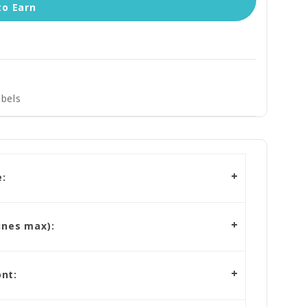
to Earn
bels
:
ines max):
nt: