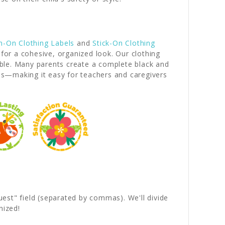
n-On Clothing Labels
and
Stick-On Clothing
 for a cohesive, organized look. Our clothing
iable. Many parents create a complete black and
es—making it easy for teachers and caregivers
quest" field (separated by commas). We'll divide
nized!