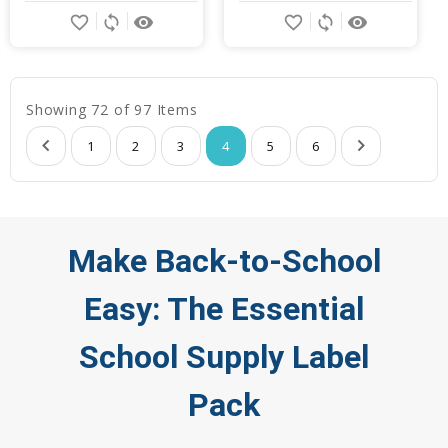
favorite_border
sync
remove_red_eye
favorite_border
sync
remove_red_eye
Showing 72 of 97 Items
1
2
3
4
5
6
Make Back-to-School
Easy: The Essential
School Supply Label
Pack