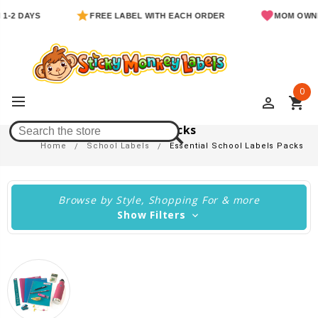
AYS
FREE LABEL WITH EACH ORDER
MOM OWNED & O
0
perm_identity
shopping_cart
Essential School Labels Packs
Home
School Labels
Essential School Labels Packs
Browse by Style, Shopping For & more
Show Filters