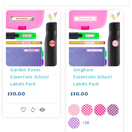
Garden Roses 
Gingham 
Essentials School 
Essentials School 
Labels Pack
Labels Pack
$30.00
$30.00
favorite_border
sync
remove_red_eye
+18