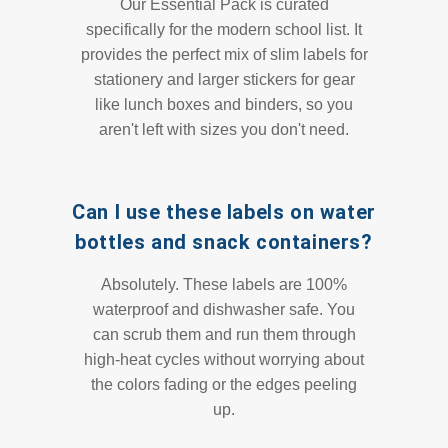
Our Essential Pack is curated
specifically for the modern school list. It
provides the perfect mix of slim labels for
stationery and larger stickers for gear
like lunch boxes and binders, so you
aren't left with sizes you don't need.
Can I use these labels on water
bottles and snack containers?
Absolutely. These labels are 100%
waterproof and dishwasher safe. You
can scrub them and run them through
high-heat cycles without worrying about
the colors fading or the edges peeling
up.