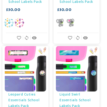
School Labels Pack
School Labels Pack
$30.00
$30.00
favorite_border
sync
remove_red_eye
favorite_border
sync
remove_red_eye
Leopard Cuties 
Liquid Swirl 
Essentials School 
Essentials School 
Labels Pack
Labels Pack