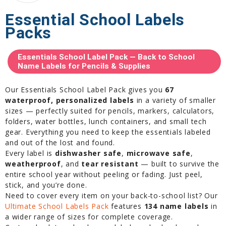
Essential School Labels
Packs
Essentials School Label Pack — Back to School
Name Labels for Pencils & Supplies
Our Essentials School Label Pack gives you
67
waterproof, personalized labels
in a variety of smaller
sizes — perfectly suited for pencils, markers, calculators,
folders, water bottles, lunch containers, and small tech
gear. Everything you need to keep the essentials labeled
and out of the lost and found.
Every label is
dishwasher safe
,
microwave safe
,
weatherproof
, and
tear resistant
— built to survive the
entire school year without peeling or fading. Just peel,
stick, and you’re done.
Need to cover every item on your back-to-school list? Our
Ultimate School Labels Pack
features
134 name labels
in
a wider range of sizes for complete coverage.