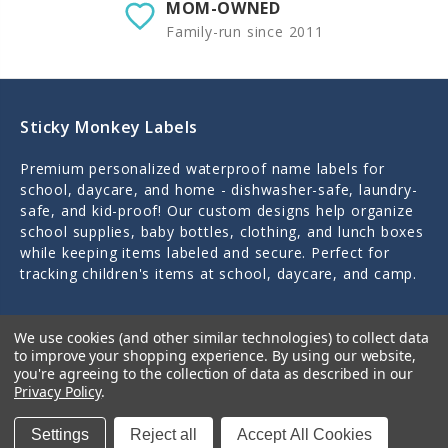
MOM-OWNED
Family-run since 2011
Sticky Monkey Labels
Premium personalized waterproof name labels for
school, daycare, and home - dishwasher-safe, laundry-
safe, and kid-proof! Our custom designs help organize
school supplies, baby bottles, clothing, and lunch boxes
while keeping items labeled and secure. Perfect for
tracking children's items at school, daycare, and camp.
Personally designed and crafted by a mom of three in
We use cookies (and other similar technologies) to collect data
Little Rock, Arkansas since 2011.
to improve your shopping experience.
By using our website,
you're agreeing to the collection of data as described in our
Privacy Policy
.
Settings
Reject all
Accept All Cookies
Quick Links