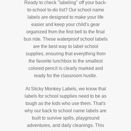
Ready to check "labeling" off your back-
to-school to-do list? Our school name
labels are designed to make your life
easier and keep your child's gear
organized from the first bell to the final
bus ride. These waterproof school labels
are the best way to label school
supplies, ensuring that everything from
the favorite lunchbox to the smallest
colored pencil is clearly marked and
ready for the classroom hustle.
At Sticky Monkey Labels, we know that
labels for school supplies need to be as
tough as the kids who use them. That's
why our back to school name labels are
built to survive spills, playground
adventures, and daily cleanings. This