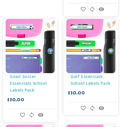
favorite_border
sync
remove_red_eye
Goal! Soccer 
Golf Essentials 
Essentials School 
School Labels Pack
Labels Pack
$30.00
$30.00
favorite_border
sync
remove_red_eye
favorite_border
sync
remove_red_eye