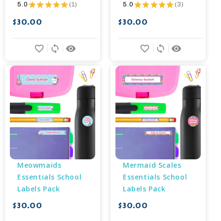
5.0
★
★
★
★
★
1
5.0
★
★
★
★
★
3
1
3
$30.00
$30.00
favorite_border
sync
remove_red_eye
favorite_border
sync
remove_red_eye
Meowmaids 
Mermaid Scales 
Essentials School 
Essentials School 
Labels Pack
Labels Pack
$30.00
$30.00