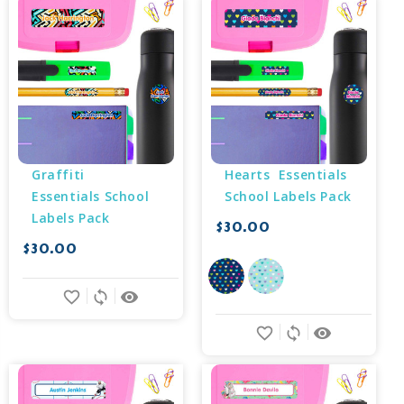
Graffiti 
Hearts  Essentials 
Essentials School 
School Labels Pack
Labels Pack
$30.00
$30.00
favorite_border
sync
remove_red_eye
favorite_border
sync
remove_red_eye