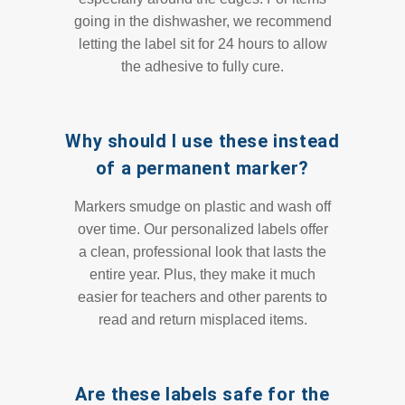
going in the dishwasher, we recommend
letting the label sit for 24 hours to allow
the adhesive to fully cure.
Why should I use these instead
of a permanent marker?
Markers smudge on plastic and wash off
over time. Our personalized labels offer
a clean, professional look that lasts the
entire year. Plus, they make it much
easier for teachers and other parents to
read and return misplaced items.
Are these labels safe for the