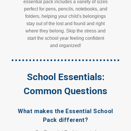
essential pack includes a variety of sizes
perfect for pens, pencils, notebooks, and
folders, helping your child's belongings
stay out of the lost and found and right
where they belong. Skip the stress and
start the school year feeling confident
and organized!
School Essentials:
Common Questions
What makes the Essential School
Pack different?