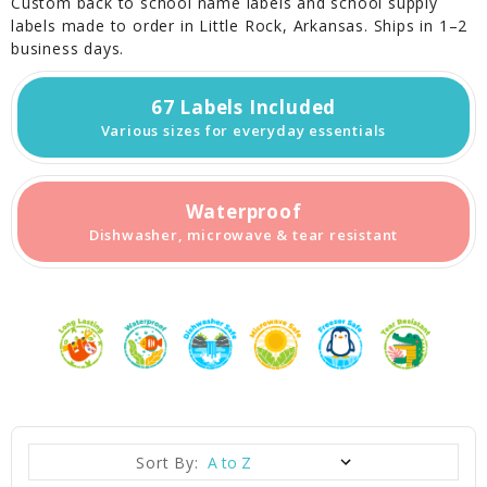
Custom back to school name labels and school supply
labels made to order in Little Rock, Arkansas. Ships in 1–2
business days.
67 Labels Included
Various sizes for everyday essentials
Waterproof
Dishwasher, microwave & tear resistant
Sort By: