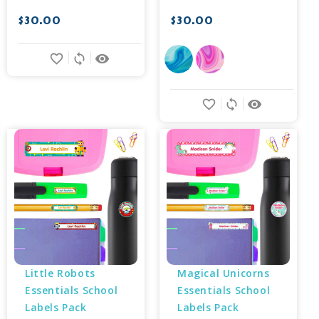
$30.00
$30.00
favorite_border
sync
remove_red_eye
favorite_border
sync
remove_red_eye
Little Robots 
Magical Unicorns 
Essentials School 
Essentials School 
Labels Pack
Labels Pack