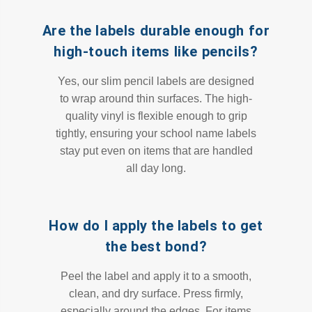
Are the labels durable enough for
high-touch items like pencils?
Yes, our slim pencil labels are designed
to wrap around thin surfaces. The high-
quality vinyl is flexible enough to grip
tightly, ensuring your school name labels
stay put even on items that are handled
all day long.
How do I apply the labels to get
the best bond?
Peel the label and apply it to a smooth,
clean, and dry surface. Press firmly,
especially around the edges. For items