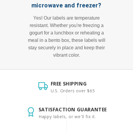
microwave and freezer?
Yes! Our labels are temperature
resistant. Whether you're freezing a
gogurt for a lunchbox or reheating a
meal in a bento box, these labels will
stay securely in place and keep their
vibrant color.
FREE SHIPPING
U.S. Orders over $65
SATISFACTION GUARANTEE
Happy labels, or we'll fix it.