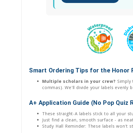
Smart Ordering Tips for the Honor 
Multiple scholars in your crew?
Simply t
commas). We'll divide your labels evenly b
A+ Application Guide (No Pop Quiz 
These straight-A labels stick to all your s
Just find a clean, smooth surface - as ne
Study Hall Reminder: These labels won't sti