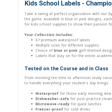
Kids School Labels - Champio
Take a swing at perfect organization with our d
the game. Available in blue or pink designs, each
for kids school supplies to show their passion f
Your Collection Includes:
67 premium waterproof labels
Multiple sizes for different supplies
Choice of
blue or pink
golf-themed desig
Labels that stay on for the entire acade
Tested on the Course and in Class
From morning tee time to afternoon study sessio
to handle everything your student's day brings:
Waterproof
for those early morning dew
Dishwasher-safe
for post-practice clea
Microwave-ready
for quick lunches
Freezer-proof
for cold drinks