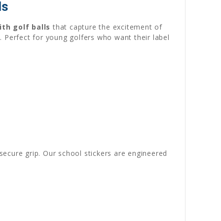
ds
th golf balls
that capture the excitement of
n. Perfect for young golfers who want their label
ecure grip. Our school stickers are engineered