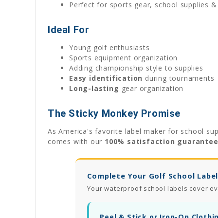
Perfect for sports gear, school supplies 
Ideal For
Young golf enthusiasts
Sports equipment organization
Adding championship style to supplies
Easy identification
during tournaments
Long-lasting
gear organization
The Sticky Monkey Promise
As America's favorite label maker for school sup
comes with our
100% satisfaction guarante
Complete Your Golf School Label
Your waterproof school labels cover ev
Peel & Stick or Iron-On Clothi