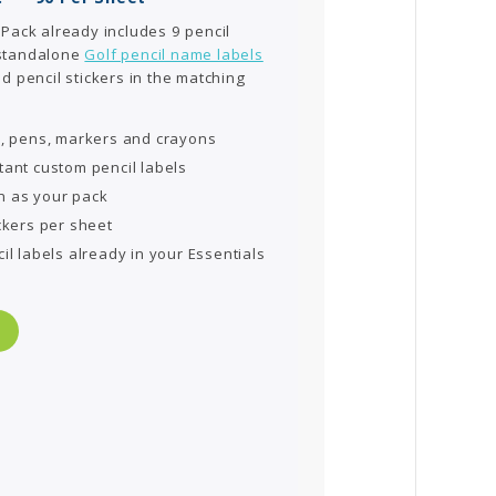
 Pack already includes 9 pencil
 standalone
Golf pencil name labels
d pencil stickers in the matching
s, pens, markers and crayons
tant custom pencil labels
n as your pack
ckers per sheet
il labels already in your Essentials