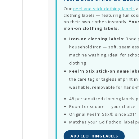
Our
peel and stick clothing labels
a
clothing labels — featuring fun coo
on their own clothes instantly.
Your
iron-on clothing labels.
Iron-on clothing labels:
Bond p
household iron — soft, seamless
machine washing. Ideal for schoo
clothing
Peel ‘n Stix stick-on name labe
the care tag or tagless imprint 
washable, removable for hand-
48 personalized clothing labels 
Round or square — your choice
Original Peel ‘n Stix® since 2011
Matches your Golf school label p
ADD CLOTHING LABELS