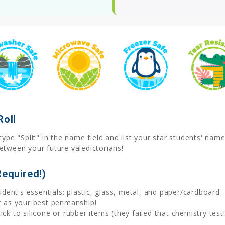
Roll
ype "Split" in the name field and list your star students' nam
etween your future valedictorians!
Required!)
tudent's essentials: plastic, glass, metal, and paper/cardboard
at as your best penmanship!
ck to silicone or rubber items (they failed that chemistry test!