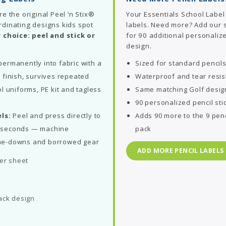
re the original Peel ‘n Stix®
Your Essentials School Label
rdinating designs kids spot
labels. Need more? Add our
 choice: peel and stick or
for 90 additional personalize
design.
ermanently into fabric with a
Sized for standard pencil
 finish, survives repeated
Waterproof and tear resis
l uniforms, PE kit and tagless
Same matching Golf desig
90 personalized pencil sti
ls:
Peel and press directly to
Adds 90 more to the 9 penc
in seconds — machine
pack
me-downs and borrowed gear
ADD MORE PENCIL LABELS
per sheet
ack design