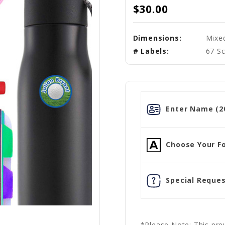
$30.00
Dimensions:
Mixe
# Labels:
67 Sc
Enter Name (20
Choose Your Fo
Special Reques
*Please Note: This prev