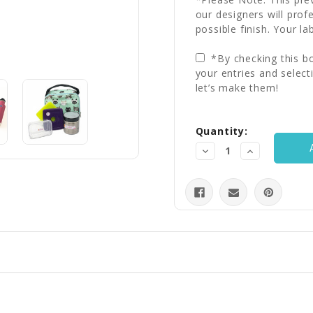
our designers will prof
possible finish. Your la
*By checking this bo
your entries and select
let’s make them!
Current
Quantity:
Stock:
Decrease
Increase
Quantity:
Quantity: