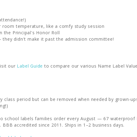
attendance!)
fer room temperature, like a comfy study session
 the Principal's Honor Roll
- they didn't make it past the admission committee!
isit our
Label Guide
to compare our various Name Label Value P
ery class period but can be removed when needed by grown-up
ng!)
o school labels families order every August — 67 waterproof l
. BBB accredited since 2011. Ships in 1–2 business days.