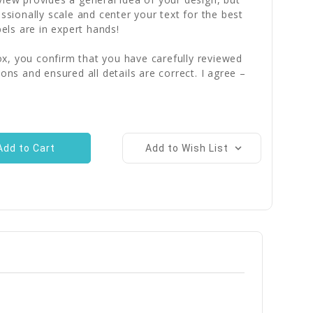
essionally scale and center your text for the best
bels are in expert hands!
x, you confirm that you have carefully reviewed
ions and ensured all details are correct. I agree –
Add to Wish List