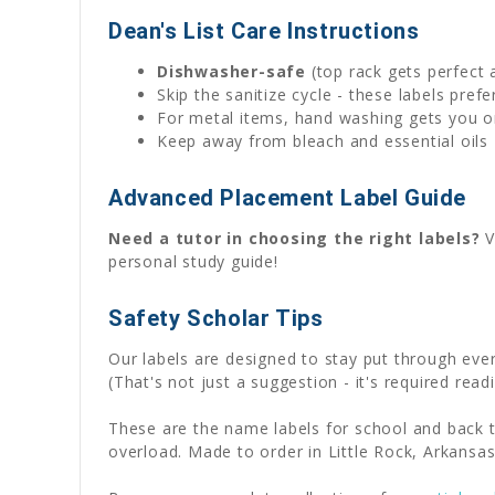
Dean's List Care Instructions
Dishwasher-safe
(top rack gets perfect 
Skip the sanitize cycle - these labels pre
For metal items, hand washing gets you on
Keep away from bleach and essential oils 
Advanced Placement Label Guide
Need a tutor in choosing the right labels?
V
personal study guide!
Safety Scholar Tips
Our labels are designed to stay put through ev
(That's not just a suggestion - it's required readi
These are the name labels for school and back t
overload. Made to order in Little Rock, Arkansas