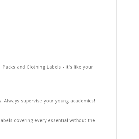
acks and Clothing Labels - it's like your
s. Always supervise your young academics!
abels covering every essential without the