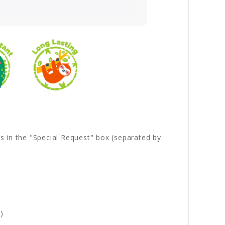
es in the "Special Request" box (separated by
)