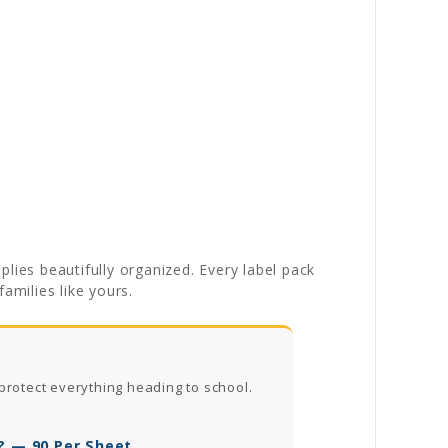
lies beautifully organized. Every label pack
amilies like yours.
protect everything heading to school.
? — 90 Per Sheet