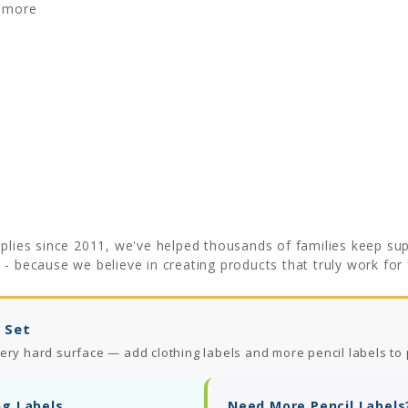
& more
plies since 2011, we've helped thousands of families keep supp
e
- because we believe in creating products that truly work for f
 Set
ery hard surface — add clothing labels and more pencil labels to 
ng Labels
Need More Pencil Labels