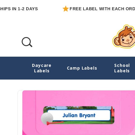
N 1-2 DAYS
FREE LABEL WITH EACH ORDER
Daycare
School
Golf Essentials School Labels Pack
Camp Labels
Labels
Labels