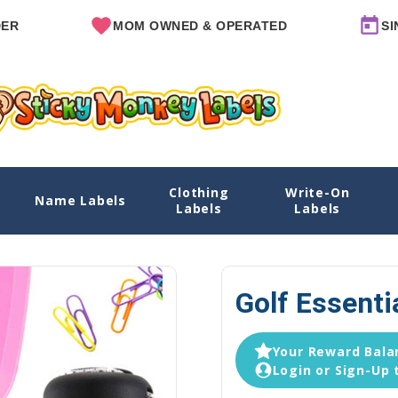
MOM OWNED & OPERATED
SINCE 20
Clothing
Write-On
Name Labels
Ho
Labels
Labels
Golf Essenti
Your Reward Balan
Login or Sign-Up 