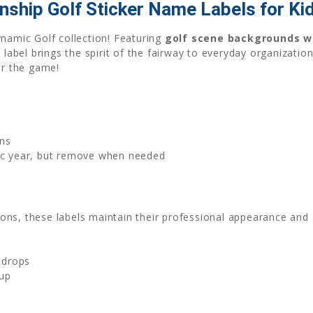
nship Golf Sticker Name Labels for Ki
ynamic Golf collection! Featuring
golf scene backgrounds wi
 label brings the spirit of the fairway to everyday organizatio
or the game!
ns
mic year, but remove when needed
ns, these labels maintain their professional appearance and s
 drops
nup