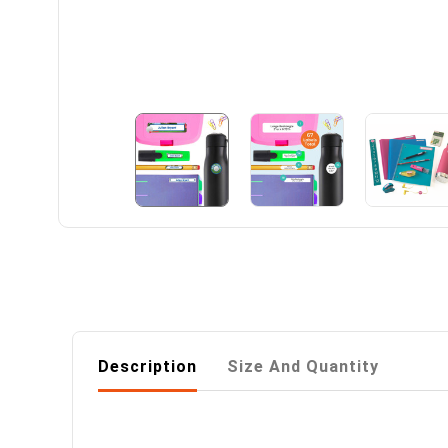
Description
Size And Quantity