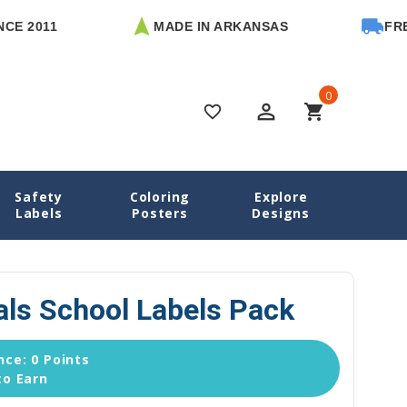
11
MADE IN ARKANSAS
FREE U.S.
0
perm_identity
shopping_cart
favorite_border
Safety
Coloring
Explore
me
School Labels
Golf Essentials School Labels Pack
Labels
Posters
Designs
als School Labels Pack
ce: 0 Points
to Earn