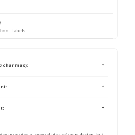
d
hool Labels
 char max):
nt:
t:
iew provides a general idea of your design, but