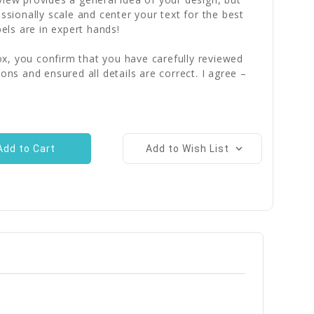
essionally scale and center your text for the best
bels are in expert hands!
x, you confirm that you have carefully reviewed
ions and ensured all details are correct. I agree –
Add to Wish List