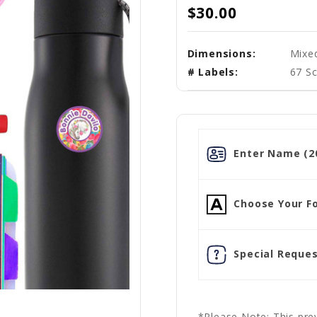
$30.00
Dimensions:
Mixe
# Labels:
67 Sc
Enter Name (20
Choose Your Fo
Special Reques
*Please Note: This prev