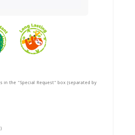
es in the "Special Request" box (separated by
)