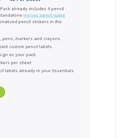
 Pack already includes 9 pencil
 standalone
Horses pencil name
nalized pencil stickers in the
s, pens, markers and crayons
tant custom pencil labels
ign as your pack
ckers per sheet
il labels already in your Essentials