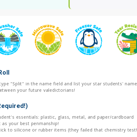
Roll
ype "Split" in the name field and list your star students' nam
etween your future valedictorians!
Required!)
tudent's essentials: plastic, glass, metal, and paper/cardboard
at as your best penmanship!
ck to silicone or rubber items (they failed that chemistry test!