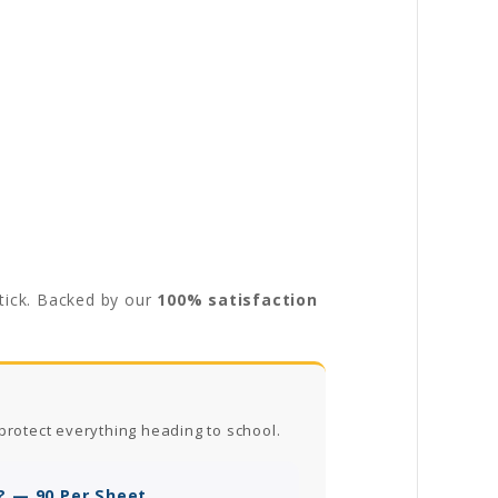
stick. Backed by our
100% satisfaction
protect everything heading to school.
? — 90 Per Sheet