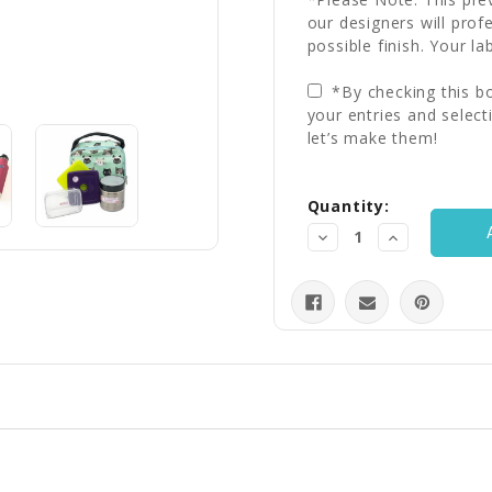
our designers will prof
possible finish. Your la
*By checking this bo
your entries and select
let’s make them!
Current
Quantity:
Stock:
Decrease
Increase
Quantity:
Quantity: