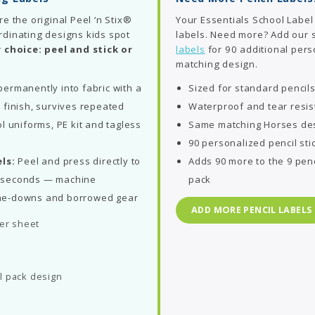
re the original Peel ‘n Stix®
Your Essentials School Label
rdinating designs kids spot
labels. Need more? Add our
 choice: peel and stick or
labels
for 90 additional perso
matching design.
ermanently into fabric with a
Sized for standard pencil
 finish, survives repeated
Waterproof and tear resis
l uniforms, PE kit and tagless
Same matching Horses des
90 personalized pencil sti
ls:
Peel and press directly to
Adds 90 more to the 9 penc
in seconds — machine
pack
me-downs and borrowed gear
ADD MORE PENCIL LABELS
per sheet
l pack design