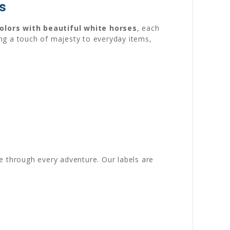
s
colors with beautiful white horses
, each
ng a touch of majesty to everyday items,
e through every adventure. Our labels are