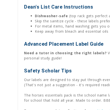
Dean's List Care Instructions
Dishwasher-safe
(top rack gets perfect 
Skip the sanitize cycle - these labels pre
For metal items, hand washing gets you on
Keep away from bleach and essential oils 
Advanced Placement Label Guide
Need a tutor in choosing the right labels?
V
personal study guide!
Safety Scholar Tips
Our labels are designed to stay put through ev
(That's not just a suggestion - it's required readi
The horses essentials pack is the school name l
for school that hold all year. Made to order. BB