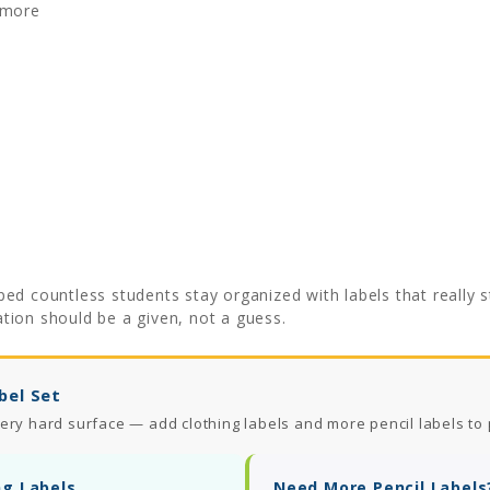
 more
ed countless students stay organized with labels that really 
ation should be a given, not a guess.
bel Set
ery hard surface — add clothing labels and more pencil labels to 
ng Labels
Need More Pencil Labels