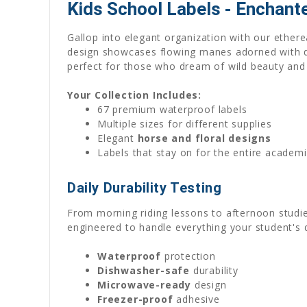
Kids School Labels - Enchant
Gallop into elegant organization with our ethere
design showcases flowing manes adorned with del
perfect for those who dream of wild beauty and 
Your Collection Includes:
67 premium waterproof labels
Multiple sizes for different supplies
Elegant
horse and floral designs
Labels that stay on for the entire acade
Daily Durability Testing
From morning riding lessons to afternoon studie
engineered to handle everything your student's 
Waterproof
protection
Dishwasher-safe
durability
Microwave-ready
design
Freezer-proof
adhesive