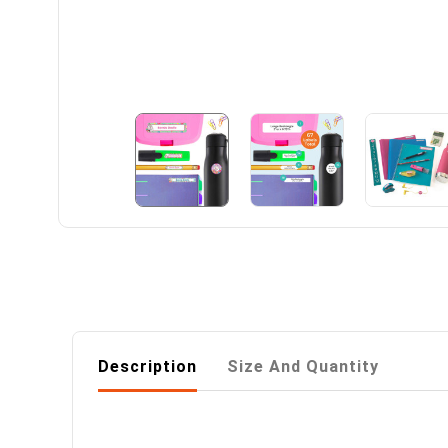
Description
Size And Quantity