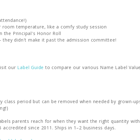
attendance!)
fer room temperature, like a comfy study session
 the Principal's Honor Roll
- they didn't make it past the admission committee!
isit our
Label Guide
to compare our various Name Label Value P
ery class period but can be removed when needed by grown-up
ng!)
abels parents reach for when they want the right quantity wi
B accredited since 2011. Ships in 1–2 business days.