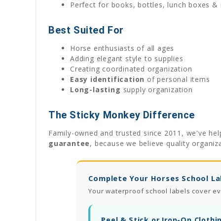
Perfect for books, bottles, lunch boxes &
Best Suited For
Horse enthusiasts of all ages
Adding elegant style to supplies
Creating coordinated organization
Easy identification
of personal items
Long-lasting
supply organization
The Sticky Monkey Difference
Family-owned and trusted since 2011, we've help
guarantee
, because we believe quality organiz
Complete Your Horses School La
Your waterproof school labels cover ev
Peel & Stick or Iron-On Clothi