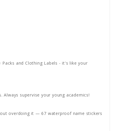
acks and Clothing Labels - it's like your
s. Always supervise your young academics!
thout overdoing it — 67 waterproof name stickers