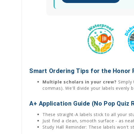
Smart Ordering Tips for the Honor 
Multiple scholars in your crew?
Simply t
commas). We'll divide your labels evenly b
A+ Application Guide (No Pop Quiz 
These straight-A labels stick to all your s
Just find a clean, smooth surface - as ne
Study Hall Reminder: These labels won't sti