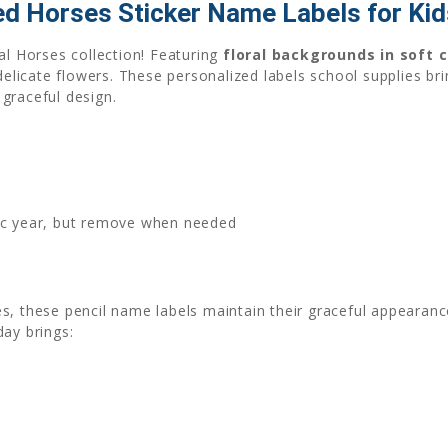
ed Horses Sticker Name Labels for Kid
al Horses collection! Featuring
floral backgrounds in soft 
icate flowers. These personalized labels school supplies bri
graceful design.
mic year, but remove when needed
s, these pencil name labels maintain their graceful appearanc
day brings: