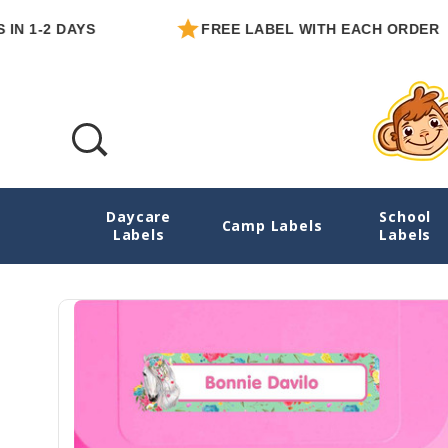
2 DAYS
FREE LABEL WITH EACH ORDER
Daycare
School
Horses Essentials School Labels Pack
Camp Labels
Labels
Labels