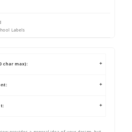
d
hool Labels
 char max):
nt:
t:
iew provides a general idea of your design, but