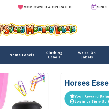
MOM OWNED & OPERATED
SINCE 2011
Clothing
Write-On
Name Labels
Home
Labels
Labels
Horses Esse
Your Reward Balan
Login or Sign-Up 