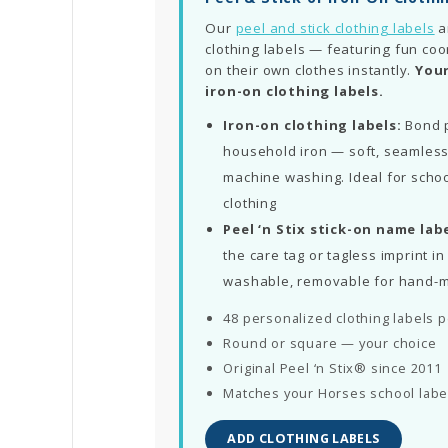
Our
peel and stick clothing labels
a
clothing labels — featuring fun coo
on their own clothes instantly.
Your
iron-on clothing labels.
Iron-on clothing labels:
Bond p
household iron — soft, seamless
machine washing. Ideal for schoo
clothing
Peel ‘n Stix stick-on name labe
the care tag or tagless imprint 
washable, removable for hand-
48 personalized clothing labels 
Round or square — your choice
Original Peel ‘n Stix® since 2011
Matches your Horses school labe
ADD CLOTHING LABELS