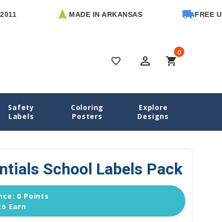
MADE IN ARKANSAS
FREE U.S. SH
0
perm_identity
shopping_cart
favorite_border
Safety
Coloring
Explore
School Labels
Horses Essentials School Labels Pack
Labels
Posters
Designs
ntials School Labels Pack
ce: 0 Points
to Earn