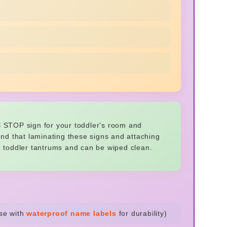
l STOP sign for your toddler's room and
und that laminating these signs and attaching
e toddler tantrums and can be wiped clean.
ese with
waterproof name labels
for durability)