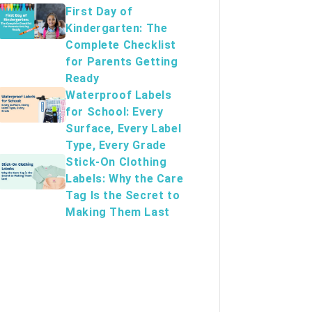
First Day of
Kindergarten: The
Complete Checklist
for Parents Getting
Ready
Waterproof Labels
for School: Every
Surface, Every Label
Type, Every Grade
Stick-On Clothing
Labels: Why the Care
Tag Is the Secret to
Making Them Last