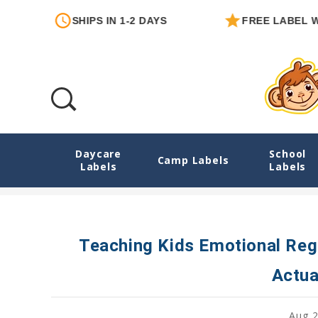
SHIPS IN 1-2 DAYS
FREE LABEL WITH EA
Daycare
School
Teaching Kids Emotional Regulation: Simp
Camp Labels
Labels
Labels
Teaching Kids Emotional Reg
Actua
Aug 2