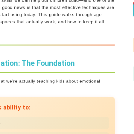
 skills we can help our children build—and one of the
e good news is that the most effective techniques are
start using today. This guide walks through age-
paces that actually work, and how to keep it all
ation: The Foundation
what we're actually teaching kids about emotional
 ability to:
e