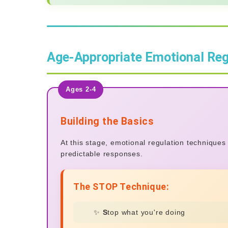
Age-Appropriate Emotional Reg
Ages 2-4
Building the Basics
At this stage, emotional regulation technique
predictable responses.
The STOP Technique:
✨
S
top what you're doing