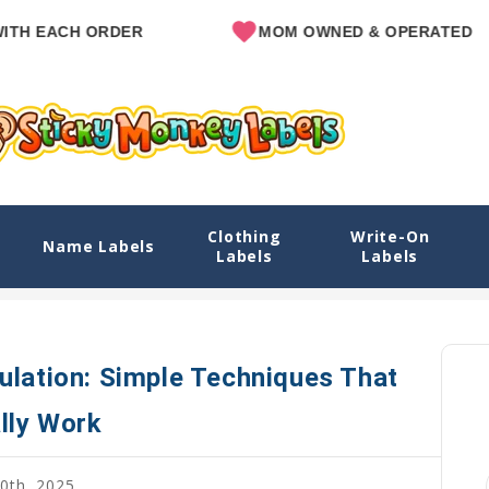
CH ORDER
MOM OWNED & OPERATED
Clothing
Write-On
le Techniques That Actually Work
Name Labels
Labels
Labels
Home
Blog
Teaching Kids
ulation: Simple Techniques That
lly Work
0th, 2025