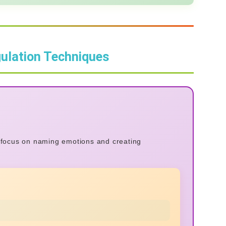
ulation Techniques
s focus on naming emotions and creating