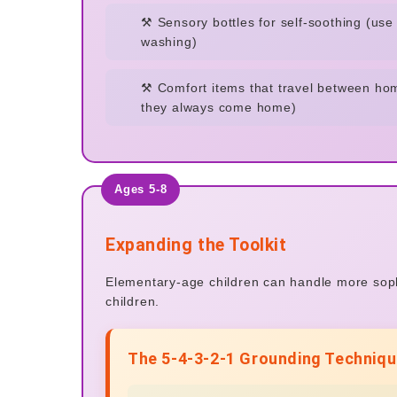
⚒️ Sensory bottles for self-soothing (us
washing)
⚒️ Comfort items that travel between ho
they always come home)
Ages 5-8
Expanding the Toolkit
Elementary-age children can handle more sophi
children.
The 5-4-3-2-1 Grounding Techniqu