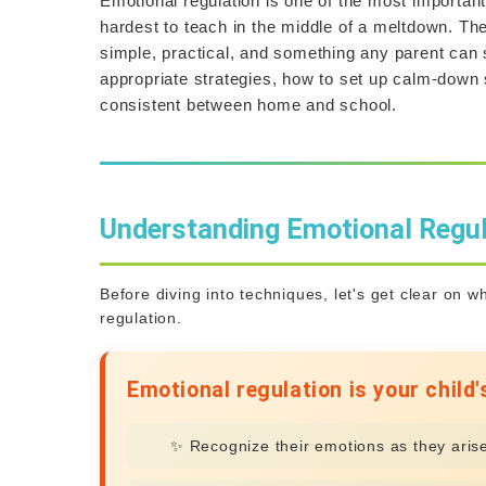
Emotional regulation is one of the most important
hardest to teach in the middle of a meltdown. Th
simple, practical, and something any parent can 
appropriate strategies, how to set up calm-down s
consistent between home and school.
Understanding Emotional Regul
Before diving into techniques, let's get clear on 
regulation.
Emotional regulation is your child's
✨ Recognize their emotions as they aris