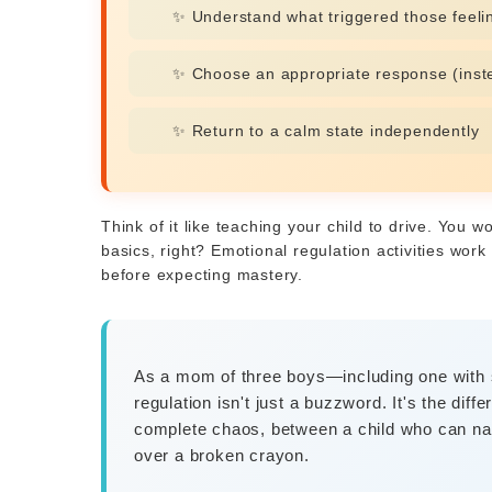
✨ Understand what triggered those feeli
✨ Choose an appropriate response (inste
✨ Return to a calm state independently
Think of it like teaching your child to drive. You w
basics, right? Emotional regulation activities wo
before expecting mastery.
As a mom of three boys—including one with 
regulation isn't just a buzzword. It's the di
complete chaos, between a child who can n
over a broken crayon.