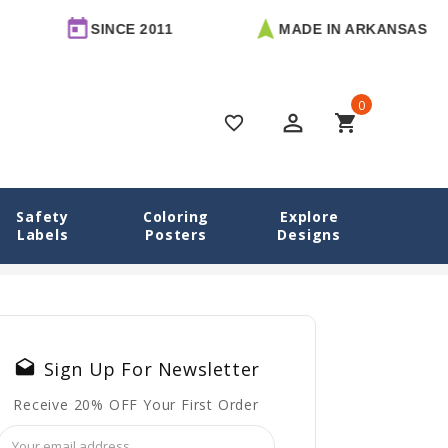
SINCE 2011
MADE IN ARKANSAS
0
perm_identity
shopping_cart
favorite_border
Safety
Coloring
Explore
Labels
Posters
Designs
 Emotional Regulation: Simple Techniques That Actually Work
drafts
Sign Up For Newsletter
Receive 20% OFF Your First Order
Email