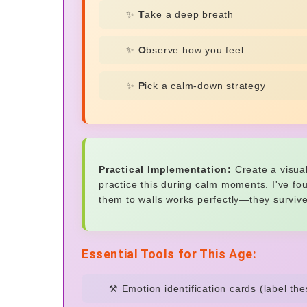
✨
T
ake a deep breath
✨
O
bserve how you feel
✨
P
ick a calm-down strategy
Practical Implementation:
Create a visua
practice this during calm moments. I've fo
them to walls works perfectly—they surviv
Essential Tools for This Age:
⚒️ Emotion identification cards (label th