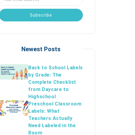
Address
Newest Posts
Back to School Labels
by Grade: The
Complete Checklist
from Daycare to
Highschool
Preschool Classroom
Labels: What
Teachers Actually
Need Labeled in the
Room