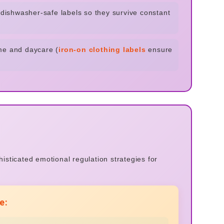
e dishwasher-safe labels so they survive constant
me and daycare (
iron-on clothing labels
ensure
sticated emotional regulation strategies for
e: