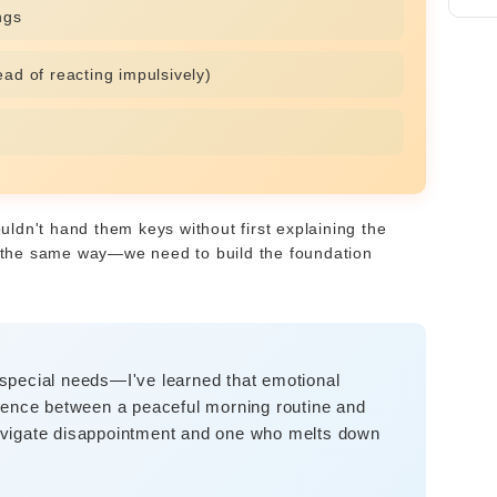
ngs
ad of reacting impulsively)
ouldn't hand them keys without first explaining the
rk the same way—we need to build the foundation
special needs—I've learned that emotional
fference between a peaceful morning routine and
avigate disappointment and one who melts down