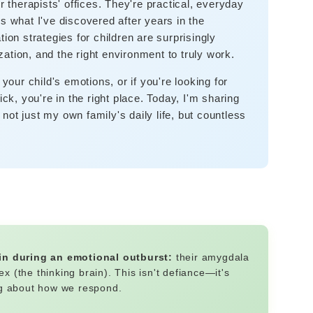
r therapists' offices. They're practical, everyday
s what I've discovered after years in the
ion strategies for children are surprisingly
ation, and the right environment to truly work.
 your child's emotions, or if you're looking for
ick, you're in the right place. Today, I'm sharing
ot just my own family's daily life, but countless
ain during an emotional outburst:
their amygdala
ex (the thinking brain). This isn't defiance—it's
ng about how we respond.