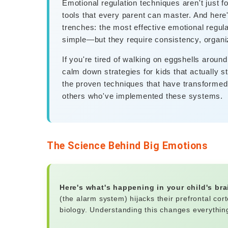
Emotional regulation techniques aren't just fo
tools that every parent can master. And here'
trenches: the most effective emotional regulat
simple—but they require consistency, organiz
If you're tired of walking on eggshells around
calm down strategies for kids that actually st
the proven techniques that have transformed n
others who've implemented these systems.
The Science Behind Big Emotions
Here's what's happening in your child's br
(the alarm system) hijacks their prefrontal cort
biology. Understanding this changes everythi