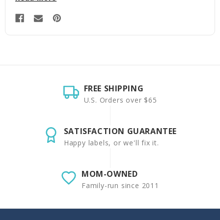
FREE SHIPPING
U.S. Orders over $65
SATISFACTION GUARANTEE
Happy labels, or we'll fix it.
MOM-OWNED
Family-run since 2011