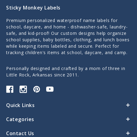
Sticky Monkey Labels
Premium personalized waterproof name labels for
school, daycare, and home - dishwasher-safe, laundry-
safe, and kid-proof! Our custom designs help organize
school supplies, baby bottles, clothing, and lunch boxes
while keeping items labeled and secure. Perfect for
tracking children's items at school, daycare, and camp.
Personally designed and crafted by a mom of three in
Little Rock, Arkansas since 2011.
Quick Links
Categories
Contact Us