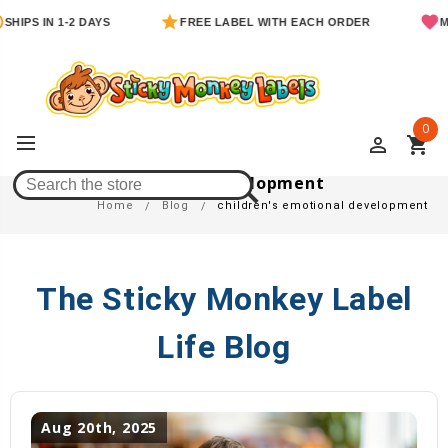
SHIPS IN 1-2 DAYS
FREE LABEL WITH EACH ORDER
MO
0
perm_identity
shopping_cart
Children's Emotional Development
Home
Blog
children's emotional development
The Sticky Monkey Label
Life Blog
Aug 20th, 2025