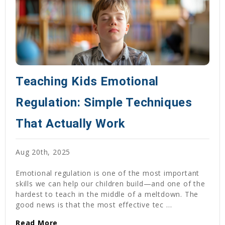
Teaching Kids Emotional
Regulation: Simple Techniques
That Actually Work
Aug 20th, 2025
Emotional regulation is one of the most important
skills we can help our children build—and one of the
hardest to teach in the middle of a meltdown. The
good news is that the most effective tec …
Read More