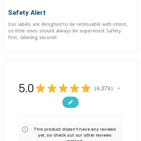
Safety Alert
Our labels are designed to be removable with intent,
so little ones should always be supervised. Safety
first, labeling second!
5.0
★
★
★
★
★
4,374
4374
This product doesn't have any reviews
yet, so check out our other reviews