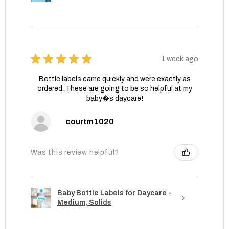
★
★
★
★
★
1 week ago
Bottle labels came quickly and were exactly as
ordered. These are going to be so helpful at my
baby�s daycare!
courtm1020
Was this review helpful?
Baby Bottle Labels for Daycare -
Medium, Solids