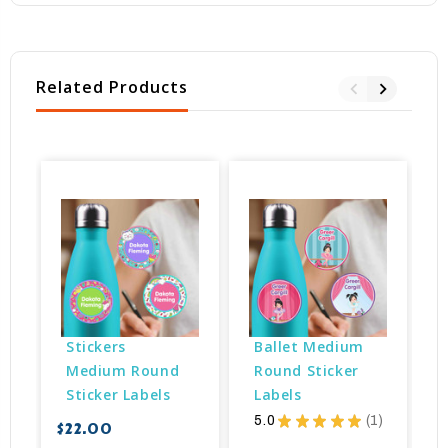
Related Products
Stickers 
Ballet Medium 
Medium Round 
Round Sticker 
Sticker Labels
Labels
5.0
★
★
★
★
★
1
$22.00
$
1