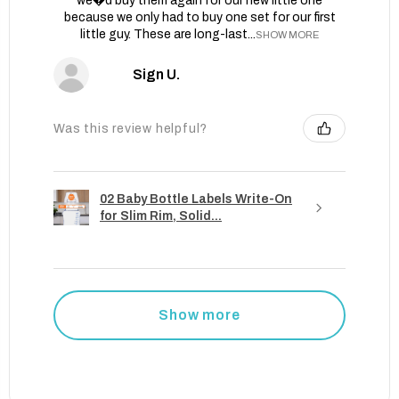
we�d buy them again for our new little one
because we only had to buy one set for our first
little guy. These are long-last...
SHOW MORE
Sign U.
Was this review helpful?
02 Baby Bottle Labels Write-On
for Slim Rim, Solid...
Show more