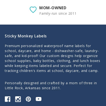
MOM-OWNED
Family-run since 2011
Sticky Monkey Labels
Premium personalized waterproof name labels for
school, daycare, and home - dishwasher-safe, laundry-
safe, and kid-proof! Our custom designs help organize
school supplies, baby bottles, clothing, and lunch boxes
while keeping items labeled and secure. Perfect for
tracking children's items at school, daycare, and camp.
Personally designed and crafted by a mom of three in
Little Rock, Arkansas since 2011.