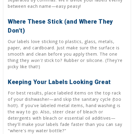
between each name—easy peasy!
Where These Stick (and Where They
Don't)
Our labels love sticking to plastics, glass, metals,
paper, and cardboard. Just make sure the surface is
smooth and clean before you apply them. The one
thing they
won't
stick to? Rubber or silicone. (They're
picky like that!)
Keeping Your Labels Looking Great
For best results, place labeled items on the top rack
of your dishwasher—and skip the sanitary cycle (too
hot!). If you've labeled metal items, hand washing is
the way to go. Also, steer clear of bleach or
detergents with bleach or essential oil additives—
they'll make your labels fade faster than you can say
"where's my water bottle?"