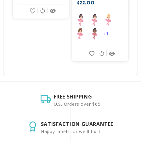
$22.00
favorite_border
sync
remove_red_eye
+1
favorite_border
sync
remove_red_eye
FREE SHIPPING
U.S. Orders over $65
SATISFACTION GUARANTEE
Happy labels, or we'll fix it.