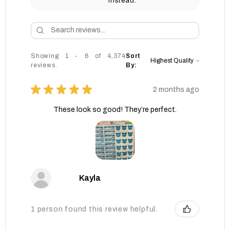
instead.
Showing 1 - 6 of 4,374
Sort
reviews.
By:
★
★
★
★
★
2 months ago
These look so good! They’re perfect.
Kayla
1 person found this review helpful.