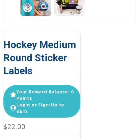
Hockey Medium
Round Sticker
Labels
Your Reward Balance: 0
Points
Login or Sign-Up to
Earn
$22.00