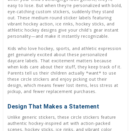
easy to lose. But when they're personalized with bold,
eye-catching custom stickers, suddenly they stand
out. These medium round sticker labels featuring
vibrant hockey action, ice rinks, hockey sticks, and
athletic hockey designs give your child's gear instant
personality—and make it instantly recognizable.
Kids who love hockey, sports, and athletic expression
get genuinely excited about these personalized
daycare labels. That excitement matters because
when kids care about their stuff, they keep track of it.
Parents tell us their children actually *want* to use
these circle stickers and enjoy picking out their
design, which means fewer lost items, less stress at
pickup, and fewer replacement purchases.
Design That Makes a Statement
Unlike generic stickers, these circle stickers feature
authentic hockey-inspired art with action-packed
scenes, hockey sticks, ice rinks, and vibrant color