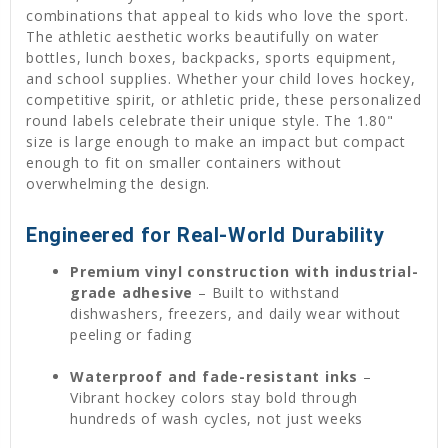
combinations that appeal to kids who love the sport.
The athletic aesthetic works beautifully on water
bottles, lunch boxes, backpacks, sports equipment,
and school supplies. Whether your child loves hockey,
competitive spirit, or athletic pride, these personalized
round labels celebrate their unique style. The 1.80"
size is large enough to make an impact but compact
enough to fit on smaller containers without
overwhelming the design.
Engineered for Real-World Durability
Premium vinyl construction with industrial-
grade adhesive
– Built to withstand
dishwashers, freezers, and daily wear without
peeling or fading
Waterproof and fade-resistant inks
–
Vibrant hockey colors stay bold through
hundreds of wash cycles, not just weeks