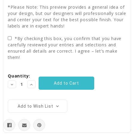
*Please Note: This preview provides a general idea of
your design, but our designers will professionally scale
and center your text for the best possible finish. Your
labels are in expert hands!
*By checking this box, you confirm that you have
carefully reviewed your entries and selections and
ensured all details are correct. I agree – let’s make
them!
Current
Quantity:
Stock:
Decrease
Increase
Quantity:
Quantity:
Add to Wish List