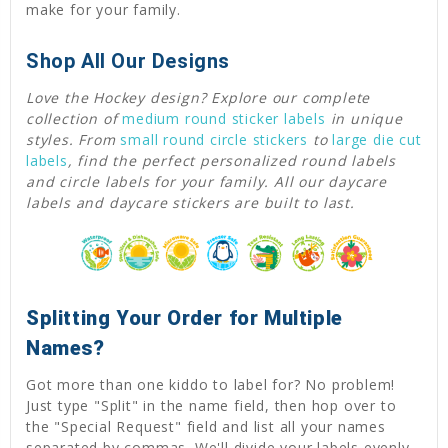
make for your family.
Shop All Our Designs
Love the Hockey design? Explore our complete
collection of
medium round sticker labels
in unique
styles. From
small round circle stickers
to
large die cut
labels
, find the perfect personalized round labels
and circle labels for your family. All our daycare
labels and daycare stickers are built to last.
Splitting Your Order for Multiple
Names?
Got more than one kiddo to label for? No problem!
Just type "Split" in the name field, then hop over to
the "Special Request" field and list all your names
separated by commas. We'll divide your labels evenly