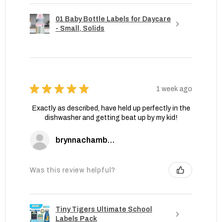
01 Baby Bottle Labels for Daycare
- Small, Solids
★
★
★
★
★
1 week ago
Exactly as described, have held up perfectly in the
dishwasher and getting beat up by my kid!
brynnachambers
Was this review helpful?
Tiny Tigers Ultimate School
Labels Pack