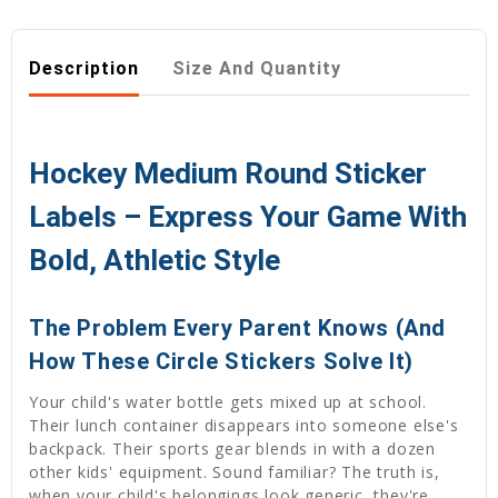
Description
Size And Quantity
Hockey Medium Round Sticker
Labels – Express Your Game With
Bold, Athletic Style
The Problem Every Parent Knows (And
How These Circle Stickers Solve It)
Your child's water bottle gets mixed up at school.
Their lunch container disappears into someone else's
backpack. Their sports gear blends in with a dozen
other kids' equipment. Sound familiar? The truth is,
when your child's belongings look generic, they're