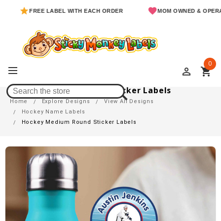
FREE LABEL WITH EACH ORDER
MOM OWNED & OPERATED
0
perm_identity
shopping_cart
Hockey Medium Round Sticker Labels
Home
Explore Designs
View All Designs
Hockey Name Labels
Hockey Medium Round Sticker Labels