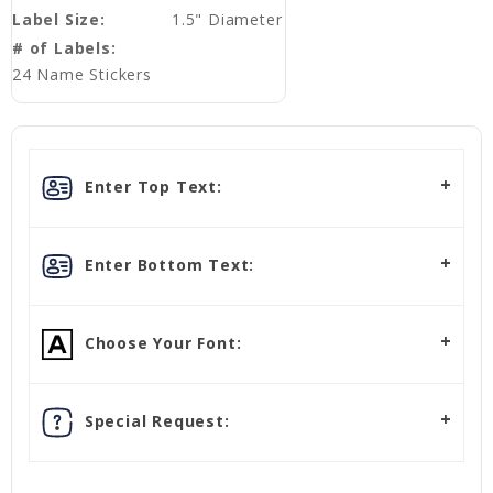
Label Size:
1.5" Diameter
# of Labels:
24 Name Stickers
Enter Top Text:
Enter Bottom Text:
Choose Your Font:
Special Request: