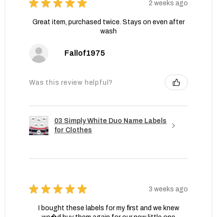
★
★
★
★
★
2 weeks ago
Great item, purchased twice. Stays on even after
wash
Fallof1975
Was this review helpful?
03 Simply White Duo Name Labels
for Clothes
★
★
★
★
★
3 weeks ago
I bought these labels for my first and we knew