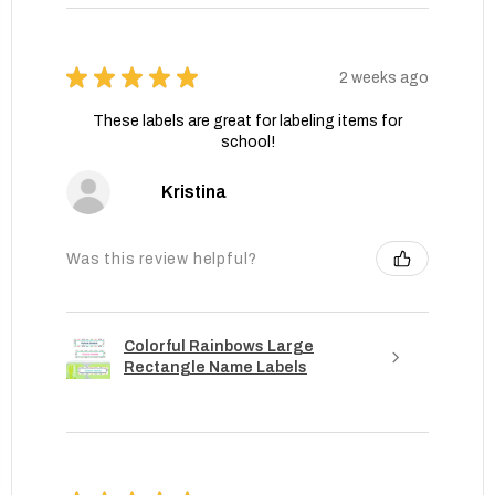
★
★
★
★
★
2 weeks ago
These labels are great for labeling items for
school!
Kristina
Was this review helpful?
Colorful Rainbows Large
Rectangle Name Labels