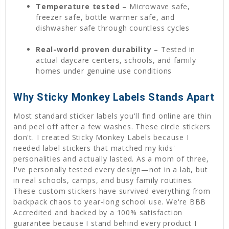
Temperature tested
– Microwave safe,
freezer safe, bottle warmer safe, and
dishwasher safe through countless cycles
Real-world proven durability
– Tested in
actual daycare centers, schools, and family
homes under genuine use conditions
Why Sticky Monkey Labels Stands Apart
Most standard sticker labels you'll find online are thin
and peel off after a few washes. These circle stickers
don't. I created Sticky Monkey Labels because I
needed label stickers that matched my kids'
personalities and actually lasted. As a mom of three,
I've personally tested every design—not in a lab, but
in real schools, camps, and busy family routines.
These custom stickers have survived everything from
backpack chaos to year-long school use. We're BBB
Accredited and backed by a 100% satisfaction
guarantee because I stand behind every product I