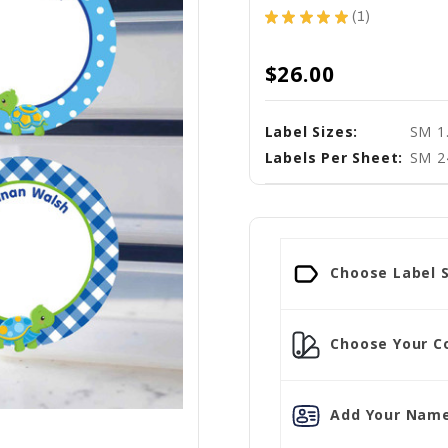
★
★
★
★
★
1
1
$26.00
Label Sizes:
SM 1.
Labels Per Sheet:
SM 2
Choose Label S
Choose Your Co
Add Your Name