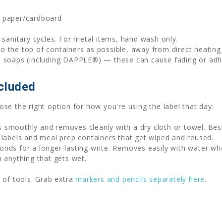
, paper/cardboard
sanitary cycles. For metal items, hand wash only.
to the top of containers as possible, away from direct heatin
h soaps (including DAPPLE®) — these can cause fading or adhe
cluded
se the right option for how you're using the label that day:
 smoothly and removes cleanly with a dry cloth or towel. Be
 labels and meal prep containers that get wiped and reused.
nds for a longer-lasting write. Removes easily with water wh
n anything that gets wet.
 of tools. Grab extra
markers and pencils separately here
.