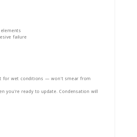
g elements
sive failure
st for wet conditions — won't smear from
en you're ready to update. Condensation will