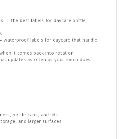
s — the best labels for daycare bottle
s
— waterproof labels for daycare that handle
 when it comes back into rotation
l that updates as often as your menu does
ers, bottle caps, and lids
torage, and larger surfaces