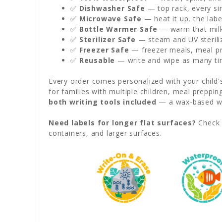
✅
Dishwasher Safe
— top rack, every sin
✅
Microwave Safe
— heat it up, the labe
✅
Bottle Warmer Safe
— warm that milk 
✅
Sterilizer Safe
— steam and UV sterili
✅
Freezer Safe
— freezer meals, meal pre
✅
Reusable
— write and wipe as many ti
Every order comes personalized with your child
for families with multiple children, meal preppi
both writing tools included
— a wax-based wat
Need labels for longer flat surfaces?
Check 
containers, and larger surfaces.