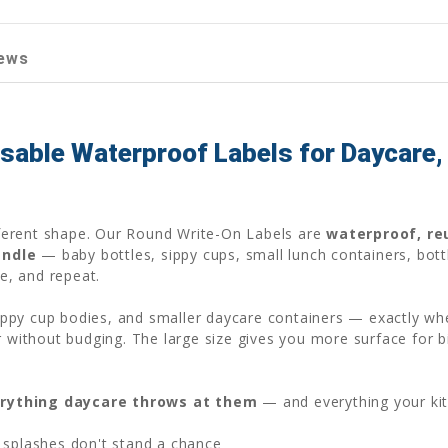
ews
able Waterproof Labels for Daycare, 
ifferent shape. Our Round Write-On Labels are
waterproof, re
andle
— baby bottles, sippy cups, small lunch containers, bott
pe, and repeat.
 sippy cup bodies, and smaller daycare containers — exactly wh
r without budging. The large size gives you more surface for b
rything daycare throws at them
— and everything your ki
 splashes don't stand a chance