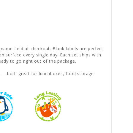
 name field at checkout. Blank labels are perfect
on surface every single day. Each set ships with
dy to go right out of the package.
— both great for lunchboxes, food storage