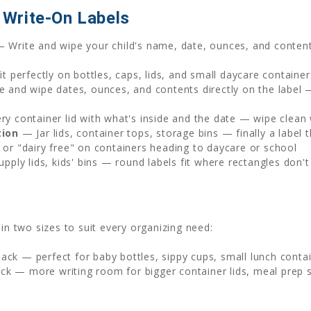
Write-On Labels
 Write and wipe your child's name, date, ounces, and content
t perfectly on bottles, caps, lids, and small daycare container
 and wipe dates, ounces, and contents directly on the label 
y container lid with what's inside and the date — wipe clean
tion
— Jar lids, container tops, storage bins — finally a labe
or "dairy free" on containers heading to daycare or school
upply lids, kids' bins — round labels fit where rectangles don't
in two sizes to suit every organizing need:
ck — perfect for baby bottles, sippy cups, small lunch contain
ck — more writing room for bigger container lids, meal prep s