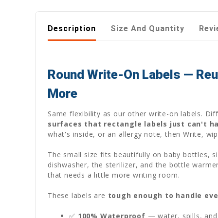
Description
Size And Quantity
Revi
Round Write-On Labels — Reus
More
Same flexibility as our other write-on labels. D
surfaces that rectangle labels just can't h
what's inside, or an allergy note, then Write, wi
The small size fits beautifully on baby bottles,
dishwasher, the sterilizer, and the bottle warme
that needs a little more writing room.
These labels are
tough enough to handle eve
✅
100% Waterproof
— water, spills, and