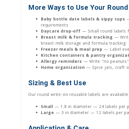
More Ways to Use Your Round 
Baby bottle date labels & sippy cups
—
requirements
Daycare drop-off
— Small round labels fi
Breast milk & formula tracking
— Write
breast milk storage and formula tracking
Freezer meals & meal prep
— Label ever
Kitchen containers & pantry organiza
Allergy reminders
— Write "no peanuts" 
Home organization
— Spice jars, craft s
Sizing & Best Use
Our round write-on reusable labels are available 
Small
— 1.8 in diameter — 24 labels per pa
Large
— 3 in diameter — 12 labels per pa
Application & Care