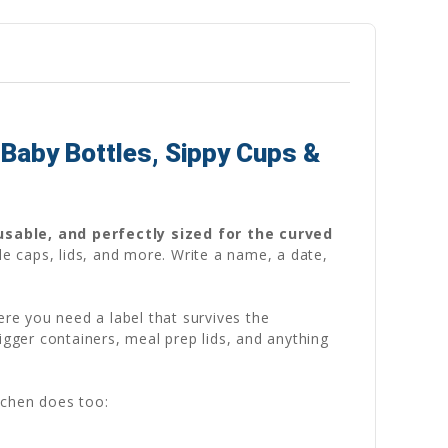
Baby Bottles, Sippy Cups &
usable, and perfectly sized for the curved
le caps, lids, and more. Write a name, a date,
ere you need a label that survives the
igger containers, meal prep lids, and anything
tchen does too: