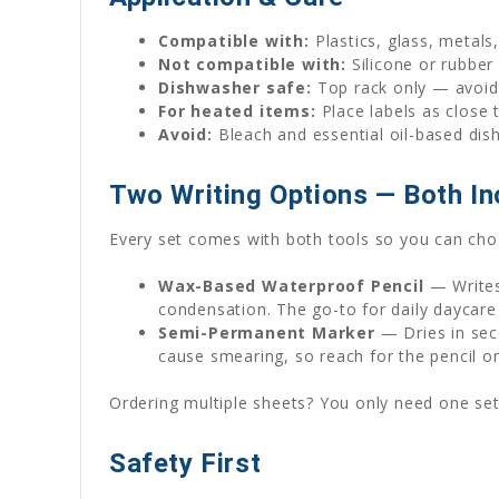
Compatible with:
Plastics, glass, metals
Not compatible with:
Silicone or rubber
Dishwasher safe:
Top rack only — avoid 
For heated items:
Place labels as close 
Avoid:
Bleach and essential oil-based dis
Two Writing Options — Both In
Every set comes with both tools so you can choo
Wax-Based Waterproof Pencil
— Writes
condensation. The go-to for daily daycare
Semi-Permanent Marker
— Dries in seco
cause smearing, so reach for the pencil o
Ordering multiple sheets? You only need one set
Safety First