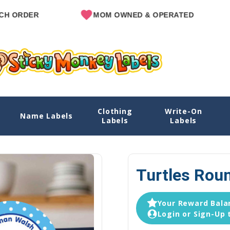
ER
MOM OWNED & OPERATED
SIN
Clothing
Write-On
Name Labels
Home
Explore Designs
View All Desig
Labels
Labels
Turtles Rou
Your Reward Balan
Login or Sign-Up 