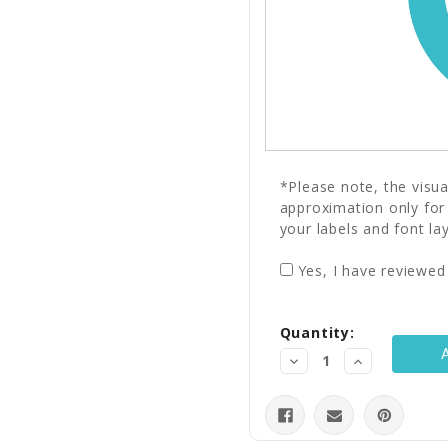
*Please note, the visu
approximation only for
your labels and font la
Yes, I have reviewed
Current
Quantity:
Stock:
Decrease
Increase
Quantity:
Quantity: