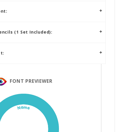
nt:
cils (1 Set Included):
t:
FONT PREVIEWER
Name