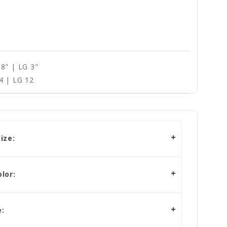
8" | LG 3"
4 | LG 12
ize:
lor:
: