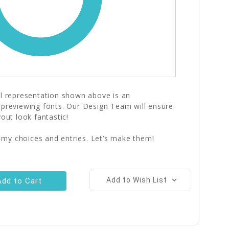
al representation shown above is an
 previewing fonts. Our Design Team will ensure
yout look fantastic!
 my choices and entries. Let’s make them!
Add to Wish List