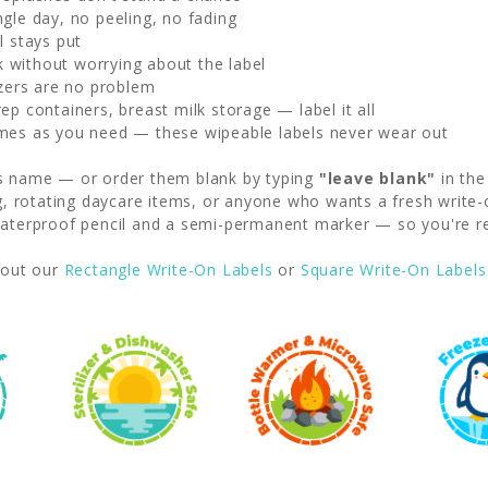
gle day, no peeling, no fading
l stays put
without worrying about the label
zers are no problem
p containers, breast milk storage — label it all
mes as you need — these wipeable labels never wear out
's name — or order them blank by typing
"leave blank"
in the
ng, rotating daycare items, or anyone who wants a fresh write-
erproof pencil and a semi-permanent marker — so you're rea
out our
Rectangle Write-On Labels
or
Square Write-On Labels