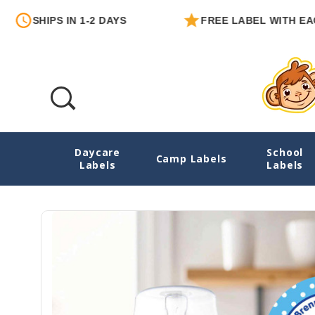
IPS IN 1-2 DAYS
FREE LABEL WITH EACH ORD
Daycare
School
Turtles Round Write-On Labels
Camp Labels
Labels
Labels