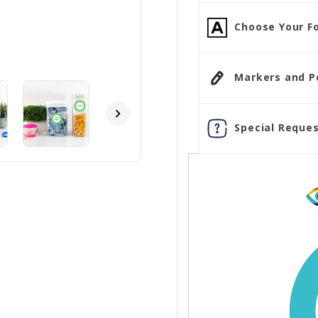
Choose Your Fo
Markers and Pen
Special Reques