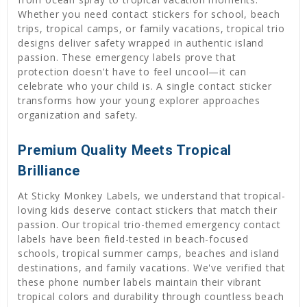
Whether you need contact stickers for school, beach
trips, tropical camps, or family vacations, tropical trio
designs deliver safety wrapped in authentic island
passion. These emergency labels prove that
protection doesn't have to feel uncool—it can
celebrate who your child is. A single contact sticker
transforms how your young explorer approaches
organization and safety.
Premium Quality Meets Tropical
Brilliance
At Sticky Monkey Labels, we understand that tropical-
loving kids deserve contact stickers that match their
passion. Our tropical trio-themed emergency contact
labels have been field-tested in beach-focused
schools, tropical summer camps, beaches and island
destinations, and family vacations. We've verified that
these phone number labels maintain their vibrant
tropical colors and durability through countless beach