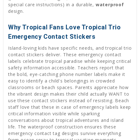
special care instructions) in a durable,
waterproof
design.
Why Tropical Fans Love Tropical Trio
Emergency Contact Stickers
Island-loving kids have specific needs, and tropical trio
contact stickers deliver. These emergency contact
labels celebrate tropical paradise while keeping critical
safety information accessible. Teachers report that
the bold, eye-catching phone number labels make it
easy to identify a child's belongings in crowded
classrooms or beach spaces. Parents appreciate how
the vibrant design makes their child actually WANT to
use these contact stickers instead of resisting. Beach
staff love that these in case of emergency labels keep
critical information visible while sparking
conversations about tropical adventures and island
life. The waterproof construction ensures these
emergency contact tag designs survive everything
from ocean spray to tropical vacation moments.