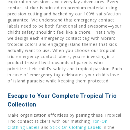
exploration sessions and everyday adventures. Every
contact sticker is printed on premium material using
precision cutting and backed by our 100% satisfaction
guarantee. We understand that emergency contact
labels need to be both functional and awesome—your
child's safety shouldn't feel like a chore. That's why
we design each emergency contact tag with vibrant
tropical colors and engaging island themes that kids
actually want to use. When you choose our tropical
trio emergency contact labels, you're investing in a
product trusted by thousands of parents who
prioritize their child's safety and tropical passion. Each
in case of emergency tag celebrates your child's love
of island paradise while keeping them protected.
Escape to Your Complete Tropical Trio
Collection
Make organization effortless by pairing these Tropical
Trio contact stickers with our matching
Iron-On
Clothing Labels
and
Stick-On Clothing Labels
in the