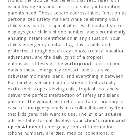
worlds: the tropical excitement that resonates with
island-loving kids and the critical safety information
parents need. These square address labels function as
personalized safety markers while celebrating your
child's passion for tropical vibes. Each contact sticker
displays your child's phone number labels prominently,
ensuring instant identification in any situation. Your
child's emergency contact tag stays visible and
protected through beach day chaos, tropical vacation
adventures, and the daily grind of a tropical
enthusiast's lifestyle. The
waterproof
construction
means these emergency contact labels survive
saltwater moments, sand, and everything in between.
For families seeking contact stickers that actually
excite their tropical-loving child, tropical trio labels
deliver the perfect intersection of safety and island
passion. The vibrant aesthetic transforms ordinary in
case of emergency labels into collectible-worthy items
that kids genuinely want to use. The
2" x 2" square
address label format displays your
child's name and
up to 4 lines
of emergency contact information
(phone numbers, allergies, medical conditions, or