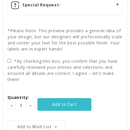
Special Request:
*Please Note: This preview provides a general idea of
your design, but our designers will professionally scale
and center your text for the best possible finish. Your
labels are in expert hands!
*By checking this box, you confirm that you have
carefully reviewed your entries and selections and
ensured all details are correct. I agree – let’s make
them!
Current
Quantity:
Stock:
Decrease
Increase
Quantity:
Quantity:
Add to Wish List