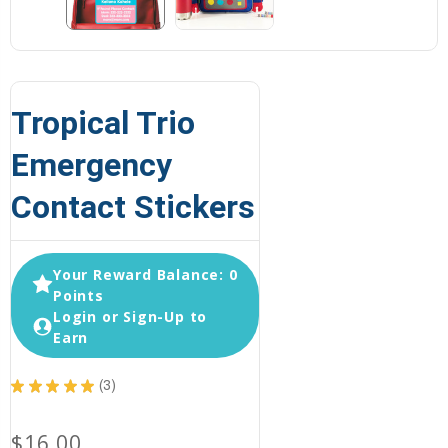
Tropical Trio
Emergency
Contact Stickers
Your Reward Balance: 0
Points
Login or Sign-Up to
Earn
★
★
★
★
★
3
3
$16.00