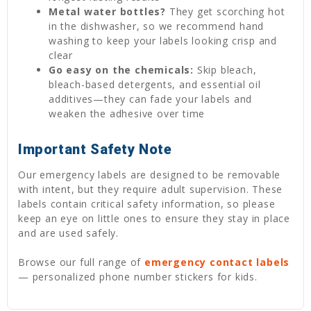
Metal water bottles?
They get scorching hot
in the dishwasher, so we recommend hand
washing to keep your labels looking crisp and
clear
Go easy on the chemicals:
Skip bleach,
bleach-based detergents, and essential oil
additives—they can fade your labels and
weaken the adhesive over time
Important Safety Note
Our emergency labels are designed to be removable
with intent, but they require adult supervision. These
labels contain critical safety information, so please
keep an eye on little ones to ensure they stay in place
and are used safely.
Browse our full range of
emergency contact labels
— personalized phone number stickers for kids.