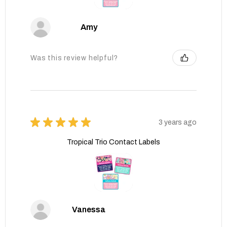
Amy
Was this review helpful?
★
★
★
★
★
3 years ago
Tropical Trio Contact Labels
Vanessa