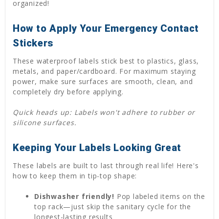
organized!
How to Apply Your Emergency Contact
Stickers
These waterproof labels stick best to plastics, glass,
metals, and paper/cardboard. For maximum staying
power, make sure surfaces are smooth, clean, and
completely dry before applying.
Quick heads up: Labels won't adhere to rubber or
silicone surfaces.
Keeping Your Labels Looking Great
These labels are built to last through real life! Here's
how to keep them in tip-top shape:
Dishwasher friendly!
Pop labeled items on the
top rack—just skip the sanitary cycle for the
longest-lasting results