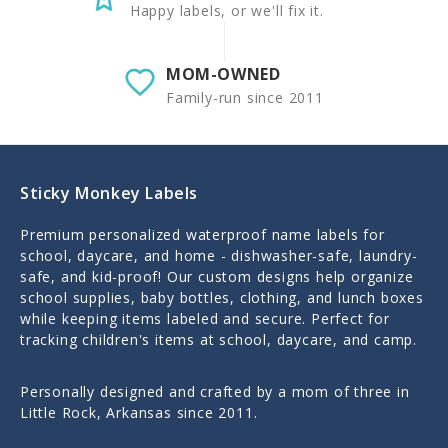
Happy labels, or we'll fix it.
MOM-OWNED
Family-run since 2011
Sticky Monkey Labels
Premium personalized waterproof name labels for
school, daycare, and home - dishwasher-safe, laundry-
safe, and kid-proof! Our custom designs help organize
school supplies, baby bottles, clothing, and lunch boxes
while keeping items labeled and secure. Perfect for
tracking children's items at school, daycare, and camp.
Personally designed and crafted by a mom of three in
Little Rock, Arkansas since 2011.