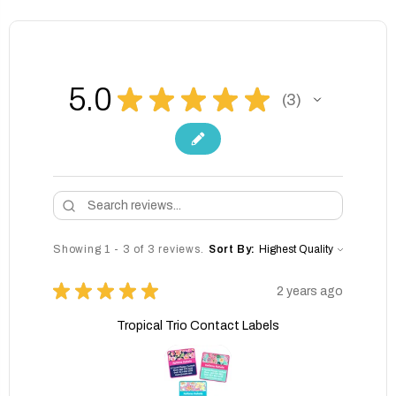
5.0
★
★
★
★
★
3
3
Showing 1 - 3 of 3 reviews.
Sort By:
★
★
★
★
★
2 years ago
Tropical Trio Contact Labels