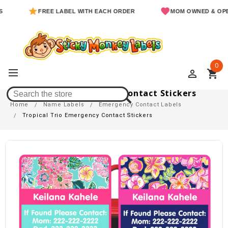
FREE LABEL WITH EACH ORDER
MOM OWNED & OPERATED
0
perm_identity
shopping_cart
Tropical Trio Emergency Contact Stickers
Home
Name Labels
Emergency Contact Labels
Tropical Trio Emergency Contact Stickers