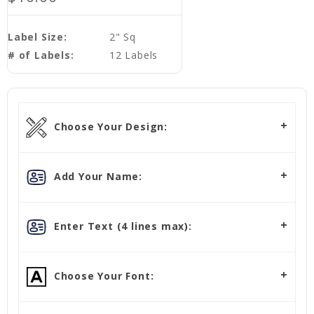
Label Size:
2" Sq
# of Labels:
12 Labels
Choose Your Design:
Add Your Name:
Enter Text (4 lines max):
Choose Your Font: