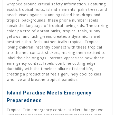
wrapped around critical safety information. Featuring
exotic tropical fruits, island elements, palm trees, and
beach vibes against stunning island backdrops and
tropical backgrounds, these phone number labels
speak the language of tropical-loving kids. The striking
color palette of vibrant pinks, tropical teals, sunny
yellows, and lush greens creates a dynamic, island
aesthetic that feels authentically tropical. Tropical-
loving children instantly connect with these tropical
trio-themed contact stickers, making them excited to
label their belongings. Parents appreciate how these
emergency contact labels combine cutting-edge
durability with the timeless allure of island life,
creating a product that feels genuinely cool to kids
who live and breathe tropical paradise.
Island Paradise Meets Emergency
Preparedness
Tropical Trio emergency contact stickers bridge two