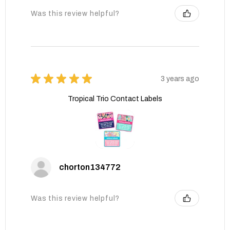
Was this review helpful?
★
★
★
★
★
3 years ago
Tropical Trio Contact Labels
chorton134772
Was this review helpful?