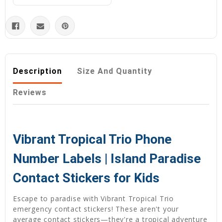
Description
Size And Quantity
Reviews
Vibrant Tropical Trio Phone
Number Labels | Island Paradise
Contact Stickers for Kids
Escape to paradise with Vibrant Tropical Trio
emergency contact stickers! These aren't your
average contact stickers—they're a tropical adventure