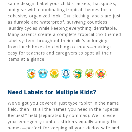
same design. Label your child's jackets, backpacks,
and gear with coordinating tropical themes for a
cohesive, organized look. Our clothing labels are just
as durable and waterproof, surviving countless
laundry cycles while keeping everything identifiable.
Many parents create a complete tropical trio-themed
label system throughout their child's belongings—
from lunch boxes to clothing to shoes—making it
easy for teachers and caregivers to spot all their
items at a glance.
Need Labels for Multiple Kids?
We've got you covered! Just type "Split" in the name
field, then list all the names you need in the "Special
Request" field (separated by commas). We'll divide
your emergency contact stickers equally among the
names—perfect for keeping all your kiddos safe and