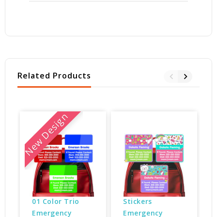
Related Products
New Design
01 Color Trio 
Stickers 
Emergency 
Emergency 