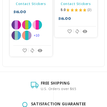
Contact Stickers
Contact Stickers
5.0
★
★
★
★
★
2
$16.00
$
2
$16.00
favorite_border
sync
remove_red_eye
+10
favorite_border
sync
remove_red_eye
FREE SHIPPING
U.S. Orders over $65
SATISFACTION GUARANTEE