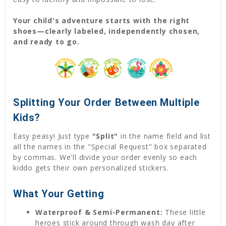
Your child's adventure starts with the right
shoes—clearly labeled, independently chosen,
and ready to go.
Splitting Your Order Between Multiple
Kids?
Easy peasy! Just type
"Split"
in the name field and list
all the names in the "Special Request" box separated
by commas. We'll divide your order evenly so each
kiddo gets their own personalized stickers.
What Your Getting
Waterproof & Semi-Permanent:
These little
heroes stick around through wash day after