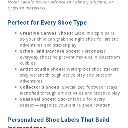
Note: Labels do not adhere to rubber, silicone, or
Croslite materials.
Perfect for Every Shoe Type
Creative Canvas Shoes:
Label multiple pairs
so your child can grab the right shoe for artistic
adventures and sticker play
School and Daycare Shoes:
Personalize
everyday shoes to prevent mix-ups in classroom
cubbies
Artist Studio Shoes:
Waterproof shoe stickers
stay vibrant through active play and outdoor
adventures
Collector's Shoes:
Specialized footwear stays
identified through art activities and creative play
Seasonal Shoes:
Sticker labels for every
season—organize your entire shoe rotation
Personalized Shoe Labels That Build