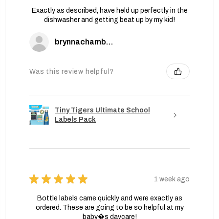
Exactly as described, have held up perfectly in the
dishwasher and getting beat up by my kid!
brynnachambers
Was this review helpful?
Tiny Tigers Ultimate School
Labels Pack
★
★
★
★
★
1 week ago
Bottle labels came quickly and were exactly as
ordered. These are going to be so helpful at my
baby�s daycare!