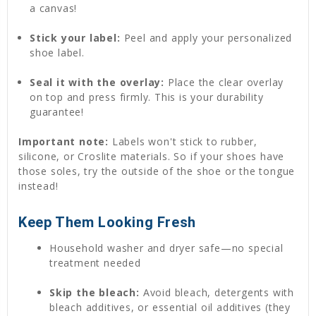
a canvas!
Stick your label:
Peel and apply your personalized
shoe label.
Seal it with the overlay:
Place the clear overlay
on top and press firmly. This is your durability
guarantee!
Important note:
Labels won't stick to rubber,
silicone, or Croslite materials. So if your shoes have
those soles, try the outside of the shoe or the tongue
instead!
Keep Them Looking Fresh
Household washer and dryer safe—no special
treatment needed
Skip the bleach:
Avoid bleach, detergents with
bleach additives, or essential oil additives (they