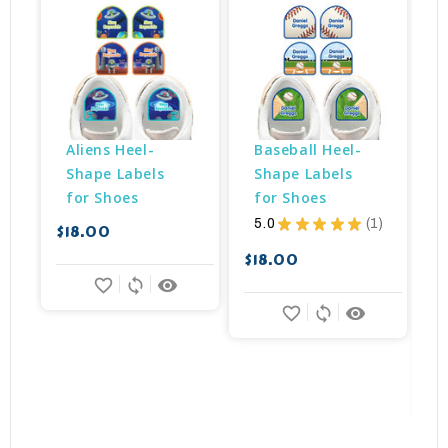
Aliens Heel-
Baseball Heel-
Shape Labels 
Shape Labels 
for Shoes
for Shoes
5.0
★
★
★
★
★
1
$18.00
$
1
$18.00
favorite_border
sync
remove_red_eye
favorite_border
sync
remove_red_eye