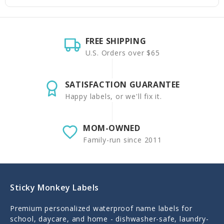
FREE SHIPPING
U.S. Orders over $65
SATISFACTION GUARANTEE
Happy labels, or we'll fix it.
MOM-OWNED
Family-run since 2011
Sticky Monkey Labels
Premium personalized waterproof name labels for
school, daycare, and home - dishwasher-safe, laundry-