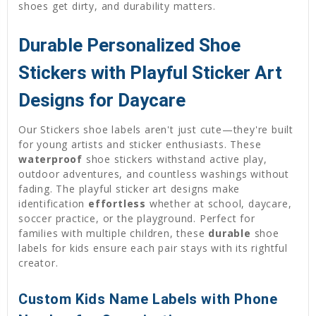
shoes get dirty, and durability matters.
Durable Personalized Shoe
Stickers with Playful Sticker Art
Designs for Daycare
Our Stickers shoe labels aren't just cute—they're built
for young artists and sticker enthusiasts. These
waterproof
shoe stickers withstand active play,
outdoor adventures, and countless washings without
fading. The playful sticker art designs make
identification
effortless
whether at school, daycare,
soccer practice, or the playground. Perfect for
families with multiple children, these
durable
shoe
labels for kids ensure each pair stays with its rightful
creator.
Custom Kids Name Labels with Phone