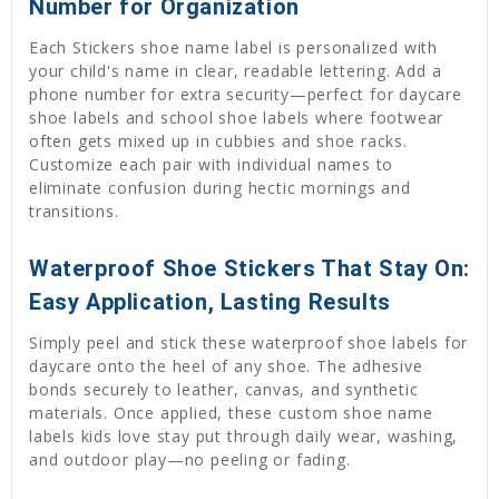
Number for Organization
Each Stickers shoe name label is personalized with
your child's name in clear, readable lettering. Add a
phone number for extra security—perfect for daycare
shoe labels and school shoe labels where footwear
often gets mixed up in cubbies and shoe racks.
Customize each pair with individual names to
eliminate confusion during hectic mornings and
transitions.
Waterproof Shoe Stickers That Stay On:
Easy Application, Lasting Results
Simply peel and stick these waterproof shoe labels for
daycare onto the heel of any shoe. The adhesive
bonds securely to leather, canvas, and synthetic
materials. Once applied, these custom shoe name
labels kids love stay put through daily wear, washing,
and outdoor play—no peeling or fading.