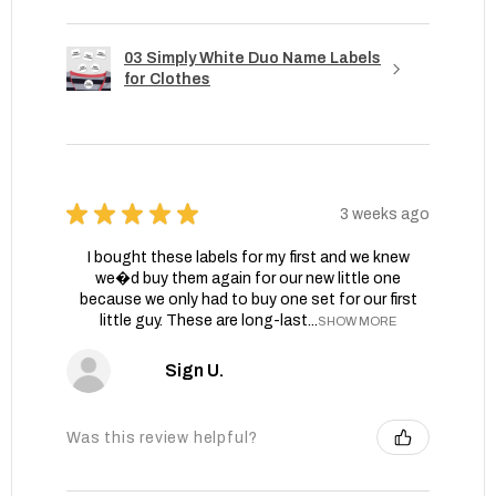
03 Simply White Duo Name Labels
for Clothes
★
★
★
★
★
3 weeks ago
I bought these labels for my first and we knew
we�d buy them again for our new little one
because we only had to buy one set for our first
little guy. These are long-last...
SHOW MORE
Sign U.
Was this review helpful?