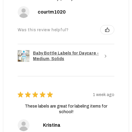
courtm1020
Was this review helpful?
Baby Bottle Labels for Daycare -
Medium, Solids
★
★
★
★
★
1 week ago
These labels are great for labeling items for
school!
Kristina