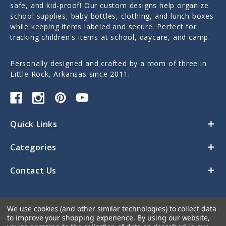
safe, and kid-proof! Our custom designs help organize
school supplies, baby bottles, clothing, and lunch boxes
while keeping items labeled and secure. Perfect for
tracking children's items at school, daycare, and camp.
Personally designed and crafted by a mom of three in
Little Rock, Arkansas since 2011.
Quick Links
Categories
Contact Us
We use cookies (and other similar technologies) to collect data
to improve your shopping experience.
By using our website,