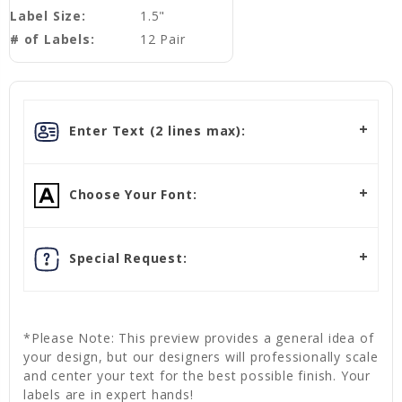
Label Size:
1.5"
# of Labels:
12 Pair
Enter Text (2 lines max):
Choose Your Font:
Special Request:
*Please Note: This preview provides a general idea of
your design, but our designers will professionally scale
and center your text for the best possible finish. Your
labels are in expert hands!