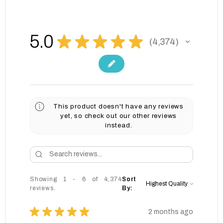
5.0
★
★
★
★
★
4,374
4374
This product doesn't have any reviews
yet, so check out our other reviews
instead.
Showing 1 - 6 of 4,374
Sort
reviews.
By:
★
★
★
★
★
2 months ago