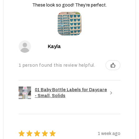
These look so good! They’re perfect.
Kayla
1 person found this review helpful.
01 Baby Bottle Labels for Daycare
- Small, Solids
★
★
★
★
★
1 week ago