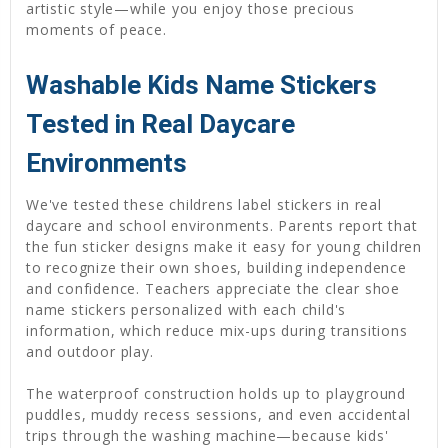
artistic style—while you enjoy those precious
moments of peace.
Washable Kids Name Stickers
Tested in Real Daycare
Environments
We've tested these childrens label stickers in real
daycare and school environments. Parents report that
the fun sticker designs make it easy for young children
to recognize their own shoes, building independence
and confidence. Teachers appreciate the clear shoe
name stickers personalized with each child's
information, which reduce mix-ups during transitions
and outdoor play.
The waterproof construction holds up to playground
puddles, muddy recess sessions, and even accidental
trips through the washing machine—because kids'