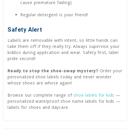
cause premature fading)
Regular detergent is your friend!
Safety Alert
Labels are removable with intent, so little hands can
take them off if they really try. Always supervise your
kiddos during application and wear. Safety first, label
pride second!
Ready to stop the shoe-swap mystery?
Order your
personalized shoe labels today and never wonder
whose shoes are whose again!
Browse our complete range of
shoe labels for kids
—
personalized waterproof shoe name labels for kids —
labels for shoes and daycare.