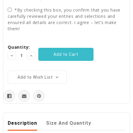
*By checking this box, you confirm that you have
carefully reviewed your entries and selections and
ensured all details are correct. I agree – let’s make
them!
Current
Quantity:
Stock:
Decrease
Increase
Quantity:
Quantity:
Add to Wish List
Description
Size And Quantity