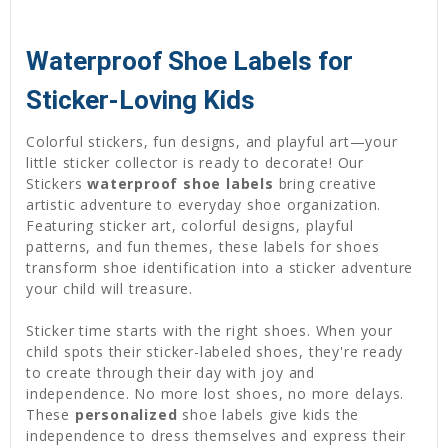
Waterproof Shoe Labels for
Sticker-Loving Kids
Colorful stickers, fun designs, and playful art—your
little sticker collector is ready to decorate! Our
Stickers
waterproof shoe labels
bring creative
artistic adventure to everyday shoe organization.
Featuring sticker art, colorful designs, playful
patterns, and fun themes, these labels for shoes
transform shoe identification into a sticker adventure
your child will treasure.
Sticker time starts with the right shoes. When your
child spots their sticker-labeled shoes, they're ready
to create through their day with joy and
independence. No more lost shoes, no more delays.
These
personalized
shoe labels give kids the
independence to dress themselves and express their