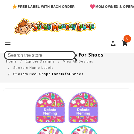
FREE LABEL WITH EACH ORDER
MOM OWNED & OPERATED
0
perm_identity
shopping_cart
Stickers Heel-Shape Labels For Shoes
Home
Explore Designs
View All Designs
Stickers Name Labels
Stickers Heel-Shape Labels for Shoes