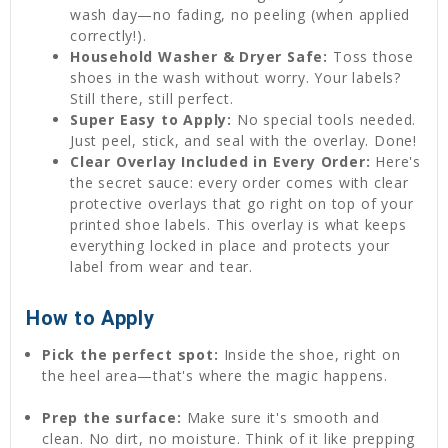
wash day—no fading, no peeling (when applied
correctly!).
Household Washer & Dryer Safe:
Toss those
shoes in the wash without worry. Your labels?
Still there, still perfect.
Super Easy to Apply:
No special tools needed.
Just peel, stick, and seal with the overlay. Done!
Clear Overlay Included in Every Order:
Here's
the secret sauce: every order comes with clear
protective overlays that go right on top of your
printed shoe labels. This overlay is what keeps
everything locked in place and protects your
label from wear and tear.
How to Apply
Pick the perfect spot:
Inside the shoe, right on
the heel area—that's where the magic happens.
Prep the surface:
Make sure it's smooth and
clean. No dirt, no moisture. Think of it like prepping