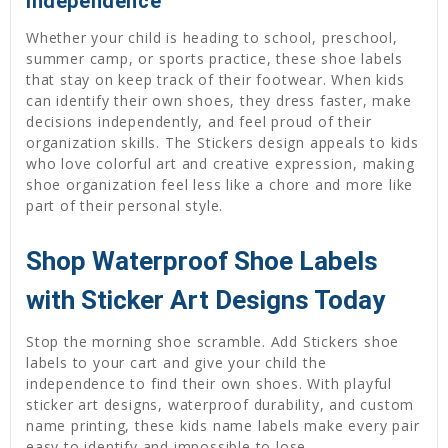
Independence
Whether your child is heading to school, preschool,
summer camp, or sports practice, these shoe labels
that stay on keep track of their footwear. When kids
can identify their own shoes, they dress faster, make
decisions independently, and feel proud of their
organization skills. The Stickers design appeals to kids
who love colorful art and creative expression, making
shoe organization feel less like a chore and more like
part of their personal style.
Shop Waterproof Shoe Labels
with Sticker Art Designs Today
Stop the morning shoe scramble. Add Stickers shoe
labels to your cart and give your child the
independence to find their own shoes. With playful
sticker art designs, waterproof durability, and custom
name printing, these kids name labels make every pair
easy to identify and impossible to lose.