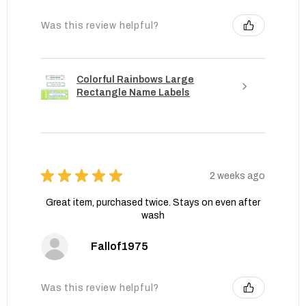
Was this review helpful?
Colorful Rainbows Large
Rectangle Name Labels
★
★
★
★
★
2 weeks ago
Great item, purchased twice. Stays on even after
wash
Fallof1975
Was this review helpful?