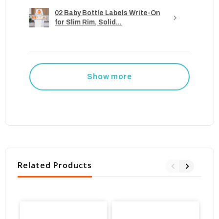
02 Baby Bottle Labels Write-On
for Slim Rim, Solid...
Show more
Related Products