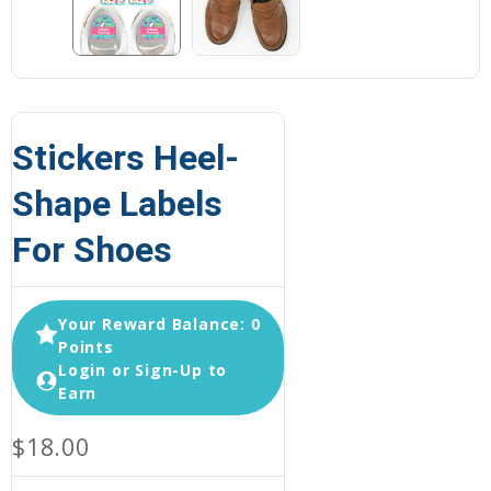
Stickers Heel-
Shape Labels
For Shoes
Your Reward Balance: 0
Points
Login or Sign-Up to
Earn
$18.00