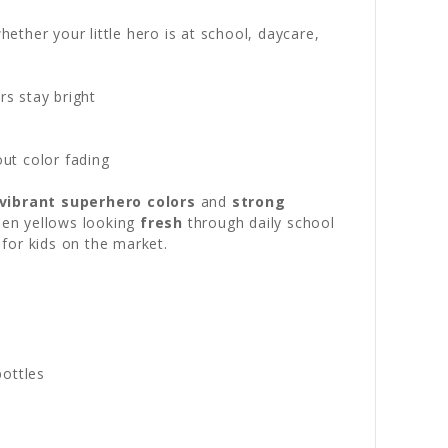
ther your little hero is at school, daycare,
s stay bright
out color fading
vibrant superhero colors
and
strong
lden yellows looking
fresh
through daily school
for kids on the market.
bottles