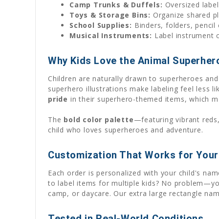
Camp Trunks & Duffels:
Oversized label
Toys & Storage Bins:
Organize shared pl
School Supplies:
Binders, folders, pencil
Musical Instruments:
Label instrument c
Why Kids Love the Animal Superher
Children are naturally drawn to superheroes and
superhero illustrations make labeling feel less l
pride
in their superhero-themed items, which m
The
bold color palette
—featuring vibrant reds
child who loves superheroes and adventure.
Customization That Works for Your
Each order is personalized with your child's n
to label items for multiple kids? No problem—yo
camp, or daycare. Our extra large rectangle nam
Tested in Real-World Conditions