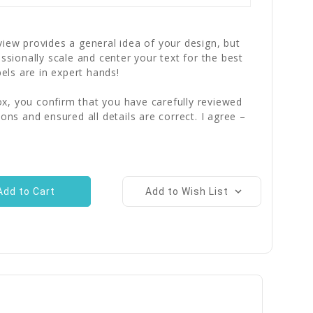
iew provides a general idea of your design, but
essionally scale and center your text for the best
bels are in expert hands!
x, you confirm that you have carefully reviewed
ions and ensured all details are correct. I agree –
Add to Wish List