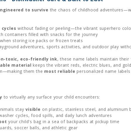
ngineered to survive
the chaos of childhood adventures—whe
:
 cycles
without fading or peeling—the vibrant superhero color
ch containers filled with snacks for the journey
when storing ice packs or frozen treats
ayground adventures, sports activities, and outdoor play with
n-toxic, eco-friendly ink
, these name labels maintain their
able material
keeps the vibrant reds, electric blues, and go
ween—making them the
most reliable
personalized name labels 
y
to virtually any surface your child encounters:
nimals stay
visible
on plastic, stainless steel, and aluminum 
asher cycles, food spills, and daily lunch adventures
pot
your child's bag in a sea of backpacks at pickup time
ards, soccer balls, and athletic gear