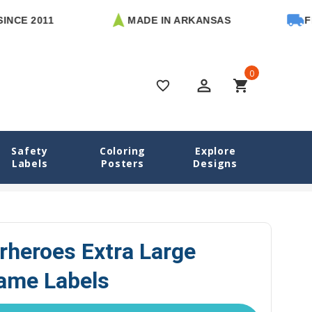
2011
MADE IN ARKANSAS
FREE U.
0
perm_identity
shopping_cart
favorite_border
Safety
Coloring
Explore
Labels
Posters
Designs
Animal Superheroes Extra Large Rectangle Name Labels
rheroes Extra Large
ame Labels