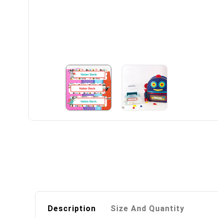
Description
Size And Quantity