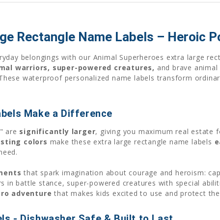
rge Rectangle Name Labels – Heroic 
eryday belongings with our Animal Superheroes extra large rec
mal warriors, super-powered creatures,
and brave animal 
s. These waterproof personalized name labels transform ordina
bels Make a Difference
5" are
significantly larger
, giving you maximum real estate f
sting colors
make these extra large rectangle name labels
e
need.
ments
that spark imagination about courage and heroism: cap
s in battle stance, super-powered creatures with special abil
ero adventure
that makes kids excited to use and protect the
s - Dishwasher Safe & Built to Last