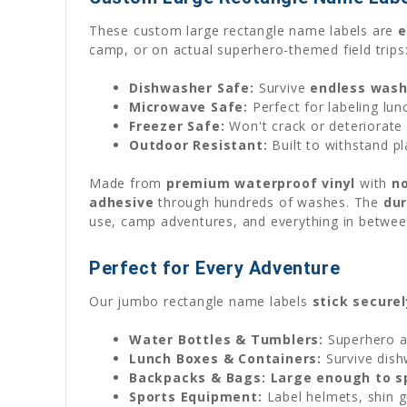
These custom large rectangle name labels are
e
camp, or on actual superhero-themed field trips
Dishwasher Safe:
Survive
endless wash
Microwave Safe:
Perfect for labeling lun
Freezer Safe:
Won't crack or deteriorate 
Outdoor Resistant:
Built to withstand pl
Made from
premium waterproof vinyl
with
no
adhesive
through hundreds of washes. The
dur
use, camp adventures, and everything in bet
Perfect for Every Adventure
Our jumbo rectangle name labels
stick securel
Water Bottles & Tumblers:
Superhero a
Lunch Boxes & Containers:
Survive dishw
Backpacks & Bags:
Large enough to s
Sports Equipment:
Label helmets, shin gu