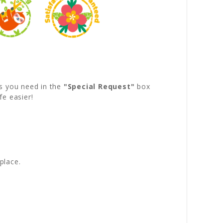
s you need in the
"Special Request"
box
fe easier!
!
place.