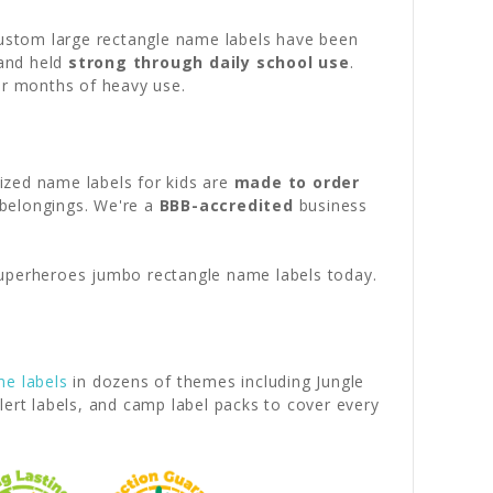
custom large rectangle name labels have been
 and held
strong through daily school use
.
er months of heavy use.
lized name labels for kids are
made to order
 belongings. We're a
BBB-accredited
business
uperheroes jumbo rectangle name labels today.
me labels
in dozens of themes including Jungle
lert labels, and camp label packs to cover every