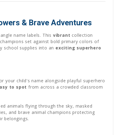
Powers & Brave Adventures
tangle name labels. This
vibrant
collection
champions set against bold primary colors of
ry school supplies into an
exciting superhero
or your child's name alongside playful superhero
asy to spot
from across a crowded classroom
ed animals flying through the sky, masked
ities, and brave animal champions protecting
ir belongings.