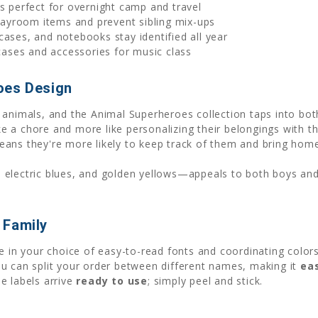
s perfect for overnight camp and travel
ayroom items and prevent sibling mix-ups
 cases, and notebooks stay identified all year
ases and accessories for music class
oes Design
 animals, and the Animal Superheroes collection taps into bo
ike a chore and more like personalizing their belongings with t
eans they're more likely to keep track of them and bring hom
, electric blues, and golden yellows—appeals to both boys and
 Family
ame in your choice of easy-to-read fonts and coordinating col
u can split your order between different names, making it
eas
e labels arrive
ready to use
; simply peel and stick.