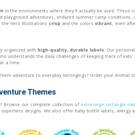
em
in the environments where they'll actually be used. These 
ved playground adventures, endured summer camp conditions,
 the hero illustrations
crisp
and the colors
vibrant
, even aft
ay organized with
high-quality, durable labels
. Our persona
o understands the daily challenges of keeping track of kids'
at a time.
rhero adventure to everyday belongings? Order your Animal S
dventure Themes
ns? Browse our complete collection of
extra large rectangle na
uperhero designs. We also offer baby bottle labels, allergy a