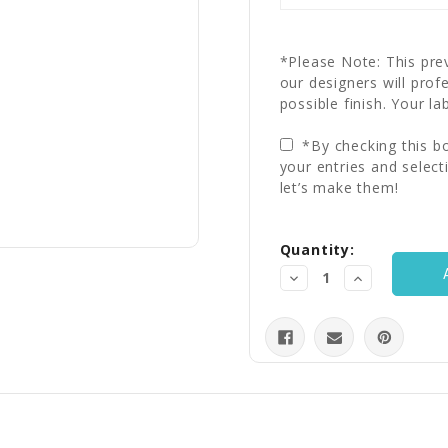
*Please Note: This prev
our designers will prof
possible finish. Your la
*By checking this bo
your entries and select
let’s make them!
Current
Quantity:
Stock:
Decrease
Increase
Quantity:
Quantity: