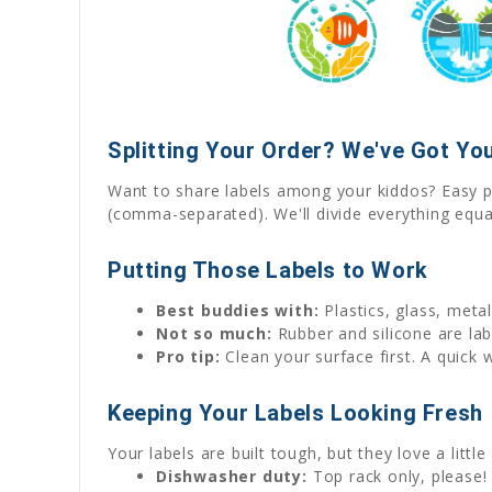
Splitting Your Order? We've Got You
Want to share labels among your kiddos? Easy p
(comma-separated). We'll divide everything equa
Putting Those Labels to Work
Best buddies with:
Plastics, glass, met
Not so much:
Rubber and silicone are labe
Pro tip:
Clean your surface first. A quick 
Keeping Your Labels Looking Fresh
Your labels are built tough, but they love a little
Dishwasher duty:
Top rack only, please! 