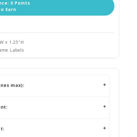
ce: 0 Points
to Earn
"W x 1.25"H
ame Labels
ines max):
nt:
t: