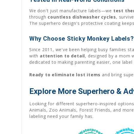
We don't just manufacture labels—we
test th
through
countless dishwasher cycles
, survi
The superhero design's protective coating keeps
Why Choose Sticky Monkey Labels?
Since 2011, we've been helping busy families st
with
attention to detail
, designed by a mom wh
dedicated to making parenting easier, one label 
Ready to eliminate lost items
and bring supe
Explore More Superhero & A
Looking for different superhero-inspired optio
Animals, Zoo Animals, Forest Friends, and more s
labeling need your family has.