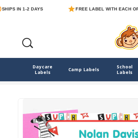
 IN 1-2 DAYS
FREE LABEL WITH EACH ORDER
Daycare
School
Animal Superheroes Extra Large Rectangl
Camp Labels
Labels
Labels
Home
Exp