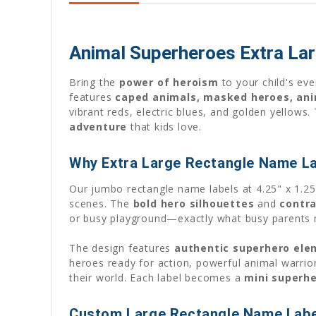
Animal Superheroes Extra La
Bring the
power of heroism
to your child's ev
features
caped animals, masked heroes, ani
vibrant reds, electric blues, and golden yellow
adventure
that kids love.
Why Extra Large Rectangle Name La
Our jumbo rectangle name labels at 4.25" x 1.2
scenes. The
bold hero silhouettes
and
contra
or busy playground—exactly what busy parents 
The design features
authentic superhero ele
heroes ready for action, powerful animal warrior
their world. Each label becomes a
mini superh
Custom Large Rectangle Name Label