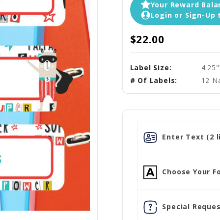
Your Reward Balan
Login or Sign-Up 
$22.00
Label Size:
4.25
# Of Labels:
12 N
Enter Text (2 l
Choose Your Fo
Special Reques