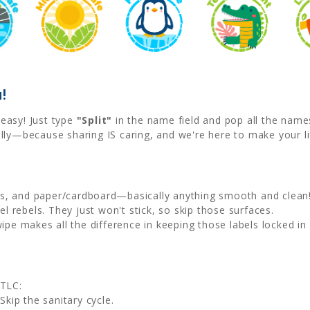
!
easy! Just type
"Split"
in the name field and pop all the name
lly—because sharing IS caring, and we're here to make your li
als, and paper/cardboard—basically anything smooth and clean
l rebels. They just won't stick, so skip those surfaces.
wipe makes all the difference in keeping those labels locked in 
 TLC:
Skip the sanitary cycle.