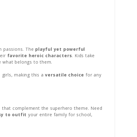
th passions. The
playful yet powerful
heir
favorite heroic characters
. Kids take
e what belongs to them.
 girls, making this a
versatile choice
for any
ors that complement the superhero theme. Need
y to outfit
your entire family for school,