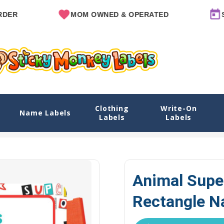
MOM OWNED & OPERATED
SINCE 
Clothing
Write-On
e Name Labels
Name Labels
Labels
Labels
lore Designs
View All Designs
Animal Superheroes Name Labels
Animal Supe
Rectangle N