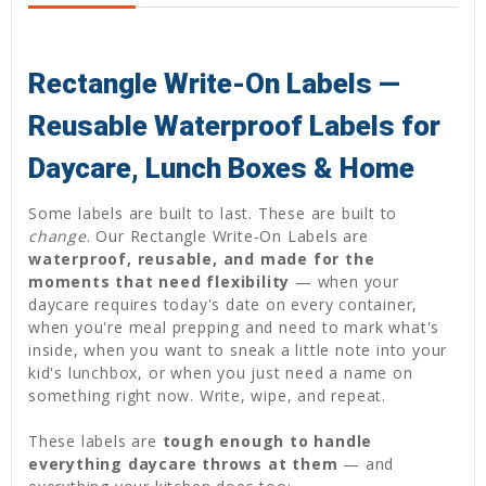
Rectangle Write-On Labels —
Reusable Waterproof Labels for
Daycare, Lunch Boxes & Home
Some labels are built to last. These are built to
change
. Our Rectangle Write-On Labels are
waterproof, reusable, and made for the
moments that need flexibility
— when your
daycare requires today's date on every container,
when you're meal prepping and need to mark what's
inside, when you want to sneak a little note into your
kid's lunchbox, or when you just need a name on
something right now. Write, wipe, and repeat.
These labels are
tough enough to handle
everything daycare throws at them
— and