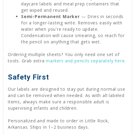
daycare labels and meal prep containers that
get wiped and reused.
Semi-Permanent Marker
— Dries in seconds
for a longer-lasting write. Removes easily with
water when you're ready to update.
Condensation will cause smearing, so reach for
the pencil on anything that gets wet.
Ordering multiple sheets? You only need one set of
tools. Grab extra
markers and pencils separately here
.
Safety First
Our labels are designed to stay put during normal use
and can be removed when needed. As with all labeled
items, always make sure a responsible adult is
supervising infants and children.
Personalized and made to order in Little Rock,
Arkansas. Ships in 1–2 business days.