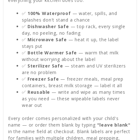
everything your kitchen does too:
✅
100% Waterproof
— water, spills, and
splashes don't stand a chance
✅
Dishwasher Safe
— top rack, every single
day, no peeling, no fading
✅
Microwave Safe
— heat it up, the label
stays put
✅
Bottle Warmer Safe
— warm that milk
without worrying about the label
✅
Sterilizer Safe
— steam and UV sterilizers
are no problem
✅
Freezer Safe
— freezer meals, meal prep
containers, breast milk storage — label it all
✅
Reusable
— write and wipe as many times
as you need — these wipeable labels never
wear out
Every order comes personalized with your child's
name — or order them blank by typing
"leave blank"
in the name field at checkout. Blank labels are perfect
for families with multiple children, meal prepping,