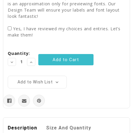
is an approximation only for previewing fonts. Our
Design Team will ensure your labels and font layout
look fantastic!
Yes, I have reviewed my choices and entries. Let’s
make them!
Current
Quantity:
Stock:
Decrease
Increase
Quantity:
Quantity:
Add to Wish List
Description
Size And Quantity