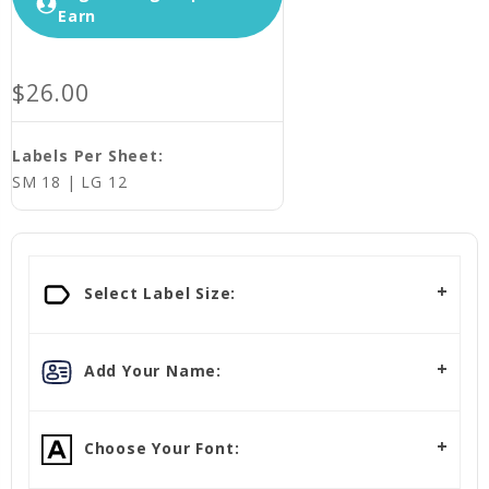
Earn
$26.00
Labels Per Sheet:
SM 18 | LG 12
Select Label Size:
Add Your Name:
Choose Your Font: