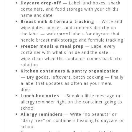
Daycare drop-off
— Label lunchboxes, snack
containers, and food storage with your child's
name and date
Breast milk & formula tracking
— Write and
wipe dates, ounces, and contents directly on
the label — waterproof labels for daycare that
handle breast milk storage and formula tracking
Freezer meals & meal prep
— Label every
container with what's inside and the date —
wipe clean when the container comes back into
rotation
Kitchen containers & pantry organization
— Dry goods, leftovers, batch cooking — finally
a label that updates as often as your menu
does
Lunch box notes
— Sneak a little message or
allergy reminder right on the container going to
school
Allergy reminders
— Write "no peanuts" or
"dairy free" on containers heading to daycare or
school