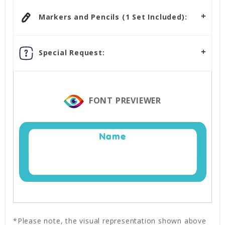
Markers and Pencils (1 Set Included):
Special Request:
FONT PREVIEWER
Name
*Please note, the visual representation shown above