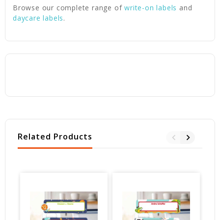
Browse our complete range of
write-on labels
and
daycare labels
.
Related Products