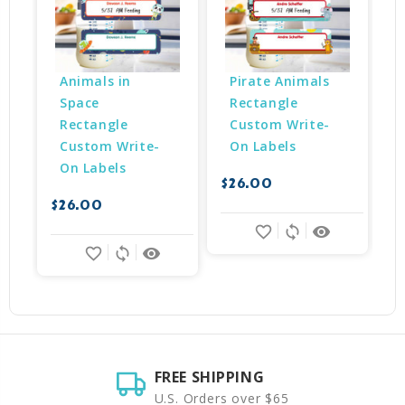
Animals in 
Pirate Animals 
Space 
Rectangle 
Rectangle 
Custom Write-
Custom Write-
On Labels
On Labels
$26.00
$
$26.00
favorite_border
sync
remove_red_eye
favorite_border
sync
remove_red_eye
FREE SHIPPING
U.S. Orders over $65