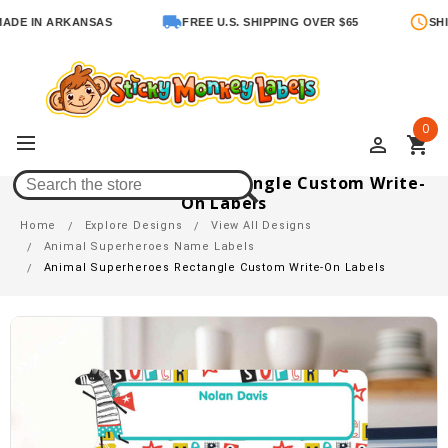
IN ARKANSAS
FREE U.S. SHIPPING OVER $65
SHIPS IN
0
perm_identity
shopping_cart
Animal Superheroes Rectangle Custom Write-
On Labels
Home
Explore Designs
View All Designs
Animal Superheroes Name Labels
Animal Superheroes Rectangle Custom Write-On Labels