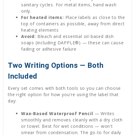
sanitary cycles. For metal items, hand wash
only.
For heated items:
Place labels as close to the
top of containers as possible, away from direct
heating elements
Avoid:
Bleach and essential oil-based dish
soaps (including DAPPLE®) — these can cause
fading or adhesive failure
Two Writing Options — Both
Included
Every set comes with both tools so you can choose
the right option for how you're using the label that
day:
Wax-Based Waterproof Pencil
— Writes
smoothly and removes cleanly with a dry cloth
or towel. Best for wet conditions — won't
smear from condensation. The go-to for daily