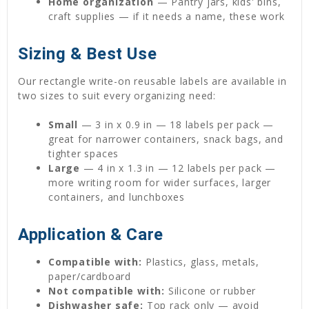
Home organization
— Pantry jars, kids' bins,
craft supplies — if it needs a name, these work
Sizing & Best Use
Our rectangle write-on reusable labels are available in
two sizes to suit every organizing need:
Small
— 3 in x 0.9 in — 18 labels per pack —
great for narrower containers, snack bags, and
tighter spaces
Large
— 4 in x 1.3 in — 12 labels per pack —
more writing room for wider surfaces, larger
containers, and lunchboxes
Application & Care
Compatible with:
Plastics, glass, metals,
paper/cardboard
Not compatible with:
Silicone or rubber
Dishwasher safe:
Top rack only — avoid