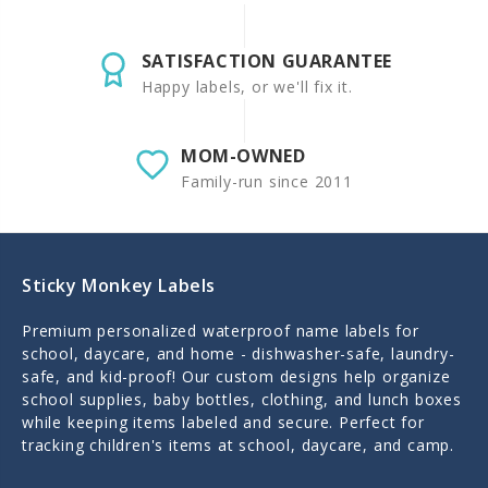
SATISFACTION GUARANTEE
Happy labels, or we'll fix it.
MOM-OWNED
Family-run since 2011
Sticky Monkey Labels
Premium personalized waterproof name labels for
school, daycare, and home - dishwasher-safe, laundry-
safe, and kid-proof! Our custom designs help organize
school supplies, baby bottles, clothing, and lunch boxes
while keeping items labeled and secure. Perfect for
tracking children's items at school, daycare, and camp.