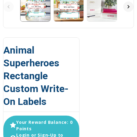
Animal
Superheroes
Rectangle
Custom Write-
On Labels
Your Reward Balance: 0
Points
Login or Sign-Up to