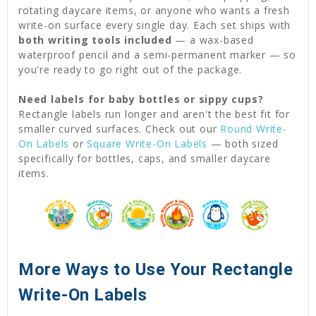
rotating daycare items, or anyone who wants a fresh
write-on surface every single day. Each set ships with
both writing tools included
— a wax-based
waterproof pencil and a semi-permanent marker — so
you're ready to go right out of the package.
Need labels for baby bottles or sippy cups?
Rectangle labels run longer and aren't the best fit for
smaller curved surfaces. Check out our
Round Write-
On Labels
or
Square Write-On Labels
— both sized
specifically for bottles, caps, and smaller daycare
items.
More Ways to Use Your Rectangle
Write-On Labels