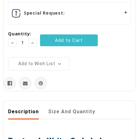
Special Request:
Quantity:
Decrease
Increase
Quantity:
Quantity:
Add to Wish List
Description
Size And Quantity