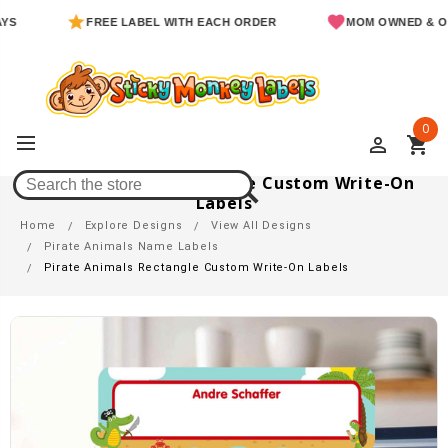
FREE LABEL WITH EACH ORDER
MOM OWNED & OPERAT
0
perm_identity
shopping_cart
Pirate Animals Rectangle Custom Write-On
Labels
Home
Explore Designs
View All Designs
Pirate Animals Name Labels
Pirate Animals Rectangle Custom Write-On Labels