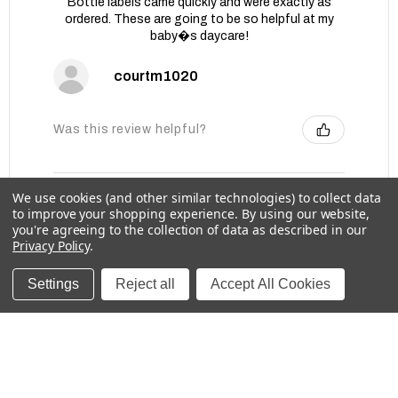
Bottle labels came quickly and were exactly as
ordered. These are going to be so helpful at my
baby�s daycare!
courtm1020
Was this review helpful?
We use cookies (and other similar technologies) to collect data
Baby Bottle Labels for Daycare -
to improve your shopping experience.
By using our website,
Medium, Solids
you're agreeing to the collection of data as described in our
Privacy Policy
.
Settings
Reject all
Accept All Cookies
★
★
★
★
★
1 week ago
These labels are great for labeling items for
school!