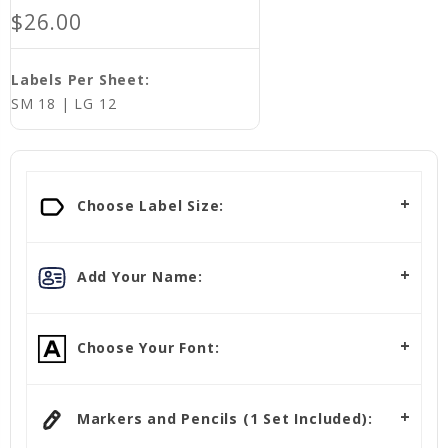
$26.00
Labels Per Sheet:
SM 18 | LG 12
Current
Stock:
Choose Label Size:
Add Your Name:
Choose Your Font:
Markers and Pencils (1 Set Included):