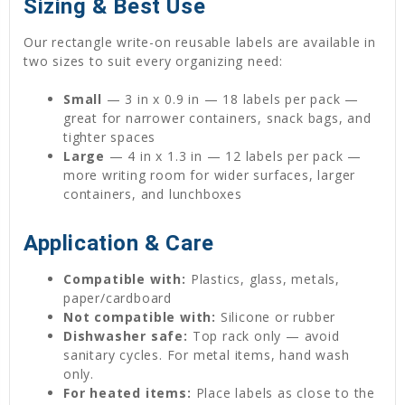
Sizing & Best Use
Our rectangle write-on reusable labels are available in
two sizes to suit every organizing need:
Small
— 3 in x 0.9 in — 18 labels per pack —
great for narrower containers, snack bags, and
tighter spaces
Large
— 4 in x 1.3 in — 12 labels per pack —
more writing room for wider surfaces, larger
containers, and lunchboxes
Application & Care
Compatible with:
Plastics, glass, metals,
paper/cardboard
Not compatible with:
Silicone or rubber
Dishwasher safe:
Top rack only — avoid
sanitary cycles. For metal items, hand wash
only.
For heated items:
Place labels as close to the