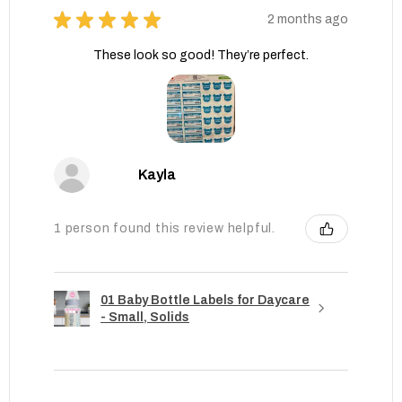
★
★
★
★
★
2 months ago
These look so good! They’re perfect.
Kayla
1 person found this review helpful.
01 Baby Bottle Labels for Daycare
- Small, Solids