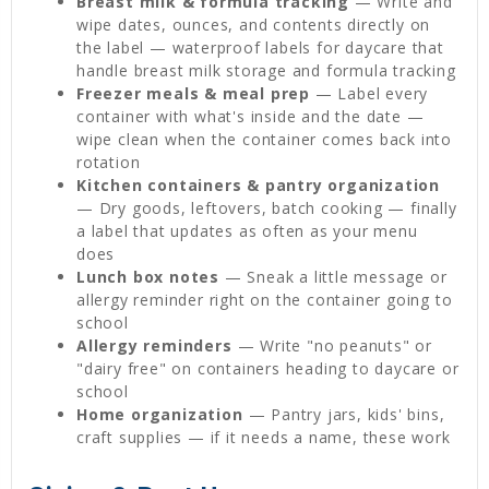
Breast milk & formula tracking
— Write and
wipe dates, ounces, and contents directly on
the label — waterproof labels for daycare that
handle breast milk storage and formula tracking
Freezer meals & meal prep
— Label every
container with what's inside and the date —
wipe clean when the container comes back into
rotation
Kitchen containers & pantry organization
— Dry goods, leftovers, batch cooking — finally
a label that updates as often as your menu
does
Lunch box notes
— Sneak a little message or
allergy reminder right on the container going to
school
Allergy reminders
— Write "no peanuts" or
"dairy free" on containers heading to daycare or
school
Home organization
— Pantry jars, kids' bins,
craft supplies — if it needs a name, these work