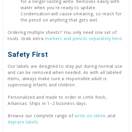
for a longer-lasting write. Removes easily with
water when you're ready to update.
Condensation will cause smearing, so reach for
the pencil on anything that gets wet.
Ordering multiple sheets? You only need one set of
tools. Grab extra
markers and pencils separately here
.
Safety First
Our labels are designed to stay put during normal use
and can be removed when needed. As with all labeled
items, always make sure a responsible adult is
supervising infants and children.
Personalized and made to order in Little Rock,
Arkansas. Ships in 1–2 business days.
Browse our complete range of
write-on labels
and
daycare labels
.