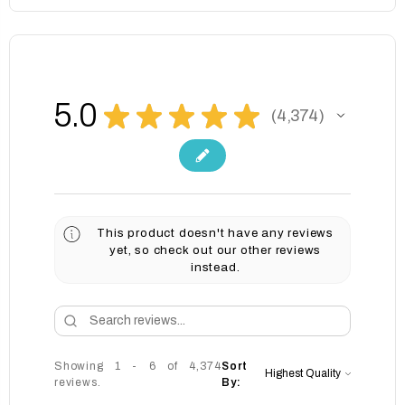
5.0
★
★
★
★
★
4,374
4374
This product doesn't have any reviews
yet, so check out our other reviews
instead.
Showing 1 - 6 of 4,374
Sort
reviews.
By: