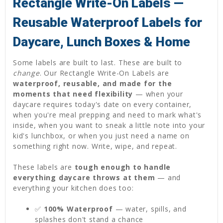
Rectangle Write-On Labels —
Reusable Waterproof Labels for
Daycare, Lunch Boxes & Home
Some labels are built to last. These are built to
change
. Our Rectangle Write-On Labels are
waterproof, reusable, and made for the
moments that need flexibility
— when your
daycare requires today's date on every container,
when you're meal prepping and need to mark what's
inside, when you want to sneak a little note into your
kid's lunchbox, or when you just need a name on
something right now. Write, wipe, and repeat.
These labels are
tough enough to handle
everything daycare throws at them
— and
everything your kitchen does too:
✅
100% Waterproof
— water, spills, and
splashes don't stand a chance