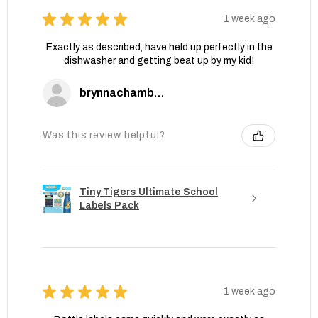
★
★
★
★
★
1 week ago
Exactly as described, have held up perfectly in the
dishwasher and getting beat up by my kid!
brynnachambers
Was this review helpful?
Tiny Tigers Ultimate School
Labels Pack
★
★
★
★
★
1 week ago