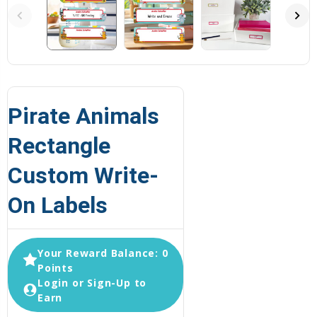
Pirate Animals
Rectangle
Custom Write-
On Labels
Your Reward Balance: 0
Points
Login or Sign-Up to
Earn