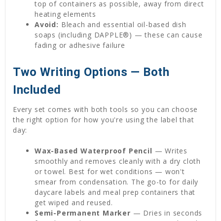
top of containers as possible, away from direct
heating elements
Avoid:
Bleach and essential oil-based dish
soaps (including DAPPLE®) — these can cause
fading or adhesive failure
Two Writing Options — Both
Included
Every set comes with both tools so you can choose
the right option for how you're using the label that
day:
Wax-Based Waterproof Pencil
— Writes
smoothly and removes cleanly with a dry cloth
or towel. Best for wet conditions — won't
smear from condensation. The go-to for daily
daycare labels and meal prep containers that
get wiped and reused.
Semi-Permanent Marker
— Dries in seconds