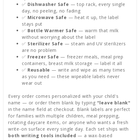
✅
Dishwasher Safe
— top rack, every single
day, no peeling, no fading
✅
Microwave Safe
— heat it up, the label
stays put
✅
Bottle Warmer Safe
— warm that milk
without worrying about the label
✅
Sterilizer Safe
— steam and UV sterilizers
are no problem
✅
Freezer Safe
— freezer meals, meal prep
containers, breast milk storage — label it all
✅
Reusable
— write and wipe as many times
as you need — these wipeable labels never
wear out
Every order comes personalized with your child's
name — or order them blank by typing
"leave blank"
in the name field at checkout. Blank labels are perfect
for families with multiple children, meal prepping,
rotating daycare items, or anyone who wants a fresh
write-on surface every single day. Each set ships with
both writing tools included
— a wax-based