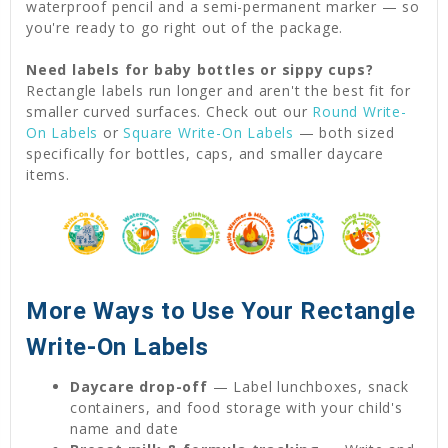
waterproof pencil and a semi-permanent marker — so
you're ready to go right out of the package.
Need labels for baby bottles or sippy cups?
Rectangle labels run longer and aren't the best fit for
smaller curved surfaces. Check out our
Round Write-
On Labels
or
Square Write-On Labels
— both sized
specifically for bottles, caps, and smaller daycare
items.
More Ways to Use Your Rectangle
Write-On Labels
Daycare drop-off
— Label lunchboxes, snack
containers, and food storage with your child's
name and date