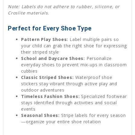
Note: Labels do not adhere to rubber, silicone, or
Croslite materials.
Perfect for Every Shoe Type
Pattern Play Shoes:
Label multiple pairs so
your child can grab the right shoe for expressing
their striped style
School and Daycare Shoes:
Personalize
everyday shoes to prevent mix-ups in classroom
cubbies
Classic Striped Shoes:
Waterproof shoe
stickers stay vibrant through active play and
outdoor adventures
Timeless Fashion Shoes:
Specialized footwear
stays identified through activities and social
events
Seasonal Shoes:
Stripe labels for every season
—organize your entire shoe rotation