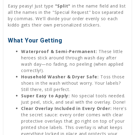
Easy peasy! Just type
"Split"
in the name field and list
all the names in the "Special Request" box separated
by commas. We'll divide your order evenly so each
kiddo gets their own personalized stickers.
What Your Getting
Waterproof & Semi-Permanent:
These little
heroes stick around through wash day after
wash day—no fading, no peeling (when applied
correctly!).
Household Washer & Dryer Safe:
Toss those
shoes in the wash without worry. Your labels?
Still there, still perfect.
Super Easy to Apply:
No special tools needed.
Just peel, stick, and seal with the overlay. Done!
Clear Overlay Included in Every Order:
Here's
the secret sauce: every order comes with clear
protective overlays that go right on top of your
printed shoe labels. This overlay is what keeps
everything locked in place and protects your