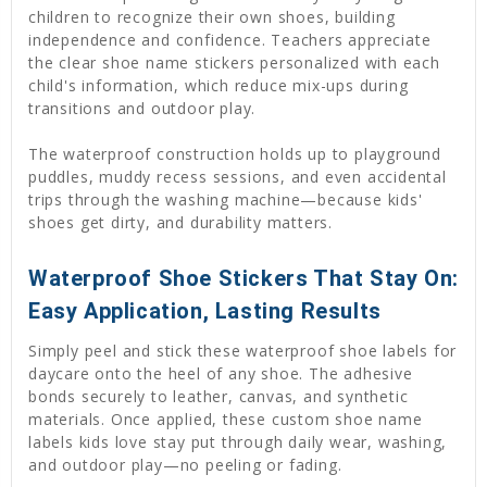
children to recognize their own shoes, building
independence and confidence. Teachers appreciate
the clear shoe name stickers personalized with each
child's information, which reduce mix-ups during
transitions and outdoor play.
The waterproof construction holds up to playground
puddles, muddy recess sessions, and even accidental
trips through the washing machine—because kids'
shoes get dirty, and durability matters.
Waterproof Shoe Stickers That Stay On:
Easy Application, Lasting Results
Simply peel and stick these waterproof shoe labels for
daycare onto the heel of any shoe. The adhesive
bonds securely to leather, canvas, and synthetic
materials. Once applied, these custom shoe name
labels kids love stay put through daily wear, washing,
and outdoor play—no peeling or fading.