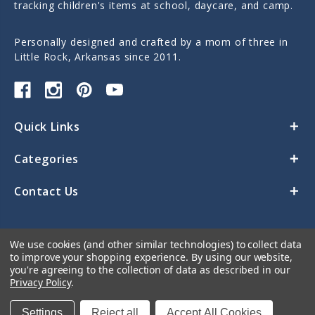
tracking children's items at school, daycare, and camp.
Personally designed and crafted by a mom of three in
Little Rock, Arkansas since 2011.
Quick Links
Categories
Contact Us
We use cookies (and other similar technologies) to collect data
to improve your shopping experience.
By using our website,
you're agreeing to the collection of data as described in our
Privacy Policy
.
© 2026 Sticky Monkey Labels
Settings
Reject all
Accept All Cookies