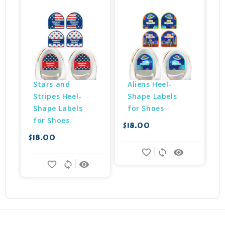
Stars and 
Aliens Heel-
Stripes Heel-
Shape Labels 
Shape Labels 
for Shoes
for Shoes
$18.00
$
$18.00
favorite_border
sync
remove_red_eye
favorite_border
sync
remove_red_eye