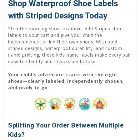
Shop Waterproof Shoe Labels
with Striped Designs Today
Stop the morning shoe scramble. Add Stripes shoe
labels to your cart and give your child the
independence to find their own shoes. With bold
striped designs, waterproof durability, and custom
name printing, these kids name labels make every pair
easy to identify and impossible to lose.
Your child's adventure starts with the right
shoes—clearly labeled, independently chosen,
and ready to go.
Splitting Your Order Between Multiple
Kids?