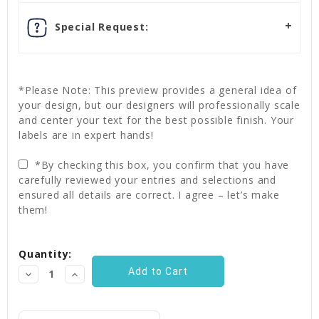
Special Request:
*Please Note: This preview provides a general idea of
your design, but our designers will professionally scale
and center your text for the best possible finish. Your
labels are in expert hands!
*By checking this box, you confirm that you have
carefully reviewed your entries and selections and
ensured all details are correct. I agree – let’s make
them!
Current
Quantity:
Stock:
Decrease
Increase
Quantity:
Quantity: