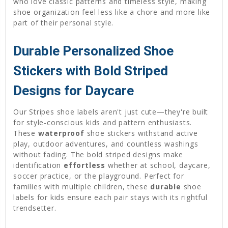
who love classic patterns and timeless style, making
shoe organization feel less like a chore and more like
part of their personal style.
Durable Personalized Shoe
Stickers with Bold Striped
Designs for Daycare
Our Stripes shoe labels aren't just cute—they're built
for style-conscious kids and pattern enthusiasts.
These
waterproof
shoe stickers withstand active
play, outdoor adventures, and countless washings
without fading. The bold striped designs make
identification
effortless
whether at school, daycare,
soccer practice, or the playground. Perfect for
families with multiple children, these
durable
shoe
labels for kids ensure each pair stays with its rightful
trendsetter.