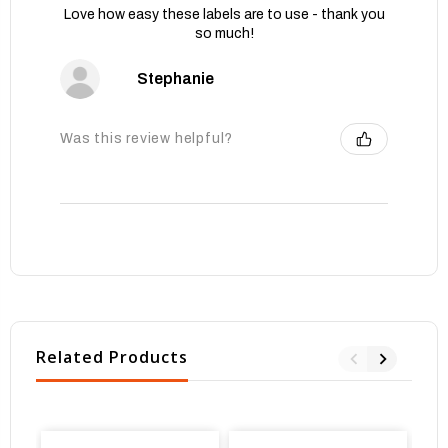
Love how easy these labels are to use - thank you
so much!
Stephanie
Was this review helpful?
Related Products