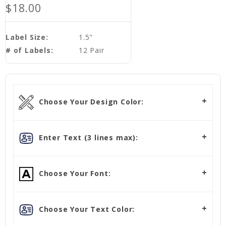
$18.00
Label Size:
1.5"
# of Labels:
12 Pair
Choose Your Design Color:
Enter Text (3 lines max):
Choose Your Font:
Choose Your Text Color: