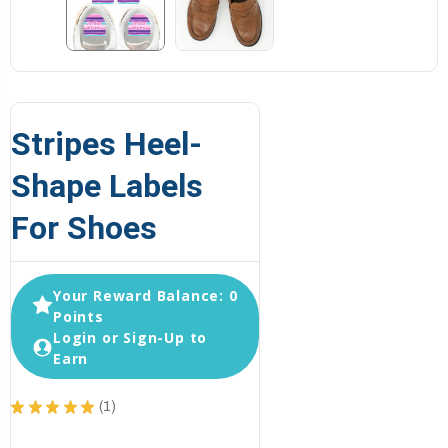
Stripes Heel-
Shape Labels
For Shoes
Your Reward Balance: 0
Points
Login or Sign-Up to
Earn
★
★
★
★
★
1
1