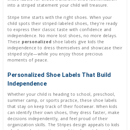
into a striped statement your child will treasure.
Stripe time starts with the right shoes. When your
child spots their striped-labeled shoes, they're ready
to express their classic taste with confidence and
independence. No more lost shoes, no more delays.
These
personalized
shoe labels give kids the
independence to dress themselves and showcase their
striped style—while you enjoy those precious
moments of peace.
Personalized Shoe Labels That Build
Independence
Whether your child is heading to school, preschool,
summer camp, or sports practice, these shoe labels
that stay on keep track of their footwear. When kids
can identify their own shoes, they dress faster, make
decisions independently, and feel proud of their
organization skills. The Stripes design appeals to kids