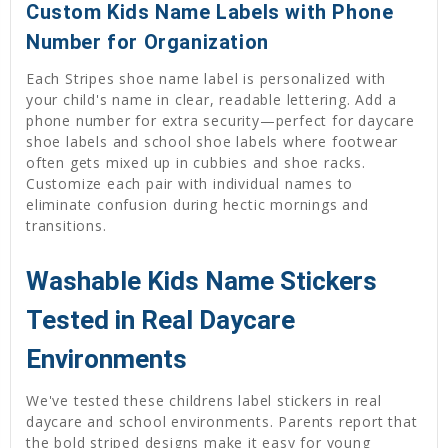
Custom Kids Name Labels with Phone
Number for Organization
Each Stripes shoe name label is personalized with
your child's name in clear, readable lettering. Add a
phone number for extra security—perfect for daycare
shoe labels and school shoe labels where footwear
often gets mixed up in cubbies and shoe racks.
Customize each pair with individual names to
eliminate confusion during hectic mornings and
transitions.
Washable Kids Name Stickers
Tested in Real Daycare
Environments
We've tested these childrens label stickers in real
daycare and school environments. Parents report that
the bold striped designs make it easy for young