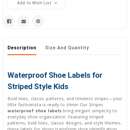
Add to Wish List
Description
Size And Quantity
Waterproof Shoe Labels for
Striped Style Kids
Bold lines, classic patterns, and timeless stripes—your
little fashionista is ready to shine! Our Stripes
waterproof shoe labels
bring elegant simplicity to
everyday shoe organization. Featuring striped
patterns, bold lines, classic designs, and style themes,
these labels for shoes transform shoe identification