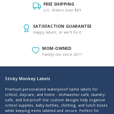
FREE SHIPPING
U.S. Orders over $65
SATISFACTION GUARANTEE
Happy labels, or we'll fix it.
MOM-OWNED
Family-run since 2011
Sticky Monkey Labels
Premium personalized waterproof name labels for
school, daycare, and home - dishwasher-safe, laundry-
safe, and kid-proof! Our custom designs help organize
school supplies, baby bottles, clothing, and lunch boxes
while keeping items labeled and secure. Perfect for