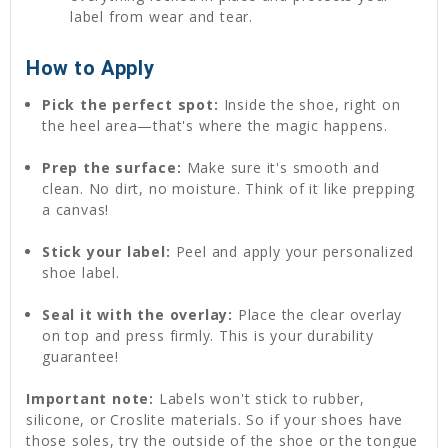
label from wear and tear.
How to Apply
Pick the perfect spot:
Inside the shoe, right on
the heel area—that's where the magic happens.
Prep the surface:
Make sure it's smooth and
clean. No dirt, no moisture. Think of it like prepping
a canvas!
Stick your label:
Peel and apply your personalized
shoe label.
Seal it with the overlay:
Place the clear overlay
on top and press firmly. This is your durability
guarantee!
Important note:
Labels won't stick to rubber,
silicone, or Croslite materials. So if your shoes have
those soles, try the outside of the shoe or the tongue