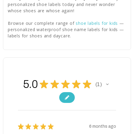
personalized shoe labels today and never wonder
whose shoes are whose again!
Browse our complete range of
shoe labels for kids
—
personalized waterproof shoe name labels for kids —
labels for shoes and daycare.
5.0
★
★
★
★
★
1
1
★
★
★
★
★
6 months ago