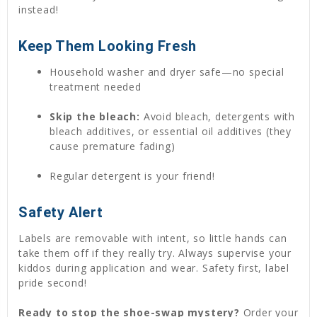
instead!
Keep Them Looking Fresh
Household washer and dryer safe—no special
treatment needed
Skip the bleach:
Avoid bleach, detergents with
bleach additives, or essential oil additives (they
cause premature fading)
Regular detergent is your friend!
Safety Alert
Labels are removable with intent, so little hands can
take them off if they really try. Always supervise your
kiddos during application and wear. Safety first, label
pride second!
Ready to stop the shoe-swap mystery?
Order your