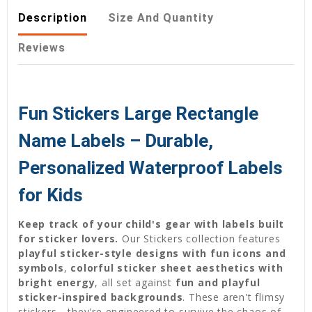
Description
Size And Quantity
Reviews
Fun Stickers Large Rectangle
Name Labels – Durable,
Personalized Waterproof Labels
for Kids
Keep track of your child's gear with labels built
for sticker lovers.
Our Stickers collection features
playful sticker-style designs with fun icons and
symbols
,
colorful sticker sheet aesthetics with
bright energy
, all set against
fun and playful
sticker-inspired backgrounds
. These aren't flimsy
stickers—they're engineered to survive the chaos of