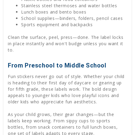
Stainless steel thermoses and water bottles
Lunch boxes and bento boxes
School supplies—binders, folders, pencil cases
Sports equipment and backpacks
Clean the surface, peel, press—done. The label locks
in place instantly and won't budge unless you want it
to.
From Preschool to Middle School
Fun stickers never go out of style. Whether your child
is heading to their first day of daycare or gearing up
for fifth grade, these labels work. The bold design
appeals to younger kids who love playful icons and
older kids who appreciate fun aesthetics.
As your child grows, their gear changes—but the
labels keep working. From sippy cups to sports
bottles, from snack containers to full lunch boxes,
one set of labels adapts to every stage.