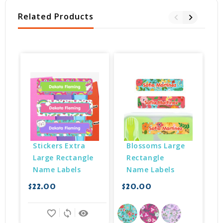
Related Products
Stickers Extra 
Blossoms Large 
Large Rectangle 
Rectangle 
Name Labels
Name Labels
$22.00
$20.00
$
favorite_border
sync
remove_red_eye