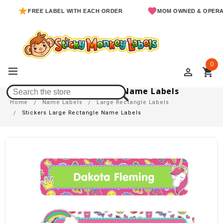
FREE LABEL WITH EACH ORDER
MOM OWNED & OPERATED
0
perm_identity
shopping_cart
Stickers Large Rectangle Name Labels
Home
Name Labels
Large Rectangle Labels
Stickers Large Rectangle Name Labels