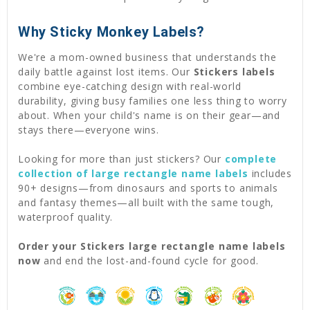
Why Sticky Monkey Labels?
We're a mom-owned business that understands the
daily battle against lost items. Our
Stickers labels
combine eye-catching design with real-world
durability, giving busy families one less thing to worry
about. When your child's name is on their gear—and
stays there—everyone wins.
Looking for more than just stickers? Our
complete
collection of large rectangle name labels
includes
90+ designs—from dinosaurs and sports to animals
and fantasy themes—all built with the same tough,
waterproof quality.
Order your Stickers large rectangle name labels
now
and end the lost-and-found cycle for good.