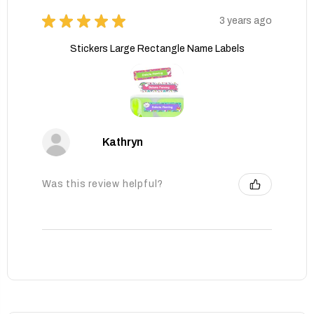
★
★
★
★
★
3 years ago
Stickers Large Rectangle Name Labels
Kathryn
Was this review helpful?