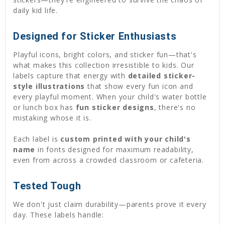
daily kid life.
Designed for Sticker Enthusiasts
Playful icons, bright colors, and sticker fun—that's
what makes this collection irresistible to kids. Our
labels capture that energy with
detailed sticker-
style illustrations
that show every fun icon and
every playful moment. When your child's water bottle
or lunch box has
fun sticker designs
, there's no
mistaking whose it is.
Each label is
custom printed with your child's
name
in fonts designed for maximum readability,
even from across a crowded classroom or cafeteria.
Tested Tough
We don't just claim durability—parents prove it every
day. These labels handle: