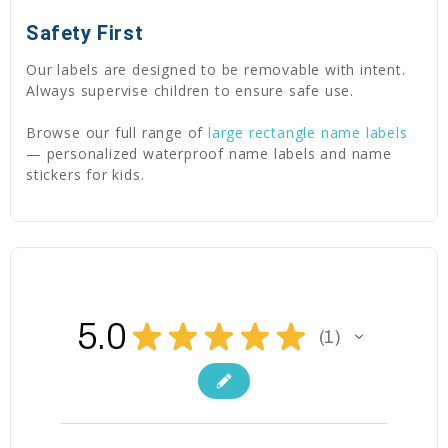
Safety First
Our labels are designed to be removable with intent.
Always supervise children to ensure safe use.
Browse our full range of
large rectangle name labels
— personalized waterproof name labels and name
stickers for kids.
5.0
★
★
★
★
★
1
1