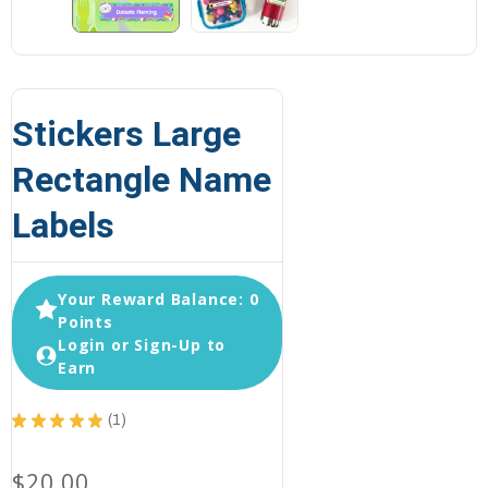
Stickers Large
Rectangle Name
Labels
Your Reward Balance: 0
Points
Login or Sign-Up to
Earn
★
★
★
★
★
1
1
$20.00