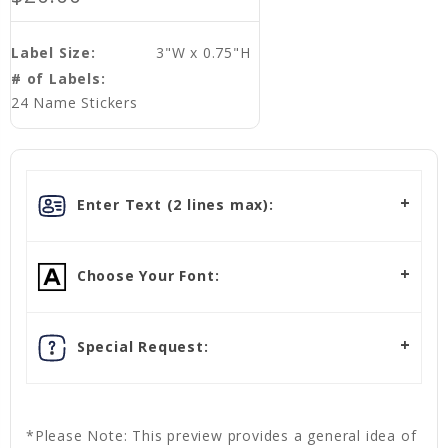
Label Size:
3"W x 0.75"H
# of Labels:
24 Name Stickers
Enter Text (2 lines max):
Choose Your Font:
Special Request:
*Please Note: This preview provides a general idea of