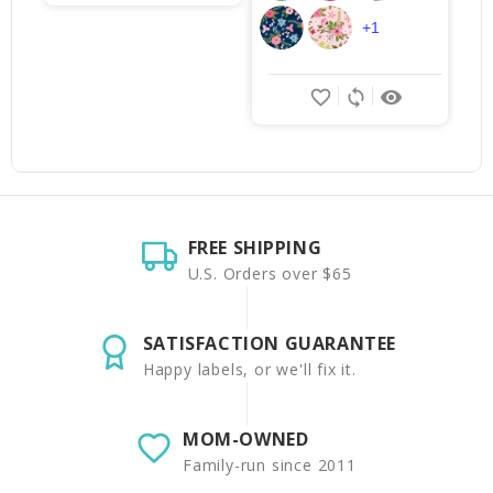
+1
favorite_border
sync
remove_red_eye
FREE SHIPPING
U.S. Orders over $65
SATISFACTION GUARANTEE
Happy labels, or we'll fix it.
MOM-OWNED
Family-run since 2011