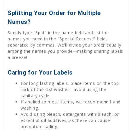
Splitting Your Order for Multiple
Names?
Simply type "Split" in the name field and list the
names you need in the "Special Request" field,
separated by commas. We'll divide your order equally
among the names you provide—making sharing labels
a breeze!
Caring for Your Labels
For long-lasting labels, place items on the top
rack of the dishwasher—avoid using the
sanitary cycle.
If applied to metal items, we recommend hand
washing.
Avoid using bleach, detergents with bleach, or
essential oil additives, as these can cause
premature fading.