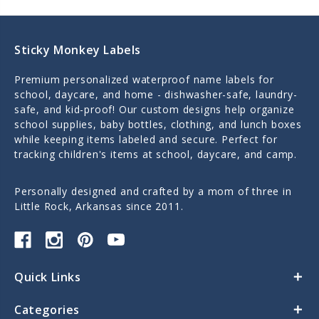
Sticky Monkey Labels
Premium personalized waterproof name labels for
school, daycare, and home - dishwasher-safe, laundry-
safe, and kid-proof! Our custom designs help organize
school supplies, baby bottles, clothing, and lunch boxes
while keeping items labeled and secure. Perfect for
tracking children's items at school, daycare, and camp.
Personally designed and crafted by a mom of three in
Little Rock, Arkansas since 2011.
Quick Links
Categories