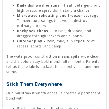
Daily dishwasher runs
– Heat, detergent, and
high-pressure spray don't stand a chance
Microwave reheating and freezer storage
–
Temperature swings that would destroy
ordinary stickers
Backpack chaos
– Tossed, dropped, and
dragged through lockers and cubbies
Outdoor play
– Rain, mud, sun exposure at
recess, sports, and camp
The waterproof construction means spills wipe clean,
and the colors stay bold month after month. Parents
tell us these labels outlast the school year—and then
some.
Stick Them Everywhere
Our industrial-strength adhesive creates a permanent
bond with:
Plastic bottles and food containers