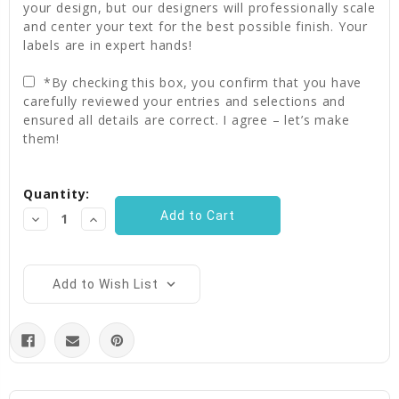
your design, but our designers will professionally scale
and center your text for the best possible finish. Your
labels are in expert hands!
*By checking this box, you confirm that you have
carefully reviewed your entries and selections and
ensured all details are correct. I agree – let’s make
them!
Current
Quantity:
Stock:
Decrease
Increase
Quantity:
Quantity:
Add to Wish List