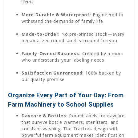
items
More Durable & Waterproof:
Engineered to
withstand the demands of family life
Made-to-Order:
No pre-printed stock—every
personalized round label is created for you
Family-Owned Business:
Created by a mom
who understands your labeling needs
Satisfaction Guaranteed:
100% backed by
our quality promise
Organize Every Part of Your Day: From
Farm Machinery to School Supplies
Daycare & Bottles:
Round labels for daycare
that survive bottle warmers, sterilizers, and
constant washing. The Tractors design with
powerful farm equipment makes identification