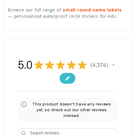
Browse our full range of
small round name labels
— personalized waterproof circle stickers for kids.
5.0
★
★
★
★
★
4,374
4374
This product doesn't have any reviews
yet, so check out our other reviews
instead.