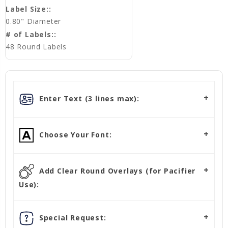
Label Size::
0.80" Diameter
# of Labels::
48 Round Labels
Enter Text (3 lines max):
Choose Your Font:
Add Clear Round Overlays (for Pacifier
Use):
Special Request: