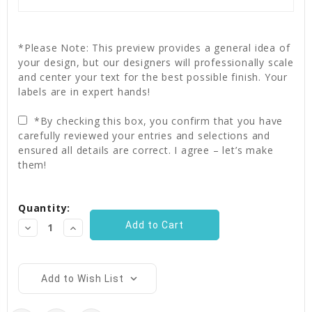
*Please Note: This preview provides a general idea of
your design, but our designers will professionally scale
and center your text for the best possible finish. Your
labels are in expert hands!
*By checking this box, you confirm that you have
carefully reviewed your entries and selections and
ensured all details are correct. I agree – let’s make
them!
Current
Quantity:
Stock:
Decrease
Increase
Quantity:
Quantity:
Add to Wish List