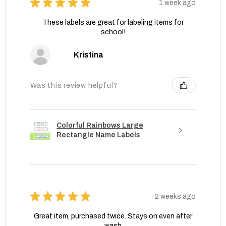
★
★
★
★
★
1 week ago
These labels are great for labeling items for
school!
Kristina
Was this review helpful?
Colorful Rainbows Large
Rectangle Name Labels
★
★
★
★
★
2 weeks ago
Great item, purchased twice. Stays on even after
wash