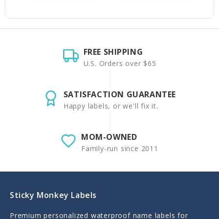
FREE SHIPPING
U.S. Orders over $65
SATISFACTION GUARANTEE
Happy labels, or we'll fix it.
MOM-OWNED
Family-run since 2011
Sticky Monkey Labels
Premium personalized waterproof name labels for