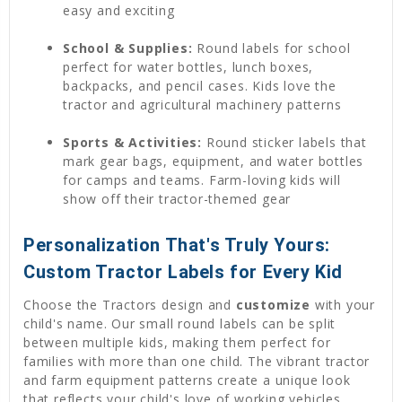
easy and exciting
School & Supplies:
Round labels for school
perfect for water bottles, lunch boxes,
backpacks, and pencil cases. Kids love the
tractor and agricultural machinery patterns
Sports & Activities:
Round sticker labels that
mark gear bags, equipment, and water bottles
for camps and teams. Farm-loving kids will
show off their tractor-themed gear
Personalization That's Truly Yours:
Custom Tractor Labels for Every Kid
Choose the Tractors design and
customize
with your
child's name. Our small round labels can be split
between multiple kids, making them perfect for
families with more than one child. The vibrant tractor
and farm equipment patterns create a unique look
that reflects your child's love of working vehicles.