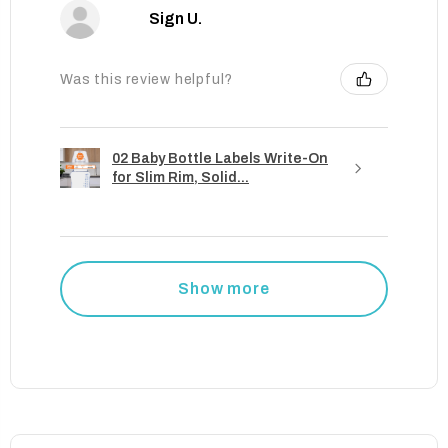
Sign U.
Was this review helpful?
02 Baby Bottle Labels Write-On
for Slim Rim, Solid...
Show more