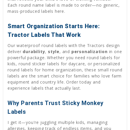
Each round name label is made to order—no generic,
mass-produced labels here.
Smart Organization Starts Here:
Tractor Labels That Work
Our waterproof round labels with the Tractors design
deliver
durability
,
style
, and
personalization
in one
powerful package. Whether you need round labels for
kids, round sticker labels for daycare, or personalized
round labels for home organization, these small round
labels are the smart choice for families who love farm
equipment and country life. Order today and
experience labels that actually last.
Why Parents Trust Sticky Monkey
Labels
I get it—you're juggling multiple kids, managing
allergies, keeping track of endless items, and you