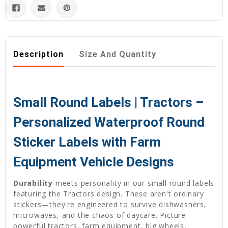
Description
Size And Quantity
Small Round Labels | Tractors –
Personalized Waterproof Round
Sticker Labels with Farm
Equipment Vehicle Designs
Durability
meets personality in our small round labels
featuring the Tractors design. These aren't ordinary
stickers—they're engineered to survive dishwashers,
microwaves, and the chaos of daycare. Picture
powerful tractors, farm equipment, big wheels,