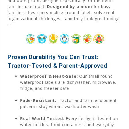
and waterproof, designed specifically for the items
families use most.
Designed by a mom
for busy
families, these personalized round labels solve real
organizational challenges—and they look great doing
it.
Proven Durability You Can Trust:
Tractor-Tested & Parent-Approved
Waterproof & Heat-Safe:
Our small round
waterproof labels are dishwasher, microwave,
fridge, and freezer safe
Fade-Resistant:
Tractor and farm equipment
patterns stay vibrant wash after wash
Real-World Tested:
Every design is tested on
water bottles, food containers, and everyday