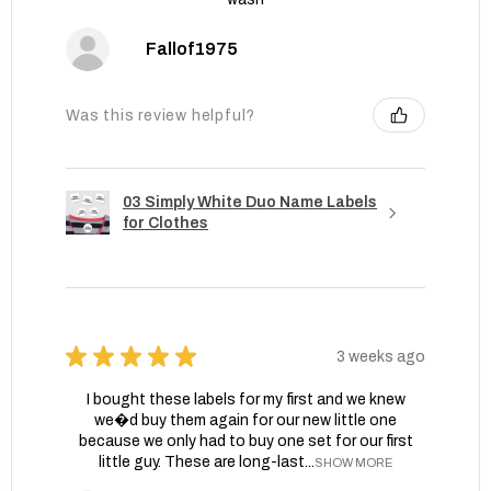
Fallof1975
Was this review helpful?
03 Simply White Duo Name Labels
for Clothes
★
★
★
★
★
3 weeks ago
I bought these labels for my first and we knew
we�d buy them again for our new little one
because we only had to buy one set for our first
little guy. These are long-last...
SHOW MORE