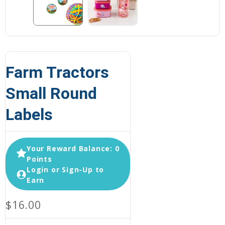
Farm Tractors
Small Round
Labels
Your Reward Balance: 0
Points
Login or Sign-Up to
Earn
$16.00