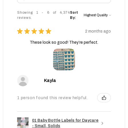
Showing 1 - 6 of 4,374
Sort
reviews.
By:
★
★
★
★
★
2 months ago
These look so good! They’re perfect.
Kayla
1 person found this review helpful.
01 Baby Bottle Labels for Daycare
- Small, Solids