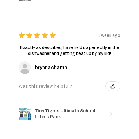
★
★
★
★
★
1 week ago
Exactly as described, have held up perfectly in the
dishwasher and getting beat up by my kid!
brynnachambers
Was this review helpful?
Tiny Tigers Ultimate School
Labels Pack