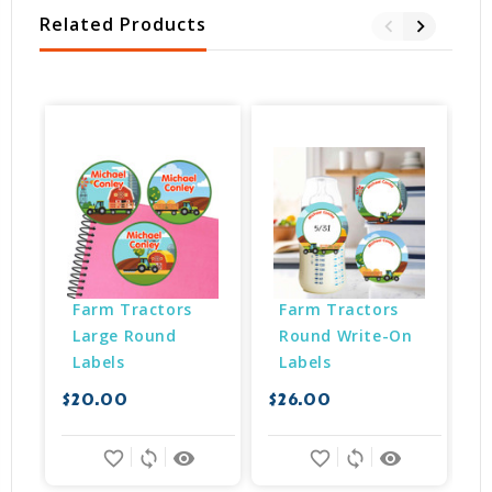
Related Products
Farm Tractors 
Farm Tractors 
Large Round 
Round Write-On 
Labels
Labels
$20.00
$26.00
$
favorite_border
sync
remove_red_eye
favorite_border
sync
remove_red_eye