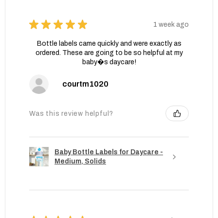
★
★
★
★
★
1 week ago
Bottle labels came quickly and were exactly as
ordered. These are going to be so helpful at my
baby�s daycare!
courtm1020
Was this review helpful?
Baby Bottle Labels for Daycare -
Medium, Solids