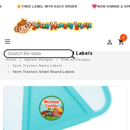
FREE LABEL WITH EACH ORDER
MOM OWNED & OPERATED
0
perm_identity
shopping_cart
Farm Tractors Small Round Labels
Home
Explore Designs
View All Designs
Farm Tractors Name Labels
Farm Tractors Small Round Labels