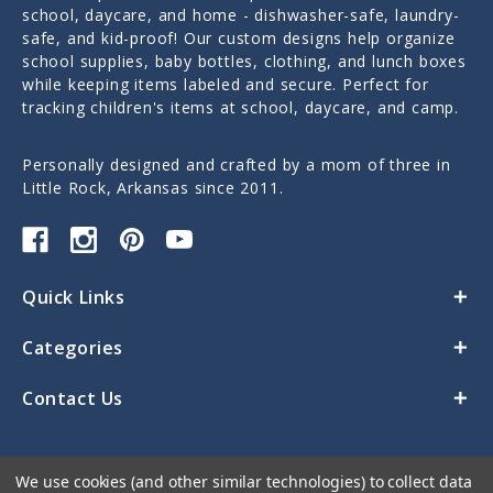
school, daycare, and home - dishwasher-safe, laundry-
safe, and kid-proof! Our custom designs help organize
school supplies, baby bottles, clothing, and lunch boxes
while keeping items labeled and secure. Perfect for
tracking children's items at school, daycare, and camp.
Personally designed and crafted by a mom of three in
Little Rock, Arkansas since 2011.
Quick Links
Categories
Contact Us
We use cookies (and other similar technologies) to collect data