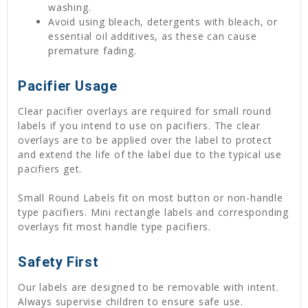
washing.
Avoid using bleach, detergents with bleach, or
essential oil additives, as these can cause
premature fading.
Pacifier Usage
Clear pacifier overlays are required for small round
labels if you intend to use on pacifiers. The clear
overlays are to be applied over the label to protect
and extend the life of the label due to the typical use
pacifiers get.
Small Round Labels fit on most button or non-handle
type pacifiers. Mini rectangle labels and corresponding
overlays fit most handle type pacifiers.
Safety First
Our labels are designed to be removable with intent.
Always supervise children to ensure safe use.