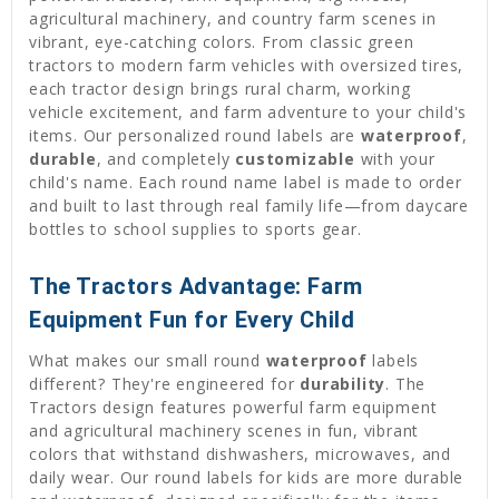
agricultural machinery, and country farm scenes in
vibrant, eye-catching colors. From classic green
tractors to modern farm vehicles with oversized tires,
each tractor design brings rural charm, working
vehicle excitement, and farm adventure to your child's
items. Our personalized round labels are
waterproof
,
durable
, and completely
customizable
with your
child's name. Each round name label is made to order
and built to last through real family life—from daycare
bottles to school supplies to sports gear.
The Tractors Advantage: Farm
Equipment Fun for Every Child
What makes our small round
waterproof
labels
different? They're engineered for
durability
. The
Tractors design features powerful farm equipment
and agricultural machinery scenes in fun, vibrant
colors that withstand dishwashers, microwaves, and
daily wear. Our round labels for kids are more durable