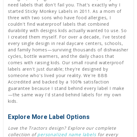
need labels that don't fail you. That's exactly why I
started Sticky Monkey Labels in 2011. As a mom of
three with two sons who have food allergies, I
couldn't find waterproof labels that combined
durability with designs kids actually wanted to use. So
I created them myself. For over a decade, I've tested
every single design in real daycare centers, schools,
and family homes—surviving thousands of dishwasher
cycles, bottle warmers, and the daily chaos that
comes with raising kids. Our small round waterproof
labels aren't just durable; they're designed by
someone who's lived your reality. We're BBB
Accredited and backed by a 100% satisfaction
guarantee because I stand behind every label I make
—the same way I'd stand behind labels for my own
kids.
Explore More Label Options
Love the Tractors design? Explore our complete
collection of
personalized name labels
for every