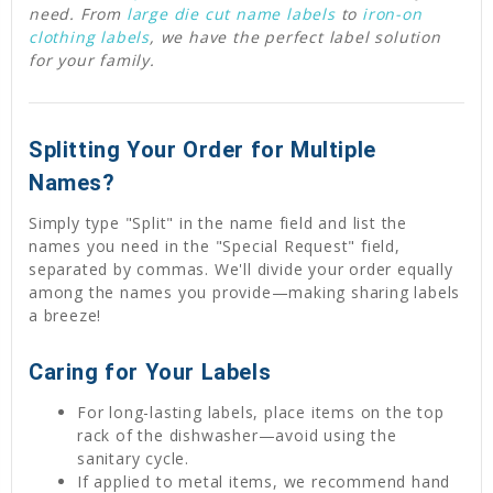
need. From
large die cut name labels
to
iron-on
clothing labels
, we have the perfect label solution
for your family.
Splitting Your Order for Multiple
Names?
Simply type "Split" in the name field and list the
names you need in the "Special Request" field,
separated by commas. We'll divide your order equally
among the names you provide—making sharing labels
a breeze!
Caring for Your Labels
For long-lasting labels, place items on the top
rack of the dishwasher—avoid using the
sanitary cycle.
If applied to metal items, we recommend hand