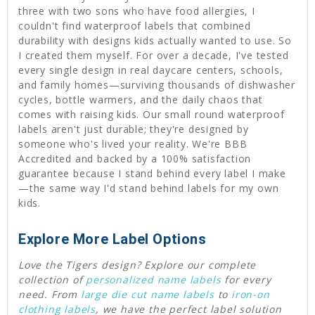
three with two sons who have food allergies, I
couldn't find waterproof labels that combined
durability with designs kids actually wanted to use. So
I created them myself. For over a decade, I've tested
every single design in real daycare centers, schools,
and family homes—surviving thousands of dishwasher
cycles, bottle warmers, and the daily chaos that
comes with raising kids. Our small round waterproof
labels aren't just durable; they're designed by
someone who's lived your reality. We're BBB
Accredited and backed by a 100% satisfaction
guarantee because I stand behind every label I make
—the same way I'd stand behind labels for my own
kids.
Explore More Label Options
Love the Tigers design? Explore our complete
collection of
personalized name labels
for every
need. From
large die cut name labels
to
iron-on
clothing labels
, we have the perfect label solution