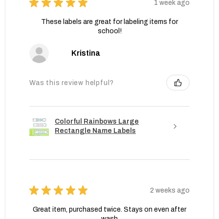
★
★
★
★
★
1 week ago
These labels are great for labeling items for
school!
Kristina
Was this review helpful?
Colorful Rainbows Large
Rectangle Name Labels
★
★
★
★
★
2 weeks ago
Great item, purchased twice. Stays on even after
wash