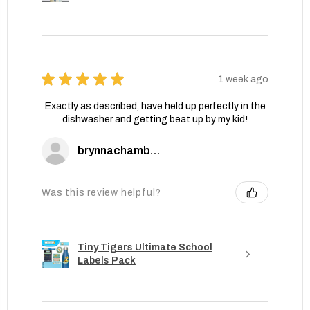
★
★
★
★
★
1 week ago
Exactly as described, have held up perfectly in the
dishwasher and getting beat up by my kid!
brynnachambers
Was this review helpful?
Tiny Tigers Ultimate School
Labels Pack