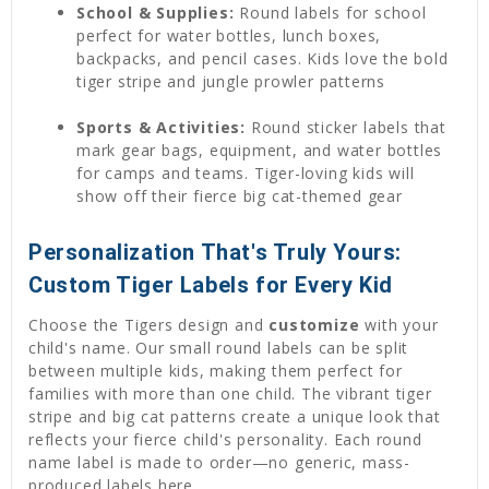
School & Supplies:
Round labels for school
perfect for water bottles, lunch boxes,
backpacks, and pencil cases. Kids love the bold
tiger stripe and jungle prowler patterns
Sports & Activities:
Round sticker labels that
mark gear bags, equipment, and water bottles
for camps and teams. Tiger-loving kids will
show off their fierce big cat-themed gear
Personalization That's Truly Yours:
Custom Tiger Labels for Every Kid
Choose the Tigers design and
customize
with your
child's name. Our small round labels can be split
between multiple kids, making them perfect for
families with more than one child. The vibrant tiger
stripe and big cat patterns create a unique look that
reflects your fierce child's personality. Each round
name label is made to order—no generic, mass-
produced labels here.