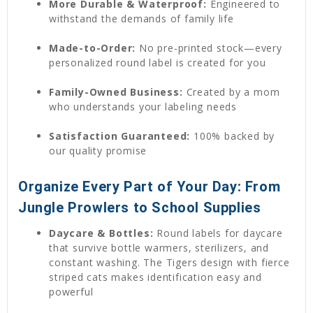
More Durable & Waterproof:
Engineered to
withstand the demands of family life
Made-to-Order:
No pre-printed stock—every
personalized round label is created for you
Family-Owned Business:
Created by a mom
who understands your labeling needs
Satisfaction Guaranteed:
100% backed by
our quality promise
Organize Every Part of Your Day: From
Jungle Prowlers to School Supplies
Daycare & Bottles:
Round labels for daycare
that survive bottle warmers, sterilizers, and
constant washing. The Tigers design with fierce
striped cats makes identification easy and
powerful