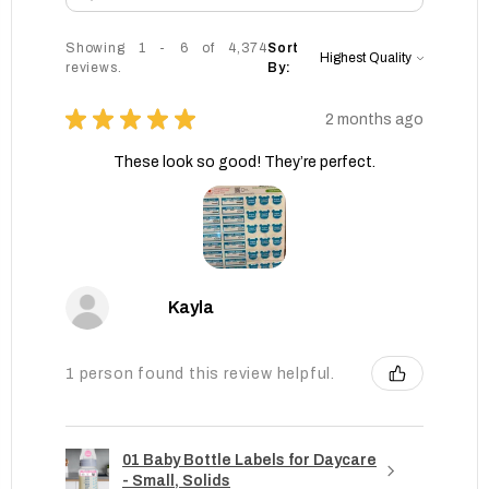
Showing 1 - 6 of 4,374
Sort
reviews.
By:
★
★
★
★
★
2 months ago
These look so good! They’re perfect.
Kayla
1 person found this review helpful.
01 Baby Bottle Labels for Daycare
- Small, Solids