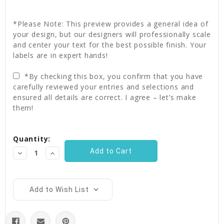
*Please Note: This preview provides a general idea of
your design, but our designers will professionally scale
and center your text for the best possible finish. Your
labels are in expert hands!
*By checking this box, you confirm that you have
carefully reviewed your entries and selections and
ensured all details are correct. I agree – let’s make
them!
Current
Quantity:
Stock:
Decrease
Increase
Quantity:
Quantity:
Add to Wish List