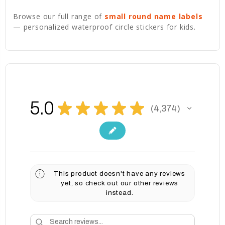
Browse our full range of
small round name labels
— personalized waterproof circle stickers for kids.
5.0
★
★
★
★
★
4,374
4374
This product doesn't have any reviews
yet, so check out our other reviews
instead.