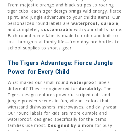
From majestic orange and black stripes to roaring
tiger cubs, each tiger design brings wild energy, fierce
spirit, and jungle adventure to your child's items. Our
personalized round labels are
waterproof
,
durable
,
and completely
customizable
with your child's name.
Each round name label is made to order and built to
last through real family life—from daycare bottles to
school supplies to sports gear.
The Tigers Advantage: Fierce Jungle
Power for Every Child
What makes our small round
waterproof
labels
different? They're engineered for
durability
. The
Tigers design features powerful striped cats and
jungle prowler scenes in fun, vibrant colors that
withstand dishwashers, microwaves, and daily wear.
Our round labels for kids are more durable and
waterproof, designed specifically for the items
families use most.
Designed by a mom
for busy