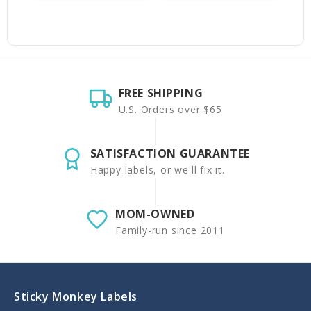
FREE SHIPPING
U.S. Orders over $65
SATISFACTION GUARANTEE
Happy labels, or we'll fix it.
MOM-OWNED
Family-run since 2011
Sticky Monkey Labels