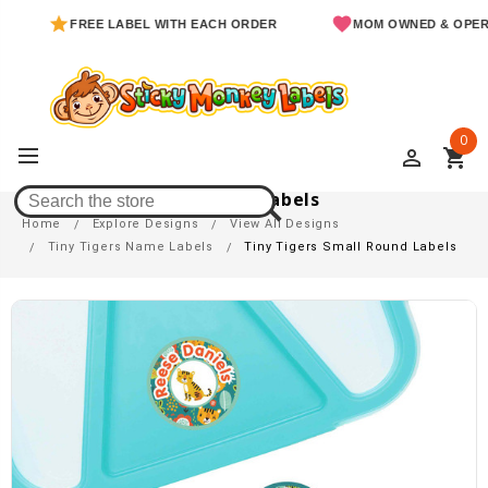
FREE LABEL WITH EACH ORDER
MOM OWNED & OPERATED
0
perm_identity
shopping_cart
Tiny Tigers Small Round Labels
Home
Explore Designs
View All Designs
Tiny Tigers Name Labels
Tiny Tigers Small Round Labels