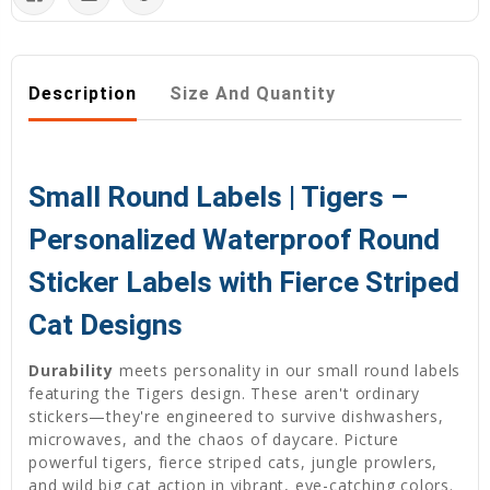
Description
Size And Quantity
Small Round Labels | Tigers –
Personalized Waterproof Round
Sticker Labels with Fierce Striped
Cat Designs
Durability
meets personality in our small round labels
featuring the Tigers design. These aren't ordinary
stickers—they're engineered to survive dishwashers,
microwaves, and the chaos of daycare. Picture
powerful tigers, fierce striped cats, jungle prowlers,
and wild big cat action in vibrant, eye-catching colors.