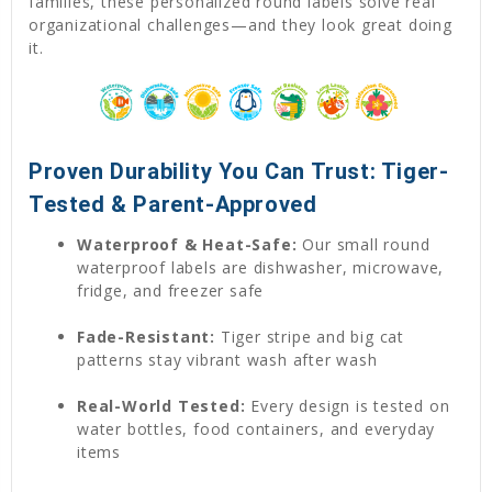
families, these personalized round labels solve real
organizational challenges—and they look great doing
it.
Proven Durability You Can Trust: Tiger-
Tested & Parent-Approved
Waterproof & Heat-Safe:
Our small round
waterproof labels are dishwasher, microwave,
fridge, and freezer safe
Fade-Resistant:
Tiger stripe and big cat
patterns stay vibrant wash after wash
Real-World Tested:
Every design is tested on
water bottles, food containers, and everyday
items