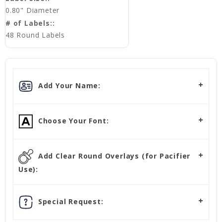
0.80" Diameter
# of Labels::
48 Round Labels
Add Your Name:
Choose Your Font:
Add Clear Round Overlays (for Pacifier
Use):
Special Request: