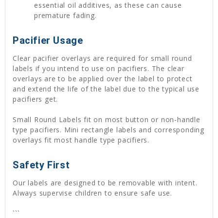
essential oil additives, as these can cause
premature fading.
Pacifier Usage
Clear pacifier overlays are required for small round
labels if you intend to use on pacifiers. The clear
overlays are to be applied over the label to protect
and extend the life of the label due to the typical use
pacifiers get.
Small Round Labels fit on most button or non-handle
type pacifiers. Mini rectangle labels and corresponding
overlays fit most handle type pacifiers.
Safety First
Our labels are designed to be removable with intent.
Always supervise children to ensure safe use.
```