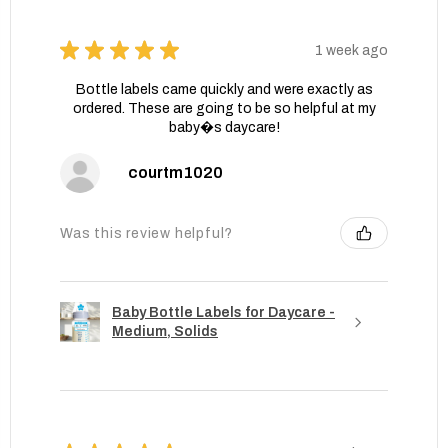
★
★
★
★
★
1 week ago
Bottle labels came quickly and were exactly as
ordered. These are going to be so helpful at my
baby�s daycare!
courtm1020
Was this review helpful?
Baby Bottle Labels for Daycare -
Medium, Solids