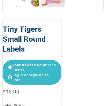
Tiny Tigers
Small Round
Labels
Your Reward Balance: 0
Points
Login or Sign-Up to
Earn
$16.00
Label Size::