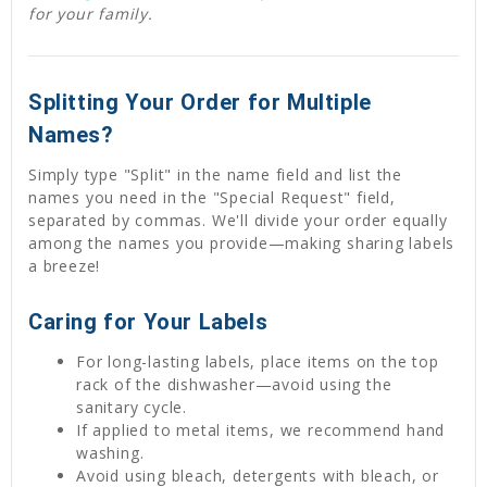
for your family.
Splitting Your Order for Multiple
Names?
Simply type "Split" in the name field and list the
names you need in the "Special Request" field,
separated by commas. We'll divide your order equally
among the names you provide—making sharing labels
a breeze!
Caring for Your Labels
For long-lasting labels, place items on the top
rack of the dishwasher—avoid using the
sanitary cycle.
If applied to metal items, we recommend hand
washing.
Avoid using bleach, detergents with bleach, or