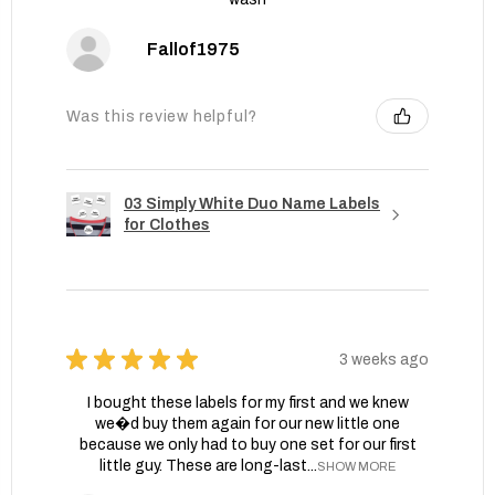
Fallof1975
Was this review helpful?
03 Simply White Duo Name Labels
for Clothes
★
★
★
★
★
3 weeks ago
I bought these labels for my first and we knew
we�d buy them again for our new little one
because we only had to buy one set for our first
little guy. These are long-last...
SHOW MORE