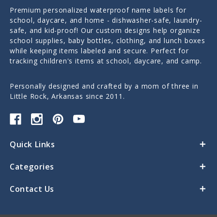
Premium personalized waterproof name labels for
school, daycare, and home - dishwasher-safe, laundry-
safe, and kid-proof! Our custom designs help organize
school supplies, baby bottles, clothing, and lunch boxes
while keeping items labeled and secure. Perfect for
tracking children's items at school, daycare, and camp.
Personally designed and crafted by a mom of three in
Little Rock, Arkansas since 2011.
Quick Links
Categories
Contact Us