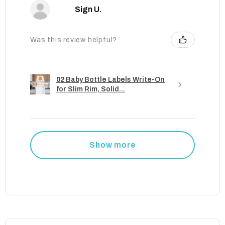
Sign U.
Was this review helpful?
02 Baby Bottle Labels Write-On
for Slim Rim, Solid...
Show more