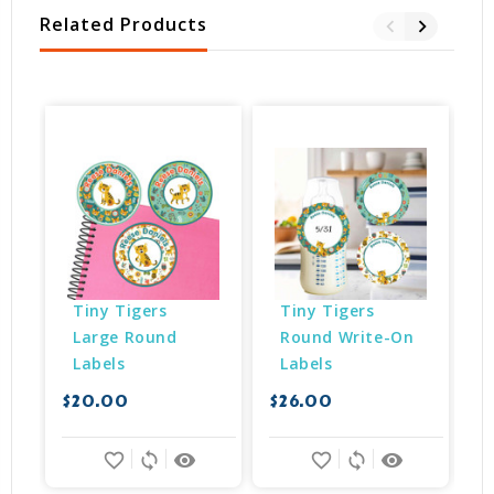
Related Products
Tiny Tigers 
Tiny Tigers 
Large Round 
Round Write-On 
Labels
Labels
$20.00
$26.00
$
favorite_border
sync
remove_red_eye
favorite_border
sync
remove_red_eye