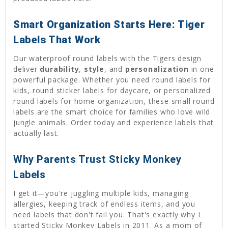
Smart Organization Starts Here: Tiger
Labels That Work
Our waterproof round labels with the Tigers design
deliver
durability
,
style
, and
personalization
in one
powerful package. Whether you need round labels for
kids, round sticker labels for daycare, or personalized
round labels for home organization, these small round
labels are the smart choice for families who love wild
jungle animals. Order today and experience labels that
actually last.
Why Parents Trust Sticky Monkey
Labels
I get it—you're juggling multiple kids, managing
allergies, keeping track of endless items, and you
need labels that don't fail you. That's exactly why I
started Sticky Monkey Labels in 2011. As a mom of