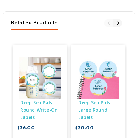
Related Products
Deep Sea Pals 
Deep Sea Pals 
Round Write-On 
Large Round 
Labels
Labels
$26.00
$20.00
$