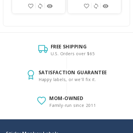
favorite_border
sync
remove_red_eye
favorite_border
sync
remove_red_eye
FREE SHIPPING
U.S. Orders over $65
SATISFACTION GUARANTEE
Happy labels, or we'll fix it.
MOM-OWNED
Family-run since 2011