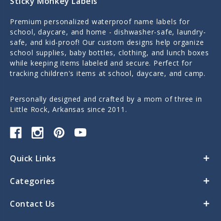
Sticky Monkey Labels
Premium personalized waterproof name labels for
school, daycare, and home - dishwasher-safe, laundry-
safe, and kid-proof! Our custom designs help organize
school supplies, baby bottles, clothing, and lunch boxes
while keeping items labeled and secure. Perfect for
tracking children's items at school, daycare, and camp.
Personally designed and crafted by a mom of three in
Little Rock, Arkansas since 2011.
Quick Links
Categories
Contact Us