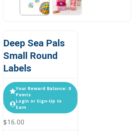
Deep Sea Pals
Small Round
Labels
Your Reward Balance: 0
Points
Login or Sign-Up to
Earn
$16.00