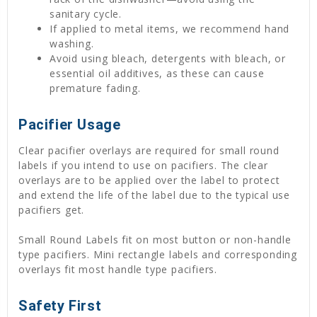
sanitary cycle.
If applied to metal items, we recommend hand
washing.
Avoid using bleach, detergents with bleach, or
essential oil additives, as these can cause
premature fading.
Pacifier Usage
Clear pacifier overlays are required for small round
labels if you intend to use on pacifiers. The clear
overlays are to be applied over the label to protect
and extend the life of the label due to the typical use
pacifiers get.
Small Round Labels fit on most button or non-handle
type pacifiers. Mini rectangle labels and corresponding
overlays fit most handle type pacifiers.
Safety First