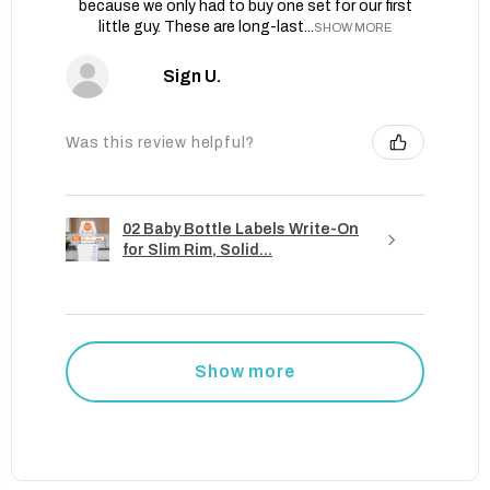
because we only had to buy one set for our first
little guy. These are long-last...
SHOW MORE
Sign U.
Was this review helpful?
02 Baby Bottle Labels Write-On
for Slim Rim, Solid...
Show more