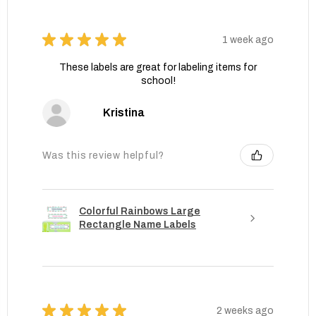
★
★
★
★
★
1 week ago
These labels are great for labeling items for
school!
Kristina
Was this review helpful?
Colorful Rainbows Large
Rectangle Name Labels
★
★
★
★
★
2 weeks ago