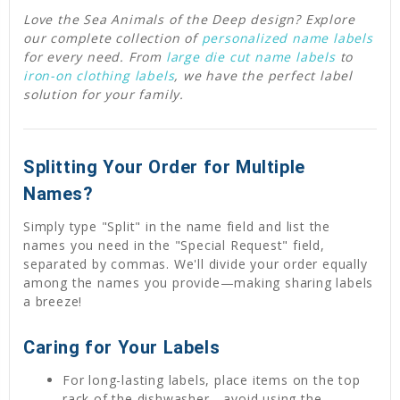
Love the Sea Animals of the Deep design? Explore
our complete collection of
personalized name labels
for every need. From
large die cut name labels
to
iron-on clothing labels
, we have the perfect label
solution for your family.
Splitting Your Order for Multiple
Names?
Simply type "Split" in the name field and list the
names you need in the "Special Request" field,
separated by commas. We'll divide your order equally
among the names you provide—making sharing labels
a breeze!
Caring for Your Labels
For long-lasting labels, place items on the top
rack of the dishwasher—avoid using the