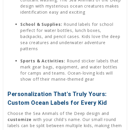
design with mysterious ocean creatures makes
identification easy and exciting
School & Supplies:
Round labels for school
perfect for water bottles, lunch boxes,
backpacks, and pencil cases. Kids love the deep
sea creatures and underwater adventure
patterns
Sports & Activities:
Round sticker labels that
mark gear bags, equipment, and water bottles
for camps and teams. Ocean-loving kids will
show off their marine-themed gear
Personalization That's Truly Yours:
Custom Ocean Labels for Every Kid
Choose the Sea Animals of the Deep design and
customize
with your child's name. Our small round
labels can be split between multiple kids, making them