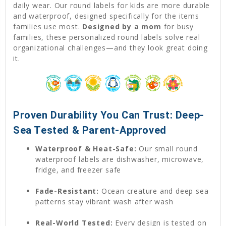
daily wear. Our round labels for kids are more durable
and waterproof, designed specifically for the items
families use most.
Designed by a mom
for busy
families, these personalized round labels solve real
organizational challenges—and they look great doing
it.
Proven Durability You Can Trust: Deep-
Sea Tested & Parent-Approved
Waterproof & Heat-Safe:
Our small round
waterproof labels are dishwasher, microwave,
fridge, and freezer safe
Fade-Resistant:
Ocean creature and deep sea
patterns stay vibrant wash after wash
Real-World Tested:
Every design is tested on