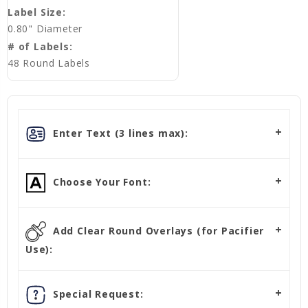
Label Size:
0.80" Diameter
# of Labels:
48 Round Labels
Enter Text (3 lines max):
Choose Your Font:
Add Clear Round Overlays (for Pacifier
Use):
Special Request: