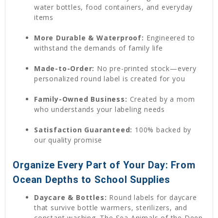
water bottles, food containers, and everyday
items
More Durable & Waterproof:
Engineered to
withstand the demands of family life
Made-to-Order:
No pre-printed stock—every
personalized round label is created for you
Family-Owned Business:
Created by a mom
who understands your labeling needs
Satisfaction Guaranteed:
100% backed by
our quality promise
Organize Every Part of Your Day: From
Ocean Depths to School Supplies
Daycare & Bottles:
Round labels for daycare
that survive bottle warmers, sterilizers, and
constant washing. The Sea Animals of the Deep