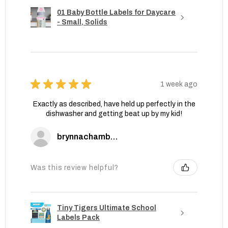
01 Baby Bottle Labels for Daycare
- Small, Solids
★
★
★
★
★
1 week ago
Exactly as described, have held up perfectly in the
dishwasher and getting beat up by my kid!
brynnachambers
Was this review helpful?
Tiny Tigers Ultimate School
Labels Pack