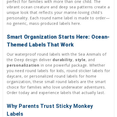
perfect for families with more than one child. The
vibrant ocean creature and deep sea patterns create a
unique look that reflects your marine-loving child's
personality. Each round name label is made to order—
no generic, mass-produced labels here.
Smart Organization Starts Here: Ocean-
Themed Labels That Work
Our waterproof round labels with the Sea Animals of
the Deep design deliver
durability
,
style
, and
personalization
in one powerful package. Whether
you need round labels for kids, round sticker labels for
daycare, or personalized round labels for home
organization, these small round labels are the smart
choice for families who love underwater adventures.
Order today and experience labels that actually last.
Why Parents Trust Sticky Monkey
Labels