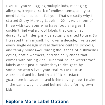
I get it—you're juggling multiple kids, managing
allergies, keeping track of endless items, and you
need labels that don't fail you. That's exactly why I
started Sticky Monkey Labels in 2011. As a mom of
three with two sons who have food allergies, I
couldn't find waterproof labels that combined
durability with designs kids actually wanted to use. So
I created them myself. For over a decade, I've tested
every single design in real daycare centers, schools,
and family homes—surviving thousands of dishwasher
cycles, bottle warmers, and the daily chaos that
comes with raising kids. Our small round waterproof
labels aren't just durable; they're designed by
someone who's lived your reality. We're BBB
Accredited and backed by a 100% satisfaction
guarantee because I stand behind every label I make
—the same way I'd stand behind labels for my own
kids.
Explore More Label Options