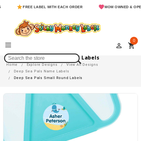
FREE LABEL WITH EACH ORDER
MOM OWNED & OPERATED
0
perm_identity
shopping_cart
Deep Sea Pals Small Round Labels
Home
Explore Designs
View All Designs
Deep Sea Pals Name Labels
Deep Sea Pals Small Round Labels