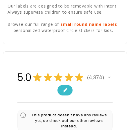
Our labels are designed to be removable with intent.
Always supervise children to ensure safe use.
Browse our full range of
small round name labels
— personalized waterproof circle stickers for kids.
5.0
★
★
★
★
★
4,374
4374
This product doesn't have any reviews
yet, so check out our other reviews
instead.