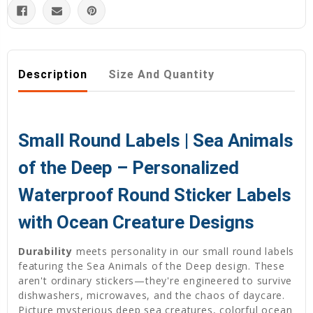
Description
Size And Quantity
Small Round Labels | Sea Animals
of the Deep – Personalized
Waterproof Round Sticker Labels
with Ocean Creature Designs
Durability
meets personality in our small round labels
featuring the Sea Animals of the Deep design. These
aren't ordinary stickers—they're engineered to survive
dishwashers, microwaves, and the chaos of daycare.
Picture mysterious deep sea creatures, colorful ocean