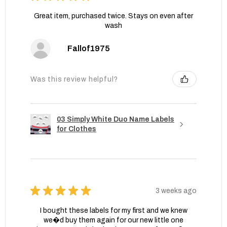
Great item, purchased twice. Stays on even after
wash
Fallof1975
Was this review helpful?
03 Simply White Duo Name Labels
for Clothes
★
★
★
★
★
3 weeks ago
I bought these labels for my first and we knew
we�d buy them again for our new little one