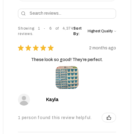
Showing 1 - 6 of 4,374
Sort
reviews.
By:
★
★
★
★
★
2 months ago
These look so good! They’re perfect.
Kayla
1 person found this review helpful.