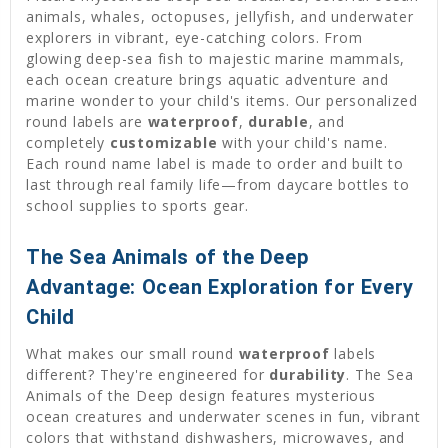
animals, whales, octopuses, jellyfish, and underwater
explorers in vibrant, eye-catching colors. From
glowing deep-sea fish to majestic marine mammals,
each ocean creature brings aquatic adventure and
marine wonder to your child's items. Our personalized
round labels are
waterproof
,
durable
, and
completely
customizable
with your child's name.
Each round name label is made to order and built to
last through real family life—from daycare bottles to
school supplies to sports gear.
The Sea Animals of the Deep
Advantage: Ocean Exploration for Every
Child
What makes our small round
waterproof
labels
different? They're engineered for
durability
. The Sea
Animals of the Deep design features mysterious
ocean creatures and underwater scenes in fun, vibrant
colors that withstand dishwashers, microwaves, and