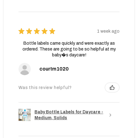
★
★
★
★
★
1 week ago
Bottle labels came quickly and were exactly as
ordered. These are going to be so helpful at my
baby�s daycare!
courtm1020
Was this review helpful?
Baby Bottle Labels for Daycare -
Medium, Solids