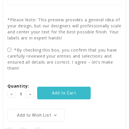
*Please Note: This preview provides a general idea of
your design, but our designers will professionally scale
and center your text for the best possible finish. Your
labels are in expert hands!
*By checking this box, you confirm that you have
carefully reviewed your entries and selections and
ensured all details are correct. I agree – let’s make
them!
Current
Quantity:
Stock:
Decrease
Increase
Quantity:
Quantity:
Add to Wish List