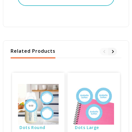
Related Products
B
Dots Round 
Dots Large 