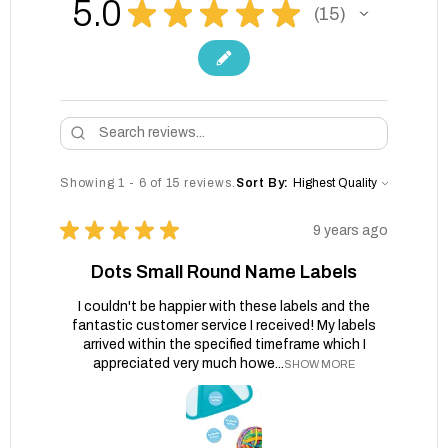
5.0
★
★
★
★
★
15
15
Showing 1 - 6 of 15 reviews.
Sort By:
★
★
★
★
★
9 years ago
Dots Small Round Name Labels
I couldn't be happier with these labels and the
fantastic customer service I received! My labels
arrived within the specified timeframe which I
appreciated very much howe...
SHOW MORE