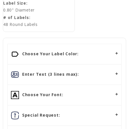
Label Size:
0.80" Diameter
# of Labels:
48 Round Labels
Choose Your Label Color:
Enter Text (3 lines max):
Choose Your Font:
Special Request: