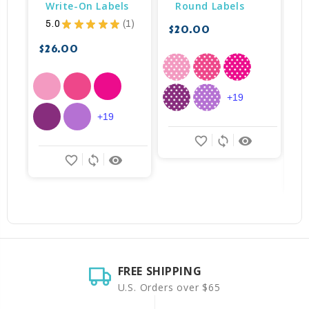
Write-On Labels
Round Labels
5.0
★
★
★
★
★
1
$20.00
1
$26.00
$
+19
+19
favorite_border
sync
remove_red_eye
favorite_border
sync
remove_red_eye
FREE SHIPPING
U.S. Orders over $65