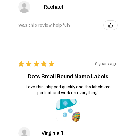
Rachael
Was this review helpful?
★
★
★
★
★
9 years ago
Dots Small Round Name Labels
Love this, shipped quickly and the labels are
perfect and work on everything.
Virginia T.