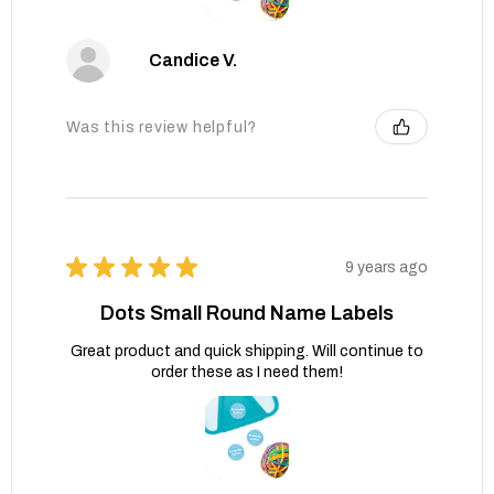
Candice V.
Was this review helpful?
★
★
★
★
★
9 years ago
Dots Small Round Name Labels
Great product and quick shipping. Will continue to
order these as I need them!