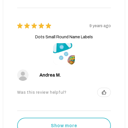
★
★
★
★
★
9 years ago
Dots Small Round Name Labels
Andrea M.
Was this review helpful?
Show more