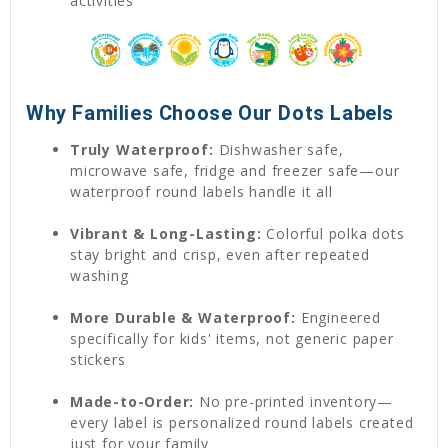
activities
Why Families Choose Our Dots Labels
Truly Waterproof:
Dishwasher safe,
microwave safe, fridge and freezer safe—our
waterproof round labels handle it all
Vibrant & Long-Lasting:
Colorful polka dots
stay bright and crisp, even after repeated
washing
More Durable & Waterproof:
Engineered
specifically for kids' items, not generic paper
stickers
Made-to-Order:
No pre-printed inventory—
every label is personalized round labels created
just for your family