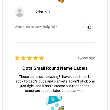
Kristin D.
Was this review helpful?
★
★
★
★
★
9 years ago
Dots Small Round Name Labels
These came out amazing! I have used them to
stick to paci's cups and blankets. I didn't stick one
just right and it has a crease but that hasn't
compromised the label at ...
SHOW MORE