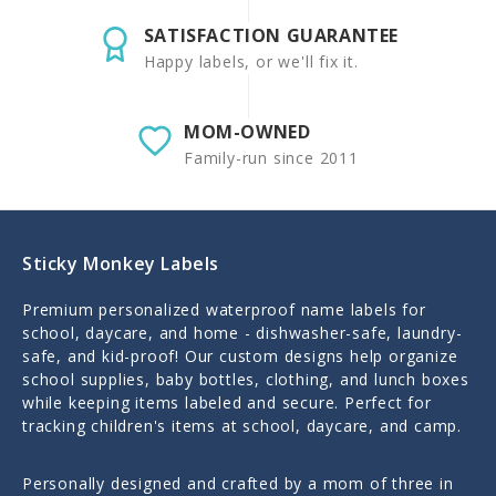
SATISFACTION GUARANTEE
Happy labels, or we'll fix it.
MOM-OWNED
Family-run since 2011
Sticky Monkey Labels
Premium personalized waterproof name labels for
school, daycare, and home - dishwasher-safe, laundry-
safe, and kid-proof! Our custom designs help organize
school supplies, baby bottles, clothing, and lunch boxes
while keeping items labeled and secure. Perfect for
tracking children's items at school, daycare, and camp.
Personally designed and crafted by a mom of three in