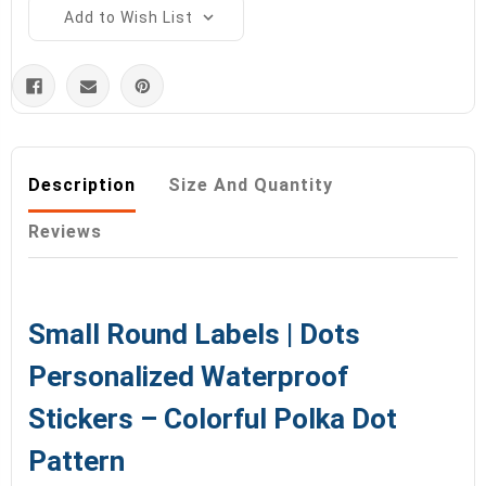
Add to Wish List
Description
Size And Quantity
Reviews
Small Round Labels | Dots
Personalized Waterproof
Stickers – Colorful Polka Dot
Pattern