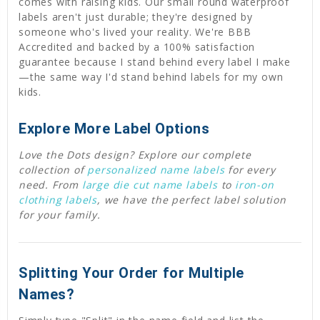
comes with raising kids. Our small round waterproof
labels aren't just durable; they're designed by
someone who's lived your reality. We're BBB
Accredited and backed by a 100% satisfaction
guarantee because I stand behind every label I make
—the same way I'd stand behind labels for my own
kids.
Explore More Label Options
Love the Dots design? Explore our complete
collection of
personalized name labels
for every
need. From
large die cut name labels
to
iron-on
clothing labels
, we have the perfect label solution
for your family.
Splitting Your Order for Multiple
Names?