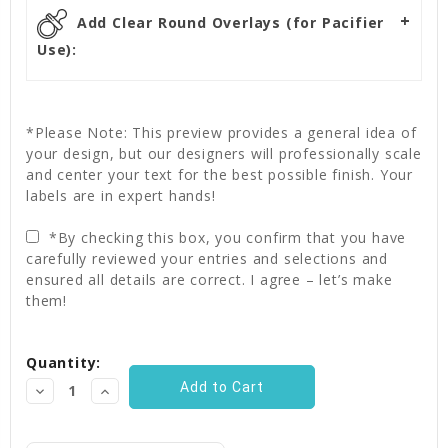
Add Clear Round Overlays (for Pacifier
Use):
*Please Note: This preview provides a general idea of
your design, but our designers will professionally scale
and center your text for the best possible finish. Your
labels are in expert hands!
*By checking this box, you confirm that you have
carefully reviewed your entries and selections and
ensured all details are correct. I agree – let’s make
them!
Current
Quantity:
Stock:
Decrease
Increase
Quantity:
Quantity: