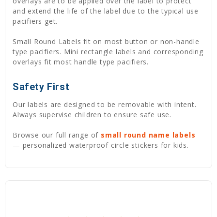
overlays are to be applied over the label to protect
and extend the life of the label due to the typical use
pacifiers get.
Small Round Labels fit on most button or non-handle
type pacifiers. Mini rectangle labels and corresponding
overlays fit most handle type pacifiers.
Safety First
Our labels are designed to be removable with intent.
Always supervise children to ensure safe use.
Browse our full range of
small round name labels
— personalized waterproof circle stickers for kids.