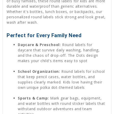
of busy families, these round labels for kids are more
durable and waterproof than generic alternatives.
Whether it's bottles, lunch boxes, or backpacks, our
personalized round labels stick strong and look great,
wash after wash.
Perfect for Every Family Need
Daycare & Preschool:
Round labels for
daycare that survive daily washing, handling,
and the chaos of drop-off. The Dots design
makes your child's items easy to spot
School Organization:
Round labels for school
that keep pencil cases, water bottles, and
supplies clearly marked. Kids love having their
own unique polka dot-themed labels
Sports & Camp:
Mark gear bags, equipment,
and water bottles with round sticker labels that
withstand outdoor adventures and team