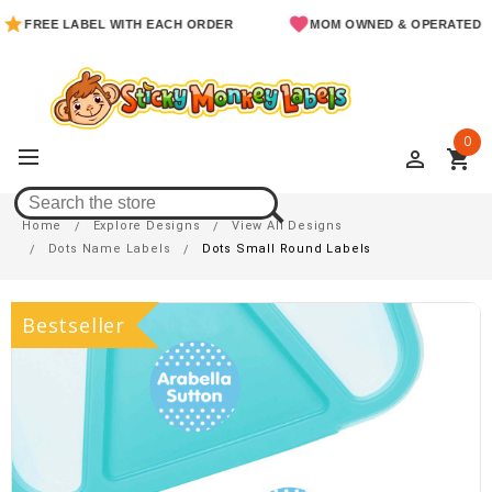
EE LABEL WITH EACH ORDER
MOM OWNED & OPERATED
0
perm_identity
shopping_cart
Dots Small Round Labels
Home
Explore Designs
View All Designs
Dots Name Labels
Dots Small Round Labels
Bestseller