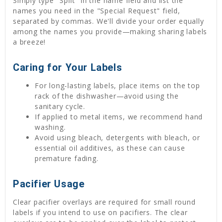
Simply type "Split" in the name field and list the
names you need in the "Special Request" field,
separated by commas. We'll divide your order equally
among the names you provide—making sharing labels
a breeze!
Caring for Your Labels
For long-lasting labels, place items on the top
rack of the dishwasher—avoid using the
sanitary cycle.
If applied to metal items, we recommend hand
washing.
Avoid using bleach, detergents with bleach, or
essential oil additives, as these can cause
premature fading.
Pacifier Usage
Clear pacifier overlays are required for small round
labels if you intend to use on pacifiers. The clear