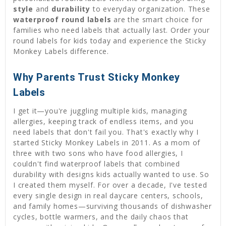
style
and
durability
to everyday organization. These
waterproof round labels
are the smart choice for
families who need labels that actually last. Order your
round labels for kids today and experience the Sticky
Monkey Labels difference.
Why Parents Trust Sticky Monkey
Labels
I get it—you're juggling multiple kids, managing
allergies, keeping track of endless items, and you
need labels that don't fail you. That's exactly why I
started Sticky Monkey Labels in 2011. As a mom of
three with two sons who have food allergies, I
couldn't find waterproof labels that combined
durability with designs kids actually wanted to use. So
I created them myself. For over a decade, I've tested
every single design in real daycare centers, schools,
and family homes—surviving thousands of dishwasher
cycles, bottle warmers, and the daily chaos that