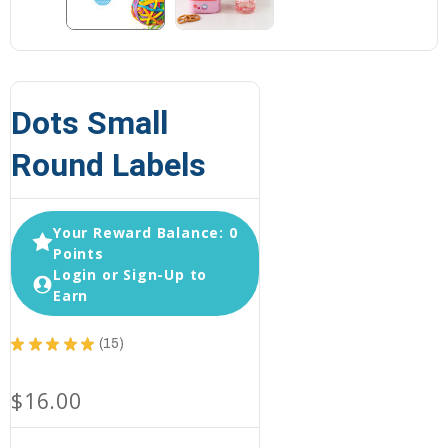
Dots Small
Round Labels
Your Reward Balance: 0
Points
Login or Sign-Up to
Earn
★
★
★
★
★
15
15
$16.00