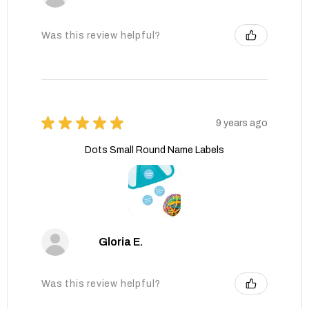
Was this review helpful?
★
★
★
★
★
9 years ago
Dots Small Round Name Labels
Gloria E.
Was this review helpful?