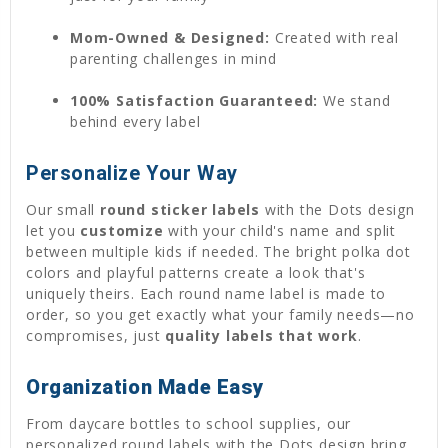
Mom-Owned & Designed:
Created with real
parenting challenges in mind
100% Satisfaction Guaranteed:
We stand
behind every label
Personalize Your Way
Our small
round sticker labels
with the Dots design
let you
customize
with your child's name and split
between multiple kids if needed. The bright polka dot
colors and playful patterns create a look that's
uniquely theirs. Each round name label is made to
order, so you get exactly what your family needs—no
compromises, just
quality labels that work
.
Organization Made Easy
From daycare bottles to school supplies, our
personalized round labels with the Dots design bring