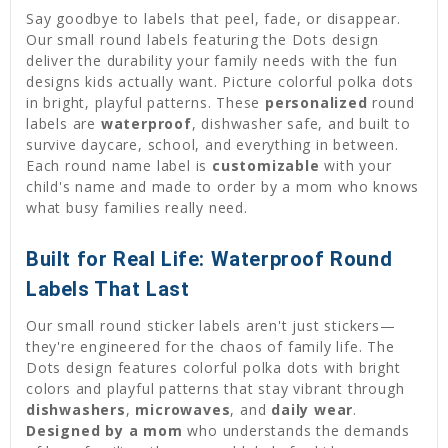
Say goodbye to labels that peel, fade, or disappear.
Our small round labels featuring the Dots design
deliver the durability your family needs with the fun
designs kids actually want. Picture colorful polka dots
in bright, playful patterns. These
personalized
round
labels are
waterproof
, dishwasher safe, and built to
survive daycare, school, and everything in between.
Each round name label is
customizable
with your
child's name and made to order by a mom who knows
what busy families really need.
Built for Real Life: Waterproof Round
Labels That Last
Our small round sticker labels aren't just stickers—
they're engineered for the chaos of family life. The
Dots design features colorful polka dots with bright
colors and playful patterns that stay vibrant through
dishwashers
,
microwaves
, and
daily wear
.
Designed by a mom
who understands the demands