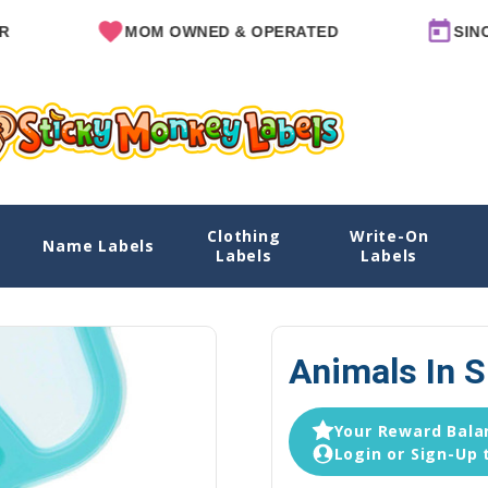
MOM OWNED & OPERATED
SINCE 2011
Clothing
Write-On
Name Labels
Home
Explore Designs
View All Designs
Animals in 
Labels
Labels
Animals In 
Your Reward Balan
Login or Sign-Up 