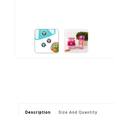
Description
Size And Quantity