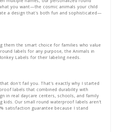
ween multiple names, our personalized round
ly what you want—the cosmic animals your child
eate a design that's both fun and sophisticated—
 them the smart choice for families who value
 round labels for any purpose, the Animals in
onkey Labels for their labeling needs.
hat don't fail you. That's exactly why I started
roof labels that combined durability with
gn in real daycare centers, schools, and family
 kids. Our small round waterproof labels aren't
0% satisfaction guarantee because I stand