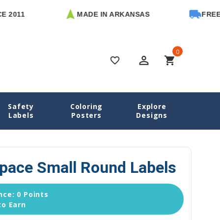
MADE IN ARKANSAS
FREE U.S. 
0
perm_identity
shopping_cart
favorite_border
Safety
Coloring
Explore
Space Name Labels
Animals in Space Small Round Labels
Labels
Posters
Designs
Space Small Round Labels
ce: 0 Points
to Earn