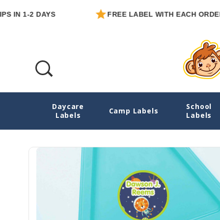
1-2 DAYS
FREE LABEL WITH EACH ORDER
Daycare
School
Animals In Space Small Round Labels
Camp Labels
Labels
Labels