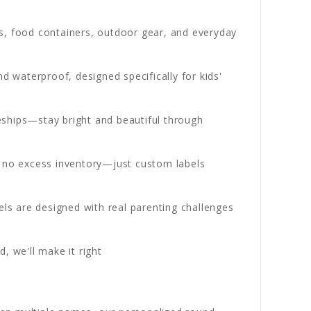
les, food containers, outdoor gear, and everyday
 waterproof, designed specifically for kids'
ships—stay bright and beautiful through
h no excess inventory—just custom labels
ls are designed with real parenting challenges
, we'll make it right