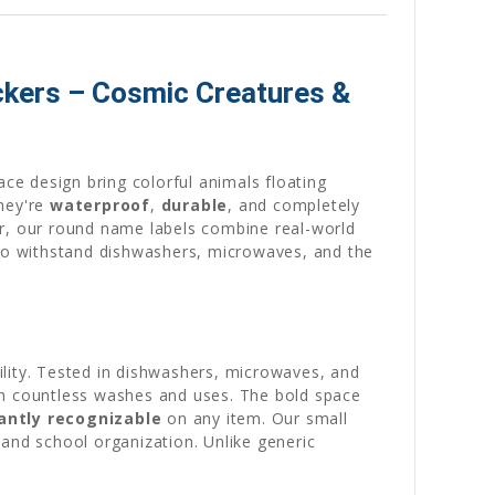
ckers – Cosmic Creatures &
ace design bring colorful animals floating
they're
waterproof
,
durable
, and completely
ar, our round name labels combine real-world
 to withstand dishwashers, microwaves, and the
ility. Tested in dishwashers, microwaves, and
gh countless washes and uses. The bold space
antly recognizable
on any item. Our small
 and school organization. Unlike generic