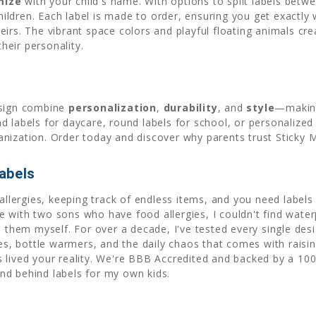
mize
with your child's name. With options to split labels bet
 children. Each label is made to order, ensuring you get exact
eirs. The vibrant space colors and playful floating animals cr
their personality.
esign combine
personalization
,
durability
, and
style
—making
 labels for daycare, round labels for school, or personalized
nization. Order today and discover why parents trust Sticky M
abels
allergies, keeping track of endless items, and you need labels t
 with two sons who have food allergies, I couldn't find waterp
d them myself. For over a decade, I've tested every single desi
 bottle warmers, and the daily chaos that comes with raising
 lived your reality. We're BBB Accredited and backed by a 10
nd behind labels for my own kids.