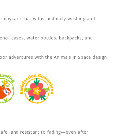
or daycare that withstand daily washing and
encil cases, water bottles, backpacks, and
oor adventures with the Animals in Space design
afe, and resistant to fading—even after