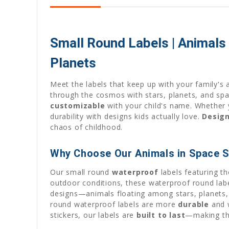
Small Round Labels | Animals
Planets
Meet the labels that keep up with your family's 
through the cosmos with stars, planets, and spa
customizable
with your child's name. Whether y
durability with designs kids actually love.
Desig
chaos of childhood.
Why Choose Our Animals in Space S
Our small round
waterproof
labels featuring t
outdoor conditions, these waterproof round lab
designs—animals floating among stars, planets
round waterproof labels are more
durable
and w
stickers, our labels are
built to last
—making t