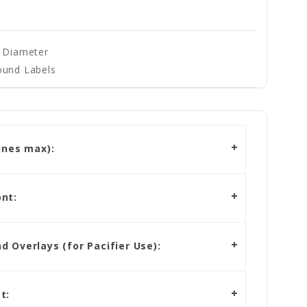
" Diameter
ound Labels
ines max):
nt:
 Overlays (for Pacifier Use):
t: