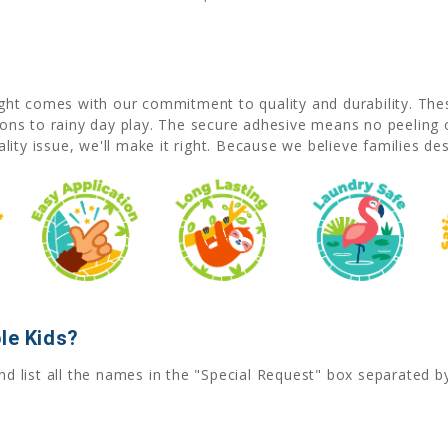
right comes with our commitment to quality and durability. Th
s to rainy day play. The secure adhesive means no peeling or 
uality issue, we'll make it right. Because we believe families de
le Kids?
nd list all the names in the "Special Request" box separated 