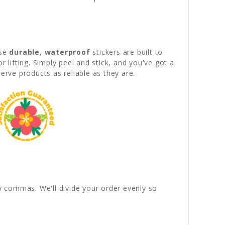
ese
durable
,
waterproof
stickers are built to
lifting. Simply peel and stick, and you've got a
serve products as reliable as they are.
by commas. We'll divide your order evenly so