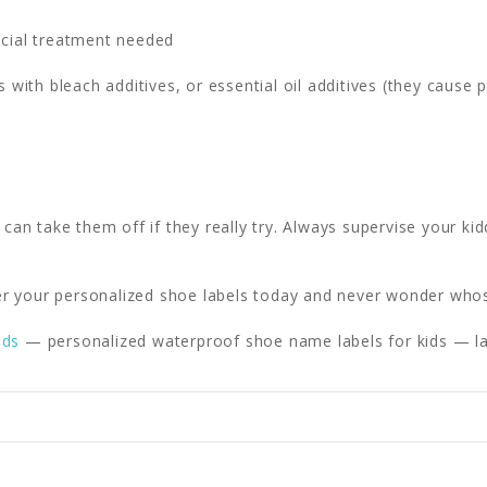
cial treatment needed
 with bleach additives, or essential oil additives (they cause 
 can take them off if they really try. Always supervise your kid
r your personalized shoe labels today and never wonder who
ids
— personalized waterproof shoe name labels for kids — la