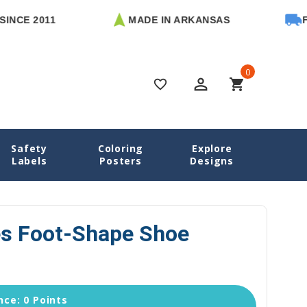
2011
MADE IN ARKANSAS
FREE U
0
perm_identity
shopping_cart
favorite_border
Safety
Coloring
Explore
dies Name Labels
Sloth Buddies Foot-Shape Shoe Labels
Labels
Posters
Designs
es Foot-Shape Shoe
ce: 0 Points