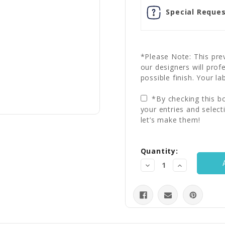
Special Reques
*Please Note: This prev
our designers will prof
possible finish. Your la
*By checking this bo
your entries and select
let’s make them!
Current
Quantity:
Stock:
Decrease
Increase
Quantity:
Quantity: