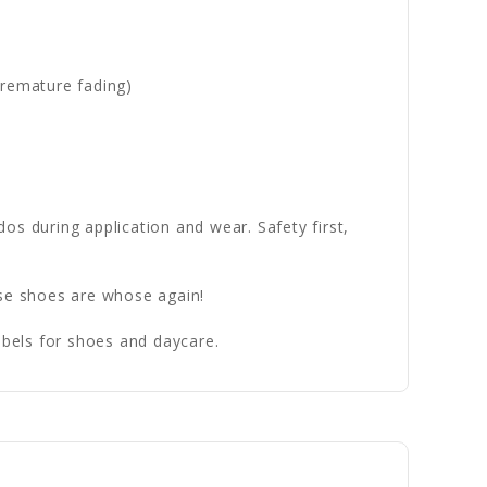
premature fading)
dos during application and wear. Safety first,
se shoes are whose again!
bels for shoes and daycare.