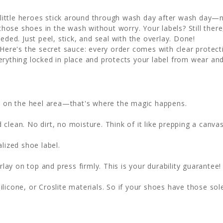
little heroes stick around through wash day after wash day—no
hose shoes in the wash without worry. Your labels? Still there, 
eded. Just peel, stick, and seal with the overlay. Done!
Here's the secret sauce: every order comes with clear protecti
erything locked in place and protects your label from wear and
ht on the heel area—that's where the magic happens.
clean. No dirt, no moisture. Think of it like prepping a canvas
lized shoe label.
lay on top and press firmly. This is your durability guarantee!
ilicone, or Croslite materials. So if your shoes have those sol