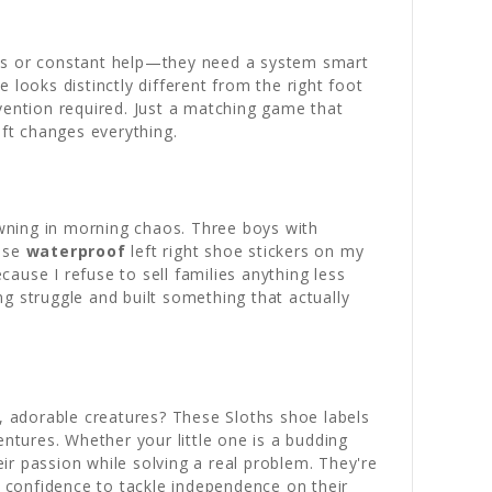
ons or constant help—they need a system smart
looks distinctly different from the right foot
vention required. Just a matching game that
ift changes everything.
wning in morning chaos. Three boys with
hese
waterproof
left right shoe stickers on my
ause I refuse to sell families anything less
 struggle and built something that actually
 adorable creatures? These Sloths shoe labels
entures. Whether your little one is a budding
eir passion while solving a real problem. They're
f confidence to tackle independence on their