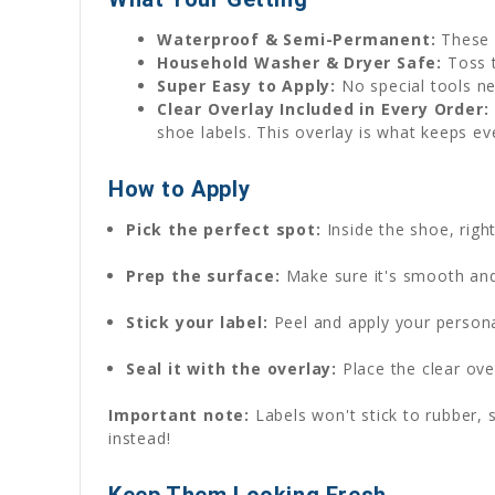
Waterproof & Semi-Permanent:
These 
Household Washer & Dryer Safe:
Toss t
Super Easy to Apply:
No special tools ne
Clear Overlay Included in Every Order:
shoe labels. This overlay is what keeps ev
How to Apply
Pick the perfect spot:
Inside the shoe, rig
Prep the surface:
Make sure it's smooth and 
Stick your label:
Peel and apply your persona
Seal it with the overlay:
Place the clear over
Important note:
Labels won't stick to rubber, s
instead!
Keep Them Looking Fresh