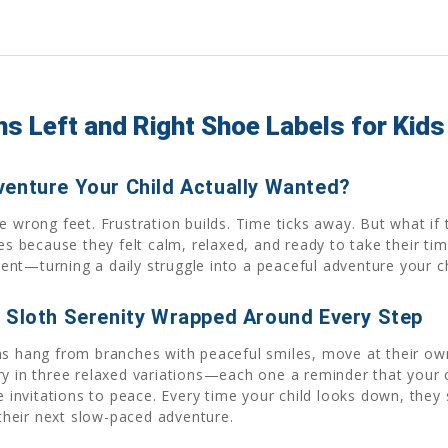
s Left and Right Shoe Labels for Kids
venture Your Child Actually Wanted?
 wrong feet. Frustration builds. Time ticks away. But what if t
oes because they felt calm, relaxed, and ready to take their t
t—turning a daily struggle into a peaceful adventure your chi
d Sloth Serenity Wrapped Around Every Step
ths hang from branches with peaceful smiles, move at their ow
ry in three relaxed variations—each one a reminder that your 
e invitations to peace. Every time your child looks down, they 
heir next slow-paced adventure.