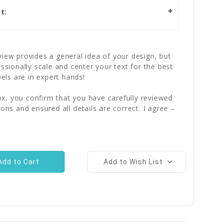
t:
iew provides a general idea of your design, but
essionally scale and center your text for the best
bels are in expert hands!
x, you confirm that you have carefully reviewed
ions and ensured all details are correct. I agree –
Add to Wish List