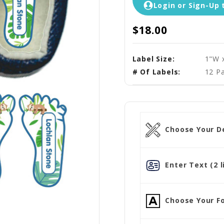
Login or Sign-Up 
$18.00
Label Size:
1"W 
# Of Labels:
12 Pa
Choose Your D
Enter Text (2 l
Choose Your Fo