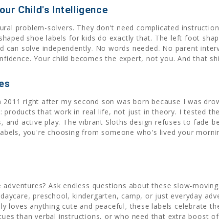
ur Child's Intelligence
tural problem-solvers. They don't need complicated instructi
aped shoe labels for kids do exactly that. The left foot shape 
hild can solve independently. No words needed. No parent inter
onfidence. Your child becomes the expert, not you. And that sh
ies
in 2011 right after my second son was born because I was dro
products that work in real life, not just in theory. I tested t
nd active play. The vibrant Sloths design refuses to fade bec
bels, you're choosing from someone who's lived your morning
e adventures? Ask endless questions about these slow-moving,
r daycare, preschool, kindergarten, camp, or just everyday adv
ply loves anything cute and peaceful, these labels celebrate th
 cues than verbal instructions, or who need that extra boost o