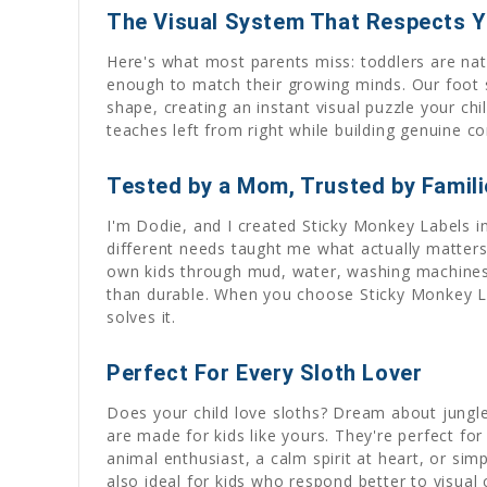
The Visual System That Respects Yo
Here's what most parents miss: toddlers are na
enough to match their growing minds. Our foot sh
shape, creating an instant visual puzzle your c
teaches left from right while building genuine c
Tested by a Mom, Trusted by Famil
I'm Dodie, and I created Sticky Monkey Labels 
different needs taught me what actually matters: 
own kids through mud, water, washing machines, a
than durable. When you choose Sticky Monkey La
solves it.
Perfect For Every Sloth Lover
Does your child love sloths? Dream about jungl
are made for kids like yours. They're perfect fo
animal enthusiast, a calm spirit at heart, or sim
also ideal for kids who respond better to visual