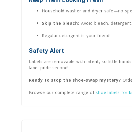
Household washer and dryer safe—no spe
Skip the bleach:
Avoid bleach, detergents
Regular detergent is your friend!
Safety Alert
Labels are removable with intent, so little hands
label pride second!
Ready to stop the shoe-swap mystery?
Orde
Browse our complete range of
shoe labels for k