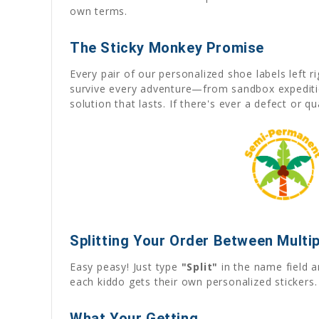
own terms.
The Sticky Monkey Promise
Every pair of our personalized shoe labels left 
survive every adventure—from sandbox expedition
solution that lasts. If there's ever a defect or q
Splitting Your Order Between Multip
Easy peasy! Just type
"Split"
in the name field a
each kiddo gets their own personalized stickers.
What Your Getting