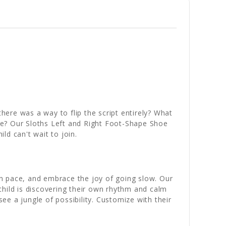
here was a way to flip the script entirely? What
ime? Our Sloths Left and Right Foot-Shape Shoe
ld can't wait to join.
n pace, and embrace the joy of going slow. Our
child is discovering their own rhythm and calm
see a jungle of possibility. Customize with their