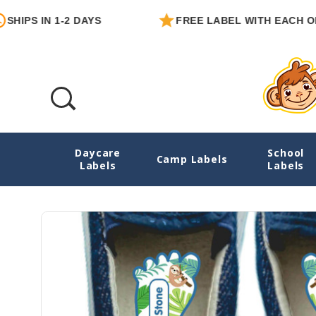
 IN 1-2 DAYS
FREE LABEL WITH EACH ORDER
Daycare
School
Sloth Buddies Foot-Shape Shoe Labels
Camp Labels
Labels
Labels