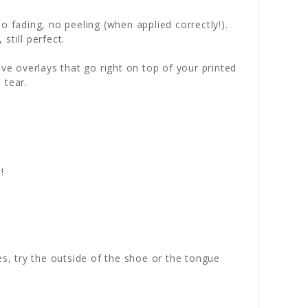
 fading, no peeling (when applied correctly!).
still perfect.
ve overlays that go right on top of your printed
 tear.
!
es, try the outside of the shoe or the tongue