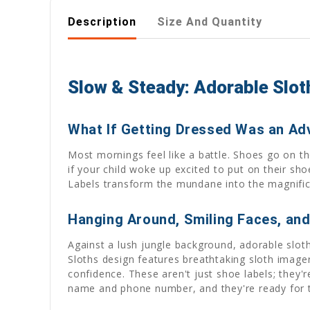
Description
Size And Quantity
Slow & Steady: Adorable Sloth
What If Getting Dressed Was an Ad
Most mornings feel like a battle. Shoes go on the
if your child woke up excited to put on their sh
Labels transform the mundane into the magnificen
Hanging Around, Smiling Faces, an
Against a lush jungle background, adorable slo
Sloths design features breathtaking sloth image
confidence. These aren't just shoe labels; they'r
name and phone number, and they're ready for t