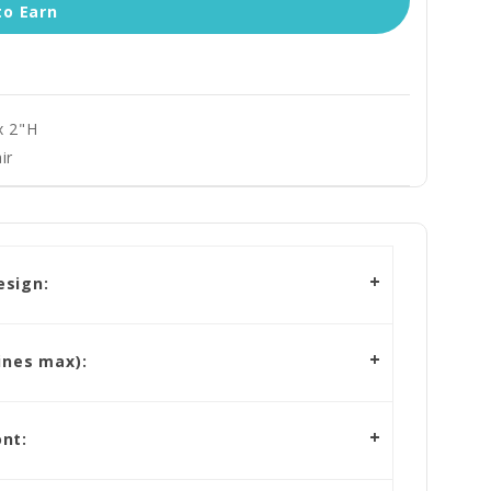
to Earn
x 2"H
ir
esign:
ines max):
nt: