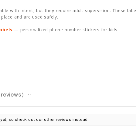
e with intent, but they require adult supervision. These label
 place and are used safely.
abels
— personalized phone number stickers for kids.
reviews
yet, so check out our other reviews instead.