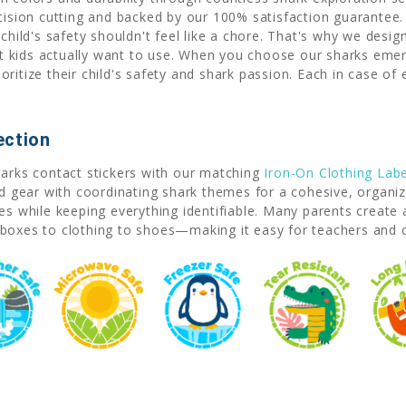
ecision cutting and backed by our 100% satisfaction guarante
ld's safety shouldn't feel like a chore. That's why we desig
kids actually want to use. When you choose our sharks emerge
ritize their child's safety and shark passion. Each in case of
ection
harks contact stickers with our matching
Iron-On Clothing Labe
nd gear with coordinating shark themes for a cohesive, organize
les while keeping everything identifiable. Many parents creat
boxes to clothing to shoes—making it easy for teachers and car