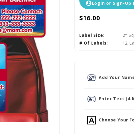
Login or Sign-Up 
$16.00
Label Size:
2" Sq
# Of Labels:
12 La
Add Your Name
Enter Text (4 l
Choose Your Fo