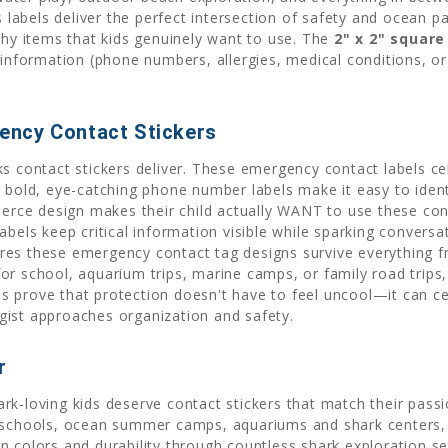
s labels deliver the perfect intersection of safety and ocean p
thy items that kids genuinely want to use. The
2" x 2" square
formation (phone numbers, allergies, medical conditions, or s
ency Contact Stickers
s contact stickers deliver. These emergency contact labels cel
e bold, eye-catching phone number labels make it easy to iden
ierce design makes their child actually WANT to use these cont
abels keep critical information visible while sparking conver
res these emergency contact tag designs survive everything 
or school, aquarium trips, marine camps, or family road trips,
 prove that protection doesn't have to feel uncool—it can cel
gist approaches organization and safety.
r
ark-loving kids deserve contact stickers that match their pa
 schools, ocean summer camps, aquariums and shark centers, a
n colors and durability through countless shark exploration s