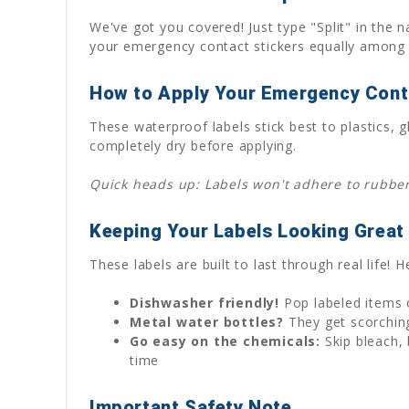
We've got you covered! Just type "Split" in the n
your emergency contact stickers equally among 
How to Apply Your Emergency Cont
These waterproof labels stick best to plastics
completely dry before applying.
Quick heads up: Labels won't adhere to rubber 
Keeping Your Labels Looking Great
These labels are built to last through real life!
Dishwasher friendly!
Pop labeled items o
Metal water bottles?
They get scorching
Go easy on the chemicals:
Skip bleach, 
time
Important Safety Note