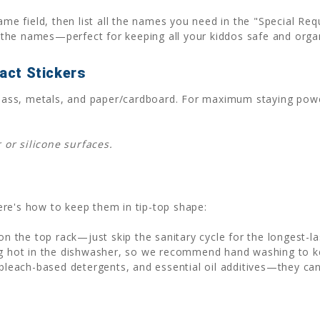
ame field, then list all the names you need in the "Special Re
the names—perfect for keeping all your kiddos safe and orga
act Stickers
, glass, metals, and paper/cardboard. For maximum staying po
or silicone surfaces.
 Here's how to keep them in tip-top shape:
n the top rack—just skip the sanitary cycle for the longest-la
 hot in the dishwasher, so we recommend hand washing to kee
bleach-based detergents, and essential oil additives—they ca