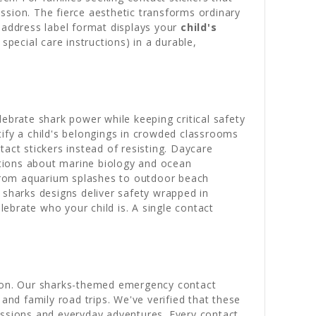
assion. The fierce aesthetic transforms ordinary
address label format displays your
child's
pecial care instructions) in a durable,
ebrate shark power while keeping critical safety
tify a child's belongings in crowded classrooms
act stickers instead of resisting. Daycare
sations about marine biology and ocean
from aquarium splashes to outdoor beach
 sharks designs deliver safety wrapped in
ebrate who your child is. A single contact
ssion. Our sharks-themed emergency contact
nd family road trips. We've verified that these
essions and everyday adventures. Every contact