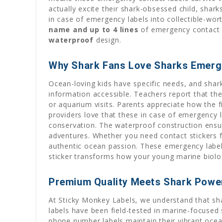
actually excite their shark-obsessed child, shark
in case of emergency labels into collectible-wor
name and up to 4 lines
of emergency contact in
waterproof
design.
Why Shark Fans Love Sharks Emerg
Ocean-loving kids have specific needs, and shark
information accessible. Teachers report that th
or aquarium visits. Parents appreciate how the f
providers love that these in case of emergency l
conservation. The waterproof construction ensu
adventures. Whether you need contact stickers f
authentic ocean passion. These emergency labels
sticker transforms how your young marine biolo
Premium Quality Meets Shark Powe
At Sticky Monkey Labels, we understand that sh
labels have been field-tested in marine-focused
phone number labels maintain their vibrant ocea