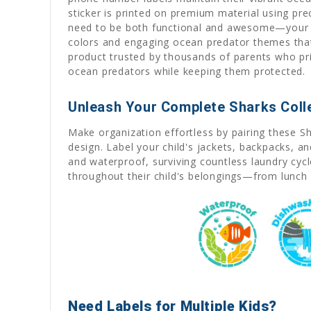
sticker is printed on premium material using pr
need to be both functional and awesome—your chi
colors and engaging ocean predator themes that 
product trusted by thousands of parents who prio
ocean predators while keeping them protected.
Unleash Your Complete Sharks Coll
Make organization effortless by pairing these S
design. Label your child's jackets, backpacks, a
and waterproof, surviving countless laundry cyc
throughout their child's belongings—from lunch 
Need Labels for Multiple Kids?