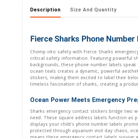
Description
Size And Quantity
Fierce Sharks Phone Number L
Chomp into safety with Fierce Sharks emergency
critical safety information. Featuring powerful
backgrounds, these phone number labels speak th
ocean teals creates a dynamic, powerful aestheti
stickers, making them excited to label their be
timeless fascination of sharks, creating a produ
Ocean Power Meets Emergency Pre
Sharks emergency contact stickers bridge two wor
need. These square address labels function as pe
displays your child's phone number labels promine
protected through aquarium visit day chaos, ocea
means these emergency contact labels survive wa