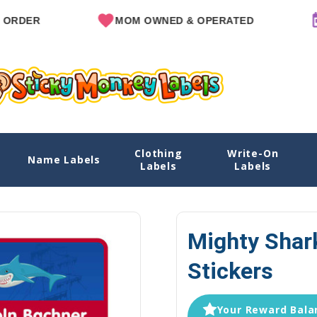
MOM OWNED & OPERATED
SINCE
Clothing
Write-On
s
Name Labels
Home
Name Labels
Emergency C
Labels
Labels
Mighty Shar
Stickers
Your Reward Balan