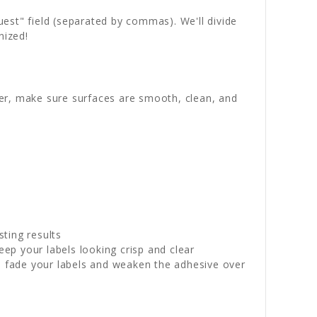
quest" field (separated by commas). We'll divide
nized!
wer, make sure surfaces are smooth, clean, and
sting results
p your labels looking crisp and clear
n fade your labels and weaken the adhesive over