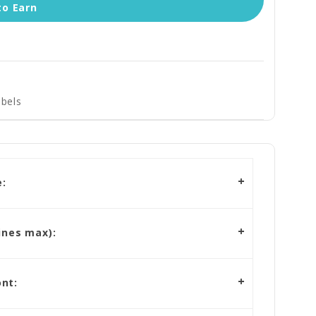
to Earn
bels
:
ines max):
nt: