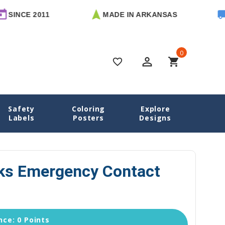
 2011
MADE IN ARKANSAS
FREE U
0
perm_identity
shopping_cart
favorite_border
Safety
Coloring
Explore
ontact Labels
Mighty Sharks Emergency Contact Stickers
Labels
Posters
Designs
ks Emergency Contact
ce: 0 Points