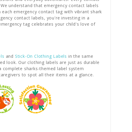
e. We understand that emergency contact labels
n each emergency contact tag with vibrant shark
ncy contact labels, you're investing in a
 emergency tag celebrates your child's love of
ls
and
Stick-On Clothing Labels
in the same
d look. Our clothing labels are just as durable
e a complete sharks-themed label system
egivers to spot all their items at a glance.