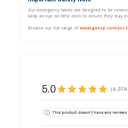
Our emergency labels are designed to be removabl
keep an eye on little ones to ensure they stay in
Browse our full range of
emergency contact l
5.0
★
★
★
★
★
4,374
4374
This product doesn't have any reviews 