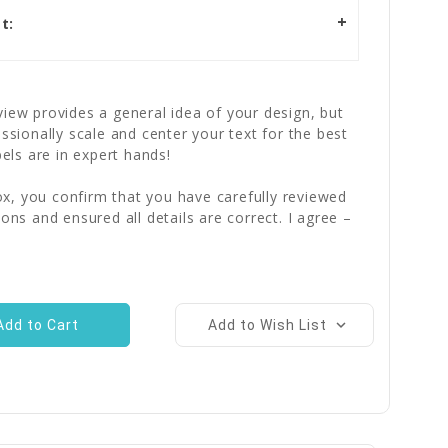
t:
iew provides a general idea of your design, but
essionally scale and center your text for the best
bels are in expert hands!
x, you confirm that you have carefully reviewed
ions and ensured all details are correct. I agree –
Add to Wish List