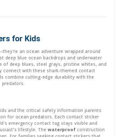
rs for Kids
rs—they're an ocean adventure wrapped around
inst deep blue ocean backdrops and underwater
of deep blues, steel grays, pristine whites, and
ntly connect with these shark-themed contact
ls combine cutting-edge durability with the
n predators.
ids and the critical safety information parents
ion for ocean predators. Each contact sticker
ild's emergency contact tag stays visible and
siast's lifestyle. The
waterproof
construction
n. For families seeking contact stickers that