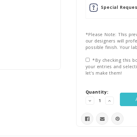
Special Reques
*Please Note: This prev
our designers will prof
possible finish. Your la
*By checking this bo
your entries and select
let’s make them!
Current
Quantity:
Stock:
Decrease
Increase
Quantity:
Quantity: