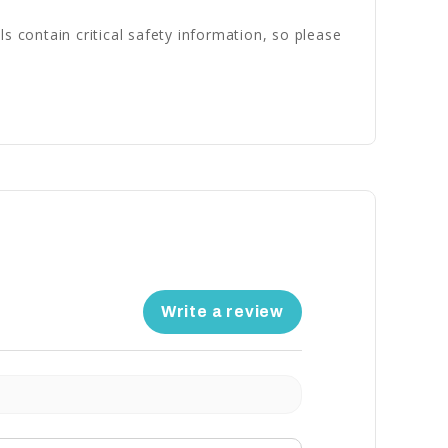
s contain critical safety information, so please
Write a review