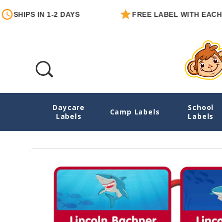
S IN 1-2 DAYS
FREE LABEL WITH EACH ORDER
Daycare
School
Mighty Sharks Emergency Contact Sticker
Camp Labels
Labels
Labels