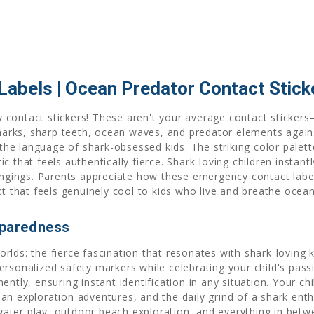
abels | Ocean Predator Contact Sticke
 contact stickers! These aren't your average contact sticke
 sharks, sharp teeth, ocean waves, and predator elements aga
e language of shark-obsessed kids. The striking color palette 
c that feels authentically fierce. Shark-loving children insta
longings. Parents appreciate how these emergency contact labe
ct that feels genuinely cool to kids who live and breathe ocea
paredness
lds: the fierce fascination that resonates with shark-loving k
rsonalized safety markers while celebrating your child's pass
ntly, ensuring instant identification in any situation. Your ch
n exploration adventures, and the daily grind of a shark enthu
ter play, outdoor beach exploration, and everything in betwee