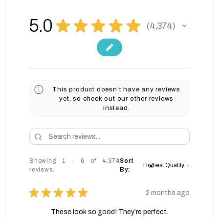
5.0
★
★
★
★
★
4,374
4374
This product doesn't have any reviews
yet, so check out our other reviews
instead.
Showing 1 - 6 of 4,374
Sort
reviews.
By:
★
★
★
★
★
2 months ago
These look so good! They’re perfect.