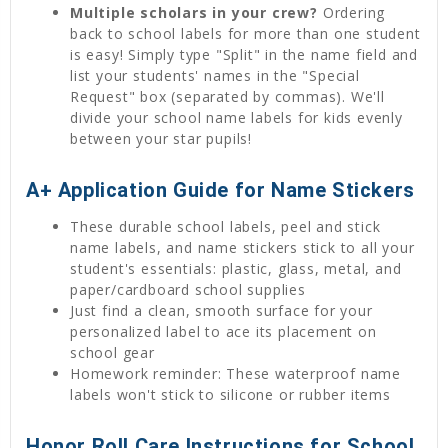
Multiple scholars in your crew?
Ordering
back to school labels for more than one student
is easy! Simply type "Split" in the name field and
list your students' names in the "Special
Request" box (separated by commas). We'll
divide your school name labels for kids evenly
between your star pupils!
A+ Application Guide for Name Stickers
These durable school labels, peel and stick
name labels, and name stickers stick to all your
student's essentials: plastic, glass, metal, and
paper/cardboard school supplies
Just find a clean, smooth surface for your
personalized label to ace its placement on
school gear
Homework reminder: These waterproof name
labels won't stick to silicone or rubber items
Honor Roll Care Instructions for School