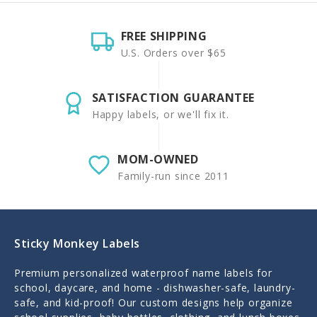
FREE SHIPPING
U.S. Orders over $65
SATISFACTION GUARANTEE
Happy labels, or we'll fix it.
MOM-OWNED
Family-run since 2011
Sticky Monkey Labels
Premium personalized waterproof name labels for
school, daycare, and home - dishwasher-safe, laundry-
safe, and kid-proof! Our custom designs help organize