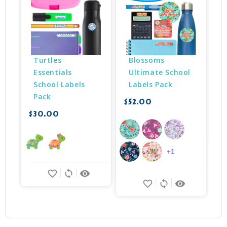
Turtles 
Blossoms 
Essentials 
Ultimate School 
School Labels 
Labels Pack
Pack
$52.00
$
$30.00
+1
favorite_border
sync
remove_red_eye
favorite_border
sync
remove_red_eye