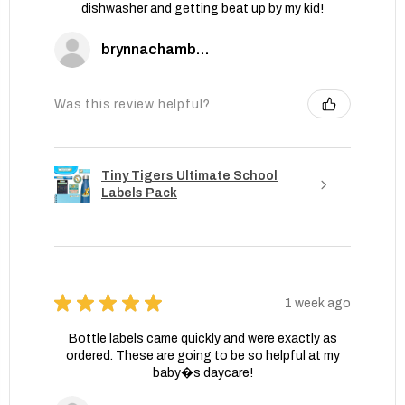
dishwasher and getting beat up by my kid!
brynnachambers
Was this review helpful?
Tiny Tigers Ultimate School
Labels Pack
★
★
★
★
★
1 week ago
Bottle labels came quickly and were exactly as
ordered. These are going to be so helpful at my
baby�s daycare!