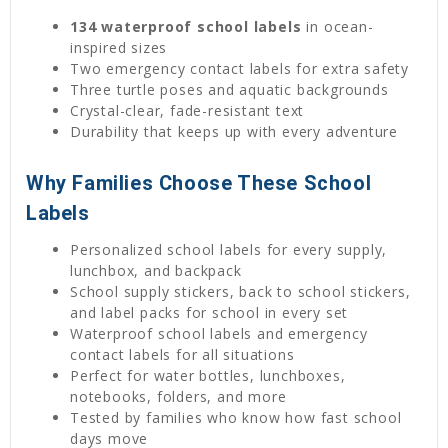
134 waterproof school labels
in ocean-
inspired sizes
Two emergency contact labels for extra safety
Three turtle poses and aquatic backgrounds
Crystal-clear, fade-resistant text
Durability that keeps up with every adventure
Why Families Choose These School
Labels
Personalized school labels for every supply,
lunchbox, and backpack
School supply stickers, back to school stickers,
and label packs for school in every set
Waterproof school labels and emergency
contact labels for all situations
Perfect for water bottles, lunchboxes,
notebooks, folders, and more
Tested by families who know how fast school
days move