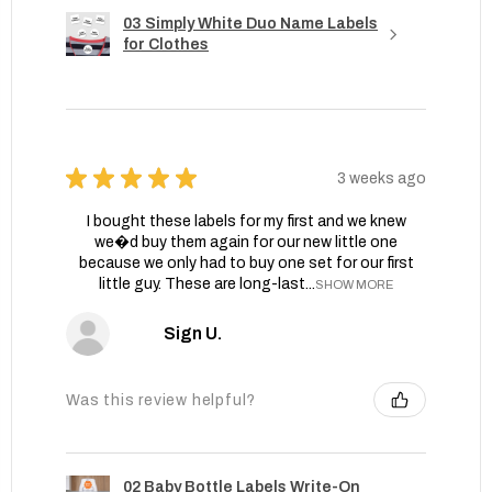
03 Simply White Duo Name Labels
for Clothes
★
★
★
★
★
3 weeks ago
I bought these labels for my first and we knew
we�d buy them again for our new little one
because we only had to buy one set for our first
little guy. These are long-last...
SHOW MORE
Sign U.
Was this review helpful?
02 Baby Bottle Labels Write-On