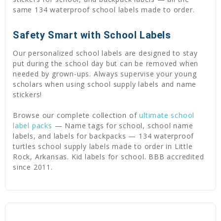
same 134 waterproof school labels made to order.
Safety Smart with School Labels
Our personalized school labels are designed to stay
put during the school day but can be removed when
needed by grown-ups. Always supervise your young
scholars when using school supply labels and name
stickers!
Browse our complete collection of
ultimate school
label packs
— Name tags for school, school name
labels, and labels for backpacks — 134 waterproof
turtles school supply labels made to order in Little
Rock, Arkansas. Kid labels for school. BBB accredited
since 2011.