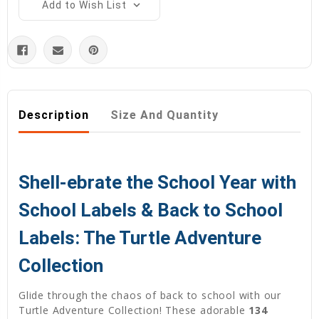
Add to Wish List
Description
Size And Quantity
Shell-ebrate the School Year with
School Labels & Back to School
Labels: The Turtle Adventure
Collection
Glide through the chaos of back to school with our
Turtle Adventure Collection! These adorable
134