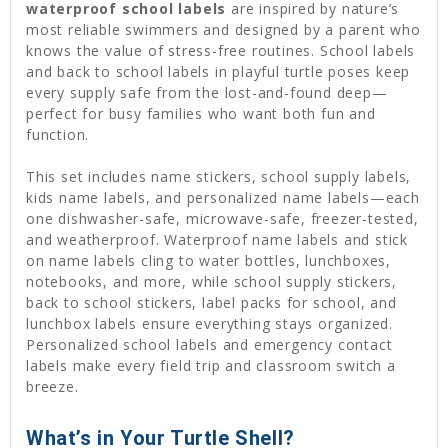
waterproof school labels
are inspired by nature’s
most reliable swimmers and designed by a parent who
knows the value of stress-free routines. School labels
and back to school labels in playful turtle poses keep
every supply safe from the lost-and-found deep—
perfect for busy families who want both fun and
function.
This set includes name stickers, school supply labels,
kids name labels, and personalized name labels—each
one dishwasher-safe, microwave-safe, freezer-tested,
and weatherproof. Waterproof name labels and stick
on name labels cling to water bottles, lunchboxes,
notebooks, and more, while school supply stickers,
back to school stickers, label packs for school, and
lunchbox labels ensure everything stays organized.
Personalized school labels and emergency contact
labels make every field trip and classroom switch a
breeze.
What’s in Your Turtle Shell?