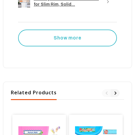
for Slim Rim, Solid...
Show more
Related Products