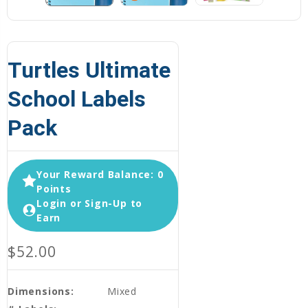
Turtles Ultimate
School Labels
Pack
Your Reward Balance: 0
Points
Login or Sign-Up to
Earn
$52.00
Dimensions:
Mixed