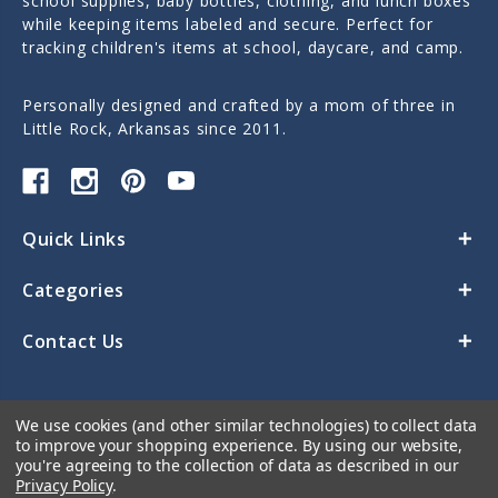
school supplies, baby bottles, clothing, and lunch boxes
while keeping items labeled and secure. Perfect for
tracking children's items at school, daycare, and camp.
Personally designed and crafted by a mom of three in
Little Rock, Arkansas since 2011.
Quick Links
Categories
Contact Us
We use cookies (and other similar technologies) to collect data
to improve your shopping experience.
By using our website,
you're agreeing to the collection of data as described in our
Privacy Policy
.