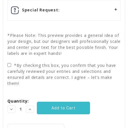
Special Request:
*Please Note: This preview provides a general idea of
your design, but our designers will professionally scale
and center your text for the best possible finish. Your
labels are in expert hands!
*By checking this box, you confirm that you have
carefully reviewed your entries and selections and
ensured all details are correct. I agree – let’s make
them!
Current
Quantity:
Stock:
Decrease
Increase
Quantity:
Quantity: