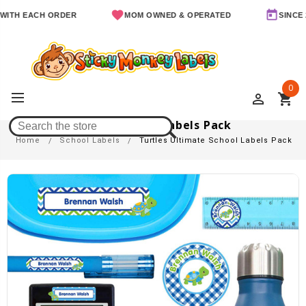
ACH ORDER
MOM OWNED & OPERATED
SINCE 2011
0
perm_identity
shopping_cart
Turtles Ultimate School Labels Pack
Home
School Labels
Turtles Ultimate School Labels Pack