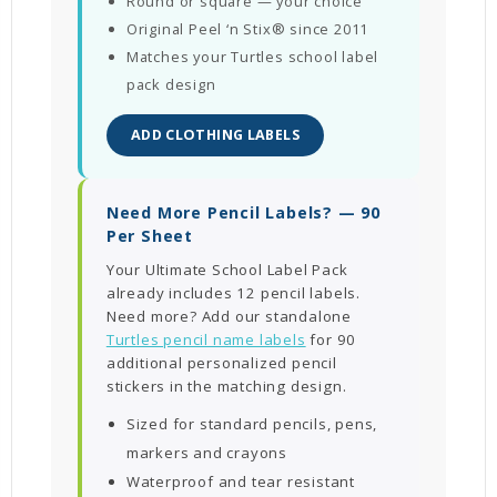
Round or square — your choice
Original Peel ‘n Stix® since 2011
Matches your Turtles school label
pack design
ADD CLOTHING LABELS
Need More Pencil Labels? — 90
Per Sheet
Your Ultimate School Label Pack
already includes 12 pencil labels.
Need more? Add our standalone
Turtles pencil name labels
for 90
additional personalized pencil
stickers in the matching design.
Sized for standard pencils, pens,
markers and crayons
Waterproof and tear resistant