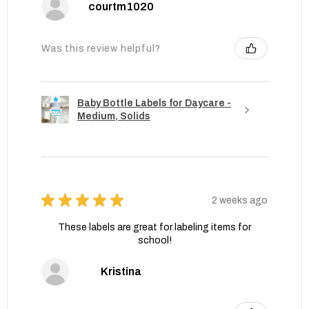
courtm1020
Was this review helpful?
Baby Bottle Labels for Daycare -
Medium, Solids
★
★
★
★
★
2 weeks ago
These labels are great for labeling items for
school!
Kristina