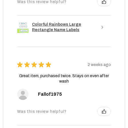
Was this review helpful?
Colorful Rainbows Large
Rectangle Name Labels
★
★
★
★
★
2 weeks ago
Great item, purchased twice. Stays on even after
wash
Fallof1975
Was this review helpful?