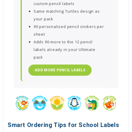
custom pencil labels
Same matching Turtles design as
your pack
90 personalized pencil stickers per
sheet
Adds 90 more to the 12 pencil
labels already in your Ultimate
pack
ADD MORE PENCIL LABELS
Smart Ordering Tips for School Labels