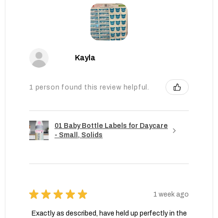
Kayla
1 person found this review helpful.
01 Baby Bottle Labels for Daycare
- Small, Solids
★
★
★
★
★
1 week ago
Exactly as described, have held up perfectly in the