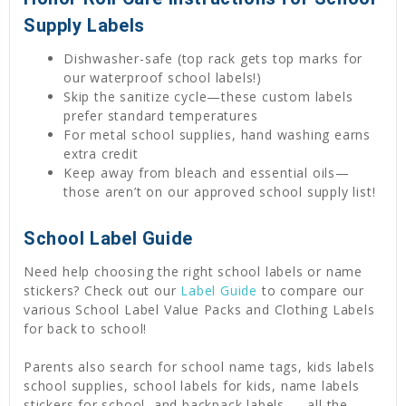
Supply Labels
Dishwasher-safe (top rack gets top marks for
our waterproof school labels!)
Skip the sanitize cycle—these custom labels
prefer standard temperatures
For metal school supplies, hand washing earns
extra credit
Keep away from bleach and essential oils—
those aren’t on our approved school supply list!
School Label Guide
Need help choosing the right school labels or name
stickers? Check out our
Label Guide
to compare our
various School Label Value Packs and Clothing Labels
for back to school!
Parents also search for school name tags, kids labels
school supplies, school labels for kids, name labels
stickers for school, and backpack labels — all the