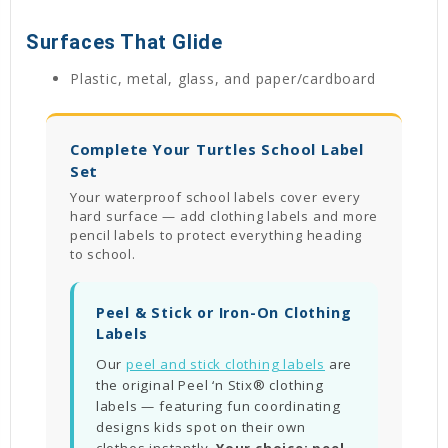
Surfaces That Glide
Plastic, metal, glass, and paper/cardboard
Complete Your Turtles School Label
Set
Your waterproof school labels cover every
hard surface — add clothing labels and more
pencil labels to protect everything heading
to school.
Peel & Stick or Iron-On Clothing
Labels
Our
peel and stick clothing labels
are
the original Peel ‘n Stix® clothing
labels — featuring fun coordinating
designs kids spot on their own
clothes instantly.
Your choice: peel