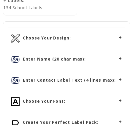
# Labels:
134 School Labels
Choose Your Design:
Enter Name (20 char max):
Enter Contact Label Text (4 lines max):
Choose Your Font:
Create Your Perfect Label Pack: