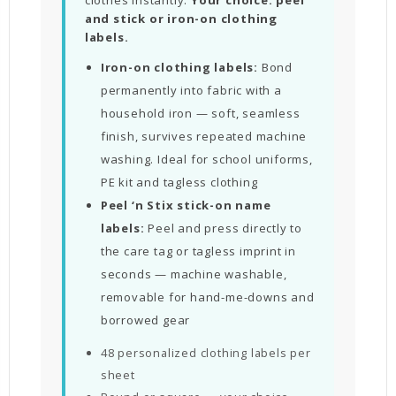
and stick or iron-on clothing
labels.
Iron-on clothing labels:
Bond
permanently into fabric with a
household iron — soft, seamless
finish, survives repeated machine
washing. Ideal for school uniforms,
PE kit and tagless clothing
Peel ‘n Stix stick-on name
labels:
Peel and press directly to
the care tag or tagless imprint in
seconds — machine washable,
removable for hand-me-downs and
borrowed gear
48 personalized clothing labels per
sheet