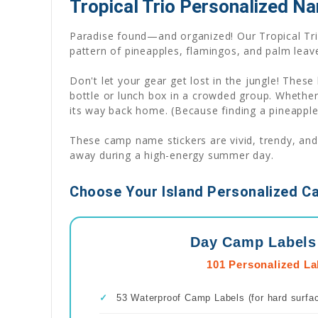
Tropical Trio Personalized Na
Paradise found—and organized! Our Tropical Trio
pattern of pineapples, flamingos, and palm leave
Don't let your gear get lost in the jungle! These 
bottle or lunch box in a crowded group. Whethe
its way back home. (Because finding a pineapple-
These camp name stickers are vivid, trendy, and
away during a high-energy summer day.
Choose Your Island Personalized C
Day Camp Labels
101 Personalized La
✓
53 Waterproof Camp Labels (for hard surfa