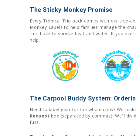
The Sticky Monkey Promise
Every Tropical Trio pack comes with our true-c
Monkey Labels to help families manage the chaos 
that have to survive heat and water. If you eve
help.
The Carpool Buddy System: Orderin
Need to label gear for the whole crew? We make 
Request
box (separated by commas). We’ll divid
fuss.