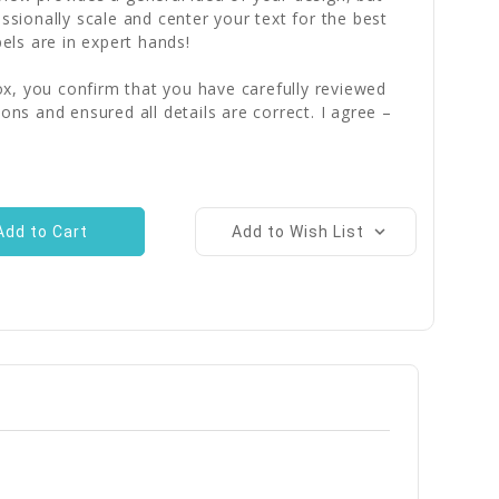
essionally scale and center your text for the best
bels are in expert hands!
x, you confirm that you have carefully reviewed
ions and ensured all details are correct. I agree –
Add to Wish List