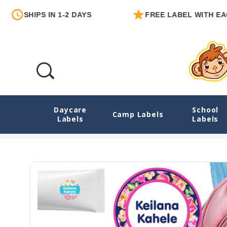
IPS IN 1-2 DAYS
FREE LABEL WITH EACH ORDE
Daycare
School
Tropical Trio Camp Labels Combo Pack - 
Camp Labels
Labels
Labels