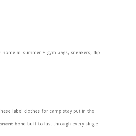
r home all summer + gym bags, sneakers, flip
These label clothes for camp stay put in the
anent
bond built to last through every single