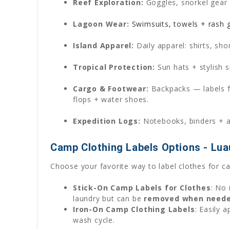
Reef Exploration:
Goggles, snorkel gear 
Lagoon Wear:
Swimsuits, towels + rash g
Island Apparel:
Daily apparel: shirts, sho
Tropical Protection:
Sun hats + stylish s
Cargo & Footwear:
Backpacks — labels f
flops + water shoes.
Expedition Logs:
Notebooks, binders + ar
Camp Clothing Labels Options - Lua
Choose your favorite way to label clothes for c
Stick-On Camp Labels for Clothes
: No 
laundry but can be
removed when need
Iron-On Camp Clothing Labels
: Easily 
wash cycle.