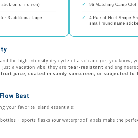
stick-on or iron-on)
✓
96 Matching Camp Clothi
or 3 additional large
✓
4 Pair of Heel-Shape Sh
small round name sticke
ity
and the high-intensity dry cycle of a volcano (or, you know, y
 just a vacation vibe; they are
tear-resistant
and engineered 
fruit juice, coated in sandy sunscreen, or subjected to
Flow Best
g your favorite island essentials:
ottles + sports flasks (our waterproof labels make the perfe