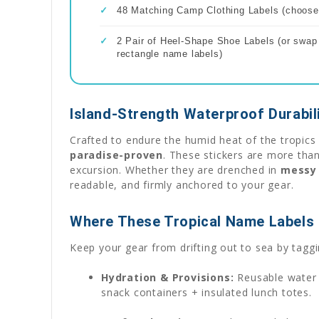
✓
48 Matching Camp Clothing Labels (choose 
✓
2 Pair of Heel-Shape Shoe Labels (or swap f
rectangle name labels)
Island-Strength Waterproof Durabil
Crafted to endure the humid heat of the tropics 
paradise-proven
. These stickers are more than
excursion. Whether they are drenched in
messy 
readable, and firmly anchored to your gear.
Where These Tropical Name Labels 
Keep your gear from drifting out to sea by taggin
Hydration & Provisions:
Reusable water b
snack containers + insulated lunch totes.