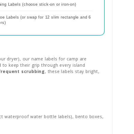
ng Labels (choose stick-on or iron-on)
oe Labels (or swap for 12 slim rectangle and 6
rs)
our dryer), our name labels for camp are
to keep their grip through every island
 frequent scrubbing
, these labels stay bright,
ct waterproof water bottle labels), bento boxes,