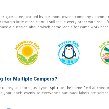
olor guarantee, backed by our mom-owned company’s commitme
with a little more color. I still make every order with real li
r have a question about which name labels for camp work best
g for Multiple Campers?
it easy to share! Just type
“Split”
in the name field at check
e your labels evenly so everyone’s backpack labels are sorte