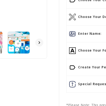
Choose Your D
Enter Name:
Choose Your Fo
Create Your Pe
Special Reques
*Please Note: This prev