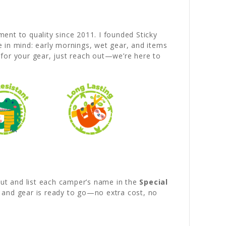
nt to quality since 2011. I founded Sticky
fe in mind: early mornings, wet gear, and items
 for your gear, just reach out—we’re here to
out and list each camper’s name in the
Special
d and gear is ready to go—no extra cost, no