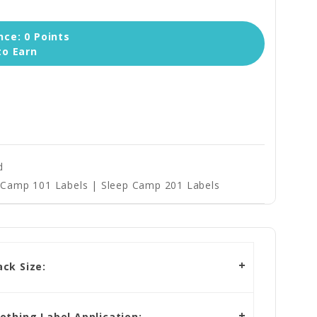
ce: 0 Points
to Earn
d
Camp 101 Labels | Sleep Camp 201 Labels
ck Size:
othing Label Application: