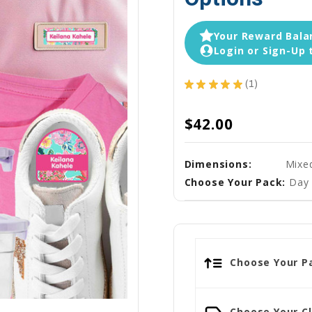
Your Reward Balan
Login or Sign-Up 
★
★
★
★
★
1
1
$42.00
Dimensions:
Mixe
Choose Your Pack:
Day 
Choose Your Pa
Choose Your Cl