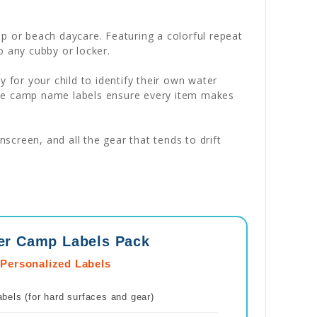
p or beach daycare. Featuring a colorful repeat
o any cubby or locker.
sy for your child to identify their own water
ese camp name labels ensure every item makes
creen, and all the gear that tends to drift
er Camp Labels Pack
 Personalized Labels
els (for hard surfaces and gear)