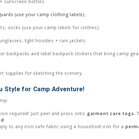
+ sunscreen bottles.
uards (use your camp clothing labels).
rts, socks (use your camp labels for clothes).
unglasses, light hoodies + rain jackets.
or backpacks and label backpack stickers that bring camp gea
t supplies for sketching the scenery.
u Style for Camp Adventure!
amp:
iron required! Just peel and press onto
garment care tags
. 
ed
.
apply to any iron-safe fabric using a household iron for a
perm