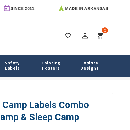
E 2011
MADE IN ARKANSAS
FREE
0
perm_identity
shopping_cart
favorite_border
Safety
Coloring
Explore
Labels
Posters
Designs
o Camp Labels Combo Pack - Day Camp & Sleep Camp Options
io Camp Labels Combo
Camp & Sleep Camp