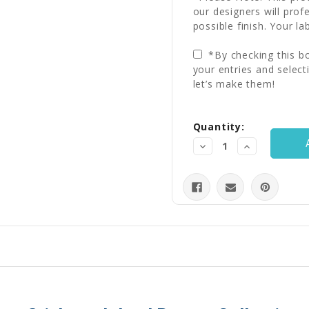
our designers will prof
possible finish. Your la
*By checking this bo
your entries and select
let’s make them!
Current
Quantity:
Stock:
Decrease
Increase
Quantity:
Quantity: