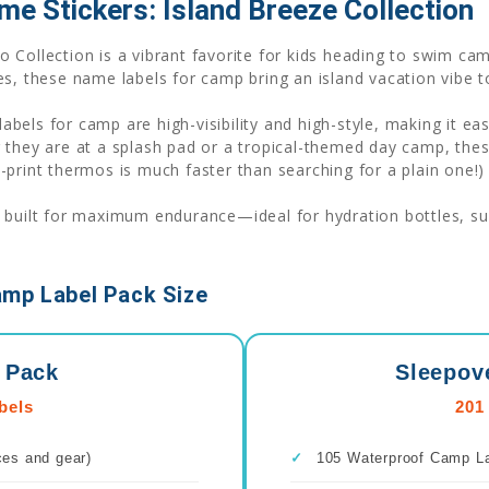
me Stickers: Island Breeze Collection
 Collection is a vibrant favorite for kids heading to swim cam
s, these name labels for camp bring an island vacation vibe t
labels for camp are high-visibility and high-style, making it ea
r they are at a splash pad or a tropical-themed day camp, th
print thermos is much faster than searching for a plain one!)
 built for maximum endurance—ideal for hydration bottles, suns
amp Label Pack Size
 Pack
Sleepov
bels
201
ces and gear)
✓
105 Waterproof Camp Lab