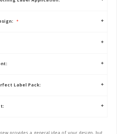
esign:
nt:
rfect Label Pack:
t:
iew provides a general idea of your design, but