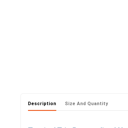
Description
Size And Quantity