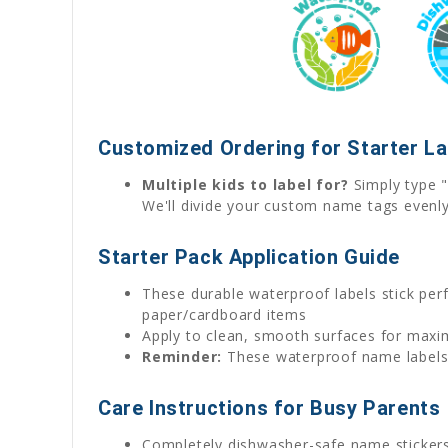
Customized Ordering for Starter L
Multiple kids to label for?
Simply type "
We'll divide your custom name tags evenl
Starter Pack Application Guide
These durable waterproof labels stick perfe
paper/cardboard items
Apply to clean, smooth surfaces for max
Reminder:
These waterproof name labels w
Care Instructions for Busy Parents
Completely dishwasher-safe name sticker