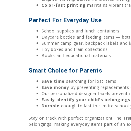
Color-fast printing
maintains vibrant tra
Perfect For Everyday Use
School supplies and lunch containers
Daycare bottles and feeding items — bottl
Summer camp gear, backpack labels and la
Toy boxes and train collections
Books and educational materials
Smart Choice for Parents
Save time
searching for lost items
Save money
by preventing replacements 
Our personalized designer labels prevent 
Easily identify your child's belongings
Durable
enough to last the entire school 
Stay on track with perfect organization! The Tra
belongings, making everyday items part of an exc