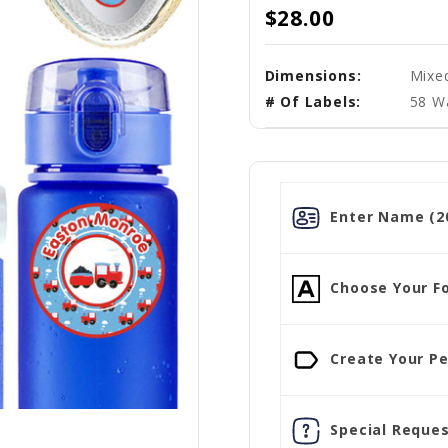
$28.00
Dimensions:
Mixe
# Of Labels:
58 W
Enter Name (20
Choose Your Fo
Create Your Pe
Special Reques