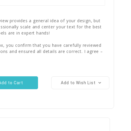
iew provides a general idea of your design, but
essionally scale and center your text for the best
bels are in expert hands!
x, you confirm that you have carefully reviewed
ions and ensured all details are correct. I agree –
Add to Wish List