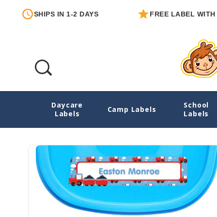
SHIPS IN 1-2 DAYS
FREE LABEL WITH EACH O
Daycare
School
Train Chug Chug Starter Label Pack
Camp Labels
Labels
Labels