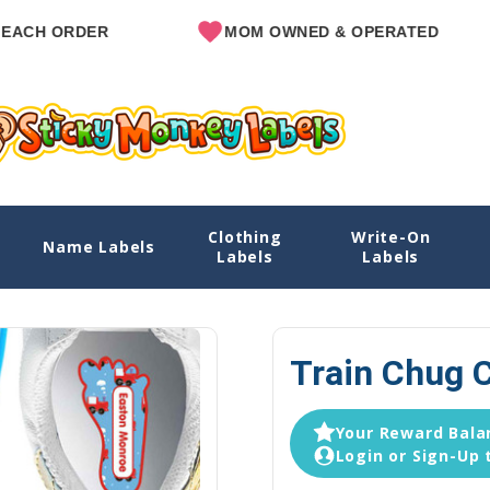
RDER
MOM OWNED & OPERATED
Clothing
Write-On
Name Labels
Ho
Labels
Labels
Train Chug C
Your Reward Balan
Login or Sign-Up 