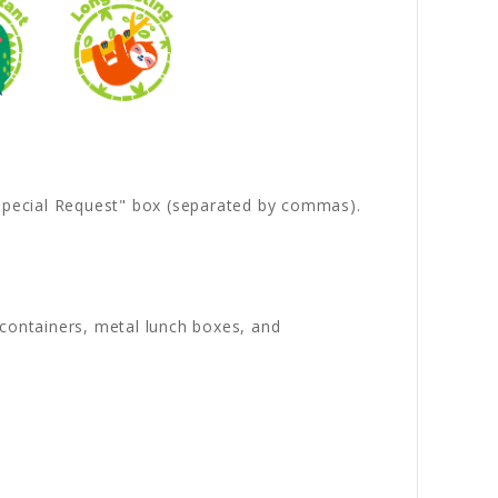
 "Special Request" box (separated by commas).
s containers, metal lunch boxes, and