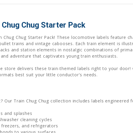
 Chug Chug Starter Pack
ain Chug Chug Starter Pack! These locomotive labels feature ch
llet trains and vintage cabooses. Each train element is illustr
acks and station elements in nostalgic combinations of primary
and adventure that captivates young train enthusiasts.
ne store delivers these train-themed labels right to your door!
ormats best suit your little conductor's needs.
t? Our Train Chug Chug collection includes labels engineered
lls and splashes
shwasher cleaning cycles
freezers, and refrigerators
 bonds to various surfaces