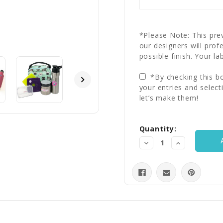
*Please Note: This prev
our designers will prof
possible finish. Your la
*By checking this bo
your entries and select
let’s make them!
Current
Quantity:
Stock:
Decrease
Increase
Quantity:
Quantity: