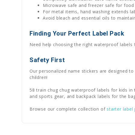
Microwave safe and freezer safe for food
For metal items, hand washing extends lab
Avoid bleach and essential oils to maintain
Finding Your Perfect Label Pack
Need help choosing the right waterproof labels
Safety First
Our personalized name stickers are designed to
children!
58 train chug chug waterproof labels for kids in
and sports gear, and backpack labels for the ba
Browse our complete collection of
starter label