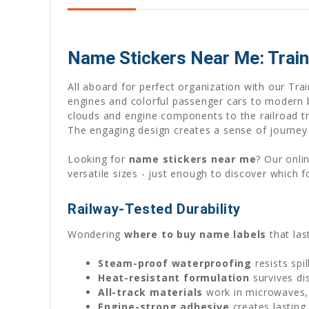
Name Stickers Near Me: Train
All aboard for perfect organization with our Tr
engines and colorful passenger cars to modern bu
clouds and engine components to the railroad tr
The engaging design creates a sense of journey 
Looking for
name stickers near me
? Our onli
versatile sizes - just enough to discover which f
Railway-Tested Durability
Wondering
where to buy name labels
that las
Steam-proof waterproofing
resists spi
Heat-resistant formulation
survives di
All-track materials
work in microwaves, 
Engine-strong adhesive
creates lasting