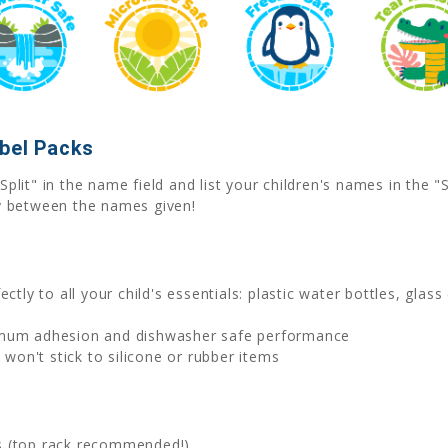
abel Packs
Split" in the name field and list your children's names in the
y between the names given!
ctly to all your child's essentials: plastic water bottles, glas
imum adhesion and dishwasher safe performance
on't stick to silicone or rubber items
s (top rack recommended!)