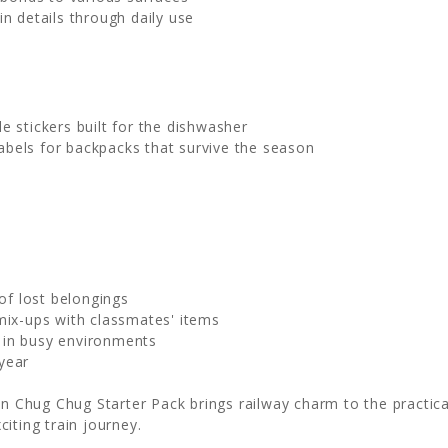
in details through daily use
e stickers built for the dishwasher
bels for backpacks that survive the season
of lost belongings
mix-ups with classmates' items
in busy environments
year
in Chug Chug Starter Pack brings railway charm to the practical
iting train journey.