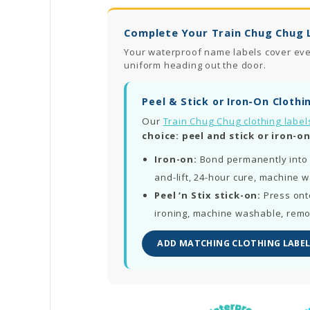
Complete Your Train Chug Chug 
Your waterproof name labels cover every
uniform heading out the door.
Peel & Stick or Iron-On Clothi
Our
Train Chug Chug clothing label
choice: peel and stick or iron-on
Iron-on:
Bond permanently into 
and-lift, 24-hour cure, machine 
Peel ‘n Stix stick-on:
Press ont
ironing, machine washable, rem
ADD MATCHING CLOTHING LABEL