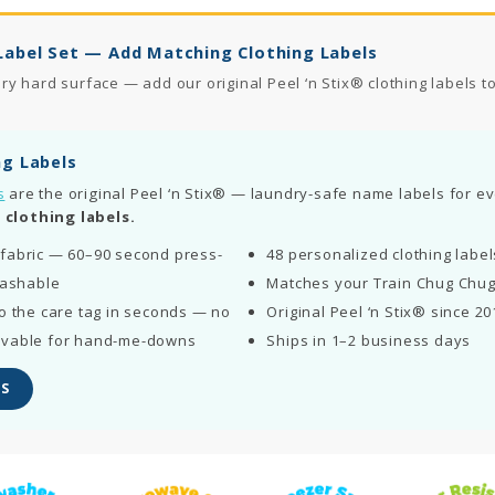
Label Set — Add Matching Clothing Labels
 hard surface — add our original Peel ‘n Stix® clothing labels to 
ng Labels
s
are the original Peel ‘n Stix® — laundry-safe name labels for eve
 clothing labels.
fabric — 60–90 second press-
48 personalized clothing labe
washable
Matches your Train Chug Chug
o the care tag in seconds — no
Original Peel ‘n Stix® since 20
ovable for hand-me-downs
Ships in 1–2 business days
S