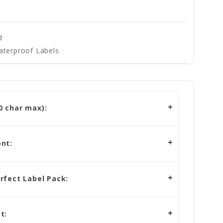
d
aterproof Labels
 char max):
nt:
rfect Label Pack:
t: