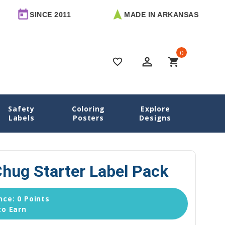
SINCE 2011
MADE IN ARKANSAS
F
0
perm_identity
shopping_cart
favorite_border
Safety
Coloring
Explore
me
School Labels
Train Chug Chug Starter Label Pack
Labels
Posters
Designs
hug Starter Label Pack
ce: 0 Points
to Earn