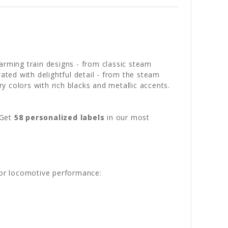
arming train designs - from classic steam
ated with delightful detail - from the steam
 colors with rich blacks and metallic accents.
 Get
58 personalized labels
in our most
 for locomotive performance: