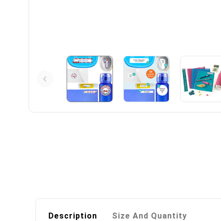
Description
Size And Quantity