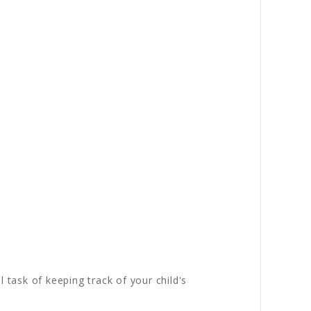
 task of keeping track of your child's