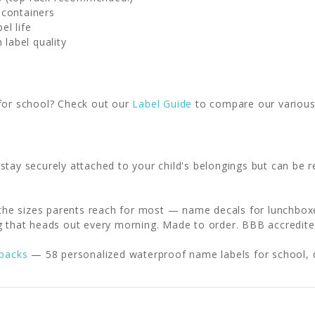
 containers
el life
 label quality
 for school? Check out our
Label Guide
to compare our various 
 stay securely attached to your child's belongings but can b
 the sizes parents reach for most — name decals for lunchboxe
g that heads out every morning. Made to order. BBB accredited
 packs
— 58 personalized waterproof name labels for school, 