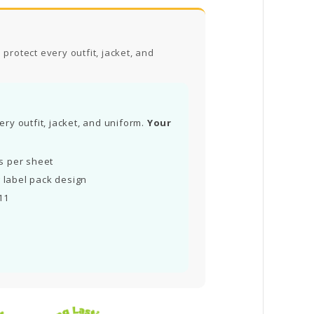
protect every outfit, jacket, and
ry outfit, jacket, and uniform.
Your
ls per sheet
 label pack design
11