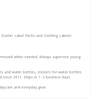
Starter Label Packs and Clothing Labels!
e removed when needed. Always supervise young
s and water bottles, stickers for water bottles
 since 2011. Ships in 1–2 business days.
daycare and everyday gear.