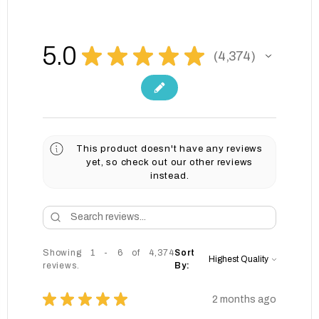
5.0
★
★
★
★
★
4,374
4374
This product doesn't have any reviews
yet, so check out our other reviews
instead.
Showing 1 - 6 of 4,374
Sort
reviews.
By:
★
★
★
★
★
2 months ago