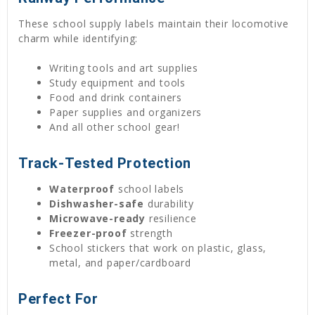
These school supply labels maintain their locomotive
charm while identifying:
Writing tools and art supplies
Study equipment and tools
Food and drink containers
Paper supplies and organizers
And all other school gear!
Track-Tested Protection
Waterproof
school labels
Dishwasher-safe
durability
Microwave-ready
resilience
Freezer-proof
strength
School stickers that work on plastic, glass,
metal, and paper/cardboard
Perfect For