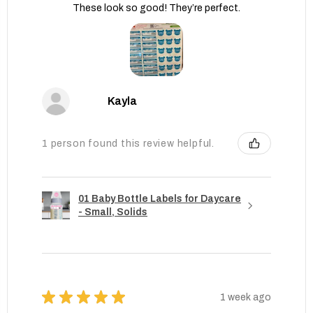
These look so good! They’re perfect.
Kayla
1 person found this review helpful.
01 Baby Bottle Labels for Daycare
- Small, Solids
★
★
★
★
★
1 week ago