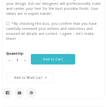
your design, but our designers will professionally scale
and center your text for the best possible finish. Your
labels are in expert hands!
*By checking this box, you confirm that you have
carefully reviewed your entries and selections and
ensured all details are correct. I agree – let’s make
them!
Current
Quantity:
Stock:
Decrease
Increase
Quantity:
Quantity:
Add to Wish List