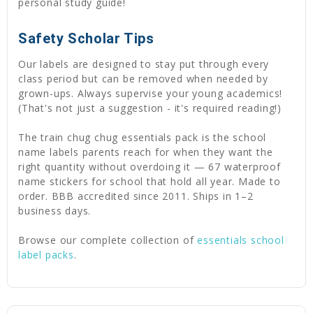
personal study guide!
Safety Scholar Tips
Our labels are designed to stay put through every
class period but can be removed when needed by
grown-ups. Always supervise your young academics!
(That's not just a suggestion - it's required reading!)
The train chug chug essentials pack is the school
name labels parents reach for when they want the
right quantity without overdoing it — 67 waterproof
name stickers for school that hold all year. Made to
order. BBB accredited since 2011. Ships in 1–2
business days.
Browse our complete collection of
essentials school
label packs
.