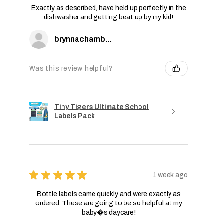
Exactly as described, have held up perfectly in the
dishwasher and getting beat up by my kid!
brynnachambers
Was this review helpful?
Tiny Tigers Ultimate School
Labels Pack
★
★
★
★
★
1 week ago
Bottle labels came quickly and were exactly as
ordered. These are going to be so helpful at my
baby�s daycare!