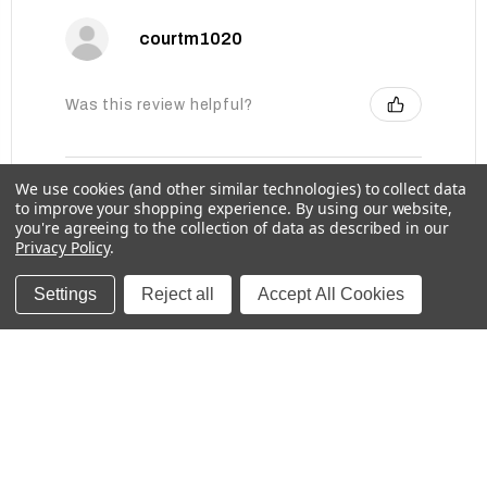
courtm1020
Was this review helpful?
We use cookies (and other similar technologies) to collect data
Baby Bottle Labels for Daycare -
to improve your shopping experience.
By using our website,
Medium, Solids
you're agreeing to the collection of data as described in our
Privacy Policy
.
Settings
Reject all
Accept All Cookies
★
★
★
★
★
1 week ago
These labels are great for labeling items for
school!
Kristina