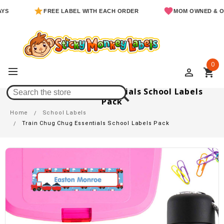
FREE LABEL WITH EACH ORDER
MOM OWNED & OPERATE
0
perm_identity
shopping_cart
Train Chug Chug Essentials School Labels
Pack
Home
School Labels
Train Chug Chug Essentials School Labels Pack