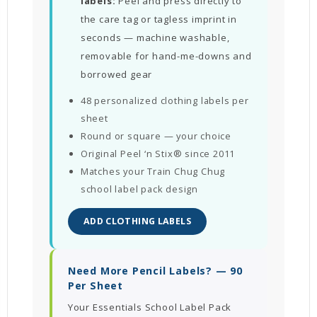
labels:
Peel and press directly to
the care tag or tagless imprint in
seconds — machine washable,
removable for hand-me-downs and
borrowed gear
48 personalized clothing labels per
sheet
Round or square — your choice
Original Peel ‘n Stix® since 2011
Matches your Train Chug Chug
school label pack design
ADD CLOTHING LABELS
Need More Pencil Labels? — 90
Per Sheet
Your Essentials School Label Pack