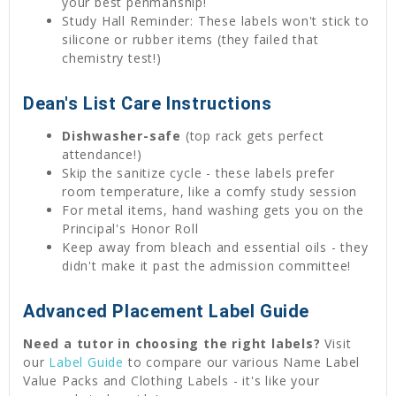
your best penmanship!
Study Hall Reminder: These labels won't stick to
silicone or rubber items (they failed that
chemistry test!)
Dean's List Care Instructions
Dishwasher-safe
(top rack gets perfect
attendance!)
Skip the sanitize cycle - these labels prefer
room temperature, like a comfy study session
For metal items, hand washing gets you on the
Principal's Honor Roll
Keep away from bleach and essential oils - they
didn't make it past the admission committee!
Advanced Placement Label Guide
Need a tutor in choosing the right labels?
Visit
our
Label Guide
to compare our various Name Label
Value Packs and Clothing Labels - it's like your