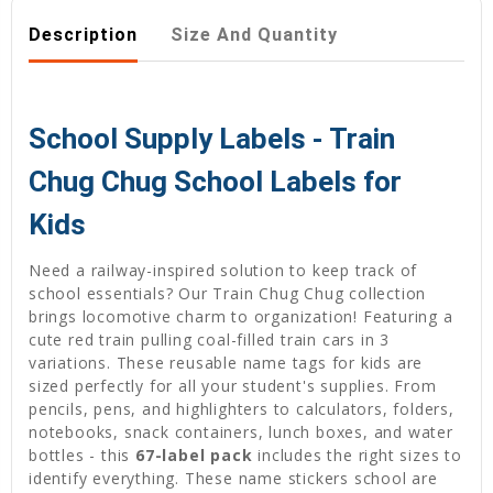
Description
Size And Quantity
School Supply Labels - Train
Chug Chug School Labels for
Kids
Need a railway-inspired solution to keep track of
school essentials? Our Train Chug Chug collection
brings locomotive charm to organization! Featuring a
cute red train pulling coal-filled train cars in 3
variations. These reusable name tags for kids are
sized perfectly for all your student's supplies. From
pencils, pens, and highlighters to calculators, folders,
notebooks, snack containers, lunch boxes, and water
bottles - this
67-label pack
includes the right sizes to
identify everything. These name stickers school are