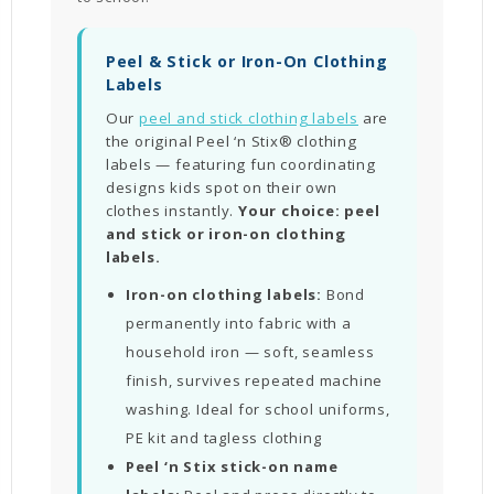
Peel & Stick or Iron-On Clothing
Labels
Our
peel and stick clothing labels
are
the original Peel ‘n Stix® clothing
labels — featuring fun coordinating
designs kids spot on their own
clothes instantly.
Your choice: peel
and stick or iron-on clothing
labels.
Iron-on clothing labels:
Bond
permanently into fabric with a
household iron — soft, seamless
finish, survives repeated machine
washing. Ideal for school uniforms,
PE kit and tagless clothing
Peel ‘n Stix stick-on name