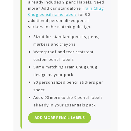
already includes 9 pencil labels. Need
more? Add our standalone
Train Chug
Chug pencil name labels
for 90
additional personalized pencil
stickers in the matching design.
Sized for standard pencils, pens,
markers and crayons
Waterproof and tear resistant
custom pencil labels
Same matching Train Chug Chug
design as your pack
90 personalized pencil stickers per
sheet
Adds 90 more to the 9 pencil labels
already in your Essentials pack
ADD MORE PENCIL LABELS