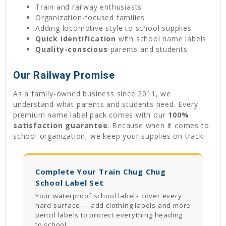
Train and railway enthusiasts
Organization-focused families
Adding locomotive style to school supplies
Quick identification
with school name labels
Quality-conscious
parents and students
Our Railway Promise
As a family-owned business since 2011, we
understand what parents and students need. Every
premium name label pack comes with our
100%
satisfaction guarantee
. Because when it comes to
school organization, we keep your supplies on track!
Complete Your Train Chug Chug
School Label Set
Your waterproof school labels cover every
hard surface — add clothing labels and more
pencil labels to protect everything heading
to school.