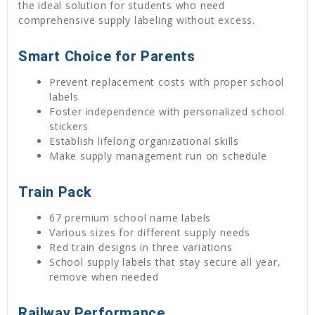
the ideal solution for students who need
comprehensive supply labeling without excess.
Smart Choice for Parents
Prevent replacement costs with proper school
labels
Foster independence with personalized school
stickers
Establish lifelong organizational skills
Make supply management run on schedule
Train Pack
67 premium school name labels
Various sizes for different supply needs
Red train designs in three variations
School supply labels that stay secure all year,
remove when needed
Railway Performance