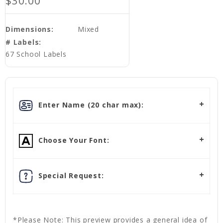
$30.00
Dimensions:
Mixed
# Labels:
67 School Labels
Enter Name (20 char max):
Choose Your Font:
Special Request:
*Please Note: This preview provides a general idea of