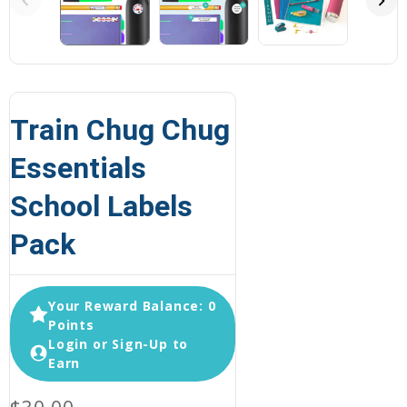
Train Chug Chug
Essentials
School Labels
Pack
Your Reward Balance: 0
Points
Login or Sign-Up to
Earn