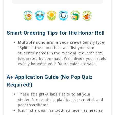
Smart Ordering Tips for the Honor Roll
Multiple scholars in your crew?
Simply type
"Split" in the name field and list your star
students' names in the "Special Request" box
(separated by commas). We'll divide your labels
evenly between your future valedictorians!
A+ Application Guide (No Pop Quiz
Required!)
These straight-A labels stick to all your
student's essentials: plastic, glass, metal, and
paper/cardboard
Just find a clean, smooth surface - as neat as