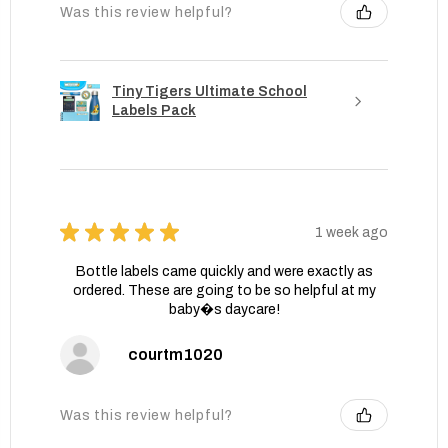
Was this review helpful?
Tiny Tigers Ultimate School
Labels Pack
★
★
★
★
★
1 week ago
Bottle labels came quickly and were exactly as
ordered. These are going to be so helpful at my
baby�s daycare!
courtm1020
Was this review helpful?