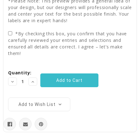
*Please Note: This preview provides a general idea of
your design, but our designers will professionally scale
and center your text for the best possible finish. Your
labels are in expert hands!
*By checking this box, you confirm that you have
carefully reviewed your entries and selections and
ensured all details are correct. I agree – let’s make
them!
Current
Quantity:
Stock:
Decrease
Increase
Quantity:
Quantity:
Add to Wish List