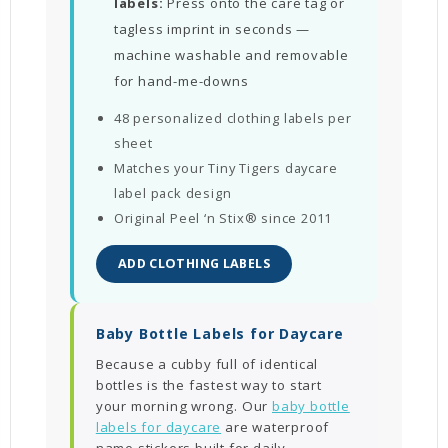
labels:
Press onto the care tag or
tagless imprint in seconds —
machine washable and removable
for hand-me-downs
48 personalized clothing labels per
sheet
Matches your Tiny Tigers daycare
label pack design
Original Peel ‘n Stix® since 2011
ADD CLOTHING LABELS
Baby Bottle Labels for Daycare
Because a cubby full of identical
bottles is the fastest way to start
your morning wrong. Our
baby bottle
labels for daycare
are waterproof
name stickers built for daily