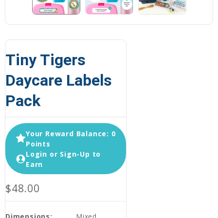
Tiny Tigers
Daycare Labels
Pack
Your Reward Balance: 0
Points
Login or Sign-Up to
Earn
$48.00
Dimensions:
Mixed