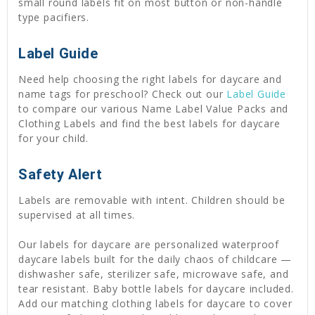
small round labels fit on most button or non-handle
type pacifiers.
Label Guide
Need help choosing the right labels for daycare and
name tags for preschool? Check out our
Label Guide
to compare our various Name Label Value Packs and
Clothing Labels and find the best labels for daycare
for your child.
Safety Alert
Labels are removable with intent. Children should be
supervised at all times.
Our labels for daycare are personalized waterproof
daycare labels built for the daily chaos of childcare —
dishwasher safe, sterilizer safe, microwave safe, and
tear resistant. Baby bottle labels for daycare included.
Add our matching clothing labels for daycare to cover