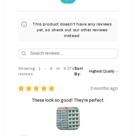
This product doesn't have any reviews
yet, so check out our other reviews
instead.
Showing 1 - 6 of 4,374
Sort
reviews.
By:
★
★
★
★
★
2 months ago
These look so good! They’re perfect.