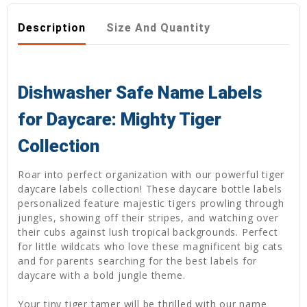
Description
Size And Quantity
Dishwasher Safe Name Labels
for Daycare: Mighty Tiger
Collection
Roar into perfect organization with our powerful tiger
daycare labels collection! These daycare bottle labels
personalized feature majestic tigers prowling through
jungles, showing off their stripes, and watching over
their cubs against lush tropical backgrounds. Perfect
for little wildcats who love these magnificent big cats
and for parents searching for the best labels for
daycare with a bold jungle theme.
Your tiny tiger tamer will be thrilled with our name