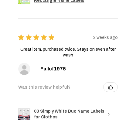
Rectangle Name Labels
★
★
★
★
★
2 weeks ago
Great item, purchased twice. Stays on even after
wash
Fallof1975
Was this review helpful?
03 Simply White Duo Name Labels
for Clothes