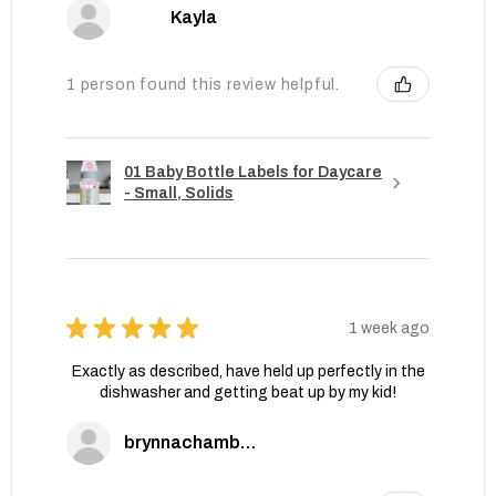
Kayla
1 person found this review helpful.
01 Baby Bottle Labels for Daycare
- Small, Solids
★
★
★
★
★
1 week ago
Exactly as described, have held up perfectly in the
dishwasher and getting beat up by my kid!
brynnachambers