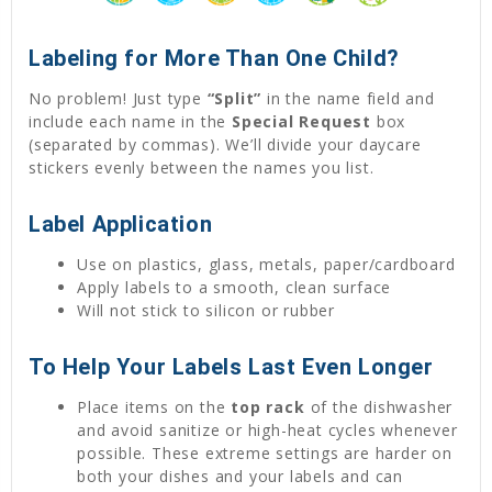
Labeling for More Than One Child?
No problem! Just type
“Split”
in the name field and
include each name in the
Special Request
box
(separated by commas). We’ll divide your daycare
stickers evenly between the names you list.
Label Application
Use on plastics, glass, metals, paper/cardboard
Apply labels to a smooth, clean surface
Will not stick to silicon or rubber
To Help Your Labels Last Even Longer
Place items on the
top rack
of the dishwasher
and avoid sanitize or high-heat cycles whenever
possible. These extreme settings are harder on
both your dishes and your labels and can