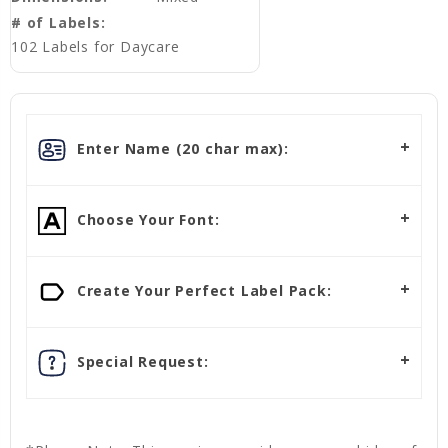
# of Labels:
102 Labels for Daycare
Enter Name (20 char max):
Choose Your Font:
Create Your Perfect Label Pack:
Special Request: