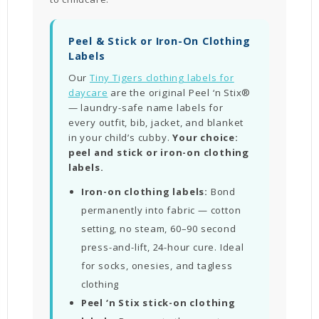
Peel & Stick or Iron-On Clothing
Labels
Our
Tiny Tigers clothing labels for
daycare
are the original Peel ‘n Stix®
— laundry-safe name labels for
every outfit, bib, jacket, and blanket
in your child’s cubby.
Your choice:
peel and stick or iron-on clothing
labels.
Iron-on clothing labels:
Bond
permanently into fabric — cotton
setting, no steam, 60–90 second
press-and-lift, 24-hour cure. Ideal
for socks, onesies, and tagless
clothing
Peel ‘n Stix stick-on clothing