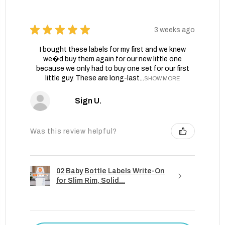
★
★
★
★
★
3 weeks ago
I bought these labels for my first and we knew
we�d buy them again for our new little one
because we only had to buy one set for our first
little guy. These are long-last...
SHOW MORE
Sign U.
Was this review helpful?
02 Baby Bottle Labels Write-On
for Slim Rim, Solid...