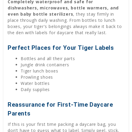
Completely waterproof and safe for
dishwashers, microwaves, bottle warmers, and
even baby bottle sterilizers
, they stay firmly in
place through daily washing. From bottles to lunch
boxes, your tiger's belongings always make it back to
the den with labels for daycare that really last.
Perfect Places for Your Tiger Labels
Bottles and all their parts
Jungle drink containers
Tiger lunch boxes
Prowling shoes
Water bottles
Daily supplies
Reassurance for First-Time Daycare
Parents
If this is your first time packing a daycare bag, you
don’t have to guess what to label. Simply peel, stick,