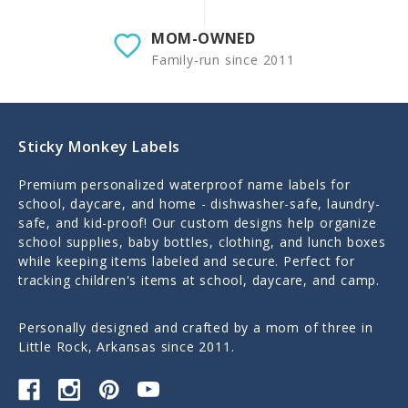
MOM-OWNED
Family-run since 2011
Sticky Monkey Labels
Premium personalized waterproof name labels for
school, daycare, and home - dishwasher-safe, laundry-
safe, and kid-proof! Our custom designs help organize
school supplies, baby bottles, clothing, and lunch boxes
while keeping items labeled and secure. Perfect for
tracking children's items at school, daycare, and camp.
Personally designed and crafted by a mom of three in
Little Rock, Arkansas since 2011.