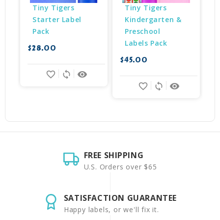
Tiny Tigers 
Tiny Tigers 
Starter Label 
Kindergarten & 
Pack
Preschool 
Labels Pack
$28.00
$45.00
$
favorite_border
sync
remove_red_eye
favorite_border
sync
remove_red_eye
FREE SHIPPING
U.S. Orders over $65
SATISFACTION GUARANTEE
Happy labels, or we'll fix it.