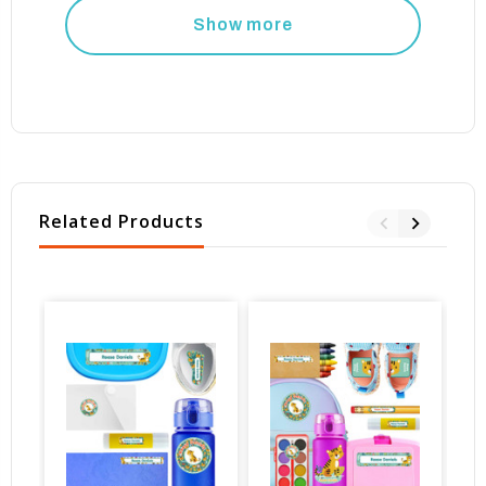
Show more
Related Products