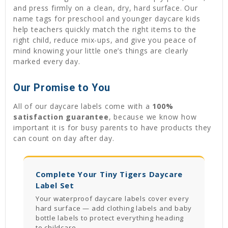
and press firmly on a clean, dry, hard surface. Our
name tags for preschool and younger daycare kids
help teachers quickly match the right items to the
right child, reduce mix-ups, and give you peace of
mind knowing your little one’s things are clearly
marked every day.
Our Promise to You
All of our daycare labels come with a
100%
satisfaction guarantee
, because we know how
important it is for busy parents to have products they
can count on day after day.
Complete Your Tiny Tigers Daycare
Label Set
Your waterproof daycare labels cover every
hard surface — add clothing labels and baby
bottle labels to protect everything heading
to childcare.