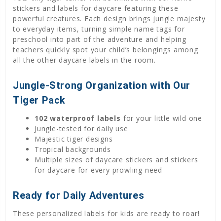
stickers and labels for daycare featuring these
powerful creatures. Each design brings jungle majesty
to everyday items, turning simple name tags for
preschool into part of the adventure and helping
teachers quickly spot your child’s belongings among
all the other daycare labels in the room.
Jungle-Strong Organization with Our
Tiger Pack
102 waterproof labels
for your little wild one
Jungle-tested for daily use
Majestic tiger designs
Tropical backgrounds
Multiple sizes of daycare stickers and stickers
for daycare for every prowling need
Ready for Daily Adventures
These personalized labels for kids are ready to roar!