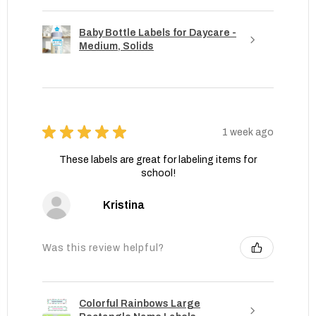
Baby Bottle Labels for Daycare -
Medium, Solids
★
★
★
★
★
1 week ago
These labels are great for labeling items for
school!
Kristina
Was this review helpful?
Colorful Rainbows Large