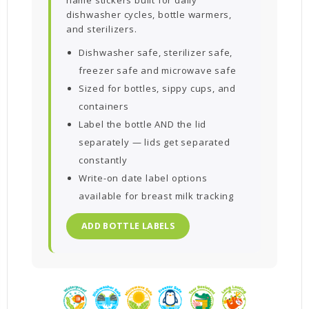
dishwasher cycles, bottle warmers,
and sterilizers.
Dishwasher safe, sterilizer safe,
freezer safe and microwave safe
Sized for bottles, sippy cups, and
containers
Label the bottle AND the lid
separately — lids get separated
constantly
Write-on date label options
available for breast milk tracking
ADD BOTTLE LABELS