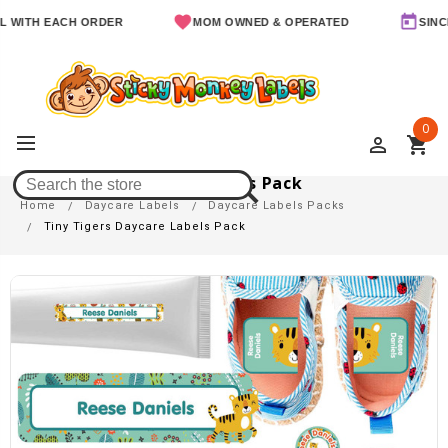
 EACH ORDER
MOM OWNED & OPERATED
SINCE 2011
0
perm_identity
shopping_cart
Tiny Tigers Daycare Labels Pack
Home
Daycare Labels
Daycare Labels Packs
Tiny Tigers Daycare Labels Pack