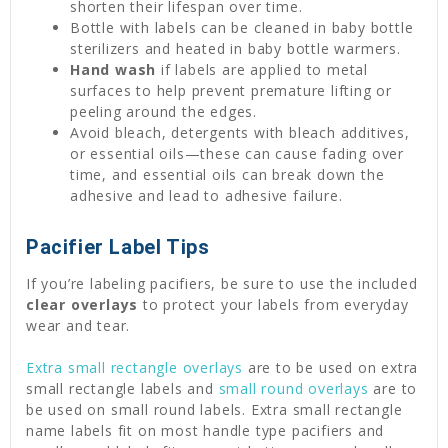
shorten their lifespan over time.
Bottle with labels can be cleaned in baby bottle
sterilizers and heated in baby bottle warmers.
Hand wash
if labels are applied to metal
surfaces to help prevent premature lifting or
peeling around the edges.
Avoid bleach, detergents with bleach additives,
or essential oils—these can cause fading over
time, and essential oils can break down the
adhesive and lead to adhesive failure.
Pacifier Label Tips
If you’re labeling pacifiers, be sure to use the included
clear overlays
to protect your labels from everyday
wear and tear.
Extra small rectangle overlays
are to be used on extra
small rectangle labels and
small round overlays
are to
be used on small round labels. Extra small rectangle
name labels fit on most handle type pacifiers and