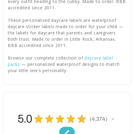
every outfit heading to the cubby. Made to order. BBB
accredited since 2011.
These personalized daycare labels are waterproof
daycare sticker labels made to order for your child —
the labels for daycare that parents and caregivers
both trust. Made to order in Little Rock, Arkansas.
BBB accredited since 2011.
Browse our complete collection of
daycare label
packs
— personalized waterproof designs to match
your little one’s personality.
5.0
★
★
★
★
★
4,374
4374