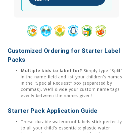
Customized Ordering for Starter Label
Packs
Multiple kids to label for?
Simply type "Split"
in the name field and list your children's names
in the "Special Request" box (separated by
commas). We'll divide your custom name tags
evenly between the names given!
Starter Pack Application Guide
These durable waterproof labels stick perfectly
to all your child's essentials: plastic water