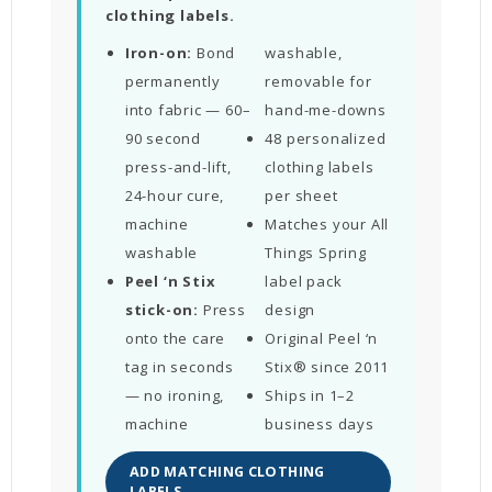
clothing labels.
Iron-on:
Bond
washable,
permanently
removable for
into fabric — 60–
hand-me-downs
90 second
48 personalized
press-and-lift,
clothing labels
24-hour cure,
per sheet
machine
Matches your All
washable
Things Spring
Peel ‘n Stix
label pack
stick-on:
Press
design
onto the care
Original Peel ‘n
tag in seconds
Stix® since 2011
— no ironing,
Ships in 1–2
machine
business days
ADD MATCHING CLOTHING
LABELS