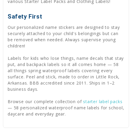
various Starter Label Packs and Clothing Labels!
Safety First
Our personalized name stickers are designed to stay
securely attached to your child's belongings but can
be removed when needed. Always supervise young
children!
Labels for kids who lose things, name decals that stay
put, and backpack labels so it all comes home — 58
all things spring waterproof labels covering every
surface. Peel and stick, made to order in Little Rock,
Arkansas. BBB accredited since 2011. Ships in 1–2
business days.
Browse our complete collection of
starter label packs
— 58 personalized waterproof name labels for school,
daycare and everyday gear.