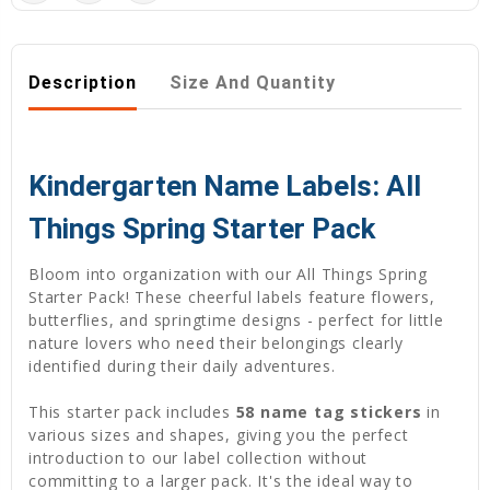
Description
Size And Quantity
Kindergarten Name Labels: All
Things Spring Starter Pack
Bloom into organization with our All Things Spring
Starter Pack! These cheerful labels feature flowers,
butterflies, and springtime designs - perfect for little
nature lovers who need their belongings clearly
identified during their daily adventures.
This starter pack includes
58 name tag stickers
in
various sizes and shapes, giving you the perfect
introduction to our label collection without
committing to a larger pack. It's the ideal way to