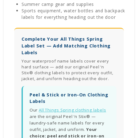
Summer camp gear and supplies
Sports equipment, water bottles and backpack
labels for everything heading out the door
Complete Your All Things Spring
Label Set — Add Matching Clothing
Labels
Your waterproof name labels cover every
hard surface — add our original Peel ‘n
Stix® clothing labels to protect every outfit,
jacket, and uniform heading out the door.
Peel & Stick or Iron-On Clothing
Labels
Our
All Things Spring clothing labels
are the original Peel ‘n Stix® —
laundry-safe name labels for every
outfit, jacket, and uniform.
Your
choice: peel and stick or iron-on