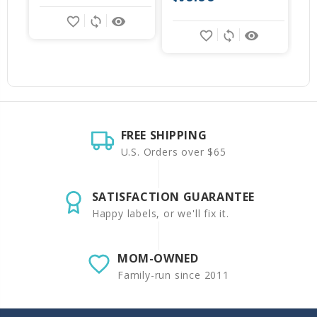
favorite_border
sync
remove_red_eye
favorite_border
sync
remove_red_eye
FREE SHIPPING
U.S. Orders over $65
SATISFACTION GUARANTEE
Happy labels, or we'll fix it.
MOM-OWNED
Family-run since 2011