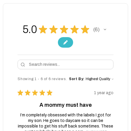
5.0
★
★
★
★
★
6
6
Showing 1 - 6 of 6 reviews.
Sort By:
★
★
★
★
★
1 year ago
A mommy must have
I’m completely obsessed with the labels I got for
my son. He goes to daycare so it can be
impossible to get his stuff back sometimes. These