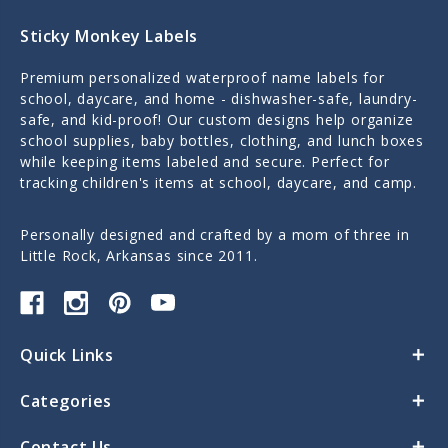
Sticky Monkey Labels
Premium personalized waterproof name labels for
school, daycare, and home - dishwasher-safe, laundry-
safe, and kid-proof! Our custom designs help organize
school supplies, baby bottles, clothing, and lunch boxes
while keeping items labeled and secure. Perfect for
tracking children's items at school, daycare, and camp.
Personally designed and crafted by a mom of three in
Little Rock, Arkansas since 2011.
Quick Links
Categories
Contact Us