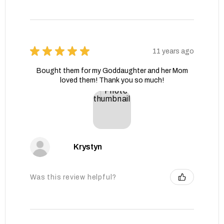
★
★
★
★
★
11 years ago
Bought them for my Goddaughter and her Mom
loved them! Thank you so much!
Krystyn
Was this review helpful?