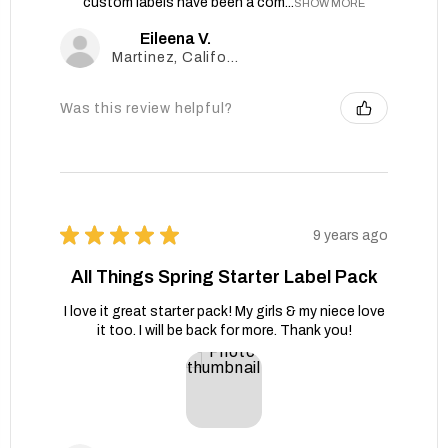
custom labels have been a com...
SHOW MORE
Eileena V.
Martinez, California, United States
Was this review helpful?
★
★
★
★
★
9 years ago
All Things Spring Starter Label Pack
I love it great starter pack! My girls & my niece love
it too. I will be back for more. Thank you!