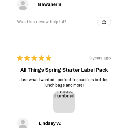
Gawaher S.
Was this review helpful?
★
★
★
★
★
9 years ago
All Things Spring Starter Label Pack
Just what I wanted--perfect for pacifiers bottles
lunch bags and more!
Lindsey W.