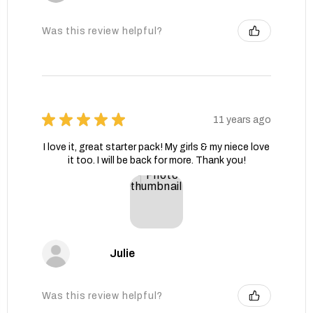
Was this review helpful?
★
★
★
★
★
11 years ago
I love it, great starter pack! My girls & my niece love
it too. I will be back for more. Thank you!
Julie
Was this review helpful?