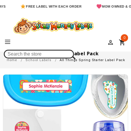
FREE LABEL WITH EACH ORDER
MOM OWNED & OPERAT
0
perm_identity
shopping_cart
All Things Spring Starter Label Pack
Home
School Labels
All Things Spring Starter Label Pack