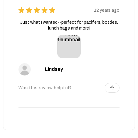
★
★
★
★
★
12 years ago
Just what I wanted--perfect for pacifiers, bottles,
lunch bags and more!
Lindsey
Was this review helpful?