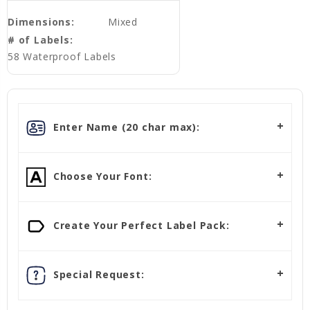
Dimensions:
Mixed
# of Labels:
58 Waterproof Labels
Enter Name (20 char max):
Choose Your Font:
Create Your Perfect Label Pack:
Special Request: