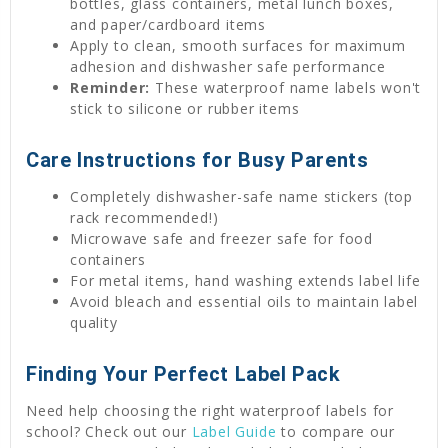
bottles, glass containers, metal lunch boxes,
and paper/cardboard items
Apply to clean, smooth surfaces for maximum
adhesion and dishwasher safe performance
Reminder:
These waterproof name labels won't
stick to silicone or rubber items
Care Instructions for Busy Parents
Completely dishwasher-safe name stickers (top
rack recommended!)
Microwave safe and freezer safe for food
containers
For metal items, hand washing extends label life
Avoid bleach and essential oils to maintain label
quality
Finding Your Perfect Label Pack
Need help choosing the right waterproof labels for
school? Check out our
Label Guide
to compare our