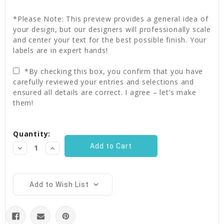
*Please Note: This preview provides a general idea of
your design, but our designers will professionally scale
and center your text for the best possible finish. Your
labels are in expert hands!
*By checking this box, you confirm that you have
carefully reviewed your entries and selections and
ensured all details are correct. I agree – let’s make
them!
Current
Quantity:
Stock:
Decrease
Increase
Quantity:
Quantity:
Add to Wish List