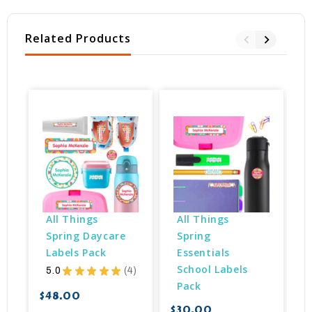
Related Products
All Things 
All Things 
Spring Daycare 
Spring 
Labels Pack
Essentials 
School Labels 
5.0
★
★
★
★
★
4
4
Pack
$48.00
$30.00
$