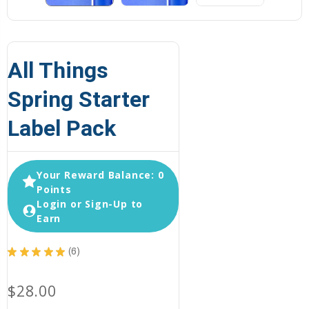
All Things
Spring Starter
Label Pack
Your Reward Balance: 0
Points
Login or Sign-Up to
Earn
★
★
★
★
★
6
6
$28.00