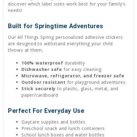
discover which label sizes work best for your family's
needs!
Built for Springtime Adventures
Our All Things Spring personalized adhesive stickers
are designed to withstand everything your child
throws at them:
100% waterproof
durability
Dishwasher safe
for easy cleaning
Microwave, refrigerator, and freezer safe
Outdoor resistant
for playground adventures
Stick securely
to plastic, glass, metal, and
paper/cardboard
Perfect For Everyday Use
Daycare supplies and bottles
Preschool snack and lunch containers
School lunch boxes and water bottles