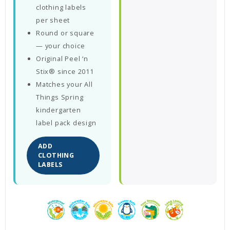
clothing labels
per sheet
Round or square
— your choice
Original Peel ‘n
Stix® since 2011
Matches your All
Things Spring
kindergarten
label pack design
ADD
CLOTHING
LABELS