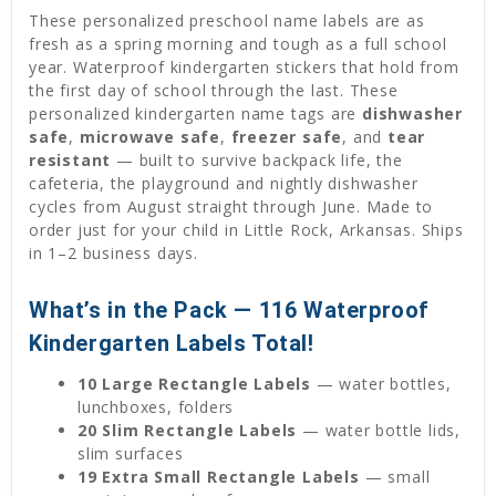
These personalized preschool name labels are as
fresh as a spring morning and tough as a full school
year. Waterproof kindergarten stickers that hold from
the first day of school through the last. These
personalized kindergarten name tags are
dishwasher
safe
,
microwave safe
,
freezer safe
, and
tear
resistant
— built to survive backpack life, the
cafeteria, the playground and nightly dishwasher
cycles from August straight through June. Made to
order just for your child in Little Rock, Arkansas. Ships
in 1–2 business days.
What’s in the Pack — 116 Waterproof
Kindergarten Labels Total!
10 Large Rectangle Labels
— water bottles,
lunchboxes, folders
20 Slim Rectangle Labels
— water bottle lids,
slim surfaces
19 Extra Small Rectangle Labels
— small