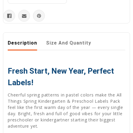
Description
Size And Quantity
Fresh Start, New Year, Perfect
Labels!
Cheerful spring patterns in pastel colors make the All
Things Spring Kindergarten & Preschool Labels Pack
feel like the first warm day of the year — every single
day. Bright, fresh and full of good vibes for your little
preschooler or kindergartner starting their biggest
adventure yet.