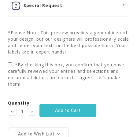
Special Request:
*Please Note: This preview provides a general idea of
your design, but our designers will professionally scale
and center your text for the best possible finish. Your
labels are in expert hands!
*By checking this box, you confirm that you have
carefully reviewed your entries and selections and
ensured all details are correct. I agree – let’s make
them!
Current
Quantity:
Stock:
Decrease
Increase
Quantity:
Quantity:
Add to Wish List