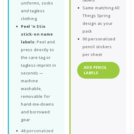
labels
uniforms, socks
Same matching All
and tagless
Things Spring
clothing
design as your
Peel ‘n Stix
pack
stick-on name
90 personalized
labels:
Peel and
pencil stickers
press directly to
per sheet
the care tag or
tagless imprint in
ADD PENCIL
seconds —
LABELS
machine
washable,
removable for
hand-me-downs
and borrowed
gear
48 personalized