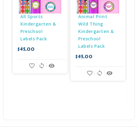
All Sports 
Animal Print 
Kindergarten & 
Wild Thing 
Preschool 
Kindergarten & 
Labels Pack
Preschool 
Labels Pack
$45.00
$
$45.00
favorite_border
sync
remove_red_eye
favorite_border
sync
remove_red_eye