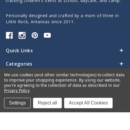
tracking children's items at school, daycare, and camp.
Personally designed and crafted by a mom of three in
Little Rock, Arkansas since 2011.
Quick Links
Categories
We use cookies (and other similar technologies) to collect data
Contact Us
to improve your shopping experience.
By using our website,
you're agreeing to the collection of data as described in our
Privacy Policy
.
Settings
Reject all
Accept All Cookies
© 2026 Sticky Monkey Labels