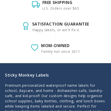
FREE SHIPPING
U.S. Orders over $65
SATISFACTION GUARANTEE
Happy labels, or we'll fix it.
MOM-OWNED
Family-run since 2011
Sticky Monkey Labels
Premium personalized waterproof name labels for
school, daycare, and home - dishwasher-safe, laundry-
safe, and kid-proof! Our custom designs help organize
school supplies, baby bottles, clothing, and lunch boxes
while keeping items labeled and secure. Perfect for