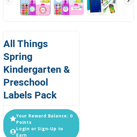
All Things
Spring
Kindergarten &
Preschool
Labels Pack
Your Reward Balance: 0
Points
Login or Sign-Up to
Earn