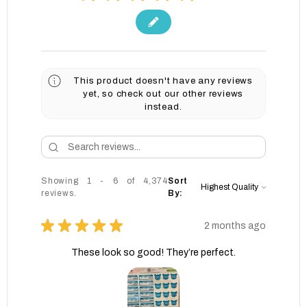
This product doesn't have any reviews
yet, so check out our other reviews
instead.
Showing 1 - 6 of 4,374
Sort
reviews.
By:
★
★
★
★
★
2 months ago
These look so good! They’re perfect.