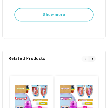
Show more
Related Products