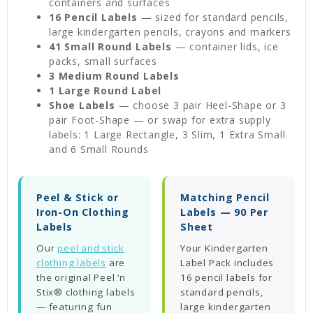
containers and surfaces
16 Pencil Labels
— sized for standard pencils,
large kindergarten pencils, crayons and markers
41 Small Round Labels
— container lids, ice
packs, small surfaces
3 Medium Round Labels
1 Large Round Label
Shoe Labels
— choose 3 pair Heel-Shape or 3
pair Foot-Shape — or swap for extra supply
labels: 1 Large Rectangle, 3 Slim, 1 Extra Small
and 6 Small Rounds
Peel & Stick or
Matching Pencil
Iron-On Clothing
Labels — 90 Per
Labels
Sheet
Our
peel and stick
Your Kindergarten
clothing labels
are
Label Pack includes
the original Peel ‘n
16 pencil labels for
Stix® clothing labels
standard pencils,
— featuring fun
large kindergarten