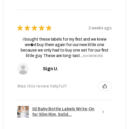
★
★
★
★
★
3 weeks ago
I bought these labels for my first and we knew
we�d buy them again for our new little one
because we only had to buy one set for our first
little guy. These are long-last...
SHOW MORE
Sign U.
Was this review helpful?
02 Baby Bottle Labels Write-On
for Slim Rim, Solid...