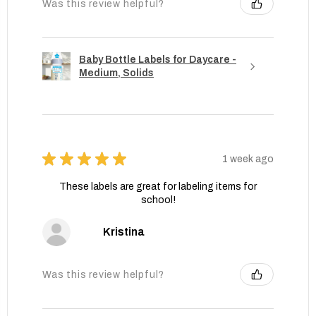
Was this review helpful?
Baby Bottle Labels for Daycare -
Medium, Solids
★
★
★
★
★
1 week ago
These labels are great for labeling items for
school!
Kristina
Was this review helpful?