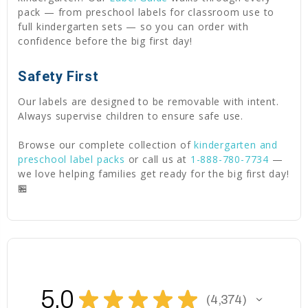
pack — from preschool labels for classroom use to
full kindergarten sets — so you can order with
confidence before the big first day!
Safety First
Our labels are designed to be removable with intent.
Always supervise children to ensure safe use.
Browse our complete collection of
kindergarten and
preschool label packs
or call us at
1-888-780-7734
—
we love helping families get ready for the big first day!
🏪
5.0
★
★
★
★
★
4,374
4374