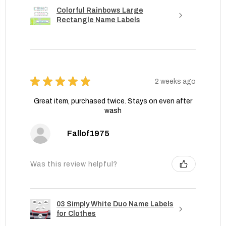
Colorful Rainbows Large
Rectangle Name Labels
★
★
★
★
★
2 weeks ago
Great item, purchased twice. Stays on even after
wash
Fallof1975
Was this review helpful?
03 Simply White Duo Name Labels
for Clothes