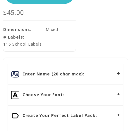
$45.00
Dimensions:
Mixed
# Labels:
116 School Labels
Enter Name (20 char max):
Choose Your Font:
Create Your Perfect Label Pack: