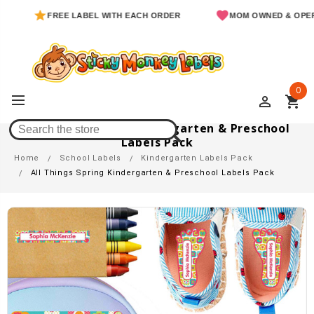
FREE LABEL WITH EACH ORDER
MOM OWNED & OPERATE
0
perm_identity
shopping_cart
All Things Spring Kindergarten & Preschool
Labels Pack
Home
School Labels
Kindergarten Labels Pack
All Things Spring Kindergarten & Preschool Labels Pack