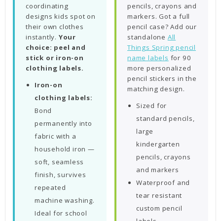
coordinating
pencils, crayons and
designs kids spot on
markers. Got a full
their own clothes
pencil case? Add our
instantly.
Your
standalone
All
choice: peel and
Things Spring pencil
stick or iron-on
name labels
for 90
clothing labels.
more personalized
pencil stickers in the
Iron-on
matching design.
clothing labels:
Sized for
Bond
standard pencils,
permanently into
large
fabric with a
kindergarten
household iron —
pencils, crayons
soft, seamless
and markers
finish, survives
Waterproof and
repeated
tear resistant
machine washing.
custom pencil
Ideal for school