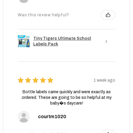
Was this review helpful?
Tiny Tigers Ultimate School
Labels Pack
★
★
★
★
★
1 week ago
Bottle labels came quickly and were exactly as
ordered. These are going to be so helpful at my
baby�s daycare!
courtm1020