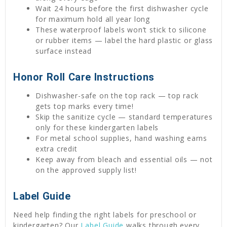
Wait 24 hours before the first dishwasher cycle
for maximum hold all year long
These waterproof labels won’t stick to silicone
or rubber items — label the hard plastic or glass
surface instead
Honor Roll Care Instructions
Dishwasher-safe on the top rack — top rack
gets top marks every time!
Skip the sanitize cycle — standard temperatures
only for these kindergarten labels
For metal school supplies, hand washing earns
extra credit
Keep away from bleach and essential oils — not
on the approved supply list!
Label Guide
Need help finding the right labels for preschool or
kindergarten? Our
Label Guide
walks through every