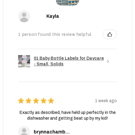
Kayla
1 person found this review helpful.
01 Baby Bottle Labels for Daycare
- Small, Solids
★
★
★
★
★
1 week ago
Exactly as described, have held up perfectly in the
dishwasher and getting beat up by my kid!
brynnachambers