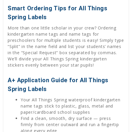
Smart Ordering Tips for All Things
Spring Labels
More than one little scholar in your crew? Ordering
kindergarten name tags and name tags for
preschoolers for multiple students is easy! Simply type
“Split” in the name field and list your students’ names
in the “Special Request” box separated by commas.
We’ll divide your All Things Spring kindergarten
stickers evenly between your star pupils!
A+ Application Guide for All Things
Spring Labels
Your All Things Spring waterproof kindergarten
name tags stick to plastic, glass, metal and
paper/cardboard school supplies
Find a clean, smooth, dry surface — press
firmly from center outward and run a fingertip
along every edge