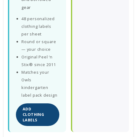
gear
48 personalized
clothing labels
per sheet
Round or square
— your choice
Original Peel ‘n
Stix® since 2011
Matches your
Owls
kindergarten
label pack design
ADD
CLOTHING
LABELS