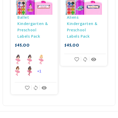
Ballet 
Aliens 
Kindergarten & 
Kindergarten & 
Preschool 
Preschool 
Labels Pack
Labels Pack
$45.00
$45.00
$
favorite_border
sync
remove_red_eye
+1
favorite_border
sync
remove_red_eye