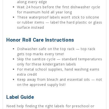
along every edge
Wait 24 hours before the first dishwasher cycle
for maximum hold all year long
These waterproof labels won’t stick to silicone
or rubber items — label the hard plastic or glass
surface instead
Honor Roll Care Instructions
Dishwasher-safe on the top rack — top rack
gets top marks every time!
Skip the sanitize cycle — standard temperatures
only for these kindergarten labels
For metal school supplies, hand washing earns
extra credit
Keep away from bleach and essential oils — not
on the approved supply list!
Label Guide
Need help finding the right labels for preschool or