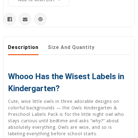
Description
Size And Quantity
Whooo Has the Wisest Labels in
Kindergarten?
Cute, wise little owls in three adorable designs on
colorful backgrounds — the Owls Kindergarten &
Preschool Labels Pack is for the little night owl who
stays curious until bedtime and asks “why?” about
absolutely everything. Owls are wise, and so is
labeling everything before school starts.