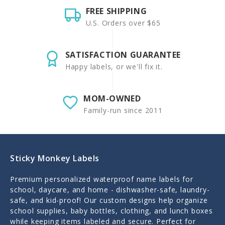
FREE SHIPPING
U.S. Orders over $65
SATISFACTION GUARANTEE
Happy labels, or we'll fix it.
MOM-OWNED
Family-run since 2011
Sticky Monkey Labels
Premium personalized waterproof name labels for
school, daycare, and home - dishwasher-safe, laundry-
safe, and kid-proof! Our custom designs help organize
school supplies, baby bottles, clothing, and lunch boxes
while keeping items labeled and secure. Perfect for