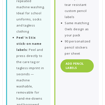
repeated
tear resistant
machine washing.
custom pencil
Ideal for school
labels
uniforms, socks
Same matching
and tagless
Owls design as
clothing
your pack
Peel ‘n Stix
90 personalized
stick-on name
pencil stickers
labels:
Peel and
per sheet
press directly to
the care tag or
ADD PENCIL
tagless imprint in
LABELS
seconds —
machine
washable,
removable for
hand-me-downs
and borrowed