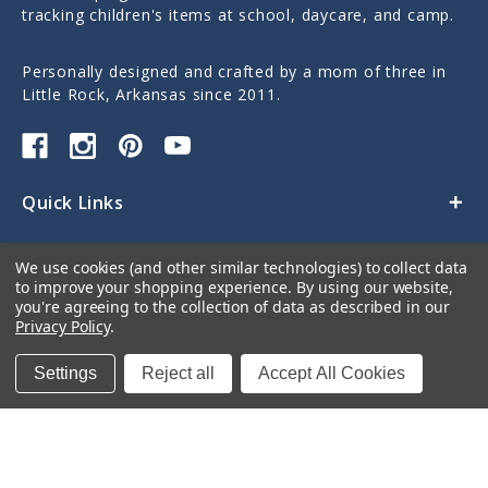
tracking children's items at school, daycare, and camp.
Personally designed and crafted by a mom of three in
Little Rock, Arkansas since 2011.
Quick Links
Categories
We use cookies (and other similar technologies) to collect data
to improve your shopping experience.
By using our website,
Contact Us
you're agreeing to the collection of data as described in our
Privacy Policy
.
Settings
Reject all
Accept All Cookies
© 2026 Sticky Monkey Labels