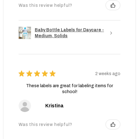
Was this review helpful?
Baby Bottle Labels for Daycare -
Medium, Solids
★
★
★
★
★
2 weeks ago
These labels are great for labeling items for
school!
Kristina
Was this review helpful?