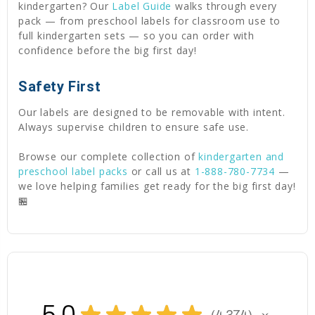
kindergarten? Our
Label Guide
walks through every
pack — from preschool labels for classroom use to
full kindergarten sets — so you can order with
confidence before the big first day!
Safety First
Our labels are designed to be removable with intent.
Always supervise children to ensure safe use.
Browse our complete collection of
kindergarten and
preschool label packs
or call us at
1-888-780-7734
—
we love helping families get ready for the big first day!
🏪
5.0
★
★
★
★
★
4,374