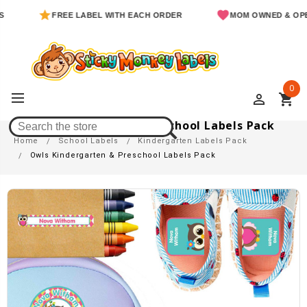
FREE LABEL WITH EACH ORDER
MOM OWNED & OPERATED
0
perm_identity
shopping_cart
Owls Kindergarten & Preschool Labels Pack
Home
School Labels
Kindergarten Labels Pack
Owls Kindergarten & Preschool Labels Pack