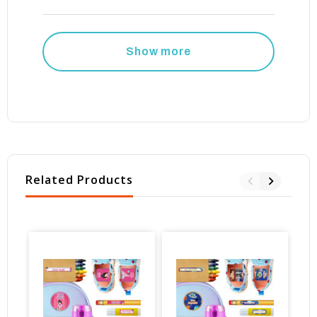
Show more
Related Products