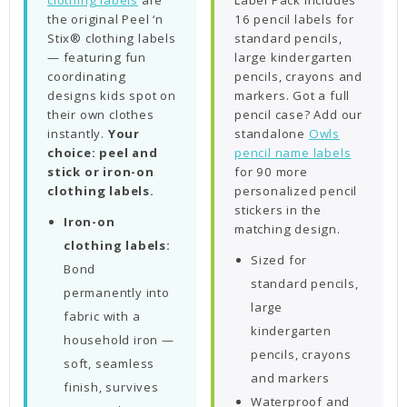
clothing labels
are
Label Pack includes
the original Peel ‘n
16 pencil labels for
Stix® clothing labels
standard pencils,
— featuring fun
large kindergarten
coordinating
pencils, crayons and
designs kids spot on
markers. Got a full
their own clothes
pencil case? Add our
instantly.
Your
standalone
Owls
choice: peel and
pencil name labels
stick or iron-on
for 90 more
clothing labels.
personalized pencil
stickers in the
Iron-on
matching design.
clothing labels:
Sized for
Bond
standard pencils,
permanently into
large
fabric with a
kindergarten
household iron —
pencils, crayons
soft, seamless
and markers
finish, survives
Waterproof and