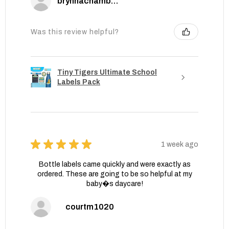
brynnachambers
Was this review helpful?
Tiny Tigers Ultimate School
Labels Pack
★
★
★
★
★
1 week ago
Bottle labels came quickly and were exactly as
ordered. These are going to be so helpful at my
baby�s daycare!
courtm1020