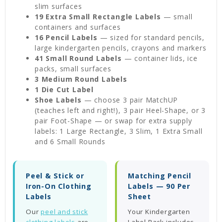
slim surfaces
19 Extra Small Rectangle Labels
— small
containers and surfaces
16 Pencil Labels
— sized for standard pencils,
large kindergarten pencils, crayons and markers
41 Small Round Labels
— container lids, ice
packs, small surfaces
3 Medium Round Labels
1 Die Cut Label
Shoe Labels
— choose 3 pair MatchUP
(teaches left and right!), 3 pair Heel-Shape, or 3
pair Foot-Shape — or swap for extra supply
labels: 1 Large Rectangle, 3 Slim, 1 Extra Small
and 6 Small Rounds
Peel & Stick or
Matching Pencil
Iron-On Clothing
Labels — 90 Per
Labels
Sheet
Our
peel and stick
Your Kindergarten