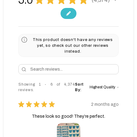
4374
This product doesn't have any reviews
yet, so check out our other reviews
instead.
Showing 1 - 6 of 4,374
Sort
reviews.
By:
★
★
★
★
★
2 months ago
These look so good! They’re perfect.