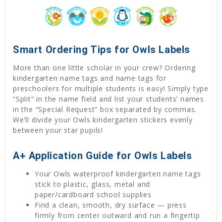
Smart Ordering Tips for Owls Labels
More than one little scholar in your crew? Ordering
kindergarten name tags and name tags for
preschoolers for multiple students is easy! Simply type
“Split” in the name field and list your students’ names
in the “Special Request” box separated by commas.
We’ll divide your Owls kindergarten stickers evenly
between your star pupils!
A+ Application Guide for Owls Labels
Your Owls waterproof kindergarten name tags
stick to plastic, glass, metal and
paper/cardboard school supplies
Find a clean, smooth, dry surface — press
firmly from center outward and run a fingertip