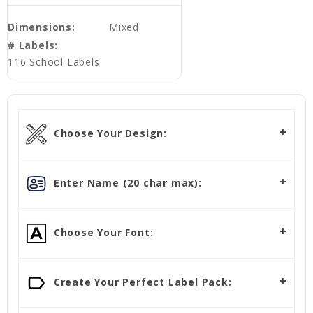
Dimensions:
Mixed
# Labels:
116 School Labels
Choose Your Design:
Enter Name (20 char max):
Choose Your Font:
Create Your Perfect Label Pack: