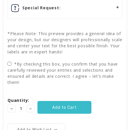
Special Request:
*Please Note: This preview provides a general idea of
your design, but our designers will professionally scale
and center your text for the best possible finish. Your
labels are in expert hands!
*By checking this box, you confirm that you have
carefully reviewed your entries and selections and
ensured all details are correct. I agree – let’s make
them!
Current
Quantity:
Stock:
Decrease
Increase
Quantity:
Quantity:
Add to Wish List