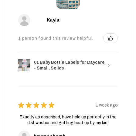
Kayla
1 person found this review helpful.
01 Baby Bottle Labels for Daycare
- Small, Solids
★
★
★
★
★
1 week ago
Exactly as described, have held up perfectly in the
dishwasher and getting beat up by my kid!