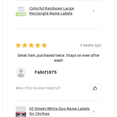
Colorful Rainbows Large
Rectangle Name Labels
★
★
★
★
★
2 weeks ago
Great item, purchased twice. Stays on even after
wash
Fallof1975
Was this review helpful?
03 Simply White Duo Name Labels
for Clothes