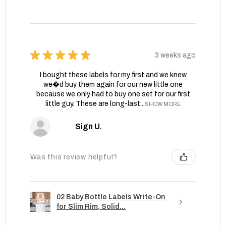
★
★
★
★
★
3 weeks ago
I bought these labels for my first and we knew
we�d buy them again for our new little one
because we only had to buy one set for our first
little guy. These are long-last...
SHOW MORE
Sign U.
Was this review helpful?
02 Baby Bottle Labels Write-On
for Slim Rim, Solid...