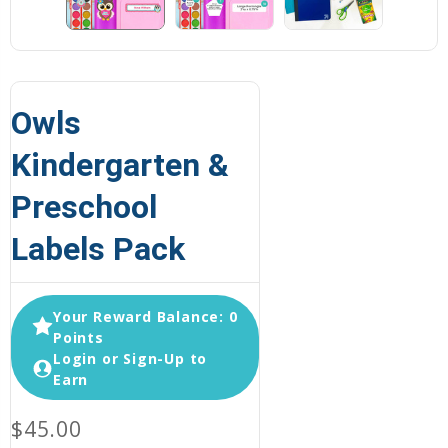
Owls
Kindergarten &
Preschool
Labels Pack
Your Reward Balance: 0
Points
Login or Sign-Up to
Earn
$45.00