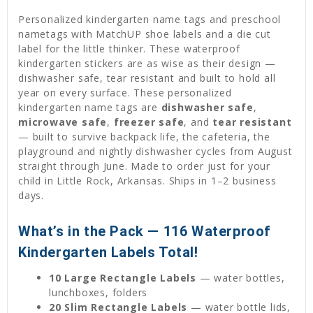
Personalized kindergarten name tags and preschool
nametags with MatchUP shoe labels and a die cut
label for the little thinker. These waterproof
kindergarten stickers are as wise as their design —
dishwasher safe, tear resistant and built to hold all
year on every surface. These personalized
kindergarten name tags are
dishwasher safe
,
microwave safe
,
freezer safe
, and
tear resistant
— built to survive backpack life, the cafeteria, the
playground and nightly dishwasher cycles from August
straight through June. Made to order just for your
child in Little Rock, Arkansas. Ships in 1–2 business
days.
What’s in the Pack — 116 Waterproof
Kindergarten Labels Total!
10 Large Rectangle Labels
— water bottles,
lunchboxes, folders
20 Slim Rectangle Labels
— water bottle lids,