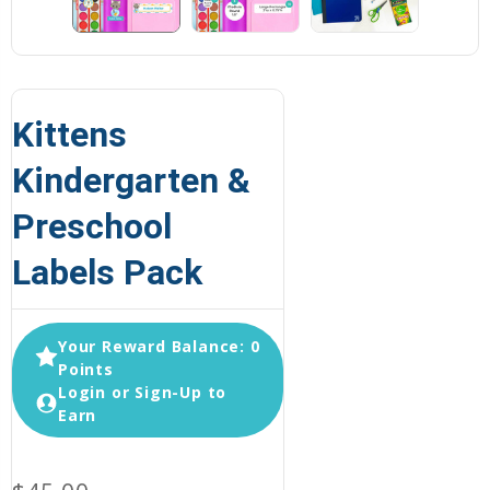
Kittens
Kindergarten &
Preschool
Labels Pack
Your Reward Balance: 0
Points
Login or Sign-Up to
Earn