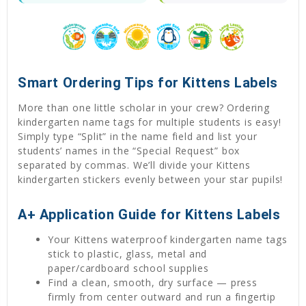
Smart Ordering Tips for Kittens Labels
More than one little scholar in your crew? Ordering
kindergarten name tags for multiple students is easy!
Simply type “Split” in the name field and list your
students’ names in the “Special Request” box
separated by commas. We’ll divide your Kittens
kindergarten stickers evenly between your star pupils!
A+ Application Guide for Kittens Labels
Your Kittens waterproof kindergarten name tags
stick to plastic, glass, metal and
paper/cardboard school supplies
Find a clean, smooth, dry surface — press
firmly from center outward and run a fingertip