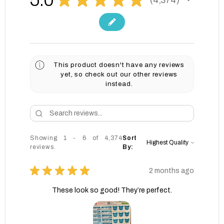
4374
This product doesn't have any reviews
yet, so check out our other reviews
instead.
Showing 1 - 6 of 4,374
Sort
reviews.
By:
★
★
★
★
★
2 months ago
These look so good! They’re perfect.