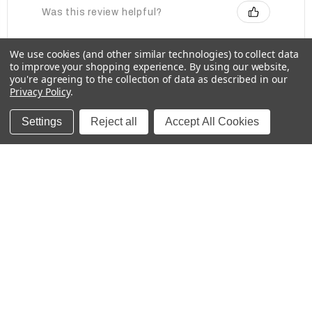
Was this review helpful?
We use cookies (and other similar technologies) to collect data
to improve your shopping experience.
By using our website,
Baby Bottle Labels for Daycare -
you're agreeing to the collection of data as described in our
Medium, Solids
Privacy Policy
.
Settings
Reject all
Accept All Cookies
★
★
★
★
★
2 weeks ago
These labels are great for labeling items for
school!
Kristina
Was this review helpful?