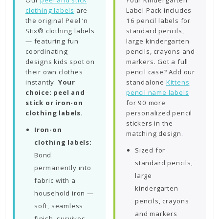
Our
peel and stick
Your Kindergarten
clothing labels
are
Label Pack includes
the original Peel ‘n
16 pencil labels for
Stix® clothing labels
standard pencils,
— featuring fun
large kindergarten
coordinating
pencils, crayons and
designs kids spot on
markers. Got a full
their own clothes
pencil case? Add our
instantly.
Your
standalone
Kittens
choice: peel and
pencil name labels
stick or iron-on
for 90 more
clothing labels.
personalized pencil
stickers in the
Iron-on
matching design.
clothing labels:
Sized for
Bond
standard pencils,
permanently into
large
fabric with a
kindergarten
household iron —
pencils, crayons
soft, seamless
and markers
finish, survives