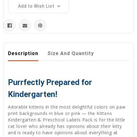
Add to Wish List
Description
Size And Quantity
Purrfectly Prepared for
Kindergarten!
Adorable kittens in the most delightful colors on paw
print backgrounds in blue or pink — the Kittens
Kindergarten & Preschool Labels Pack is for the little
cat lover who already has opinions about their kitty
and is ready to have opinions about everything at