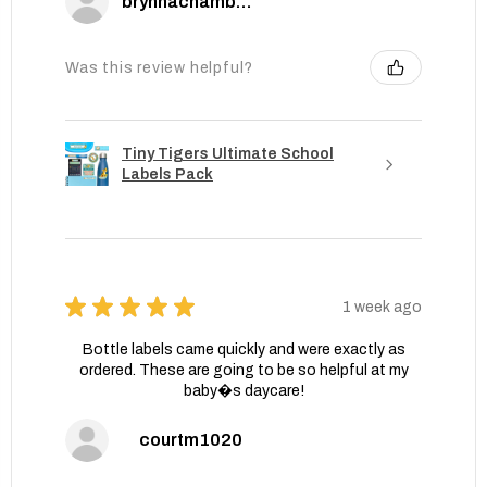
brynnachambers
Was this review helpful?
Tiny Tigers Ultimate School
Labels Pack
★
★
★
★
★
1 week ago
Bottle labels came quickly and were exactly as
ordered. These are going to be so helpful at my
baby�s daycare!
courtm1020