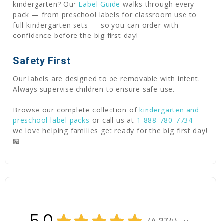
kindergarten? Our
Label Guide
walks through every
pack — from preschool labels for classroom use to
full kindergarten sets — so you can order with
confidence before the big first day!
Safety First
Our labels are designed to be removable with intent.
Always supervise children to ensure safe use.
Browse our complete collection of
kindergarten and
preschool label packs
or call us at
1-888-780-7734
—
we love helping families get ready for the big first day!
🏪
5.0
★
★
★
★
★
4,374