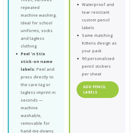
Waterproof and
repeated
tear resistant
machine washing.
custom pencil
Ideal for school
labels
uniforms, socks
Same matching
and tagless
Kittens design as
clothing
your pack
Peel ‘n Stix
90 personalized
stick-on name
pencil stickers
labels:
Peel and
per sheet
press directly to
the care tag or
ADD PENCIL
tagless imprint in
LABELS
seconds —
machine
washable,
removable for
hand-me-downs