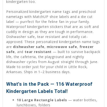
kindergarten too.
Personalized kindergarten name tags and preschool
nametags with MatchUP shoe labels and a die cut
label — purrfect for the feline fan in your family.
Waterproof kindergarten stickers that are as soft and
cuddly in design as they are tough in performance.
Dishwasher safe, tear resistant and totally cat-
approved. These personalized kindergarten name tags
are
dishwasher safe
,
microwave safe
,
freezer
safe
, and
tear resistant
— built to survive backpack
life, the cafeteria, the playground and nightly
dishwasher cycles from August straight through June.
Made to order just for your child in Little Rock,
Arkansas. Ships in 1–2 business days.
What’s in the Pack — 116 Waterproof
Kindergarten Labels Total!
10 Large Rectangle Labels
— water bottles,
lunchboxes, folders