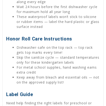
along every edge
Wait 24 hours before the first dishwasher cycle
for maximum hold all year long
These waterproof labels won’t stick to silicone
or rubber items — label the hard plastic or glass
surface instead
Honor Roll Care Instructions
Dishwasher-safe on the top rack — top rack
gets top marks every time!
Skip the sanitize cycle — standard temperatures
only for these kindergarten labels
For metal school supplies, hand washing earns
extra credit
Keep away from bleach and essential oils — not
on the approved supply list!
Label Guide
Need help finding the right labels for preschool or