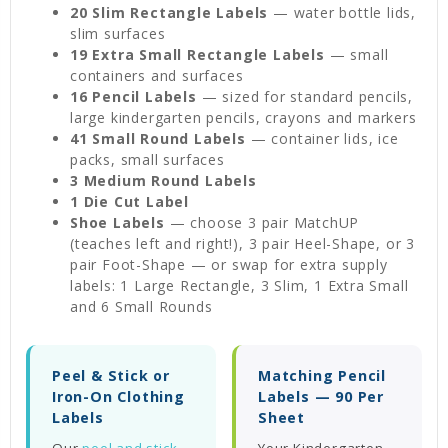
20 Slim Rectangle Labels
— water bottle lids,
slim surfaces
19 Extra Small Rectangle Labels
— small
containers and surfaces
16 Pencil Labels
— sized for standard pencils,
large kindergarten pencils, crayons and markers
41 Small Round Labels
— container lids, ice
packs, small surfaces
3 Medium Round Labels
1 Die Cut Label
Shoe Labels
— choose 3 pair MatchUP
(teaches left and right!), 3 pair Heel-Shape, or 3
pair Foot-Shape — or swap for extra supply
labels: 1 Large Rectangle, 3 Slim, 1 Extra Small
and 6 Small Rounds
Peel & Stick or
Matching Pencil
Iron-On Clothing
Labels — 90 Per
Labels
Sheet