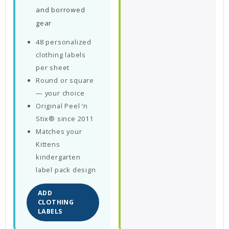
and borrowed
gear
48 personalized
clothing labels
per sheet
Round or square
— your choice
Original Peel ‘n
Stix® since 2011
Matches your
Kittens
kindergarten
label pack design
ADD
CLOTHING
LABELS