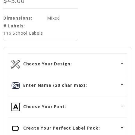
$45.00
Dimensions:
Mixed
# Labels:
116 School Labels
Choose Your Design:
Enter Name (20 char max):
Choose Your Font:
Create Your Perfect Label Pack: