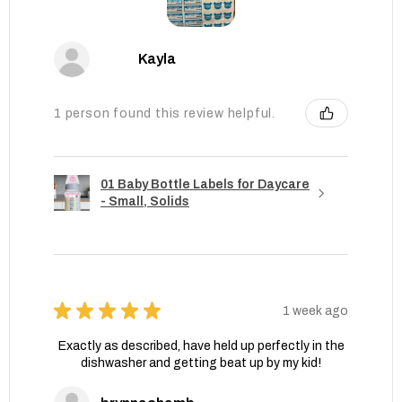
Kayla
1 person found this review helpful.
01 Baby Bottle Labels for Daycare
- Small, Solids
★
★
★
★
★
1 week ago
Exactly as described, have held up perfectly in the
dishwasher and getting beat up by my kid!