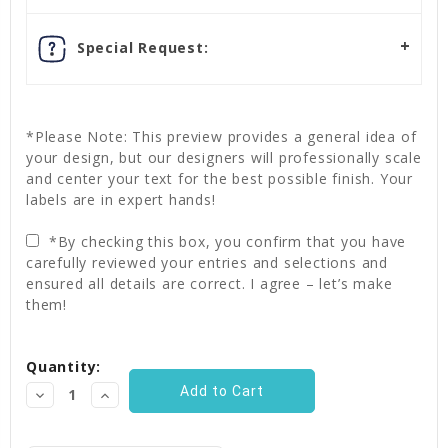
Special Request:
*Please Note: This preview provides a general idea of
your design, but our designers will professionally scale
and center your text for the best possible finish. Your
labels are in expert hands!
*By checking this box, you confirm that you have
carefully reviewed your entries and selections and
ensured all details are correct. I agree – let’s make
them!
Current
Quantity:
Stock:
Decrease
Increase
Quantity:
Quantity: