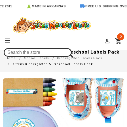
1
MADE IN ARKANSAS
FREE U.S. SHIPPING OVER $65
0
perm_identity
shopping_cart
Kittens Kindergarten & Preschool Labels Pack
Home
School Labels
Kindergarten Labels Pack
Kittens Kindergarten & Preschool Labels Pack