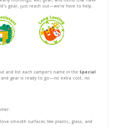
d's gear, just reach out—we’re here to help.
out and list each camper’s name in the
Special
d and gear is ready to go—no extra cost, no
mmer:
love smooth surfaces like plastic, glass, and