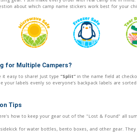
uestion about which camp name stickers work best for your chil
g for Multiple Campers?
it easy to share! Just type
“Split”
in the name field at check
e your labels evenly so everyone’s backpack labels are sorte
ion Tips
ere’s how to keep your gear out of the "Lost & Found" all su
sidekick for water bottles, bento boxes, and other gear. They 