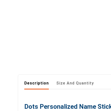
Description
Size And Quantity
Dots Personalized Name Stick