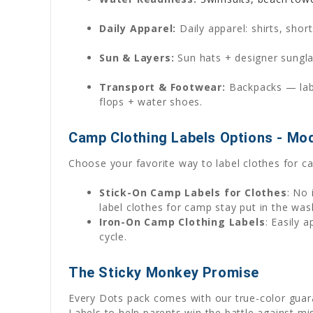
Daily Apparel:
Daily apparel: shirts, shor
Sun & Layers:
Sun hats + designer sunglas
Transport & Footwear:
Backpacks — label
flops + water shoes.
Camp Clothing Labels Options - Mo
Choose your favorite way to label clothes for c
Stick-On Camp Labels for Clothes
: No 
label clothes for camp stay put in the wa
Iron-On Camp Clothing Labels
: Easily 
cycle.
The Sticky Monkey Promise
Every Dots pack comes with our true-color gua
Labels to help parents win the battle against mis