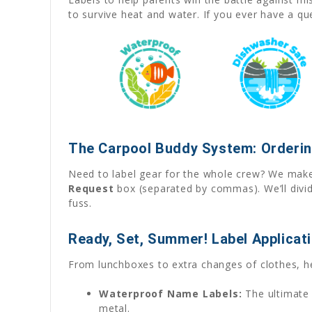
to survive heat and water. If you ever have a q
The Carpool Buddy System: Orderin
Need to label gear for the whole crew? We make 
Request
box (separated by commas). We’ll divid
fuss.
Ready, Set, Summer! Label Applicat
From lunchboxes to extra changes of clothes, h
Waterproof Name Labels:
The ultimate 
metal.