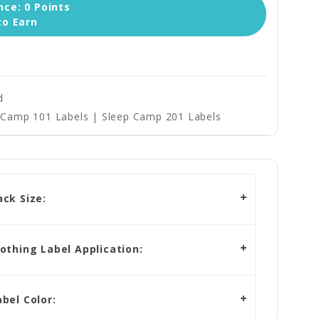
ce: 0 Points
to Earn
d
Camp 101 Labels | Sleep Camp 201 Labels
ck Size:
othing Label Application:
bel Color: