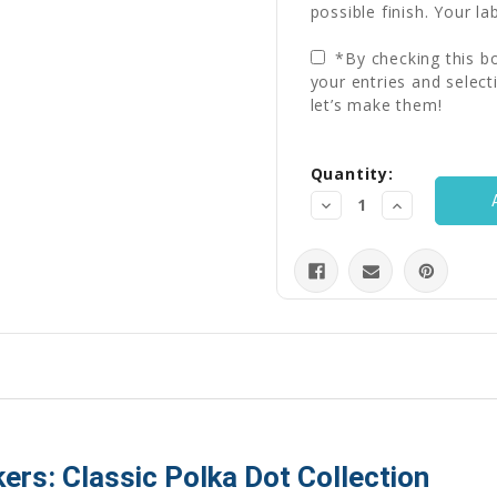
possible finish. Your la
*By checking this bo
your entries and select
let’s make them!
Current
Quantity:
Stock:
Decrease
Increase
Quantity:
Quantity:
ers: Classic Polka Dot Collection