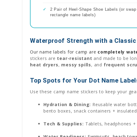
✓
2 Pair of Heel-Shape Shoe Labels (or swap f
rectangle name labels)
Waterproof Strength with a Classic
Our name labels for camp are
completely wat
stickers are
tear-resistant
and made to be long
heat dryers
,
messy spills
, and
frequent scr
Top Spots for Your Dot Name Label
Use these camp name stickers to keep your gear
Hydration & Dining:
Reusable water bottl
bento boxes, snack containers + insulated
Tech & Supplies:
Tablets, headphones + p
Water Readiness:
Swimsuits, beach towel