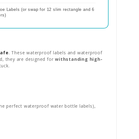
oe Labels (or swap for 12 slim rectangle and 6
rs)
safe
.
These waterproof labels and waterproof
nd, they are designed for
withstanding high-
tuck.
e perfect waterproof water bottle labels),