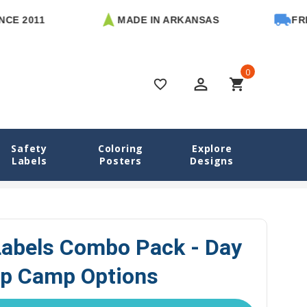
1
MADE IN ARKANSAS
FREE U.S. 
0
perm_identity
shopping_cart
favorite_border
Safety
Coloring
Explore
Labels
Posters
Designs
 Camp Labels Combo Pack - Day Camp & Sleep Camp Options
abels Combo Pack - Day
p Camp Options