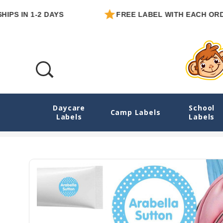
 1-2 DAYS
FREE LABEL WITH EACH ORDER
Daycare
School
Dots Camp Labels Combo Pack - Day Camp
Camp Labels
Labels
Labels