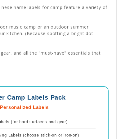
. These name labels for camp feature a variety of
 indoor music camp or an outdoor summer
ur kitchen. (Because spotting a bright dot-
gear, and all the "must-have" essentials that
er Camp Labels Pack
 Personalized Labels
els (for hard surfaces and gear)
ng Labels (choose stick-on or iron-on)