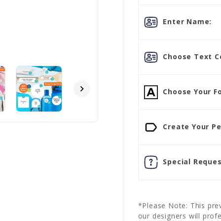
Enter Name:
Choose Text Co
Choose Your Fo
Create Your Pe
Special Reques
*Please Note: This prev
our designers will prof