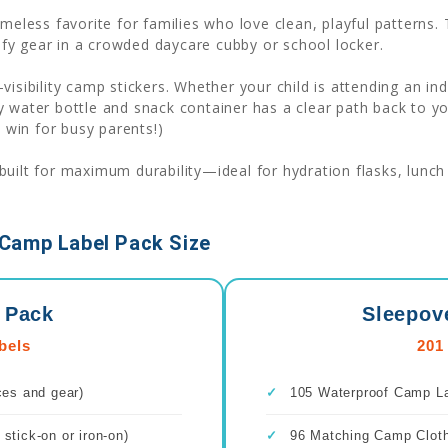
imeless favorite for families who love clean, playful patterns
tify gear in a crowded daycare cubby or school locker.
-visibility camp stickers. Whether your child is attending an
 water bottle and snack container has a clear path back to yo
l win for busy parents!)
uilt for maximum durability—ideal for hydration flasks, lunch 
Camp Label Pack Size
 Pack
Sleepov
bels
201
ces and gear)
✓
105 Waterproof Camp Lab
stick-on or iron-on)
✓
96 Matching Camp Clothi