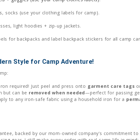
ts, socks (use your clothing labels for camp).
ses, light hoodies + zip-up jackets.
s for backpacks and label backpack stickers for all camp carr
dern Style for Camp Adventure!
amp:
iron required! Just peel and press onto
garment care tags
o
sh but can be
removed when needed
—perfect for passing g
apply to any iron-safe fabric using a household iron for a
perm
rantee, backed by our mom-owned company’s commitment to qu
sing gear. I still make every order with real camp life in mind