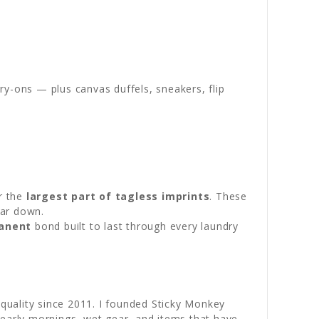
y-ons — plus canvas duffels, sneakers, flip
r the
largest part of tagless imprints
. These
ear down.
anent
bond built to last through every laundry
ality since 2011. I founded Sticky Monkey
: early mornings, wet gear, and items that have