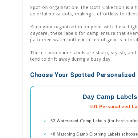
Spot-on organization! The Dots Collection is a t
colorful polka dots, making it effortless to iden
Keep your organization on point with these high
daycare, these labels for camp ensure that every
patterned water bottle in a sea of gear is a tota
These camp name labels are sharp, stylish, and b
tend to drift away during a busy day.
Choose Your Spotted Personalized 
Day Camp Labels
101 Personalized La
✓
53 Waterproof Camp Labels (for hard surfa
✓
48 Matching Camp Clothing Labels (choose 