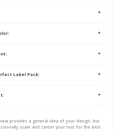
lor:
nt:
rfect Label Pack:
t:
iew provides a general idea of your design, but
essionally scale and center your text for the best