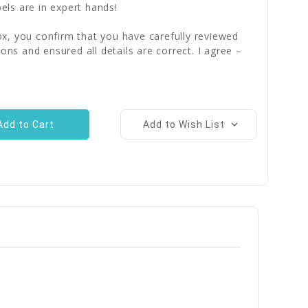
bels are in expert hands!
x, you confirm that you have carefully reviewed
ions and ensured all details are correct. I agree –
Add to Wish List