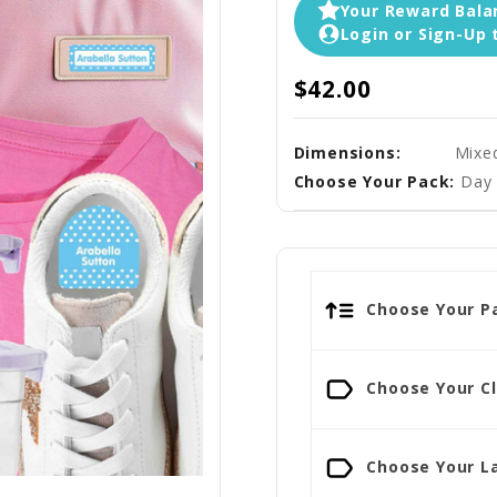
Your Reward Balan
Login or Sign-Up 
$42.00
Dimensions:
Mixe
Choose Your Pack:
Day 
Choose Your Pa
Choose Your Cl
Choose Your La