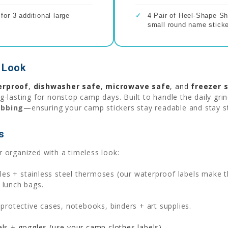
or 3 additional large
✓
4 Pair of Heel-Shape Sh
small round name sticke
 Look
erproof
,
dishwasher safe
,
microwave safe
, and
freezer 
-lasting for nonstop camp days. Built to handle the daily gri
ubbing
—ensuring your camp stickers stay readable and stay s
s
 organized with a timeless look:
es + stainless steel thermoses (our waterproof labels make th
 lunch bags.
rotective cases, notebooks, binders + art supplies.
s + goggles (use your camp clothes labels).