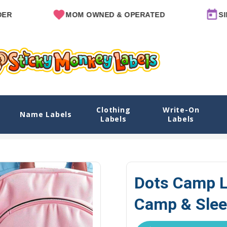
MOM OWNED & OPERATED
SINCE 201
Clothing
Write-On
 & Sleep Camp Options
Name Labels
Labels
Labels
Home
Camp Labels
Camp Labels Packs
Dots
Dots Camp L
Camp & Slee