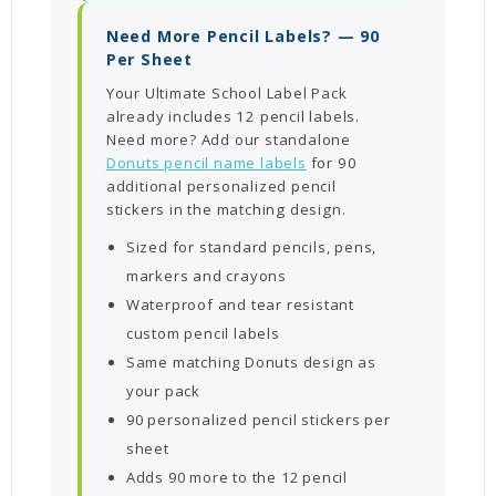
Need More Pencil Labels? — 90
Per Sheet
Your Ultimate School Label Pack
already includes 12 pencil labels.
Need more? Add our standalone
Donuts pencil name labels
for 90
additional personalized pencil
stickers in the matching design.
Sized for standard pencils, pens,
markers and crayons
Waterproof and tear resistant
custom pencil labels
Same matching Donuts design as
your pack
90 personalized pencil stickers per
sheet
Adds 90 more to the 12 pencil