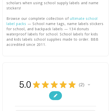
scholars when using school supply labels and name
stickers!
Browse our complete collection of
ultimate school
label packs
— School name tags, name labels stickers
for school, and backpack labels — 134 donuts
waterproof labels for school. School labels for kids
and kids labels school supplies made to order. BBB
accredited since 2011.
5.0
★
★
★
★
★
2
2