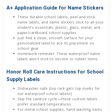
A+ Application Guide for Name Stickers
These durable school labels, peel and stick
name labels, and name stickers stick to all your
student's essentials: plastic, glass, metal, and
paper/cardboard school supplies
Just find a clean, smooth surface for your
personalized label to ace its placement on
school gear
Homework reminder: These waterproof name
labels won't stick to silicone or rubber items
Honor Roll Care Instructions for School
Supply Labels
Dishwasher-safe (top rack gets top marks for
our waterproof school labels!)
Skip the sanitize cycle—these custom labels
prefer standard temperatures
For metal school supplies, hand washing earns