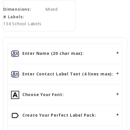
Dimensions:
Mixed
# Labels:
134 School Labels
Enter Name (20 char max):
Enter Contact Label Text (4 lines max):
Choose Your Font:
Create Your Perfect Label Pack: