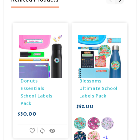
Donuts 
Blossoms 
Essentials 
Ultimate School 
School Labels 
Labels Pack
Pack
$52.00
$
$30.00
favorite_border
sync
remove_red_eye
+1