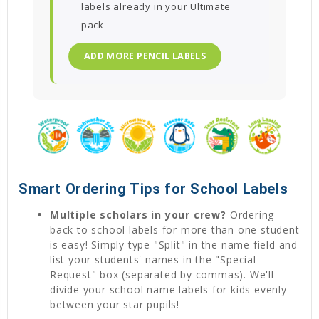
labels already in your Ultimate
pack
ADD MORE PENCIL LABELS
Smart Ordering Tips for School Labels
Multiple scholars in your crew?
Ordering
back to school labels for more than one student
is easy! Simply type "Split" in the name field and
list your students' names in the "Special
Request" box (separated by commas). We'll
divide your school name labels for kids evenly
between your star pupils!