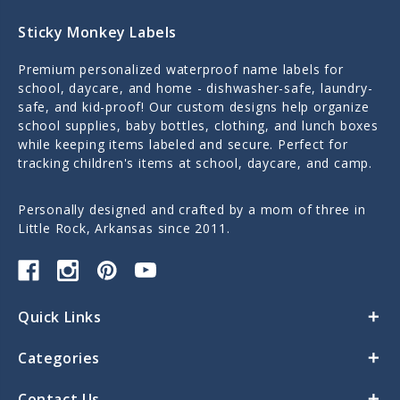
Sticky Monkey Labels
Premium personalized waterproof name labels for
school, daycare, and home - dishwasher-safe, laundry-
safe, and kid-proof! Our custom designs help organize
school supplies, baby bottles, clothing, and lunch boxes
while keeping items labeled and secure. Perfect for
tracking children's items at school, daycare, and camp.
Personally designed and crafted by a mom of three in
Little Rock, Arkansas since 2011.
Quick Links
Categories
Contact Us