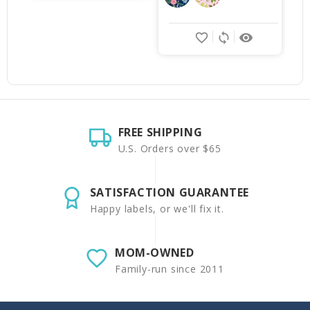
favorite_border
sync
remove_red_eye
FREE SHIPPING
U.S. Orders over $65
SATISFACTION GUARANTEE
Happy labels, or we'll fix it.
MOM-OWNED
Family-run since 2011