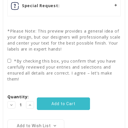
Special Request:
*Please Note: This preview provides a general idea of
your design, but our designers will professionally scale
and center your text for the best possible finish. Your
labels are in expert hands!
*By checking this box, you confirm that you have
carefully reviewed your entries and selections and
ensured all details are correct. I agree – let’s make
them!
Current
Quantity:
Stock:
Decrease
Increase
Quantity:
Quantity:
Add to Wish List