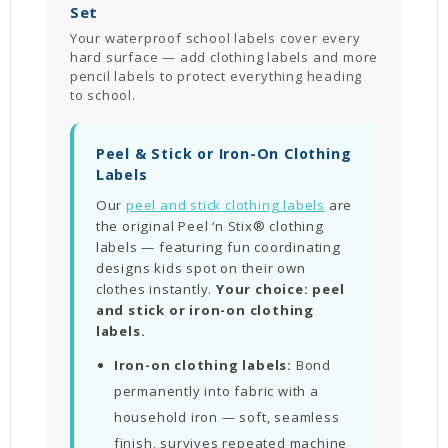
Set
Your waterproof school labels cover every
hard surface — add clothing labels and more
pencil labels to protect everything heading
to school.
Peel & Stick or Iron-On Clothing
Labels
Our
peel and stick clothing labels
are
the original Peel ‘n Stix® clothing
labels — featuring fun coordinating
designs kids spot on their own
clothes instantly.
Your choice: peel
and stick or iron-on clothing
labels.
Iron-on clothing labels:
Bond
permanently into fabric with a
household iron — soft, seamless
finish, survives repeated machine