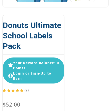
Donuts Ultimate
School Labels
Pack
Your Reward Balance: 0
Points
Login or Sign-Up to
Earn
★
★
★
★
★
2
2
$52.00