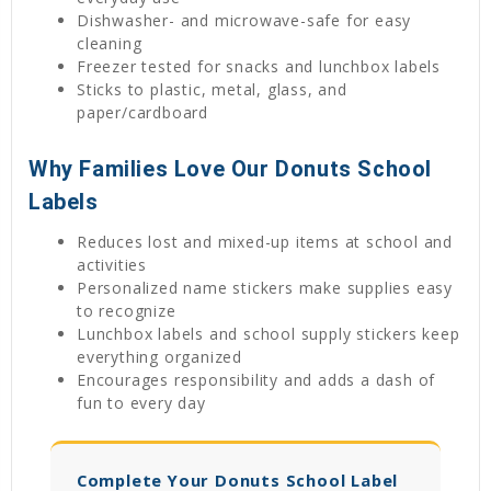
Dishwasher- and microwave-safe for easy
cleaning
Freezer tested for snacks and lunchbox labels
Sticks to plastic, metal, glass, and
paper/cardboard
Why Families Love Our Donuts School
Labels
Reduces lost and mixed-up items at school and
activities
Personalized name stickers make supplies easy
to recognize
Lunchbox labels and school supply stickers keep
everything organized
Encourages responsibility and adds a dash of
fun to every day
Complete Your Donuts School Label