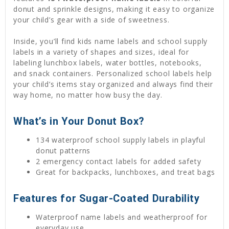
donut and sprinkle designs, making it easy to organize
your child’s gear with a side of sweetness.
Inside, you’ll find kids name labels and school supply
labels in a variety of shapes and sizes, ideal for
labeling lunchbox labels, water bottles, notebooks,
and snack containers. Personalized school labels help
your child’s items stay organized and always find their
way home, no matter how busy the day.
What’s in Your Donut Box?
134 waterproof school supply labels in playful
donut patterns
2 emergency contact labels for added safety
Great for backpacks, lunchboxes, and treat bags
Features for Sugar-Coated Durability
Waterproof name labels and weatherproof for
everyday use