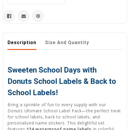
Description
Size And Quantity
Sweeten School Days with
Donuts School Labels & Back to
School Labels!
Bring a sprinkle of fun to every supply with our
Donuts Ultimate School Label Pack—the perfect treat
for school labels, back to school labels, and
personalized name stickers. This delightful set
features
134 waterproof name labels
in colorful