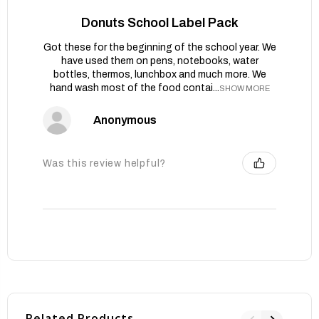
Donuts School Label Pack
Got these for the beginning of the school year. We
have used them on pens, notebooks, water
bottles, thermos, lunchbox and much more. We
hand wash most of the food contai...
SHOW MORE
Anonymous
Was this review helpful?
Related Products