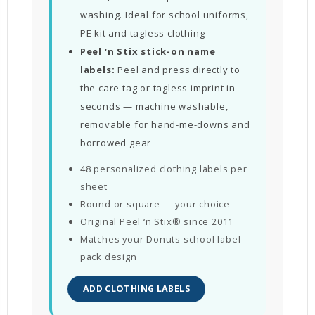
washing. Ideal for school uniforms,
PE kit and tagless clothing
Peel ‘n Stix stick-on name
labels:
Peel and press directly to
the care tag or tagless imprint in
seconds — machine washable,
removable for hand-me-downs and
borrowed gear
48 personalized clothing labels per
sheet
Round or square — your choice
Original Peel ‘n Stix® since 2011
Matches your Donuts school label
pack design
ADD CLOTHING LABELS