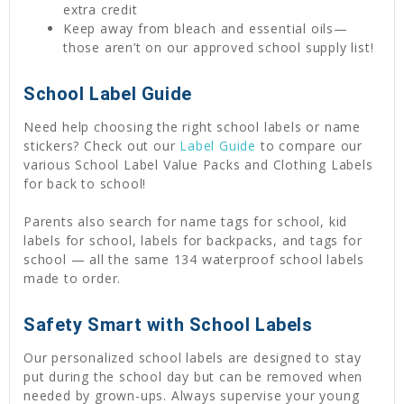
extra credit
Keep away from bleach and essential oils—
those aren’t on our approved school supply list!
School Label Guide
Need help choosing the right school labels or name
stickers? Check out our
Label Guide
to compare our
various School Label Value Packs and Clothing Labels
for back to school!
Parents also search for name tags for school, kid
labels for school, labels for backpacks, and tags for
school — all the same 134 waterproof school labels
made to order.
Safety Smart with School Labels
Our personalized school labels are designed to stay
put during the school day but can be removed when
needed by grown-ups. Always supervise your young