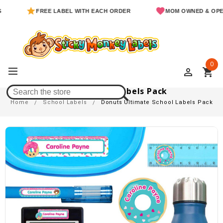
FREE LABEL WITH EACH ORDER
MOM OWNED & OPERATE
0
perm_identity
shopping_cart
Donuts Ultimate School Labels Pack
Home
School Labels
Donuts Ultimate School Labels Pack