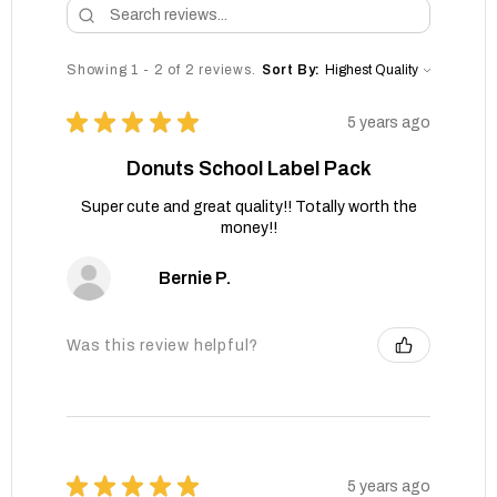
Showing 1 - 2 of 2 reviews.
Sort By:
★
★
★
★
★
5 years ago
Donuts School Label Pack
Super cute and great quality!! Totally worth the
money!!
Bernie P.
Was this review helpful?
★
★
★
★
★
5 years ago