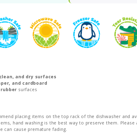
clean, and dry surfaces
paper, and cardboard
r rubber
surfaces
mmend placing items on the top rack of the dishwasher and avo
 items, hand washing is the best way to preserve them. Please 
ese can cause premature fading.