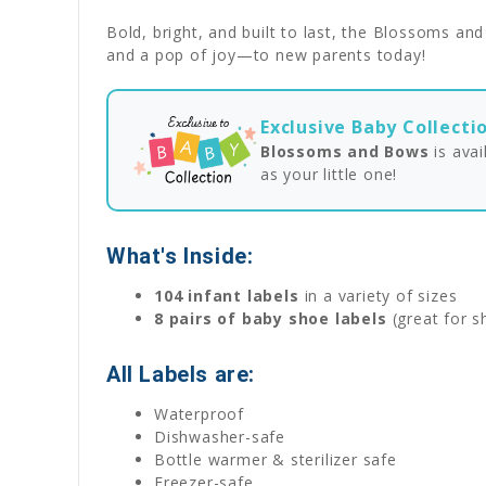
Bold, bright, and built to last, the Blossoms an
and a pop of joy—to new parents today!
Exclusive Baby Collecti
Blossoms and Bows
is ava
as your little one!
What's Inside:
104 infant labels
in a variety of sizes
8 pairs of baby shoe labels
(great for s
All Labels are:
Waterproof
Dishwasher-safe
Bottle warmer & sterilizer safe
Freezer-safe