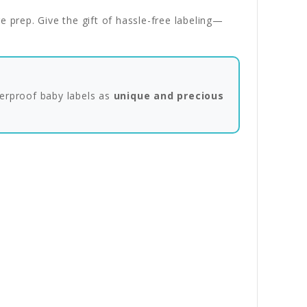
e prep. Give the gift of hassle-free labeling—
erproof baby labels as
unique and precious