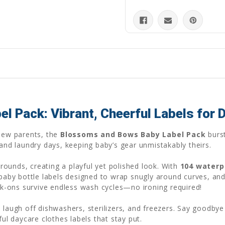
 Pack: Vibrant, Cheerful Labels for 
 new parents, the
Blossoms and Bows Baby Label Pack
burst
 and laundry days, keeping baby’s gear unmistakably theirs.
ounds, creating a playful yet polished look. With
104 waterp
 baby bottle labels designed to wrap snugly around curves, and
ck-ons survive endless wash cycles—no ironing required!
 laugh off dishwashers, sterilizers, and freezers. Say goodbye 
ful daycare clothes labels that stay put.