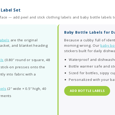
Label Set
ace — add peel and stick clothing labels and baby bottle labels t
Baby Bottle Labels for 
labels
are the original
Because a cubby full of identi
 jacket, and blanket heading
morning wrong. Our
baby bot
stickers built for daily dishw
Waterproof and dishwashe
ls
(0.80″ round or square, 48
Bottle warmer safe and ste
; stick-on presses onto the
Sized for bottles, sippy cu
ly into fabric with a
Personalized with your b
bels
(2″ wide × 0.5″ high, 40
ADD BOTTLE LABELS
arments