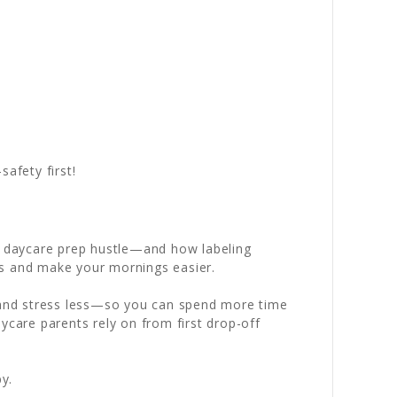
afety first!
ly daycare prep hustle—and how labeling
ts and make your mornings easier.
d and stress less—so you can spend more time
ycare parents rely on from first drop-off
y.