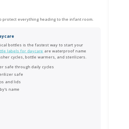
o protect everything heading to the infant room.
Daycare
cal bottles is the fastest way to start your
tle labels for daycare
are waterproof name
asher cycles, bottle warmers, and sterilizers.
r safe through daily cycles
rilizer safe
ps and lids
aby’s name