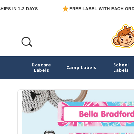
 1-2 DAYS
FREE LABEL WITH EACH ORDER
Daycare
School
Blossoms And Bows Baby Labels Pack
Camp Labels
Labels
Labels