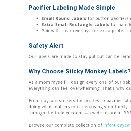
Pacifier Labeling Made Simple
Small Round Labels
for button pacifiers 
Extra Small Rectangle Labels
for handle
Pair with clear overlays for extra protect
Safety Alert
Our labels are made to stay put but can be remov
Why Choose Sticky Monkey Labels?
As a mom myself, I design every one of our baby
everything can feel overwhelming. That’s why ou
From daycare stickers for bottles to pacifier l
doing what matters most: enjoying your family. T
through the toddler room — made to order. BBB 
Browse our complete collection of
infant dayca