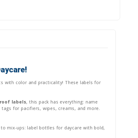
Daycare!
s with color and practicality! These labels for
roof labels
, this pack has everything: name
 tags for pacifiers, wipes, creams, and more.
to mix-ups: label bottles for daycare with bold,