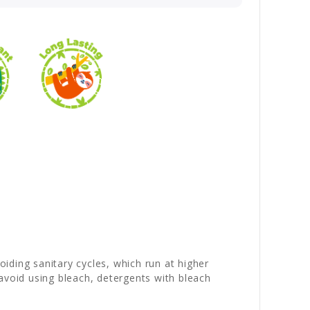
iding sanitary cycles, which run at higher
avoid using bleach, detergents with bleach