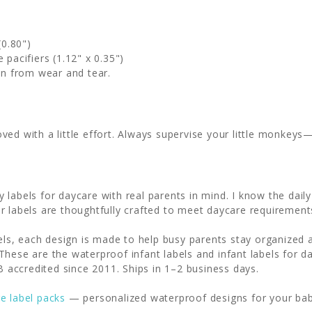
(0.80")
 pacifiers (1.12" x 0.35")
ion from wear and tear.
ed with a little effort. Always supervise your little monkeys—s
 labels for daycare with real parents in mind. I know the dai
r labels are thoughtfully crafted to meet daycare requiremen
abels, each design is made to help busy parents stay organize
hese are the waterproof infant labels and infant labels for da
accredited since 2011. Ships in 1–2 business days.
re label packs
— personalized waterproof designs for your bab