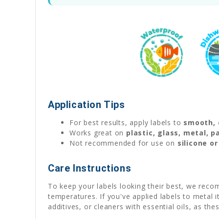
Application Tips
For best results, apply labels to
smooth, 
Works great on
plastic, glass, metal, 
Not recommended for use on
silicone o
Care Instructions
To keep your labels looking their best, we reco
temperatures. If you've applied labels to metal
additives, or cleaners with essential oils, as th