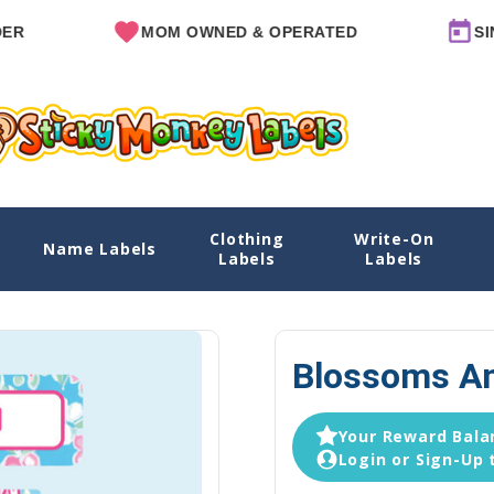
MOM OWNED & OPERATED
SINCE 201
Clothing
Write-On
Name Labels
Home
Daycare Labels
I
Labels
Labels
Blossoms An
Your Reward Balan
Login or Sign-Up 