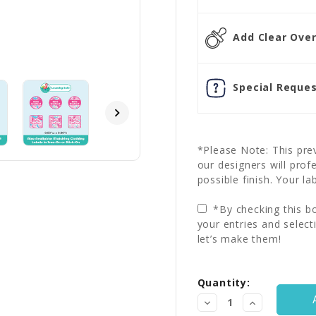
Add Clear Overl
Special Reques
*Please Note: This prev
our designers will prof
possible finish. Your la
*By checking this bo
your entries and select
let’s make them!
Current
Quantity:
Stock:
Decrease
Increase
Quantity:
Quantity: