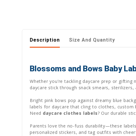
Description
Size And Quantity
Blossoms and Bows Baby Label
Whether you’re tackling daycare prep or gifting
daycare stick through snack smears, sterilizers,
Bright pink bows pop against dreamy blue backgr
labels for daycare that cling to clothes, custom
Need
daycare clothes labels
? Our durable sti
Parents love the no-fuss durability—these labels
personalized stickers, and tag outfits with cheer