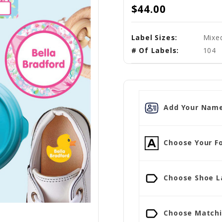
$44.00
Label Sizes:
Mixed
# Of Labels:
104
Add Your Name
Choose Your Fo
Choose Shoe La
Choose Matchin