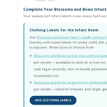
Complete Your Blossoms and Bows Infant 
Your waterproof infant labels cover every hard surf
Clothing Labels for the Infant Room
Our
Blossoms and Bows Peel ‘n Stix® clothing 
laundry-safe name labels for every outfit, bib,
to daycare. Three sizes to choose from:
Blossoms and Bows Design Duo clothing labe
per sheet) — available in stick-on or iron-on
care tag in seconds, iron-on bonds permanent
household iron
Blossoms and Bows large iron-on clothing la
per sheet) — ideal for onesies and larger g
ADD CLOTHING LABELS