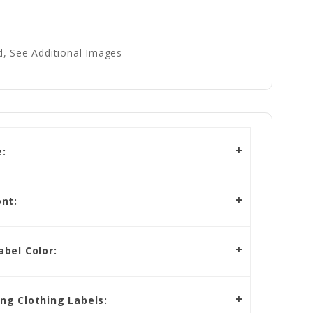
, See Additional Images
:
nt:
bel Color:
g Clothing Labels: