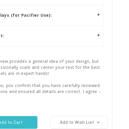
ays (for Pacifier Use):
t:
iew provides a general idea of your design, but
essionally scale and center your text for the best
bels are in expert hands!
x, you confirm that you have carefully reviewed
ions and ensured all details are correct. I agree –
Add to Wish List