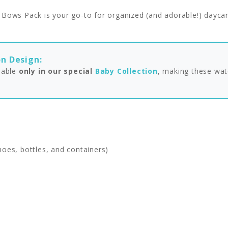
d Bows Pack is your go-to for organized (and adorable!) daycar
on Design:
ilable
only in our special
Baby Collection
, making these wat
hoes, bottles, and containers)