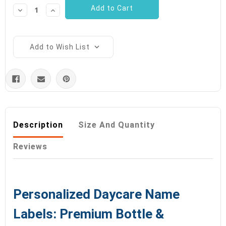
Decrease
Increase
Quantity:
Quantity:
Add to Wish List
Description
Size And Quantity
Reviews
Personalized Daycare Name
Labels: Premium Bottle &