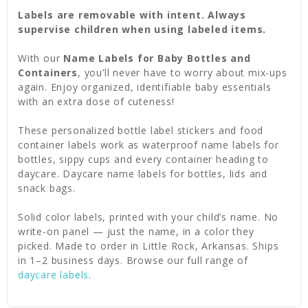
Labels are removable with intent. Always
supervise children when using labeled items.
With our
Name Labels for Baby Bottles and
Containers
, you’ll never have to worry about mix-ups
again. Enjoy organized, identifiable baby essentials
with an extra dose of cuteness!
These personalized bottle label stickers and food
container labels work as waterproof name labels for
bottles, sippy cups and every container heading to
daycare. Daycare name labels for bottles, lids and
snack bags.
Solid color labels, printed with your child’s name. No
write-on panel — just the name, in a color they
picked. Made to order in Little Rock, Arkansas. Ships
in 1–2 business days. Browse our full range of
daycare labels
.