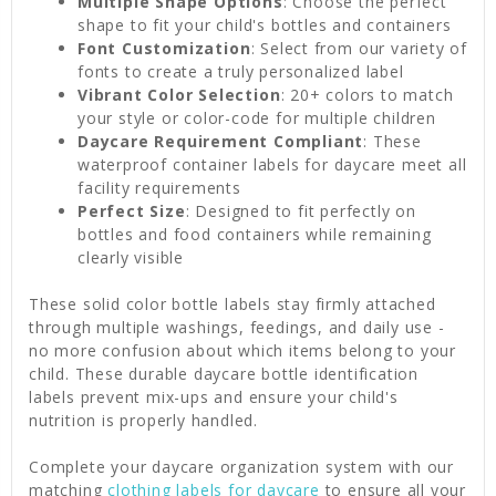
Multiple Shape Options
: Choose the perfect
shape to fit your child's bottles and containers
Font Customization
: Select from our variety of
fonts to create a truly personalized label
Vibrant Color Selection
: 20+ colors to match
your style or color-code for multiple children
Daycare Requirement Compliant
: These
waterproof container labels for daycare meet all
facility requirements
Perfect Size
: Designed to fit perfectly on
bottles and food containers while remaining
clearly visible
These solid color bottle labels stay firmly attached
through multiple washings, feedings, and daily use -
no more confusion about which items belong to your
child. These durable daycare bottle identification
labels prevent mix-ups and ensure your child's
nutrition is properly handled.
Complete your daycare organization system with our
matching
clothing labels for daycare
to ensure all your