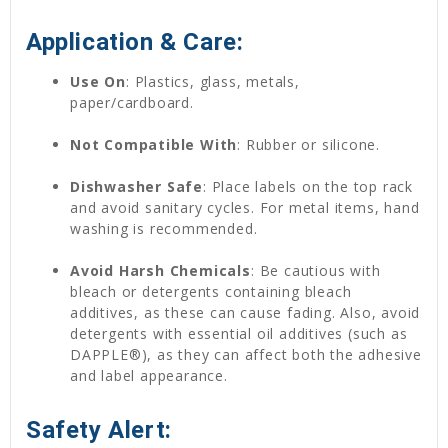
Application & Care:
Use On
: Plastics, glass, metals,
paper/cardboard.
Not Compatible With
: Rubber or silicone.
Dishwasher Safe
: Place labels on the top rack
and avoid sanitary cycles. For metal items, hand
washing is recommended.
Avoid Harsh Chemicals
: Be cautious with
bleach or detergents containing bleach
additives, as these can cause fading. Also, avoid
detergents with essential oil additives (such as
DAPPLE®), as they can affect both the adhesive
and label appearance.
Safety Alert: