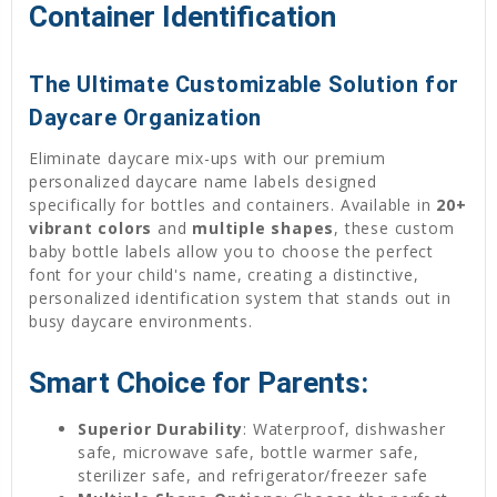
Container Identification
The Ultimate Customizable Solution for
Daycare Organization
Eliminate daycare mix-ups with our premium
personalized daycare name labels designed
specifically for bottles and containers. Available in
20+
vibrant colors
and
multiple shapes
, these custom
baby bottle labels allow you to choose the perfect
font for your child's name, creating a distinctive,
personalized identification system that stands out in
busy daycare environments.
Smart Choice for Parents:
Superior Durability
: Waterproof, dishwasher
safe, microwave safe, bottle warmer safe,
sterilizer safe, and refrigerator/freezer safe