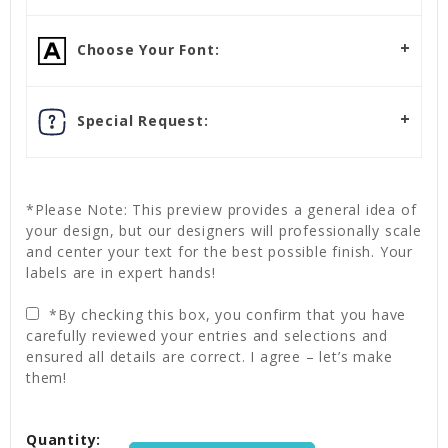
Choose Your Font:
Special Request:
*Please Note: This preview provides a general idea of
your design, but our designers will professionally scale
and center your text for the best possible finish. Your
labels are in expert hands!
*By checking this box, you confirm that you have
carefully reviewed your entries and selections and
ensured all details are correct. I agree – let’s make
them!
Current
Quantity:
Stock: