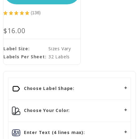
★
★
★
★
★
136
136
$16.00
Label Size:
Sizes Vary
Labels Per Sheet:
32 Labels
Choose Label Shape:
Choose Your Color:
Enter Text (4 lines max):