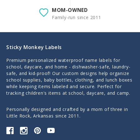
MOM-OWNED
Family-run since 2011
Sticky Monkey Labels
Premium personalized waterproof name labels for
school, daycare, and home - dishwasher-safe, laundry-
safe, and kid-proof! Our custom designs help organize
school supplies, baby bottles, clothing, and lunch boxes
while keeping items labeled and secure. Perfect for
tracking children's items at school, daycare, and camp.
Personally designed and crafted by a mom of three in
Little Rock, Arkansas since 2011.