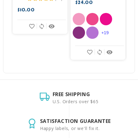
19
$24.00
$
$10.00
favorite_border
sync
remove_red_eye
+19
favorite_border
sync
remove_red_eye
FREE SHIPPING
U.S. Orders over $65
SATISFACTION GUARANTEE
Happy labels, or we'll fix it.