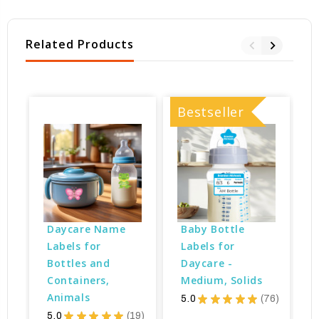
Related Products
Bestseller
Daycare Name 
Baby Bottle 
Labels for 
Labels for 
Bottles and 
Daycare - 
Containers, 
Medium, Solids
Animals
5.0
★
★
★
★
★
76
76
5.0
★
★
★
★
★
19