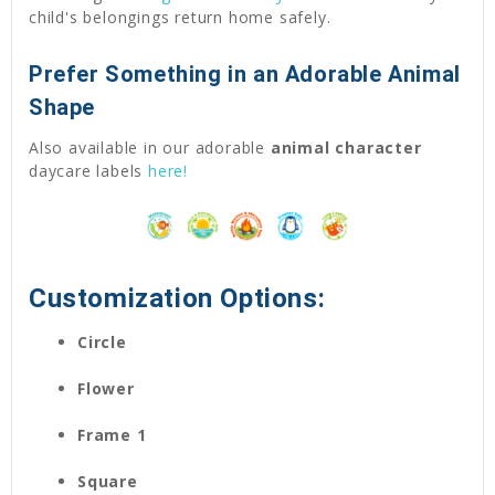
child's belongings return home safely.
Prefer Something in an Adorable Animal
Shape
Also available in our adorable
animal character
daycare labels
here!
Customization Options:
Circle
Flower
Frame 1
Square