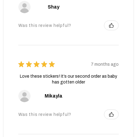
Shay
Was this review helpful?
★
★
★
★
★
7 months ago
Love these stickers! It’s our second order as baby
has gotten older
Mikayla
Was this review helpful?