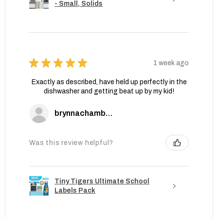
- Small, Solids
★
★
★
★
★
1 week ago
Exactly as described, have held up perfectly in the
dishwasher and getting beat up by my kid!
brynnachambers
Was this review helpful?
Tiny Tigers Ultimate School
Labels Pack