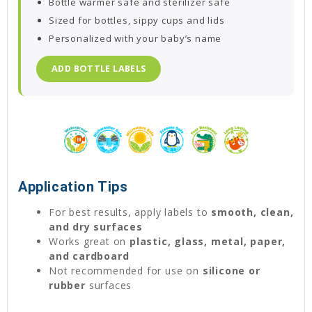
Bottle warmer safe and sterilizer safe
Sized for bottles, sippy cups and lids
Personalized with your baby’s name
ADD BOTTLE LABELS
Application Tips
For best results, apply labels to
smooth, clean,
and dry surfaces
Works great on
plastic, glass, metal, paper,
and cardboard
Not recommended for use on
silicone or
rubber
surfaces