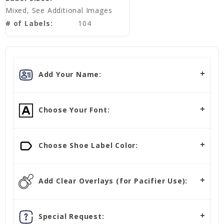
Mixed, See Additional Images
# of Labels:
104
Add Your Name:
Choose Your Font:
Choose Shoe Label Color:
Add Clear Overlays (for Pacifier Use):
Special Request: