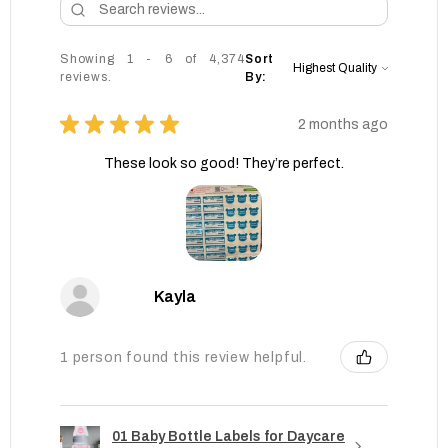
Showing 1 - 6 of 4,374
Sort
reviews.
By:
★
★
★
★
★
2 months ago
These look so good! They’re perfect.
Kayla
1 person found this review helpful.
01 Baby Bottle Labels for Daycare