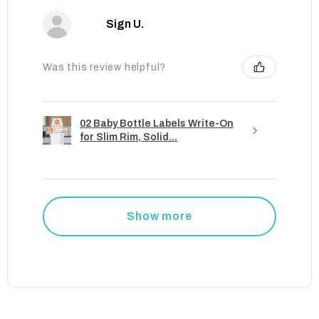
Sign U.
Was this review helpful?
02 Baby Bottle Labels Write-On
for Slim Rim, Solid...
Show more