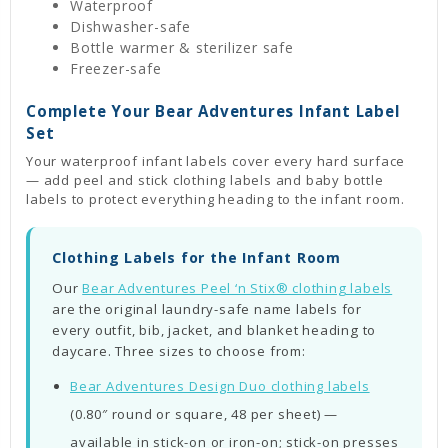
Waterproof
Dishwasher-safe
Bottle warmer & sterilizer safe
Freezer-safe
Complete Your Bear Adventures Infant Label
Set
Your waterproof infant labels cover every hard surface
— add peel and stick clothing labels and baby bottle
labels to protect everything heading to the infant room.
Clothing Labels for the Infant Room
Our
Bear Adventures Peel ‘n Stix® clothing labels
are the original laundry-safe name labels for
every outfit, bib, jacket, and blanket heading to
daycare. Three sizes to choose from:
Bear Adventures Design Duo clothing labels
(0.80″ round or square, 48 per sheet) —
available in stick-on or iron-on; stick-on presses