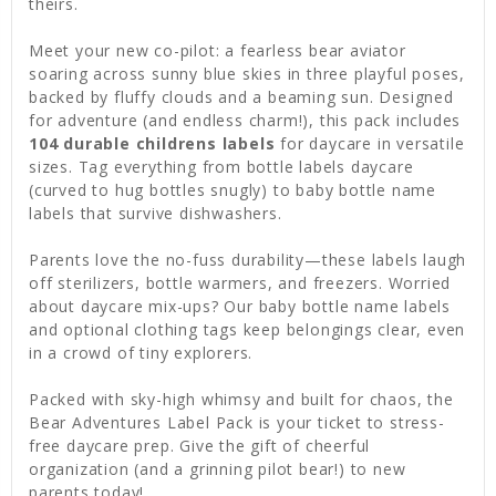
theirs.
Meet your new co-pilot: a fearless bear aviator
soaring across sunny blue skies in three playful poses,
backed by fluffy clouds and a beaming sun. Designed
for adventure (and endless charm!), this pack includes
104 durable childrens labels
for daycare in versatile
sizes. Tag everything from bottle labels daycare
(curved to hug bottles snugly) to baby bottle name
labels that survive dishwashers.
Parents love the no-fuss durability—these labels laugh
off sterilizers, bottle warmers, and freezers. Worried
about daycare mix-ups? Our baby bottle name labels
and optional clothing tags keep belongings clear, even
in a crowd of tiny explorers.
Packed with sky-high whimsy and built for chaos, the
Bear Adventures Label Pack is your ticket to stress-
free daycare prep. Give the gift of cheerful
organization (and a grinning pilot bear!) to new
parents today!