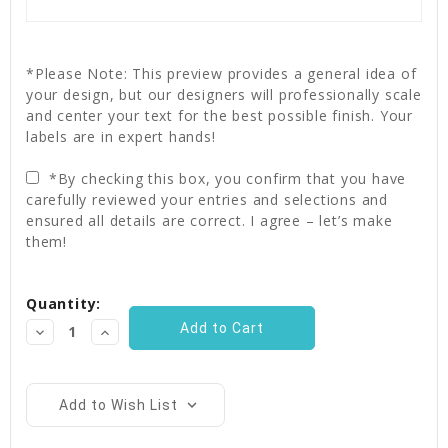
*Please Note: This preview provides a general idea of
your design, but our designers will professionally scale
and center your text for the best possible finish. Your
labels are in expert hands!
*By checking this box, you confirm that you have
carefully reviewed your entries and selections and
ensured all details are correct. I agree – let’s make
them!
Current
Quantity:
Stock:
Decrease
Increase
Quantity:
Quantity:
Add to Wish List