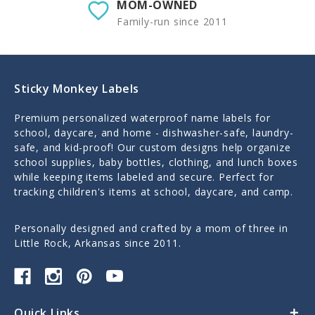
MOM-OWNED
Family-run since 2011
Sticky Monkey Labels
Premium personalized waterproof name labels for
school, daycare, and home - dishwasher-safe, laundry-
safe, and kid-proof! Our custom designs help organize
school supplies, baby bottles, clothing, and lunch boxes
while keeping items labeled and secure. Perfect for
tracking children's items at school, daycare, and camp.
Personally designed and crafted by a mom of three in
Little Rock, Arkansas since 2011.
Quick Links