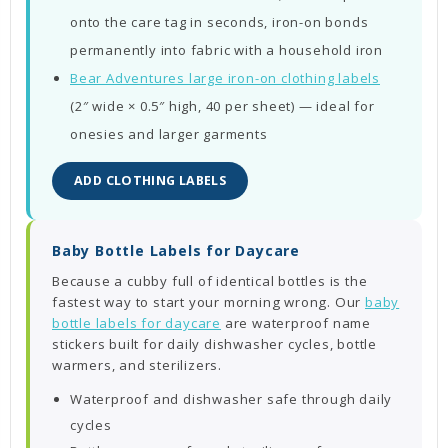
onto the care tag in seconds, iron-on bonds
permanently into fabric with a household iron
Bear Adventures large iron-on clothing labels
(2″ wide × 0.5″ high, 40 per sheet) — ideal for
onesies and larger garments
ADD CLOTHING LABELS
Baby Bottle Labels for Daycare
Because a cubby full of identical bottles is the
fastest way to start your morning wrong. Our
baby
bottle labels for daycare
are waterproof name
stickers built for daily dishwasher cycles, bottle
warmers, and sterilizers.
Waterproof and dishwasher safe through daily
cycles