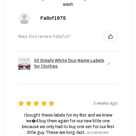
wash
Fallof1975
Was this review helpful?
03 Simply White Duo Name Labels
for Clothes
★
★
★
★
★
3 weeks ago
I bought these labels for my first and we knew
we�d buy them again for our new little one
because we only had to buy one set for our first
little guy. These are long-last...
SHOW MORE