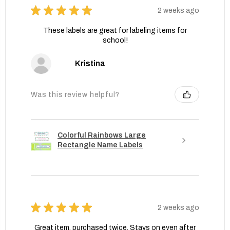
★
★
★
★
★
2 weeks ago
These labels are great for labeling items for
school!
Kristina
Was this review helpful?
Colorful Rainbows Large
Rectangle Name Labels
★
★
★
★
★
2 weeks ago
Great item, purchased twice. Stays on even after