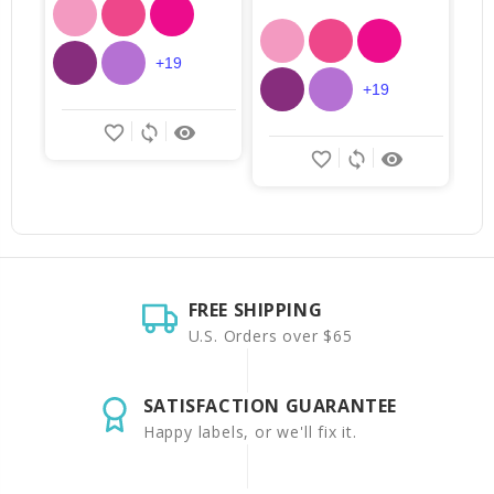
+19
+19
favorite_border
sync
remove_red_eye
favorite_border
sync
remove_red_eye
FREE SHIPPING
U.S. Orders over $65
SATISFACTION GUARANTEE
Happy labels, or we'll fix it.