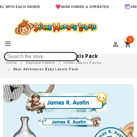
ITH EACH ORDER
MOM OWNED & OPERATED
SINCE 2
0
perm_identity
shopping_cart
Bear Adventures Baby Labels Pack
Home
Daycare Labels
Infant Labels Packs
Bear Adventures Baby Labels Pack