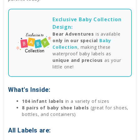
Exclusive Baby Collection
Design:
Bear Adventures
is available
only in our special
Baby
Collection
, making these
waterproof baby labels as
unique and precious
as your
little one!
What's Inside:
104 infant labels
in a variety of sizes
8 pairs of baby shoe labels
(great for shoes,
bottles, and containers)
All Labels are: