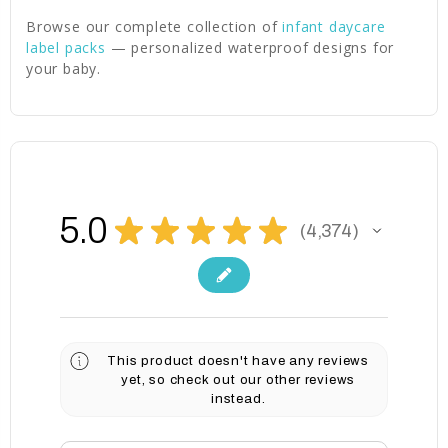
Browse our complete collection of
infant daycare
label packs
— personalized waterproof designs for
your baby.
5.0
★
★
★
★
★
4,374
4374
This product doesn't have any reviews
yet, so check out our other reviews
instead.