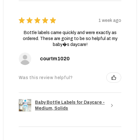
★
★
★
★
★
1 week ago
Bottle labels came quickly and were exactly as
ordered. These are going to be so helpful at my
baby�s daycare!
courtm1020
Was this review helpful?
Baby Bottle Labels for Daycare -
Medium, Solids