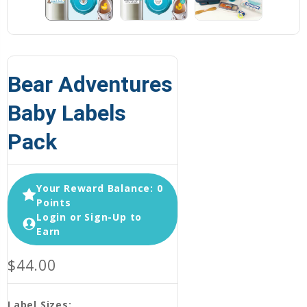
Bear Adventures
Baby Labels
Pack
Your Reward Balance: 0
Points
Login or Sign-Up to
Earn
$44.00
Label Sizes: