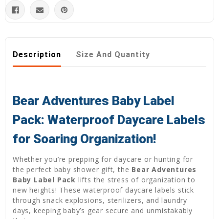
Description
Size And Quantity
Bear Adventures Baby Label
Pack: Waterproof Daycare Labels
for Soaring Organization!
Whether you’re prepping for daycare or hunting for
the perfect baby shower gift, the
Bear Adventures
Baby Label Pack
lifts the stress of organization to
new heights! These waterproof daycare labels stick
through snack explosions, sterilizers, and laundry
days, keeping baby’s gear secure and unmistakably