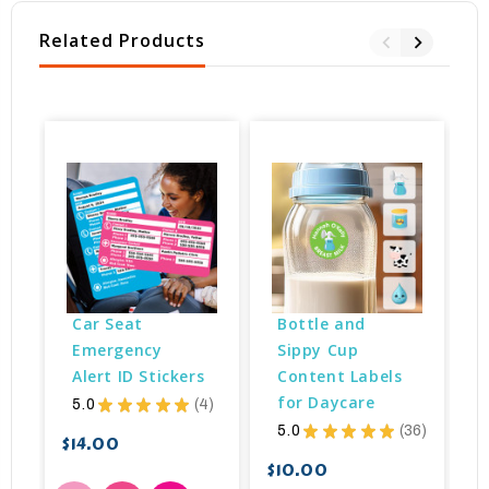
Related Products
B
Car Seat 
Bottle and 
Emergency 
Sippy Cup 
Alert ID Stickers
Content Labels 
for Daycare
5.0
★
★
★
★
★
4
4
5.0
★
★
★
★
★
36
36
$14.00
$10.00
$