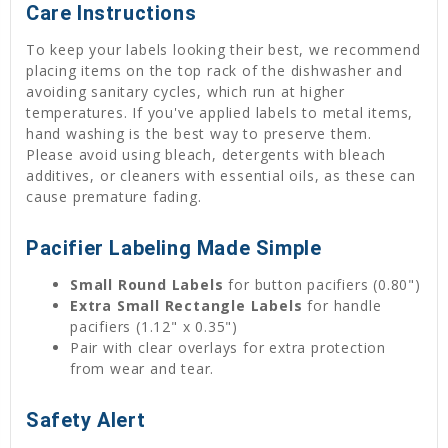
Care Instructions
To keep your labels looking their best, we recommend
placing items on the top rack of the dishwasher and
avoiding sanitary cycles, which run at higher
temperatures. If you've applied labels to metal items,
hand washing is the best way to preserve them.
Please avoid using bleach, detergents with bleach
additives, or cleaners with essential oils, as these can
cause premature fading.
Pacifier Labeling Made Simple
Small Round Labels
for button pacifiers (0.80")
Extra Small Rectangle Labels
for handle
pacifiers (1.12" x 0.35")
Pair with clear overlays for extra protection
from wear and tear.
Safety Alert