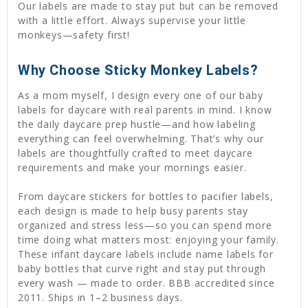
Our labels are made to stay put but can be removed
with a little effort. Always supervise your little
monkeys—safety first!
Why Choose Sticky Monkey Labels?
As a mom myself, I design every one of our baby
labels for daycare with real parents in mind. I know
the daily daycare prep hustle—and how labeling
everything can feel overwhelming. That’s why our
labels are thoughtfully crafted to meet daycare
requirements and make your mornings easier.
From daycare stickers for bottles to pacifier labels,
each design is made to help busy parents stay
organized and stress less—so you can spend more
time doing what matters most: enjoying your family.
These infant daycare labels include name labels for
baby bottles that curve right and stay put through
every wash — made to order. BBB accredited since
2011. Ships in 1–2 business days.