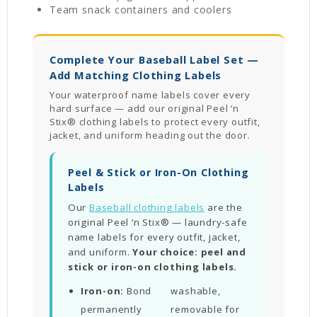
Team snack containers and coolers
Complete Your Baseball Label Set —
Add Matching Clothing Labels
Your waterproof name labels cover every
hard surface — add our original Peel ‘n
Stix® clothing labels to protect every outfit,
jacket, and uniform heading out the door.
Peel & Stick or Iron-On Clothing
Labels
Our
Baseball clothing labels
are the
original Peel ‘n Stix® — laundry-safe
name labels for every outfit, jacket,
and uniform.
Your choice: peel and
stick or iron-on clothing labels.
Iron-on:
Bond
washable,
permanently
removable for