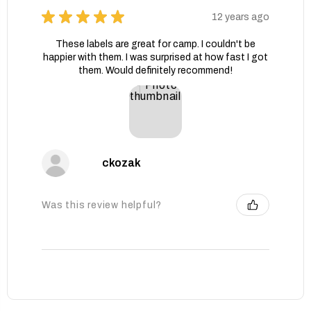
★
★
★
★
★
12 years ago
These labels are great for camp. I couldn't be
happier with them. I was surprised at how fast I got
them. Would definitely recommend!
ckozak
Was this review helpful?