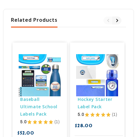
Related Products
Baseball 
Hockey Starter 
Ultimate School 
Label Pack
Labels Pack
5.0
★
★
★
★
★
1
1
5.0
★
★
★
★
★
1
1
$28.00
$
$52.00