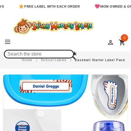
FREE LABEL WITH EACH ORDER
MOM OWNED & OPERAT
0
perm_identity
shopping_cart
Baseball Starter Label Pack
Home
School Labels
Baseball Starter Label Pack