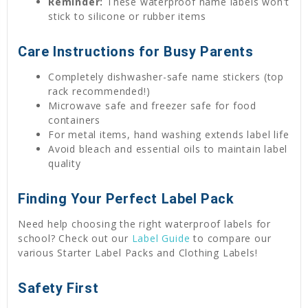
Reminder:
These waterproof name labels won't
stick to silicone or rubber items
Care Instructions for Busy Parents
Completely dishwasher-safe name stickers (top
rack recommended!)
Microwave safe and freezer safe for food
containers
For metal items, hand washing extends label life
Avoid bleach and essential oils to maintain label
quality
Finding Your Perfect Label Pack
Need help choosing the right waterproof labels for
school? Check out our
Label Guide
to compare our
various Starter Label Packs and Clothing Labels!
Safety First