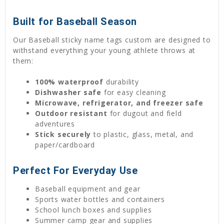
Built for Baseball Season
Our Baseball sticky name tags custom are designed to
withstand everything your young athlete throws at
them:
100% waterproof
durability
Dishwasher safe
for easy cleaning
Microwave, refrigerator, and freezer safe
Outdoor resistant
for dugout and field
adventures
Stick securely
to plastic, glass, metal, and
paper/cardboard
Perfect For Everyday Use
Baseball equipment and gear
Sports water bottles and containers
School lunch boxes and supplies
Summer camp gear and supplies