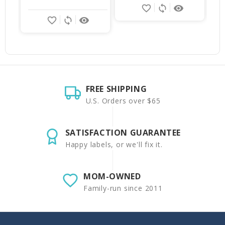
favorite_border
sync
remove_red_eye
favorite_border
sync
remove_red_eye
FREE SHIPPING
U.S. Orders over $65
SATISFACTION GUARANTEE
Happy labels, or we'll fix it.
MOM-OWNED
Family-run since 2011