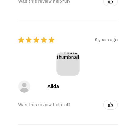
Was this review helpful?
★
★
★
★
★
9 years ago
Alida
Was this review helpful?