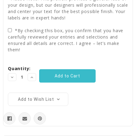
your design, but our designers will professionally scale
and center your text for the best possible finish. Your
labels are in expert hands!
*By checking this box, you confirm that you have
carefully reviewed your entries and selections and
ensured all details are correct. I agree – let’s make
them!
Current
Quantity:
Stock:
Decrease
Increase
Quantity:
Quantity:
Add to Wish List