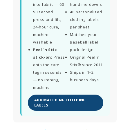
into fabric — 60–
hand-me-downs
90 second
48 personalized
press-and-lift,
clothing labels
24-hour cure,
per sheet
machine
Matches your
washable
Baseball label
Peel ‘n Stix
pack design
stick-on:
Press
Original Peel ‘n
onto the care
Stix® since 2011
tag in seconds
Ships in 1–2
— no ironing,
business days
machine
ADD MATCHING CLOTHING
LABELS