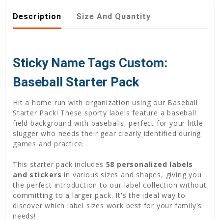
Description
Size And Quantity
Sticky Name Tags Custom:
Baseball Starter Pack
Hit a home run with organization using our Baseball
Starter Pack! These sporty labels feature a baseball
field background with baseballs, perfect for your little
slugger who needs their gear clearly identified during
games and practice.
This starter pack includes
58 personalized labels
and stickers
in various sizes and shapes, giving you
the perfect introduction to our label collection without
committing to a larger pack. It's the ideal way to
discover which label sizes work best for your family's
needs!