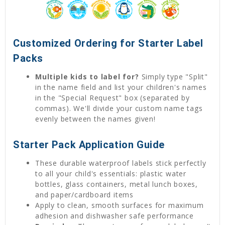
Customized Ordering for Starter Label
Packs
Multiple kids to label for?
Simply type "Split"
in the name field and list your children's names
in the "Special Request" box (separated by
commas). We'll divide your custom name tags
evenly between the names given!
Starter Pack Application Guide
These durable waterproof labels stick perfectly
to all your child's essentials: plastic water
bottles, glass containers, metal lunch boxes,
and paper/cardboard items
Apply to clean, smooth surfaces for maximum
adhesion and dishwasher safe performance