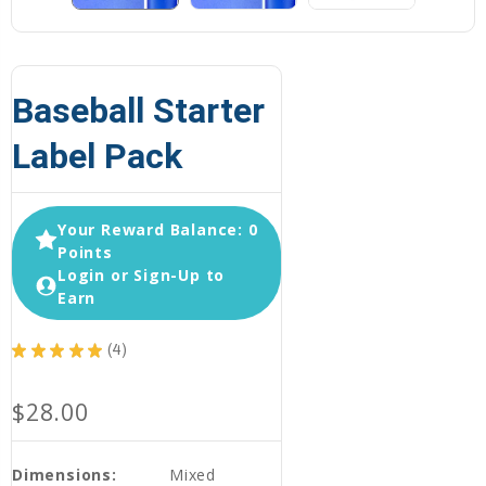
Baseball Starter
Label Pack
Your Reward Balance: 0
Points
Login or Sign-Up to
Earn
★
★
★
★
★
4
4
$28.00
Dimensions:
Mixed