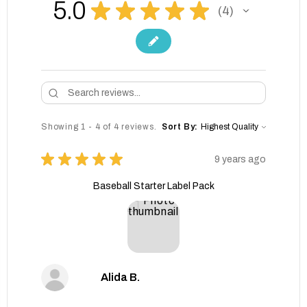
5.0
★
★
★
★
★
4
4
Showing 1 - 4 of 4 reviews.
Sort By:
★
★
★
★
★
9 years ago
Baseball Starter Label Pack
Alida B.