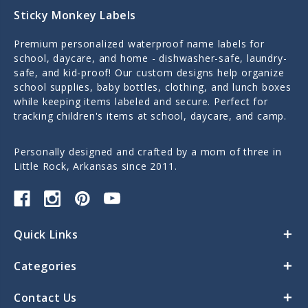
Sticky Monkey Labels
Premium personalized waterproof name labels for
school, daycare, and home - dishwasher-safe, laundry-
safe, and kid-proof! Our custom designs help organize
school supplies, baby bottles, clothing, and lunch boxes
while keeping items labeled and secure. Perfect for
tracking children's items at school, daycare, and camp.
Personally designed and crafted by a mom of three in
Little Rock, Arkansas since 2011.
Quick Links
Categories
Contact Us