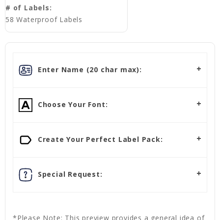
# of Labels:
58 Waterproof Labels
Enter Name (20 char max):
Choose Your Font:
Create Your Perfect Label Pack:
Special Request:
*Please Note: This preview provides a general idea of