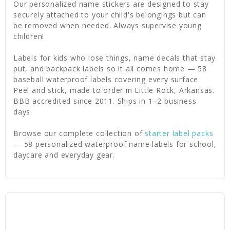
Our personalized name stickers are designed to stay
securely attached to your child's belongings but can
be removed when needed. Always supervise young
children!
Labels for kids who lose things, name decals that stay
put, and backpack labels so it all comes home — 58
baseball waterproof labels covering every surface.
Peel and stick, made to order in Little Rock, Arkansas.
BBB accredited since 2011. Ships in 1–2 business
days.
Browse our complete collection of
starter label packs
— 58 personalized waterproof name labels for school,
daycare and everyday gear.