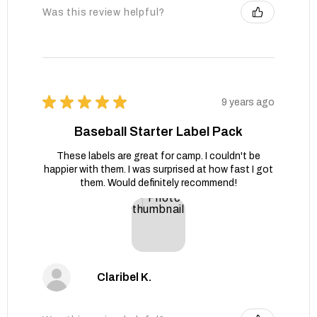
Was this review helpful?
★
★
★
★
★
9 years ago
Baseball Starter Label Pack
These labels are great for camp. I couldn't be
happier with them. I was surprised at how fast I got
them. Would definitely recommend!
Claribel K.