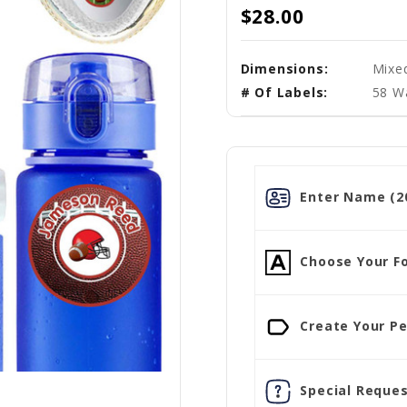
$28.00
Dimensions:
Mixe
# Of Labels:
58 W
Enter Name (20
Choose Your Fo
Create Your Pe
Special Reques