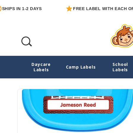
N 1-2 DAYS
FREE LABEL WITH EACH ORDER
Daycare
School
Football Starter Label Pack
Camp Labels
Labels
Labels