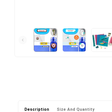
Description
Size And Quantity