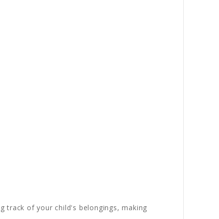
ng track of your child's belongings, making