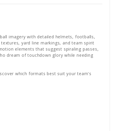
ball imagery with detailed helmets, footballs,
textures, yard line markings, and team spirit
motion elements that suggest spiraling passes,
s who dream of touchdown glory while needing
iscover which formats best suit your team's