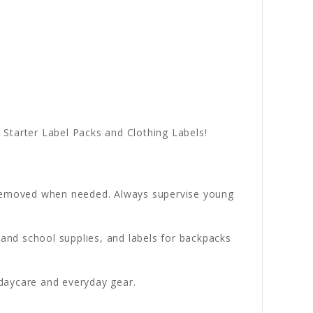
Starter Label Packs and Clothing Labels!
e removed when needed. Always supervise young
 and school supplies, and labels for backpacks
daycare and everyday gear.