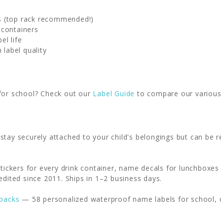
s (top rack recommended!)
 containers
el life
 label quality
 for school? Check out our
Label Guide
to compare our various 
 stay securely attached to your child's belongings but can b
stickers for every drink container, name decals for lunchboxes
edited since 2011. Ships in 1–2 business days.
 packs
— 58 personalized waterproof name labels for school, 