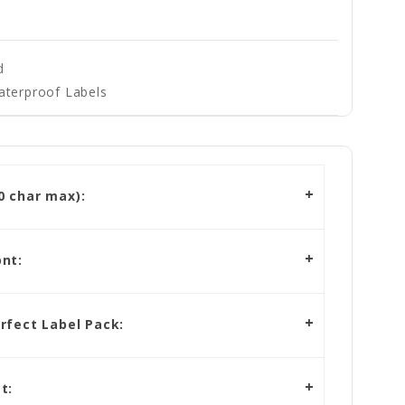
d
aterproof Labels
 char max):
nt:
rfect Label Pack:
t: