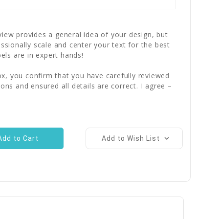
iew provides a general idea of your design, but
essionally scale and center your text for the best
bels are in expert hands!
x, you confirm that you have carefully reviewed
ions and ensured all details are correct. I agree –
Add to Wish List