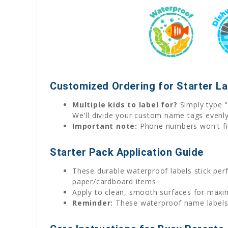
Customized Ordering for Starter L
Multiple kids to label for?
Simply type "
We'll divide your custom name tags evenl
Important note:
Phone numbers won't fit 
Starter Pack Application Guide
These durable waterproof labels stick perfe
paper/cardboard items
Apply to clean, smooth surfaces for max
Reminder:
These waterproof name labels w