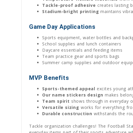
Tackle-proof adhesive
creates lasting 
Stadium-bright printing
maintains vibra
Game Day Applications
Sports equipment, water bottles and backp
School supplies and lunch containers
Daycare essentials and feeding items
Team practice gear and sports bags
Summer camp supplies and outdoor equi
MVP Benefits
Sports-themed appeal
excites young at
Our name stickers design
makes belongi
Team spirit
shows through in everyday o
Versatile sizing
works for everything fro
Durable construction
withstands the ro
Tackle organization challenges! The Football Star
everyday items part of their sports adventure w