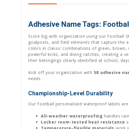
Adhesive Name Tags: Football
Score big with organization using our Football S
goalposts, and field elements that capture the e
colors in classic combinations of green, brown,
powerful kicks, and diving catches, creating a 
their belongings clearly identified at school, day
Kick off your organization with
58 adhesive n
needs.
Championship-Level Durability
Our Football personalised waterproof labels are
All-weather waterproofing
handles rain
Locker room-tested heat resistance
s
Temperature-flexible materials
work i