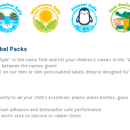
abel Packs
Split" in the name field and list your children's names in the
y between the names given!
on our mini or slim personalized labels (they're designed for
ctly to all your child's essentials: plastic water bottles, glas
imum adhesion and dishwasher safe performance
on't stick to silicone or rubber items