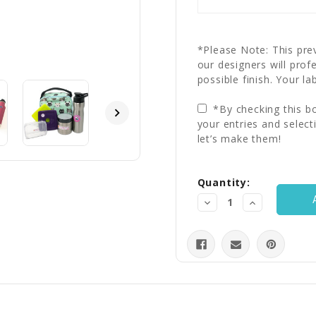
*Please Note: This prev
our designers will prof
possible finish. Your la
*By checking this bo
your entries and select
let’s make them!
Current
Quantity:
Stock:
Decrease
Increase
Quantity:
Quantity: