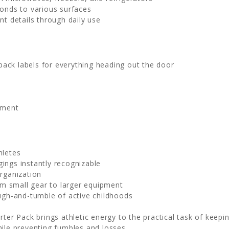
bonds to various surfaces
nt details through daily use
ack labels for everything heading out the door
pment
hletes
ngs instantly recognizable
rganization
m small gear to larger equipment
ugh-and-tumble of active childhoods
ter Pack brings athletic energy to the practical task of keepi
hile preventing fumbles and losses.