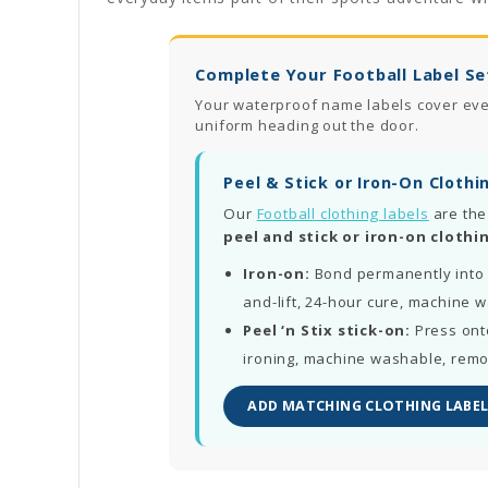
Complete Your Football Label Se
Your waterproof name labels cover every
uniform heading out the door.
Peel & Stick or Iron-On Clothi
Our
Football clothing labels
are the
peel and stick or iron-on clothin
Iron-on:
Bond permanently into 
and-lift, 24-hour cure, machine 
Peel ‘n Stix stick-on:
Press ont
ironing, machine washable, rem
ADD MATCHING CLOTHING LABEL