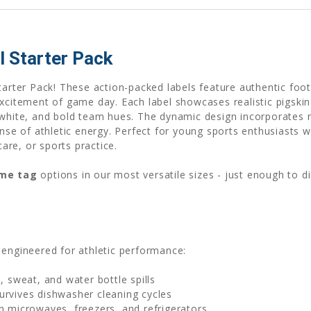
 Starter Pack
tarter Pack! These action-packed labels feature authentic foot
xcitement of game day. Each label showcases realistic pigskin 
 white, and bold team hues. The dynamic design incorporates 
sense of athletic energy. Perfect for young sports enthusiast
care, or sports practice.
ame tag
options in our most versatile sizes - just enough to d
 engineered for athletic performance:
, sweat, and water bottle spills
urvives dishwasher cleaning cycles
n microwaves, freezers, and refrigerators