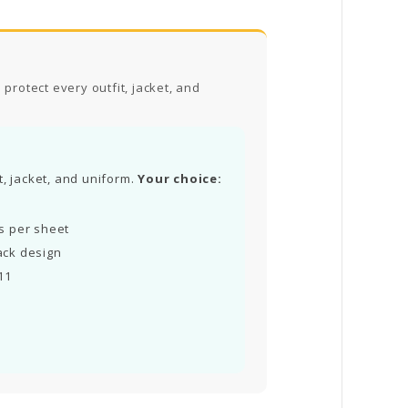
protect every outfit, jacket, and
t, jacket, and uniform.
Your choice:
ls per sheet
ack design
11