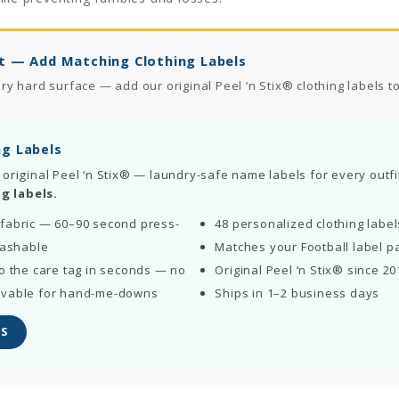
t — Add Matching Clothing Labels
 hard surface — add our original Peel ‘n Stix® clothing labels to 
ng Labels
 original Peel ‘n Stix® — laundry-safe name labels for every outfi
g labels.
fabric — 60–90 second press-
48 personalized clothing labe
washable
Matches your Football label p
o the care tag in seconds — no
Original Peel ‘n Stix® since 20
ovable for hand-me-downs
Ships in 1–2 business days
S