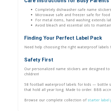
Care Instructions for Busy Parents
Completely dishwasher-safe name sticker
Microwave safe and freezer safe for food
For metal items, hand washing extends lab
Avoid bleach and essential oils to maintain
Finding Your Perfect Label Pack
Need help choosing the right waterproof labels
Safety First
Our personalized name stickers are designed to
children!
58 football waterproof labels for kids — bottle 
that hold all year long. Made to order. BBB accr
Browse our complete collection of
starter label