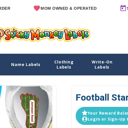
MOM OWNED & OPERATED
SINCE 20
Clothing
Write-On
Name Labels
Labels
Labels
Football Sta
Your Reward Balan
Login or Sign-Up 