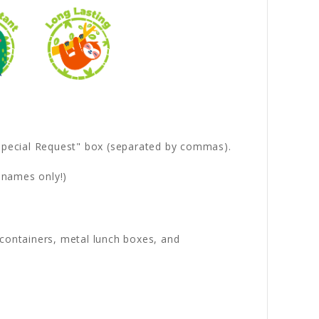
 "Special Request" box (separated by commas).
 names only!)
s containers, metal lunch boxes, and